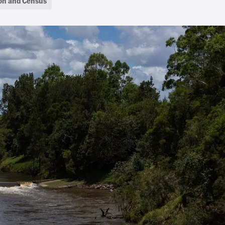
on and Census