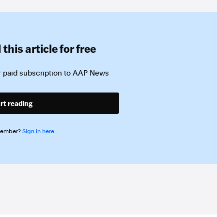
this article for free
 paid subscription to
AAP News
rt reading
member?
Sign in here