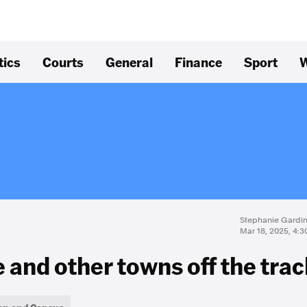
tics
Courts
General
Finance
Sport
W
Stephanie Gardin
Mar 18, 2025, 4:
and other towns off the trac