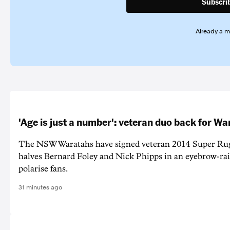
Subscri
Already a 
'Age is just a number': veteran duo back for W
The NSW Waratahs have signed veteran 2014 Super Ru
halves Bernard Foley and Nick Phipps in an eyebrow-ra
polarise fans.
31 minutes ago