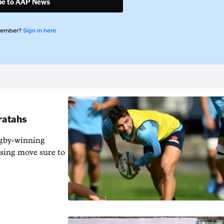
be to AAP News
member?
Sign in here
aratahs
gby-winning
ising move sure to