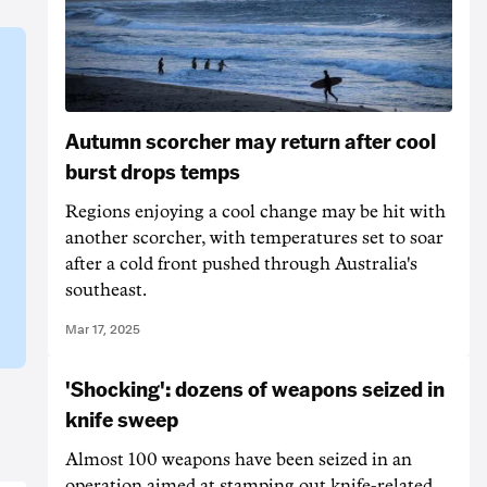
Autumn scorcher may return after cool
burst drops temps
Regions enjoying a cool change may be hit with
another scorcher, with temperatures set to soar
after a cold front pushed through Australia's
southeast.
Mar 17, 2025
'Shocking': dozens of weapons seized in
knife sweep
Almost 100 weapons have been seized in an
operation aimed at stamping out knife-related