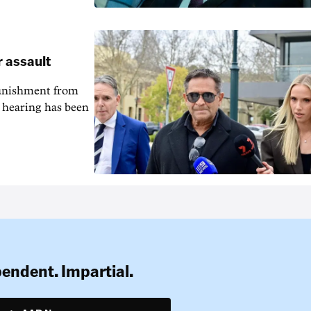
r assault
unishment from
g hearing has been
pendent. Impartial.