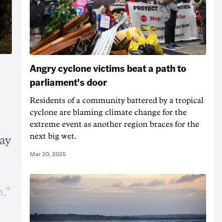
Angry cyclone victims beat a path to
parliament's door
Residents of a community battered by a tropical
cyclone are blaming climate change for the
extreme event as another region braces for the
next big wet.
say
Mar 20, 2025
n,"