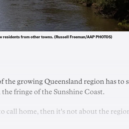
 new residents from other towns. (Russell Freeman/AAP PHOTOS)
of the growing Queensland region has to 
 the fringe of the Sunshine Coast.
 to call home, then it's not about the regio