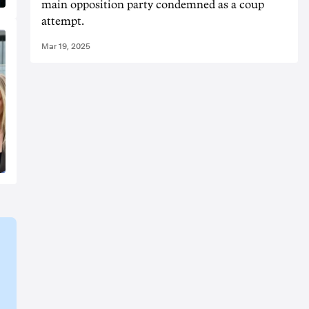
main opposition party condemned as a coup
attempt.
Mar 19, 2025