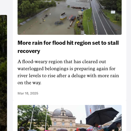
More rain for flood hit region set to stall
recovery
A flood-weary region that has cleared out
waterlogged belongings is preparing again for
river levels to rise after a deluge with more rain
on the way.
Mar 18, 2025