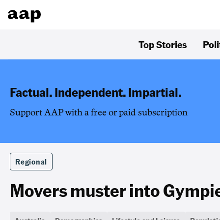
Top Stories
Poli
Factual. Independent. Impartial.
Support AAP with a free or paid subscription
Regional
Movers muster into Gympie 