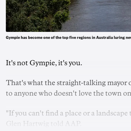
Gympie has become one of the top five regions in Australia luring
It's not Gympie, it's you.
That's what the straight-talking mayor 
to anyone who doesn't love the town on
"If you can't find a place or a landscape
Glen Hartwig told AAP.