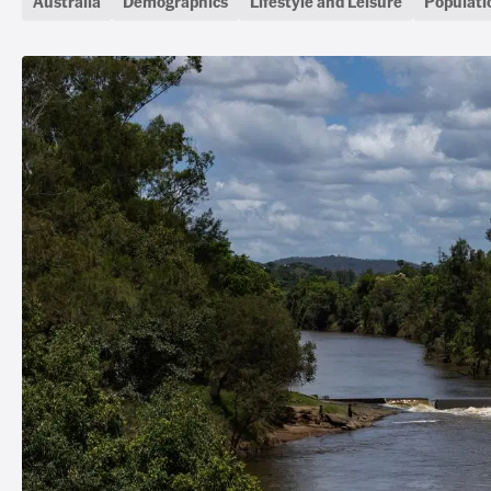
Australia
Demographics
Lifestyle and Leisure
Populati