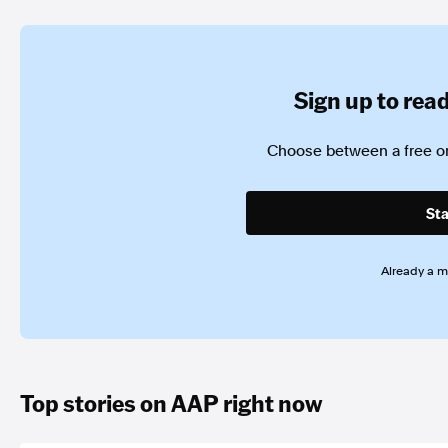
Sign up to read 
Choose between a free or
Sta
Already a 
Top stories on AAP right now