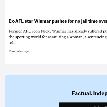
Ex-AFL star Winmar pushes for no jail time ove
Former AFL icon Nicky Winmar has already suffered p
the sporting world for assaulting a woman, a sentencin
told.
10 minutes ago
Factual. Inde