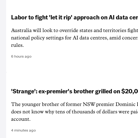
Labor to fight 'let it rip' approach on AI data ce
Australia will look to override states and territories figh
national policy settings for AI data centres, amid concer
rules.
6 hours ago
'Strange': ex-premier's brother grilled on $20
The younger brother of former NSW premier Dominic Pe
does not know why tens of thousands of dollars were pai
account.
4 minutes ago