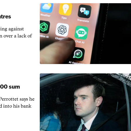
ntres
ting against
n over a lack of
,000 sum
rrottet says he
d into his bank