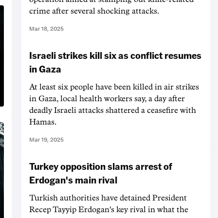
crime after several shocking attacks.
Mar 18, 2025
Israeli strikes kill six as conflict resumes
in Gaza
At least six people have been killed in air strikes
in Gaza, local health workers say, a day after
deadly Israeli attacks shattered a ceasefire with
Hamas.
Mar 19, 2025
Turkey opposition slams arrest of
Erdogan's main rival
Turkish authorities have detained President
Recep Tayyip Erdogan's key rival in what the