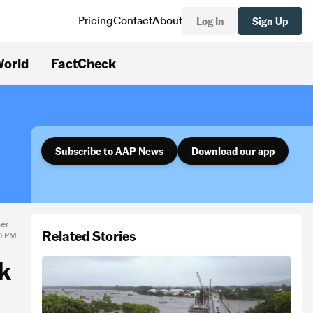
Log In
Sign Up
Pricing
Contact
About
orld
FactCheck
Subscribe to AAP News
Download our app
er
Related Stories
30 PM
k