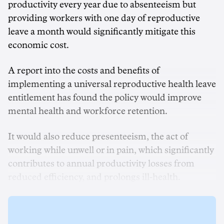
productivity every year due to absenteeism but
providing workers with one day of reproductive
leave a month would significantly mitigate this
economic cost.
A report into the costs and benefits of
implementing a universal reproductive health leave
entitlement has found the policy would improve
mental health and workforce retention.
It would also reduce presenteeism, the act of
working while unwell or in pain, which significantly
contributes to annual productivity losses from
reduced efficiency, and prolongs ill-health.