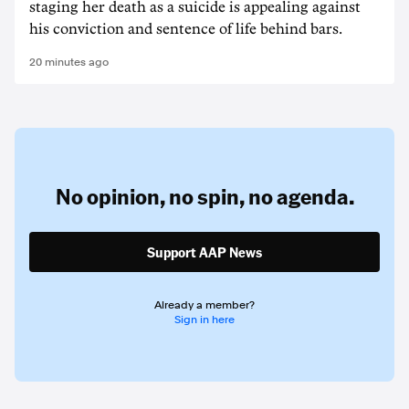
staging her death as a suicide is appealing against
his conviction and sentence of life behind bars.
20 minutes ago
No opinion,
no spin,
no agenda.
Support AAP News
Already a member?
Sign in here