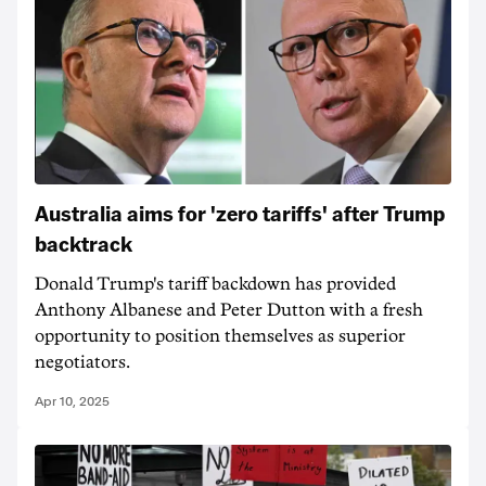
Australia aims for 'zero tariffs' after Trump
backtrack
Donald Trump's tariff backdown has provided
Anthony Albanese and Peter Dutton with a fresh
opportunity to position themselves as superior
negotiators.
Apr 10, 2025