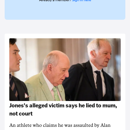
Already a member?
Sign in here
Jones's alleged victim says he lied to mum,
not court
An athlete who claims he was assaulted by Alan