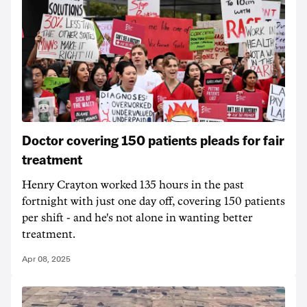
Doctor covering 150 patients pleads for fair
treatment
Henry Crayton worked 135 hours in the past
fortnight with just one day off, covering 150 patients
per shift - and he's not alone in wanting better
treatment.
Apr 08, 2025