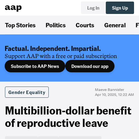
Log In
Sign Up
Top Stories
Politics
Courts
General
F
Factual. Independent. Impartial.
Support AAP with a free or paid subscription
Subscribe to AAP News
Download our app
Maeve Bannister
Gender Equality
Apr 10, 2025, 12:22 AM
Multibillion-dollar benefit
of reproductive leave