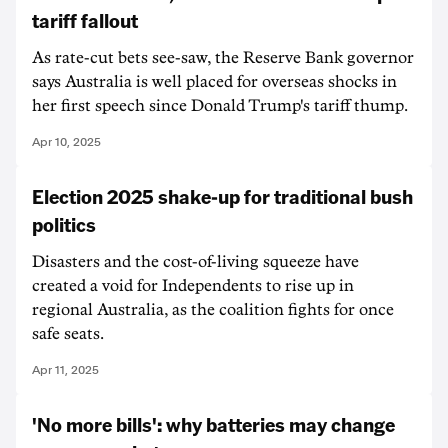
tariff fallout
As rate-cut bets see-saw, the Reserve Bank governor
says Australia is well placed for overseas shocks in
her first speech since Donald Trump's tariff thump.
Apr 10, 2025
Election 2025 shake-up for traditional bush
politics
Disasters and the cost-of-living squeeze have
created a void for Independents to rise up in
regional Australia, as the coalition fights for once
safe seats.
Apr 11, 2025
'No more bills': why batteries may change