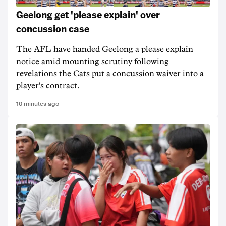
Geelong get 'please explain' over
concussion case
The AFL have handed Geelong a please explain
notice amid mounting scrutiny following
revelations the Cats put a concussion waiver into a
player's contract.
10 minutes ago