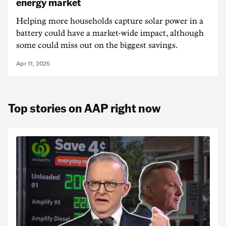
energy market
Helping more households capture solar power in a
battery could have a market-wide impact, although
some could miss out on the biggest savings.
Apr 11, 2025
Top stories on AAP right now