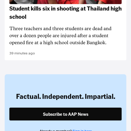
Student kills six in shooting at Thailand high
school
Three teachers and three students are dead and
over a dozen people are injured after a student
opened fire at a high school outside Bangkok.
39 minutes ago
Factual. Independent. Impartial.
Subscribe to AAP News