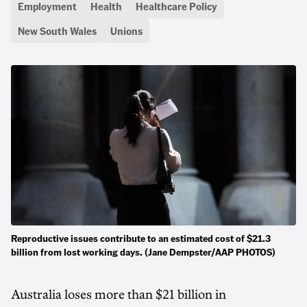
Employment
Health
Healthcare Policy
New South Wales
Unions
Reproductive issues contribute to an estimated cost of $21.3
billion from lost working days. (Jane Dempster/AAP PHOTOS)
Australia loses more than $21 billion in