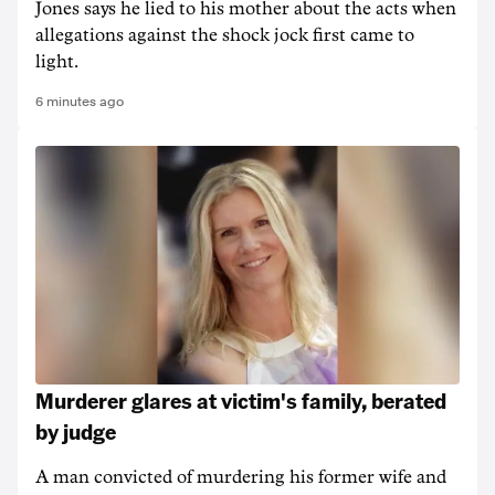
Jones says he lied to his mother about the acts when
allegations against the shock jock first came to
light.
6 minutes ago
Murderer glares at victim's family, berated
by judge
A man convicted of murdering his former wife and