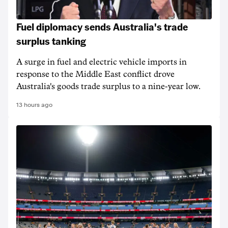
Fuel diplomacy sends Australia's trade
surplus tanking
A surge in fuel and electric vehicle imports in
response to the Middle East conflict drove
Australia's goods trade surplus to a nine-year low.
13 hours ago