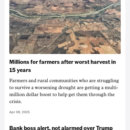
Millions for farmers after worst harvest in
15 years
Farmers and rural communities who are struggling
to survive a worsening drought are getting a multi-
million dollar boost to help get them through the
crisis.
Apr 08, 2025
Bank boss alert, not alarmed over Trump