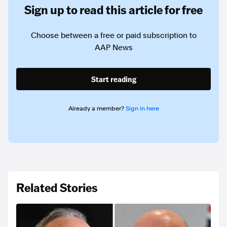
Sign up to read this article for free
Choose between a free or paid subscription to
AAP News
Start reading
Already a member?
Sign in here
Related Stories