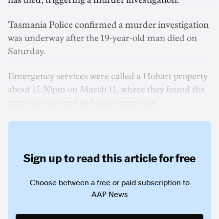
has died, triggering a murder investigation.
Tasmania Police confirmed a murder investigation
was underway after the 19-year-old man died on
Saturday.
Emergency services were called a Hobart property
about 11.30pm on March 11, where they found the
teen unconscious and non-responsive.
Sign up to read this article for free
Choose between a free or paid subscription to
AAP News