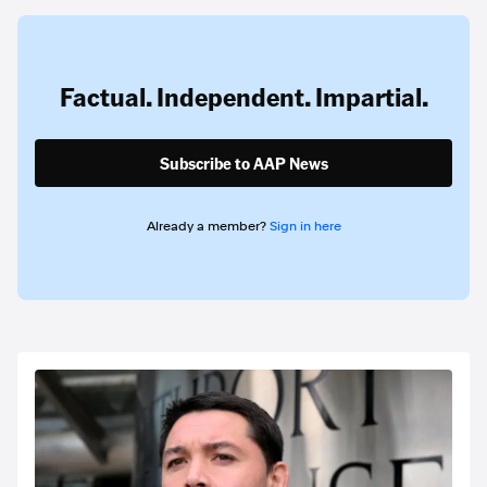
Factual. Independent. Impartial.
Subscribe to AAP News
Already a member?
Sign in here