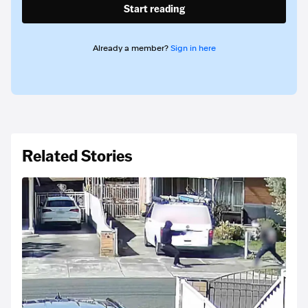
Start reading
Already a member?
Sign in here
Related Stories