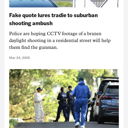
Fake quote lures tradie to suburban
shooting ambush
Police are hoping CCTV footage of a brazen
daylight shooting in a residential street will help
them find the gunman.
Mar 24, 2025