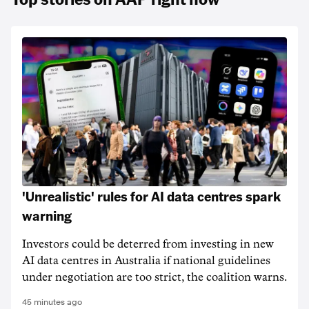
'Unrealistic' rules for AI data centres spark
warning
Investors could be deterred from investing in new
AI data centres in Australia if national guidelines
under negotiation are too strict, the coalition warns.
45 minutes ago