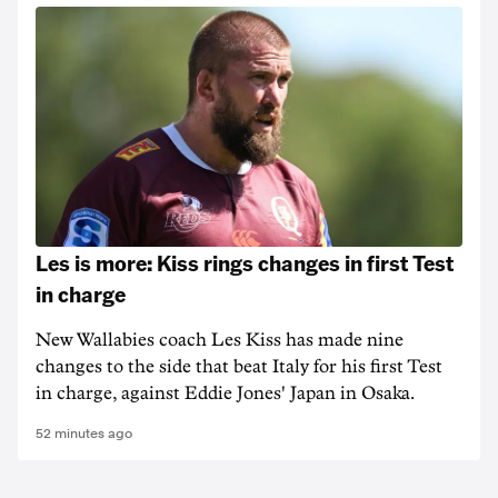
Les is more: Kiss rings changes in first Test
in charge
New Wallabies coach Les Kiss has made nine
changes to the side that beat Italy for his first Test
in charge, against Eddie Jones' Japan in Osaka.
52 minutes ago