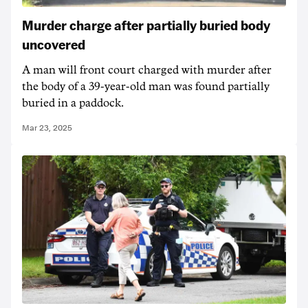
Murder charge after partially buried body
uncovered
A man will front court charged with murder after
the body of a 39-year-old man was found partially
buried in a paddock.
Mar 23, 2025