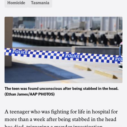
Homicide
Tasmania
The teen was found unconscious after being stabbed in the head.
(Ethan James/AAP PHOTOS)
A teenager who was fighting for life in hospital for
more than a week after being stabbed in the head