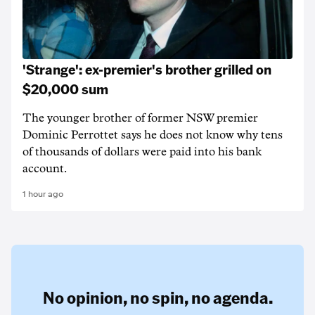
'Strange': ex-premier's brother grilled on
$20,000 sum
The younger brother of former NSW premier
Dominic Perrottet says he does not know why tens
of thousands of dollars were paid into his bank
account.
1 hour ago
No opinion,
no spin,
no agenda.