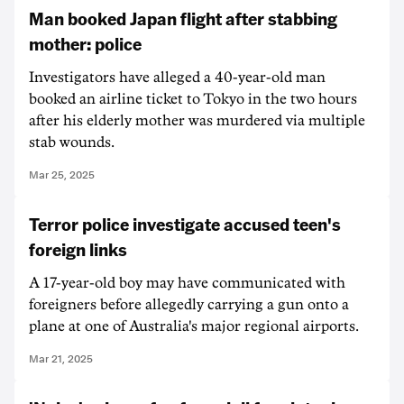
Man booked Japan flight after stabbing
mother: police
Investigators have alleged a 40-year-old man
booked an airline ticket to Tokyo in the two hours
after his elderly mother was murdered via multiple
stab wounds.
Mar 25, 2025
Terror police investigate accused teen's
foreign links
A 17-year-old boy may have communicated with
foreigners before allegedly carrying a gun onto a
plane at one of Australia's major regional airports.
Mar 21, 2025