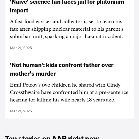
'Naive' science fan faces jail for plutonium
import
A fast-food worker and collector is set to learn his
fate after shipping nuclear material to his parent's
suburban unit, sparking a major hazmat incident.
Mar 21, 2025
'Not human': kids confront father over
mother's murder
Emil Petrov's two children he shared with Cindy
Crossthwaite have confronted him at a pre-sentence
hearing for killing his wife nearly 18 years ago.
Mar 21, 2025
Top stories on AAP right now