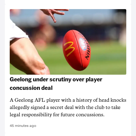
Geelong under scrutiny over player
concussion deal
A Geelong AFL player with a history of head knocks
allegedly signed a secret deal with the club to take
legal responsibility for future concussions.
45 minutes ago