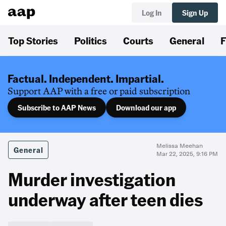
Log In
Sign Up
Top Stories
Politics
Courts
General
F
Factual. Independent. Impartial.
Support AAP with a free or paid subscription
Subscribe to AAP News
Download our app
Melissa Meehan
General
Mar 22, 2025, 9:16 PM
Murder investigation
underway after teen dies