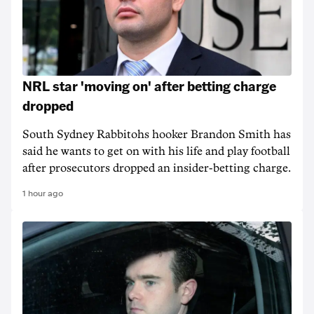
NRL star 'moving on' after betting charge
dropped
South Sydney Rabbitohs hooker Brandon Smith has
said he wants to get on with his life and play football
after prosecutors dropped an insider-betting charge.
1 hour ago