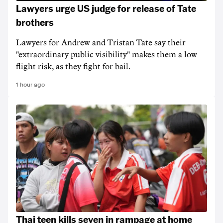
Lawyers urge US judge for release of Tate
brothers
Lawyers for Andrew and Tristan Tate say their
"extraordinary public visibility" makes them a low
flight risk, as they fight for bail.
1 hour ago
Thai teen kills seven in rampage at home