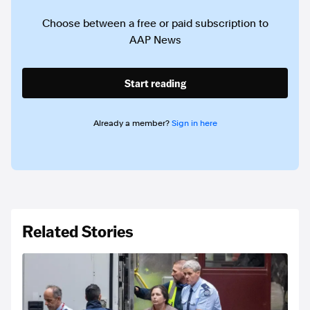
Choose between a free or paid subscription to
AAP News
Start reading
Already a member?
Sign in here
Related Stories