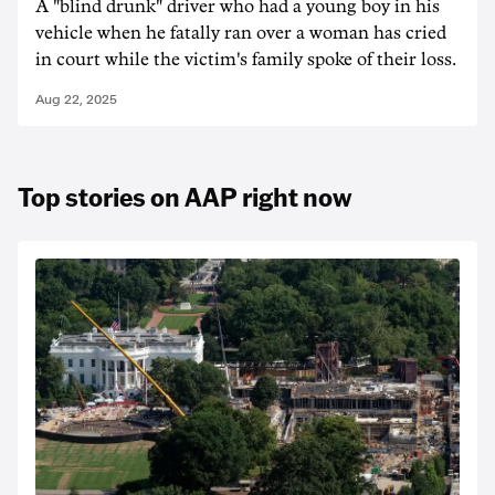
A "blind drunk" driver who had a young boy in his
vehicle when he fatally ran over a woman has cried
in court while the victim's family spoke of their loss.
Aug 22, 2025
Top stories on AAP right now