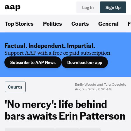
Log In
Sign Up
Top Stories
Politics
Courts
General
F
Factual. Independent. Impartial.
Support AAP with a free or paid subscription
Subscribe to AAP News
Download our app
Emily Woods and Tara Cosoleto
Courts
Aug 25, 2025, 8:20 AM
'No mercy': life behind
bars awaits Erin Patterson