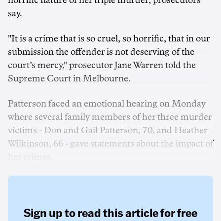
horrific nature of her triple murder, prosecutors
say.
"It is a crime that is so cruel, so horrific, that in our
submission the offender is not deserving of the
court’s mercy," prosecutor Jane Warren told the
Supreme Court in Melbourne.
Patterson faced an emotional hearing on Monday
where several family members of her three murder
victims - Don and Gail Patterson, 70, and Heather
Wilkinson, 66 - gave statements about the impact of
her crimes.
Sign up to read this article for free