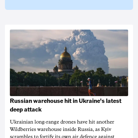
Russian warehouse hit in Ukraine's latest
deep attack
Ukrainian long-range drones have hit another
Wildberries warehouse inside Russia, as Kyiv
scrambles to fortify its own air defence against