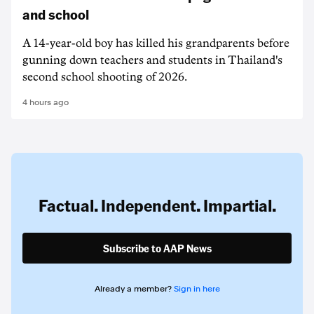
and school
A 14-year-old boy has killed his grandparents before
gunning down teachers and students in Thailand's
second school shooting of 2026.
4 hours ago
Factual. Independent. Impartial.
Subscribe to AAP News
Already a member?
Sign in here