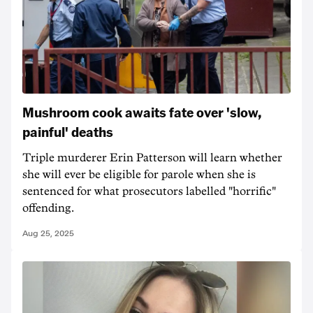
Mushroom cook awaits fate over 'slow,
painful' deaths
Triple murderer Erin Patterson will learn whether
she will ever be eligible for parole when she is
sentenced for what prosecutors labelled "horrific"
offending.
Aug 25, 2025