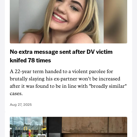
No extra message sent after DV victim
knifed 78 times
A 22-year term handed to a violent parolee for
brutally slaying his ex-partner won't be increased
after it was found to be in line with "broadly similar"
cases.
Aug 27, 2025