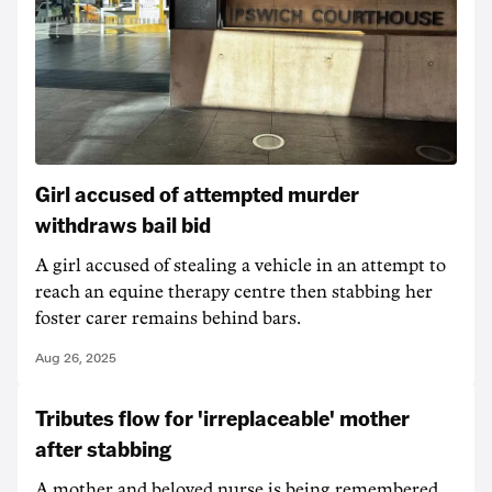
Girl accused of attempted murder
withdraws bail bid
A girl accused of stealing a vehicle in an attempt to
reach an equine therapy centre then stabbing her
foster carer remains behind bars.
Aug 26, 2025
Tributes flow for 'irreplaceable' mother
after stabbing
A mother and beloved nurse is being remembered