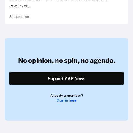
contract.
8 hours ago
No opinion,
no spin,
no agenda.
Support AAP News
Already a member?
Sign in here