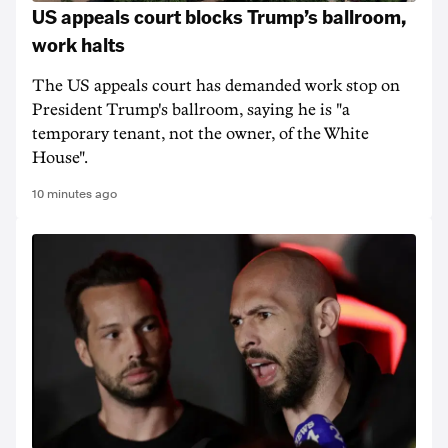
US appeals court blocks Trump’s ballroom,
work halts
The US appeals court has demanded work stop on
President Trump's ballroom, saying he is "a
temporary tenant, not the owner, of the White
House".
10 minutes ago