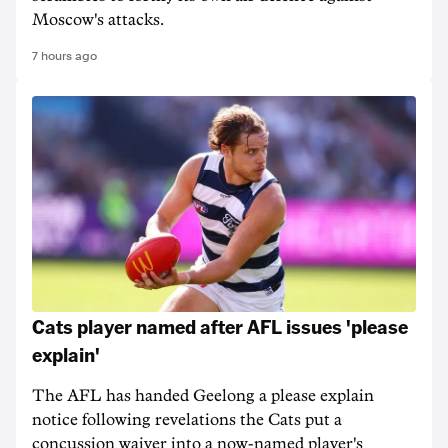
Moscow's attacks.
7 hours ago
Cats player named after AFL issues 'please
explain'
The AFL has handed Geelong a please explain
notice following revelations the Cats put a
concussion waiver into a now-named player's