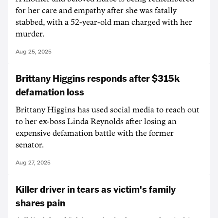
for her care and empathy after she was fatally
stabbed, with a 52-year-old man charged with her
murder.
Aug 25, 2025
Brittany Higgins responds after $315k
defamation loss
Brittany Higgins has used social media to reach out
to her ex-boss Linda Reynolds after losing an
expensive defamation battle with the former
senator.
Aug 27, 2025
Killer driver in tears as victim's family
shares pain