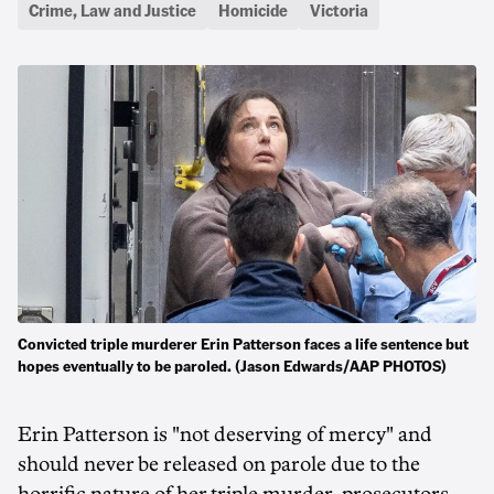
Crime, Law and Justice
Homicide
Victoria
Convicted triple murderer Erin Patterson faces a life sentence but
hopes eventually to be paroled. (Jason Edwards/AAP PHOTOS)
Erin Patterson is "not deserving of mercy" and
should never be released on parole due to the