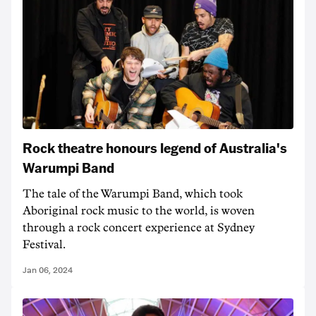
Rock theatre honours legend of Australia's
Warumpi Band
The tale of the Warumpi Band, which took
Aboriginal rock music to the world, is woven
through a rock concert experience at Sydney
Festival.
Jan 06, 2024