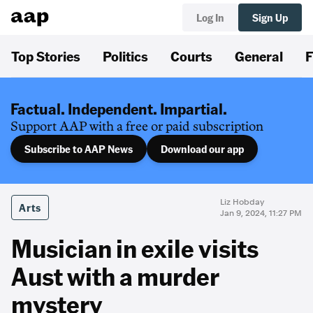
Log In
Sign Up
Top Stories
Politics
Courts
General
F
Factual. Independent. Impartial.
Support AAP with a free or paid subscription
Subscribe to AAP News
Download our app
Liz Hobday
Arts
Jan 9, 2024, 11:27 PM
Musician in exile visits
Aust with a murder
mystery