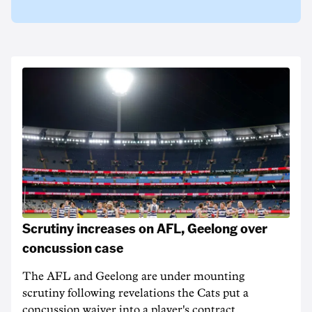
Scrutiny increases on AFL, Geelong over
concussion case
The AFL and Geelong are under mounting
scrutiny following revelations the Cats put a
concussion waiver into a player's contract.