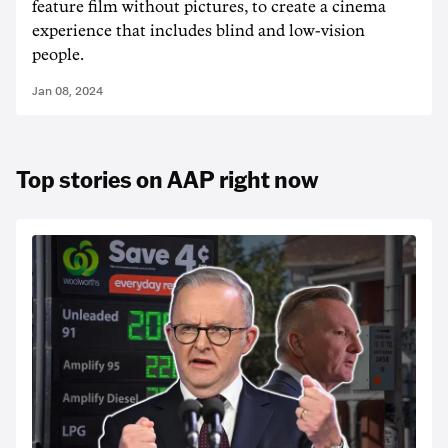
feature film without pictures, to create a cinema
experience that includes blind and low-vision
people.
Jan 08, 2024
Top stories on AAP right now