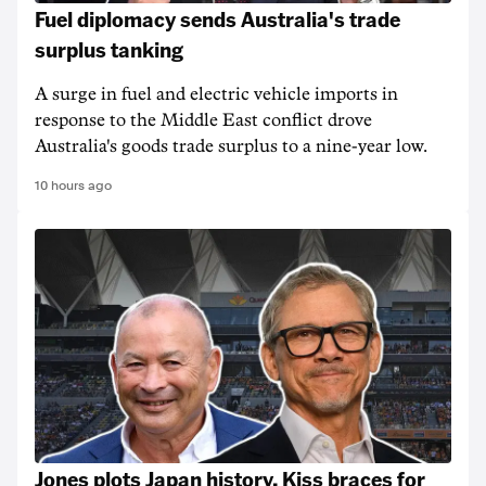
Fuel diplomacy sends Australia's trade
surplus tanking
A surge in fuel and electric vehicle imports in
response to the Middle East conflict drove
Australia's goods trade surplus to a nine-year low.
10 hours ago
Jones plots Japan history, Kiss braces for