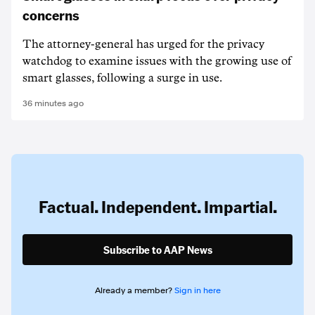
concerns
The attorney-general has urged for the privacy
watchdog to examine issues with the growing use of
smart glasses, following a surge in use.
36 minutes ago
Factual. Independent. Impartial.
Subscribe to AAP News
Already a member?
Sign in here