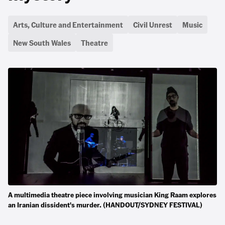
Arts, Culture and Entertainment
Civil Unrest
Music
New South Wales
Theatre
A multimedia theatre piece involving musician King Raam explores
an Iranian dissident's murder. (HANDOUT/SYDNEY FESTIVAL)