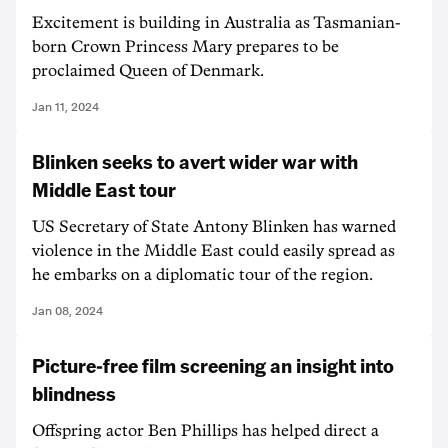
Excitement is building in Australia as Tasmanian-
born Crown Princess Mary prepares to be
proclaimed Queen of Denmark.
Jan 11, 2024
Blinken seeks to avert wider war with
Middle East tour
US Secretary of State Antony Blinken has warned
violence in the Middle East could easily spread as
he embarks on a diplomatic tour of the region.
Jan 08, 2024
Picture-free film screening an insight into
blindness
Offspring actor Ben Phillips has helped direct a