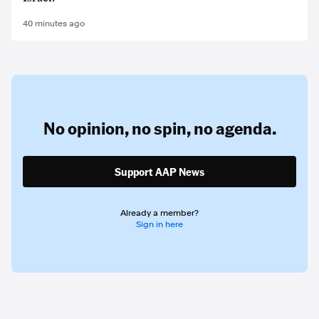
40 minutes ago
No opinion,
no spin,
no agenda.
Support AAP News
Already a member?
Sign in here