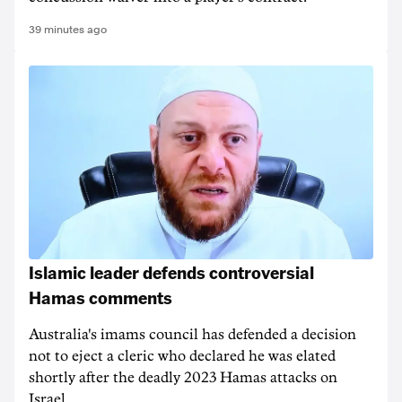
39 minutes ago
Islamic leader defends controversial
Hamas comments
Australia's imams council has defended a decision
not to eject a cleric who declared he was elated
shortly after the deadly 2023 Hamas attacks on
Israel.