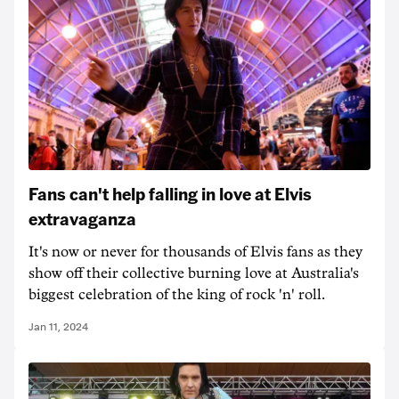
Fans can't help falling in love at Elvis
extravaganza
It's now or never for thousands of Elvis fans as they
show off their collective burning love at Australia's
biggest celebration of the king of rock 'n' roll.
Jan 11, 2024