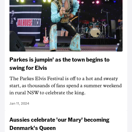
Parkes is jumpin' as the town begins to
swing for Elvis
The Parkes Elvis Festival is off to a hot and sweaty
start, as thousands of fans spend a summer weekend
in rural NSW to celebrate the king.
Jan 11, 2024
Aussies celebrate 'our Mary' becoming
Denmark's Queen