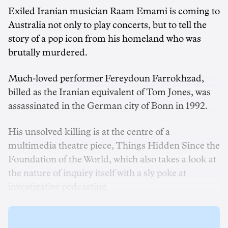
Exiled Iranian musician Raam Emami is coming to
Australia not only to play concerts, but to tell the
story of a pop icon from his homeland who was
brutally murdered.
Much-loved performer Fereydoun Farrokhzad,
billed as the Iranian equivalent of Tom Jones, was
assassinated in the German city of Bonn in 1992.
His unsolved killing is at the centre of a
multimedia theatre piece, Things Hidden Since the
Foundation of the World, which also takes a look at
the nature of inquiry itself with a sly poke at
investigative podcasting.