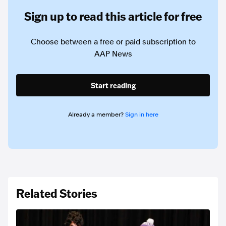
Sign up to read this article for free
Choose between a free or paid subscription to
AAP News
Start reading
Already a member?
Sign in here
Related Stories