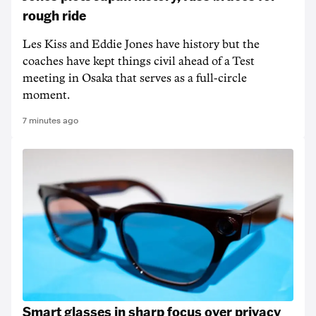
rough ride
Les Kiss and Eddie Jones have history but the
coaches have kept things civil ahead of a Test
meeting in Osaka that serves as a full-circle
moment.
7 minutes ago
Smart glasses in sharp focus over privacy