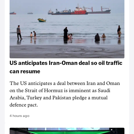
US anticipates Iran-Oman deal so oil traffic
can resume
The US anticipates a deal between Iran and Oman
on the Strait of Hormuz is imminent as Saudi
Arabia, Turkey and Pakistan pledge a mutual
defence pact.
4 hours ago