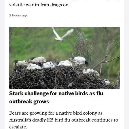
volatile war in Iran drags on.
2 hours ago
Stark challenge for native birds as flu
outbreak grows
Fears are growing for a native bird colony as
Australia's deadly H5 bird flu outbreak continues to
escalate.