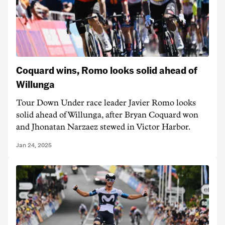
Coquard wins, Romo looks solid ahead of
Willunga
Tour Down Under race leader Javier Romo looks
solid ahead of Willunga, after Bryan Coquard won
and Jhonatan Narzaez stewed in Victor Harbor.
Jan 24, 2025