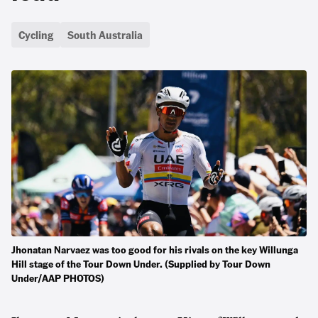
Cycling
South Australia
Jhonatan Narvaez was too good for his rivals on the key Willunga
Hill stage of the Tour Down Under. (Supplied by Tour Down
Under/AAP PHOTOS)