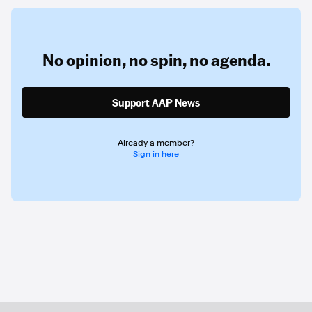
No opinion,
no spin,
no agenda.
Support AAP News
Already a member?
Sign in here