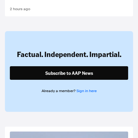
2 hours ago
Factual. Independent. Impartial.
Subscribe to AAP News
Already a member?
Sign in here