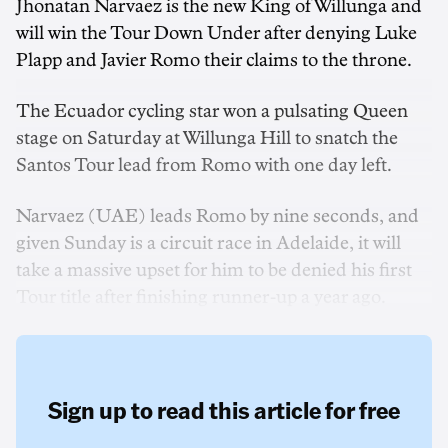
Jhonatan Narvaez is the new King of Willunga and
will win the Tour Down Under after denying Luke
Plapp and Javier Romo their claims to the throne.
The Ecuador cycling star won a pulsating Queen
stage on Saturday at Willunga Hill to snatch the
Santos Tour lead from Romo with one day left.
Narvaez (UAE) leads Romo by nine seconds, and
given Sunday is a circuit race in Adelaide, it will
take a massive upset for him to be denied his first
Tour title after finishing runner-up a year ago.
Sign up to read this article for free