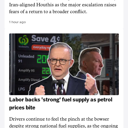
Iran-aligned Houthis as the major escalation raises
fears of a return to a broader conflict.
1 hour ago
Labor backs 'strong' fuel supply as petrol
prices bite
Drivers continue to feel the pinch at the bowser
despite strong national fuel supplies, as the ongoing