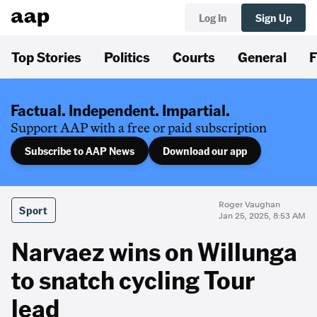
Log In
Sign Up
Top Stories
Politics
Courts
General
F
Factual. Independent. Impartial.
Support AAP with a free or paid subscription
Subscribe to AAP News
Download our app
Roger Vaughan
Sport
Jan 25, 2025, 8:53 AM
Narvaez wins on Willunga
to snatch cycling Tour
lead