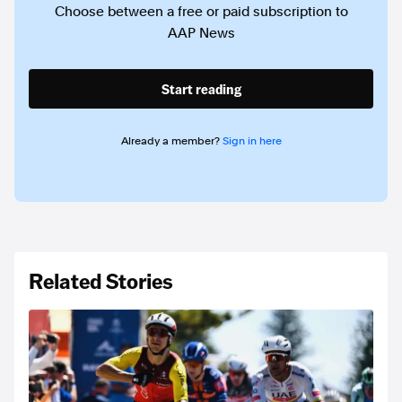
Choose between a free or paid subscription to
AAP News
Start reading
Already a member?
Sign in here
Related Stories