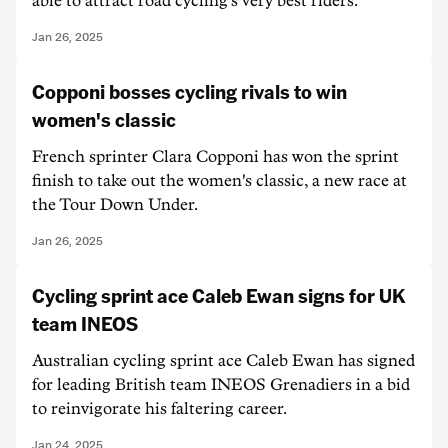
able to attract road cycling's very best riders.
Jan 26, 2025
Copponi bosses cycling rivals to win
women's classic
French sprinter Clara Copponi has won the sprint
finish to take out the women's classic, a new race at
the Tour Down Under.
Jan 26, 2025
Cycling sprint ace Caleb Ewan signs for UK
team INEOS
Australian cycling sprint ace Caleb Ewan has signed
for leading British team INEOS Grenadiers in a bid
to reinvigorate his faltering career.
Jan 24, 2025