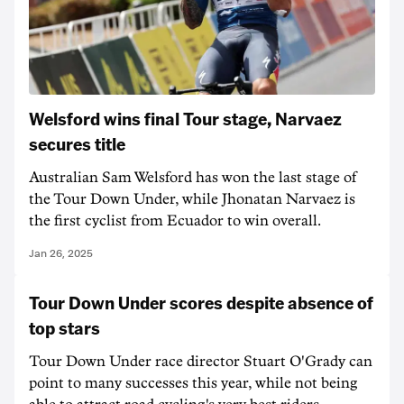
Welsford wins final Tour stage, Narvaez
secures title
Australian Sam Welsford has won the last stage of
the Tour Down Under, while Jhonatan Narvaez is
the first cyclist from Ecuador to win overall.
Jan 26, 2025
Tour Down Under scores despite absence of
top stars
Tour Down Under race director Stuart O'Grady can
point to many successes this year, while not being