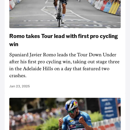
Romo takes Tour lead with first pro cycling
win
Spaniard Javier Romo leads the Tour Down Under
after his first pro cycling win, taking out stage three
in the Adelaide Hills on a day that featured two
crashes.
Jan 23, 2025