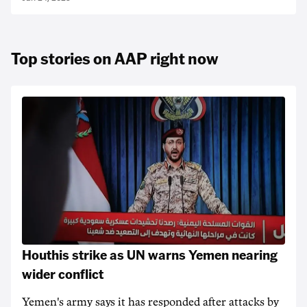
Top stories on AAP right now
Houthis strike as UN warns Yemen nearing
wider conflict
Yemen's army says it has responded after attacks by