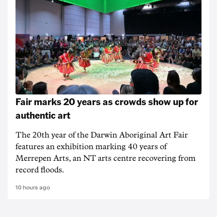
Fair marks 20 years as crowds show up for
authentic art
The 20th year of the Darwin Aboriginal Art Fair
features an exhibition marking 40 years of
Merrepen Arts, an NT arts centre recovering from
record floods.
10 hours ago