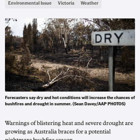
Environmental Issue
Victoria
Weather
Forecasters say dry and hot conditions will increase the chances of
bushfires and drought in summer. (Sean Davey/AAP PHOTOS)
Warnings of blistering heat and severe drought are
growing as Australia braces for a potential