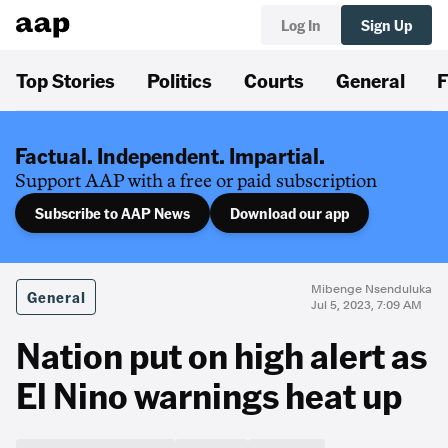
Log In
Sign Up
Top Stories
Politics
Courts
General
F
Factual. Independent. Impartial.
Support AAP with a free or paid subscription
Subscribe to AAP News
Download our app
Mibenge Nsenduluka
General
Jul 5, 2023, 7:09 AM
Nation put on high alert as
El Nino warnings heat up