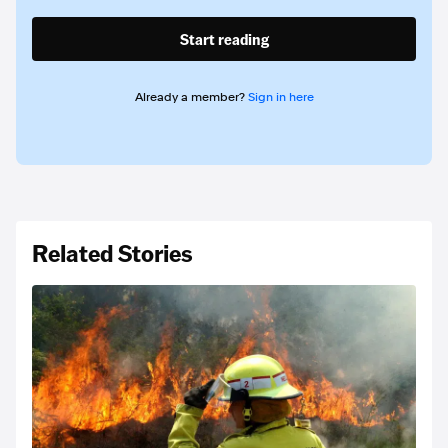
Start reading
Already a member?
Sign in here
Related Stories