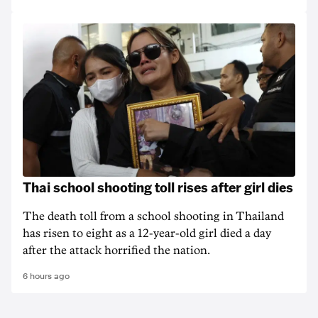
Thai school shooting toll rises after girl dies
The death ‌toll from a school shooting in ‌Thailand
has risen to ‌eight as a 12-year-old girl ⁠died a day
after the attack horrified the nation.
6 hours ago