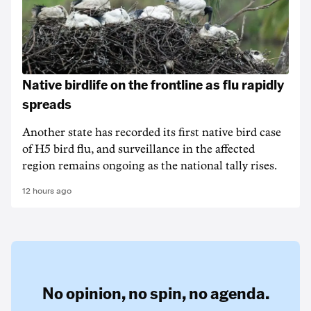
Native birdlife on the frontline as flu rapidly
spreads
Another state has recorded its first native bird case
of H5 bird flu, and surveillance in the affected
region remains ongoing as the national tally rises.
12 hours ago
No opinion,
no spin,
no agenda.