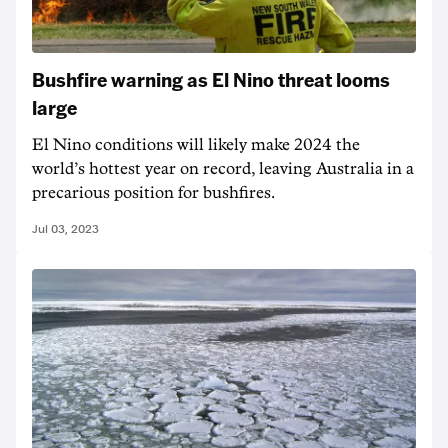
Bushfire warning as El Nino threat looms
large
El Nino conditions will likely make 2024 the
world’s hottest year on record, leaving Australia in a
precarious position for bushfires.
Jul 03, 2023