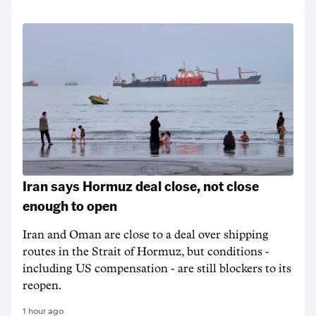
Iran says Hormuz deal close, not close
enough to open
Iran and Oman are close to a deal over shipping
routes in the Strait of Hormuz, but conditions -
including US compensation - are still blockers to its
reopen.
1 hour ago