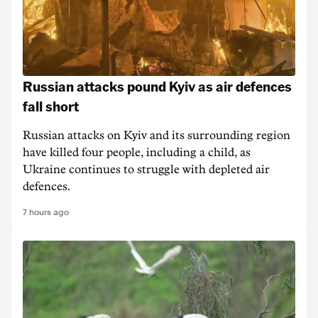
Russian attacks pound Kyiv as air defences
fall short
Russian attacks on Kyiv and its surrounding region
have killed four people, including a child, as
Ukraine continues to struggle with depleted air
defences.
7 hours ago