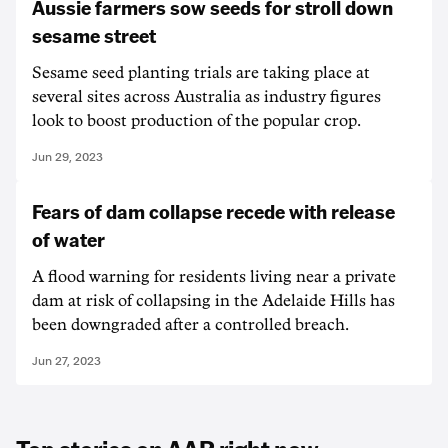
Aussie farmers sow seeds for stroll down
sesame street
Sesame seed planting trials are taking place at
several sites across Australia as industry figures
look to boost production of the popular crop.
Jun 29, 2023
Fears of dam collapse recede with release
of water
A flood warning for residents living near a private
dam at risk of collapsing in the Adelaide Hills has
been downgraded after a controlled breach.
Jun 27, 2023