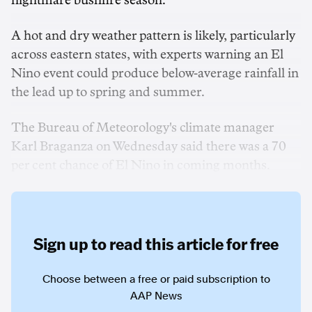
nightmare bushfire season.
A hot and dry weather pattern is likely, particularly
across eastern states, with experts warning an El
Nino event could produce below-average rainfall in
the lead up to spring and summer.
The Bureau of Meteorology's climate manager
Karl Braganza on Wednesday said there was a 70
per cent chance of El Nino in coming months.
Sign up to read this article for free
Choose between a free or paid subscription to
AAP News