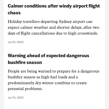
Calmer conditions after windy airport flight
chaos
Holiday travellers departing Sydney airport can
expect calmer weather and shorter delays, after two
days of flight cancellations due to high crosswinds.
Jul 01, 2023
Warning ahead of expected dangerous
bushfire season
People are being warned to prepare for a dangerous
bushfire season as high fuel loads and a
predominantly dry winter combine to create
potential problems.
Jul 10, 2023