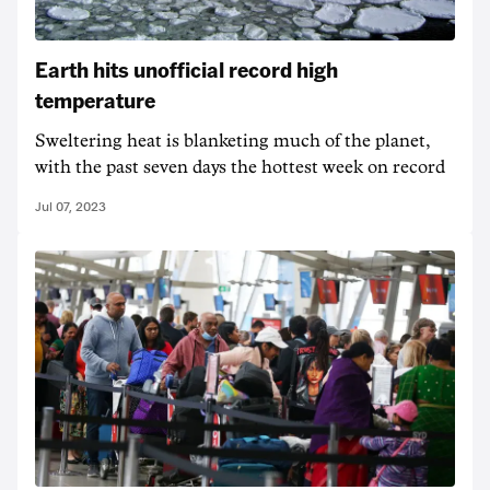
Earth hits unofficial record high
temperature
Sweltering heat is blanketing much of the planet,
with the past seven days the hottest week on record
Jul 07, 2023