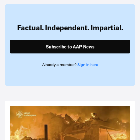
Factual. Independent. Impartial.
Subscribe to AAP News
Already a member?
Sign in here