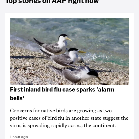
Top stories on AAP right now
First inland bird flu case sparks 'alarm
bells'
Concerns for native birds are growing as two
positive cases of bird flu in another state suggest the
virus is spreading rapidly across the continent.
1 hour ago