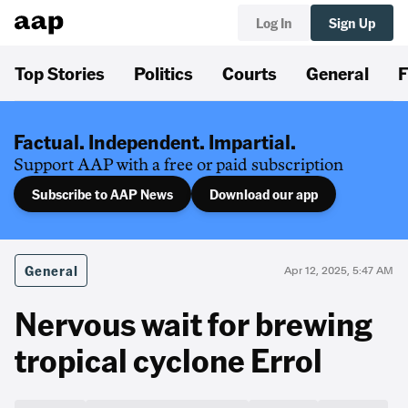
Log In
Sign Up
Top Stories
Politics
Courts
General
F
Factual. Independent. Impartial.
Support AAP with a free or paid subscription
Subscribe to AAP News
Download our app
General
Apr 12, 2025, 5:47 AM
Nervous wait for brewing
tropical cyclone Errol