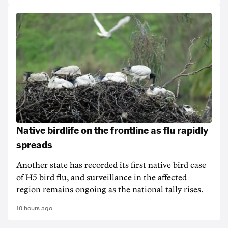
Native birdlife on the frontline as flu rapidly
spreads
Another state has recorded its first native bird case
of H5 bird flu, and surveillance in the affected
region remains ongoing as the national tally rises.
10 hours ago