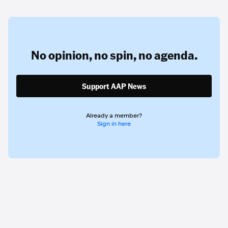
No opinion,
no spin,
no agenda.
Support AAP News
Already a member?
Sign in here