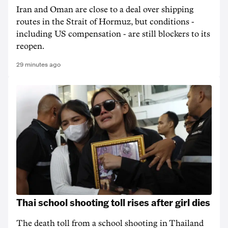
Iran and Oman are close to a deal over shipping
routes in the Strait of Hormuz, but conditions -
including US compensation - are still blockers to its
reopen.
29 minutes ago
Thai school shooting toll rises after girl dies
The death ‌toll from a school shooting in ‌Thailand