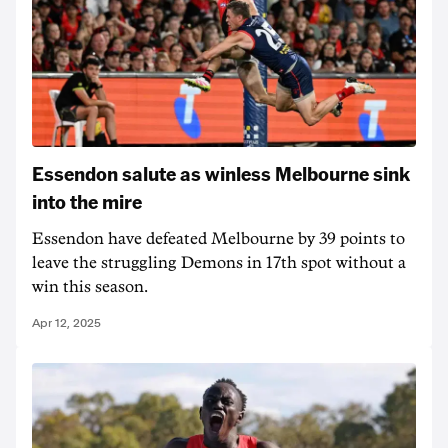
Essendon salute as winless Melbourne sink
into the mire
Essendon have defeated Melbourne by 39 points to
leave the struggling Demons in 17th spot without a
win this season.
Apr 12, 2025