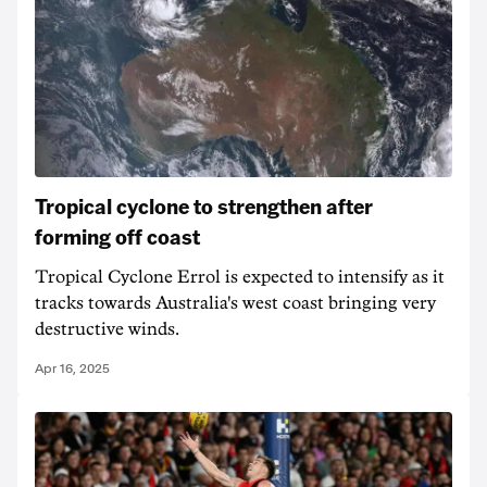
Tropical cyclone to strengthen after
forming off coast
Tropical Cyclone Errol is expected to intensify as it
tracks towards Australia's west coast bringing very
destructive winds.
Apr 16, 2025