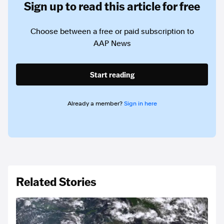
Sign up to read this article for free
Choose between a free or paid subscription to
AAP News
Start reading
Already a member?
Sign in here
Related Stories