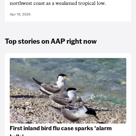
northwest coast as a weakened tropical low.
Apr 18, 2025
Top stories on AAP right now
First inland bird flu case sparks 'alarm