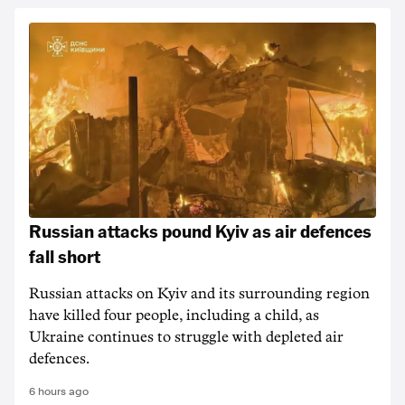
Russian attacks pound Kyiv as air defences
fall short
Russian attacks on Kyiv and its surrounding region
have killed four people, including a child, as
Ukraine continues to struggle with depleted air
defences.
6 hours ago