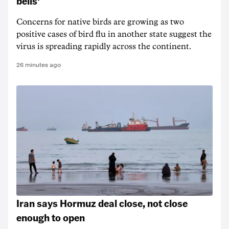
bells'
Concerns for native birds are growing as two
positive cases of bird flu in another state suggest the
virus is spreading rapidly across the continent.
26 minutes ago
Iran says Hormuz deal close, not close
enough to open