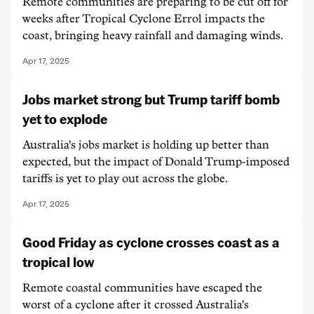
Remote communities are preparing to be cut off for
weeks after Tropical Cyclone Errol impacts the
coast, bringing heavy rainfall and damaging winds.
Apr 17, 2025
Jobs market strong but Trump tariff bomb
yet to explode
Australia's jobs market is holding up better than
expected, but the impact of Donald Trump-imposed
tariffs is yet to play out across the globe.
Apr 17, 2025
Good Friday as cyclone crosses coast as a
tropical low
Remote coastal communities have escaped the
worst of a cyclone after it crossed Australia's