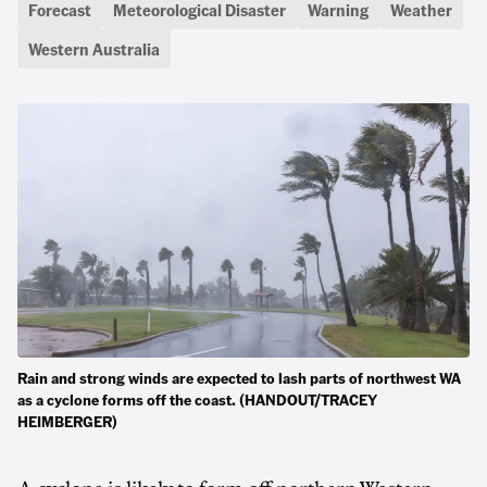
Forecast
Meteorological Disaster
Warning
Weather
Western Australia
Rain and strong winds are expected to lash parts of northwest WA
as a cyclone forms off the coast. (HANDOUT/TRACEY
HEIMBERGER)