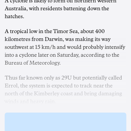
A cyclone is likely to form off northern Western
Australia, with residents battening down the
hatches.
A tropical low in the Timor Sea, about 400
kilometres from Darwin, was making its way
southwest at 15 km/h and would probably intensify
into a cyclone later on Saturday, according to the
Bureau of Meteorology.
Thus far known only as 29U but potentially called
Errol, the system is expected to track near the
north of the Kimberley coast and bring damaging
winds and heavy rain.