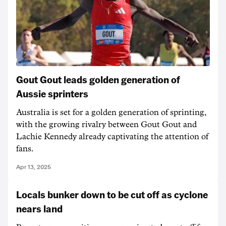
Gout Gout leads golden generation of
Aussie sprinters
Australia is set for a golden generation of sprinting,
with the growing rivalry between Gout Gout and
Lachie Kennedy already captivating the attention of
fans.
Apr 13, 2025
Locals bunker down to be cut off as cyclone
nears land