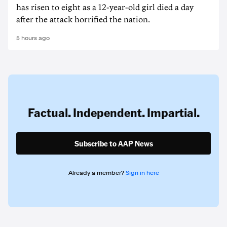
has risen to ‌eight as a 12-year-old girl ⁠died a day
after the attack horrified the nation.
5 hours ago
Factual. Independent. Impartial.
Subscribe to AAP News
Already a member?
Sign in here