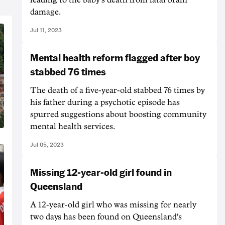
damage.
Jul 11, 2023
Mental health reform flagged after boy
stabbed 76 times
The death of a five-year-old stabbed 76 times by
his father during a psychotic episode has
spurred suggestions about boosting community
mental health services.
Jul 05, 2023
Missing 12-year-old girl found in
Queensland
A 12-year-old girl who was missing for nearly
two days has been found on Queensland's