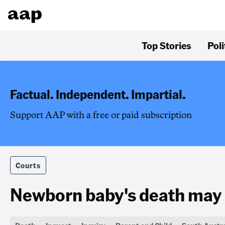
Top Stories
Poli
Factual. Independent. Impartial.
Support AAP with a free or paid subscription
Courts
Newborn baby's death may 