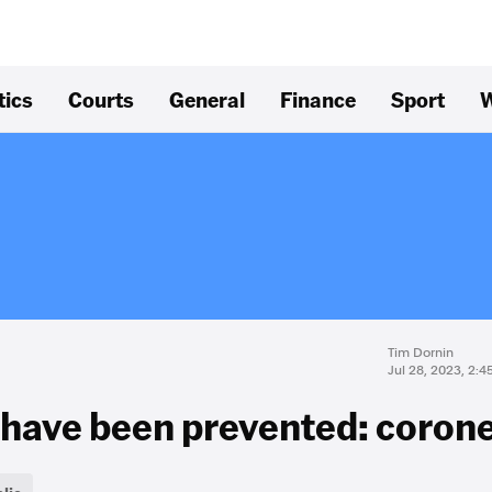
tics
Courts
General
Finance
Sport
W
Tim Dornin
Jul 28, 2023, 2:
have been prevented: coron