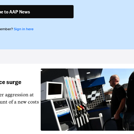
be to AAP News
member?
Sign in here
ice surge
ver aggression at
unt of a new costs