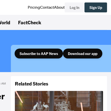
Log In
Sign Up
Pricing
Contact
About
orld
FactCheck
Subscribe to AAP News
Download our app
Related Stories
45 AM
er