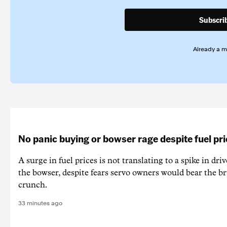
Subscri
Already a 
No panic buying or bowser rage despite fuel pr
A surge in fuel prices is not translating to a spike in dri
the bowser, despite fears servo owners would bear the br
crunch.
33 minutes ago