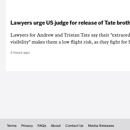
Lawyers urge US judge for release of Tate brot
Lawyers for Andrew and Tristan Tate say their "extraord
visibility" makes them a low flight risk, as they fight for b
2 hours ago
Terms
Privacy
FAQs
About
Contact Us
Media Releases