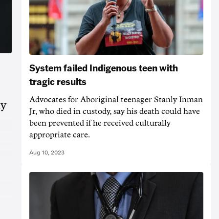
System failed Indigenous teen with
tragic results
Advocates for Aboriginal teenager Stanly Inman
ly
Jr, who died in custody, say his death could have
been prevented if he received culturally
appropriate care.
Aug 10, 2023