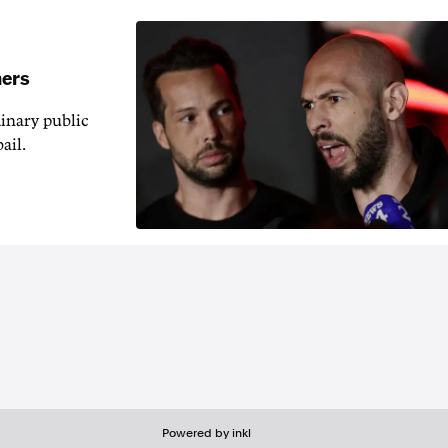
hers
inary public
ail.
Powered by inkl