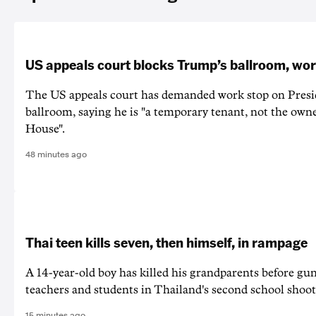
US appeals court blocks Trump’s ballroom, wor
The US appeals court has demanded work stop on Pres
ballroom, saying he is "a temporary tenant, not the owne
House".
48 minutes ago
Thai teen kills seven, then himself, in rampage
A 14-year-old boy has killed his grandparents before g
teachers and students in Thailand's second school shoot
15 minutes ago