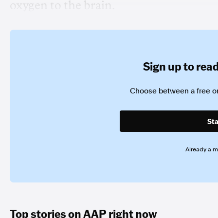
oxygen to the brain.
Sign up to read 
Choose between a free or
Sta
Already a 
Top stories on AAP right now