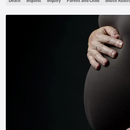
Death
Inquest
Inquiry
Parent and Child
South Austra