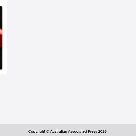
Copyright ©
Australian Associated Press
2026