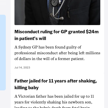
Misconduct ruling for GP granted $24m
in patient's will
A Sydney GP has been found guilty of
professional misconduct after being left millions
of dollars in the will of a former patient.
Jul 14, 2023
Father jailed for 11 years after shaking,
killing baby
A Victorian father has been jailed for up to 11
years for violently shaking his newborn son,
leading to the baby's death from fatal brain