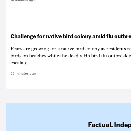
Challenge for native bird colony amid flu outbr
Fears are growing for a native bird colony as residents r
birds on beaches while the deadly H5 bird flu outbreak 
escalate.
33 minutes ago
Factual. Inde