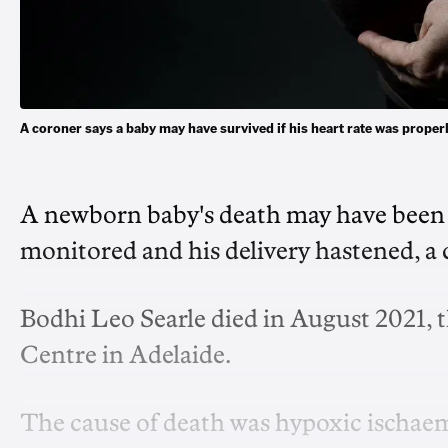
A coroner says a baby may have survived if his heart rate was pro
A newborn baby's death may have been p
monitored and his delivery hastened, a
Bodhi Leo Searle died in August 2021, th
Centre in Adelaide.
The cause of death was hypoxic ischaem