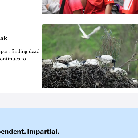
eak
eport finding dead
continues to
pendent. Impartial.