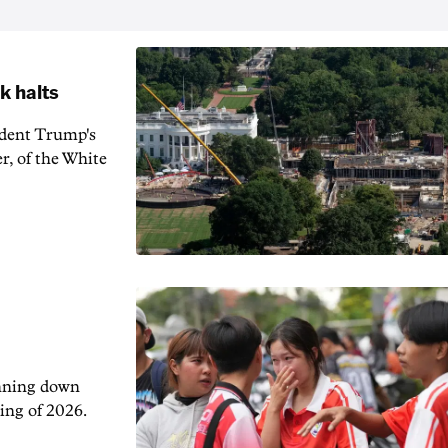
k halts
ident Trump's
r, of the White
unning down
ing of 2026.