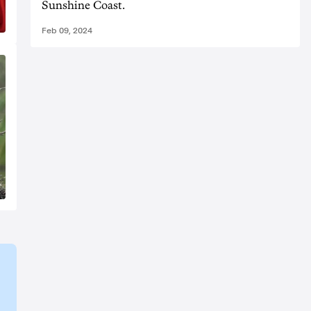
Sunshine Coast.
Feb 09, 2024