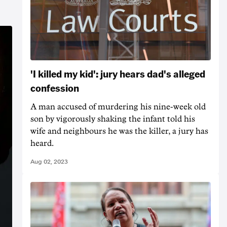
'I killed my kid': jury hears dad's alleged
confession
A man accused of murdering his nine-week old
son by vigorously shaking the infant told his
wife and neighbours he was the killer, a jury has
heard.
Aug 02, 2023