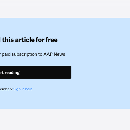
this article for free
 paid subscription to
AAP News
rt reading
member?
Sign in here