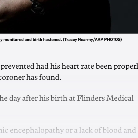
perly monitored and birth hastened. (Tracey Nearmy/AAP PHOTOS)
revented had his heart rate been proper
 coroner has found.
e day after his birth at Flinders Medical
ic encephalopathy or a lack of blood and