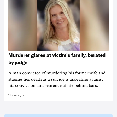
Murderer glares at victim's family, berated
by judge
A man convicted of murdering his former wife and
staging her death as a suicide is appealing against
his conviction and sentence of life behind bars.
1 hour ago