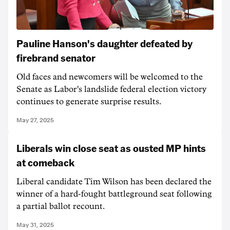
Pauline Hanson's daughter defeated by
firebrand senator
Old faces and newcomers will be welcomed to the
Senate as Labor's landslide federal election victory
continues to generate surprise results.
May 27, 2025
Liberals win close seat as ousted MP hints
at comeback
Liberal candidate Tim Wilson has been declared the
winner of a hard-fought battleground seat following
a partial ballot recount.
May 31, 2025