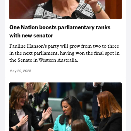
One Nation boosts parliamentary ranks
with new senator
Pauline Hanson's party will grow from two to three
in the next parliament, having won the final spot in
the Senate in Western Australia.
May 29, 2025