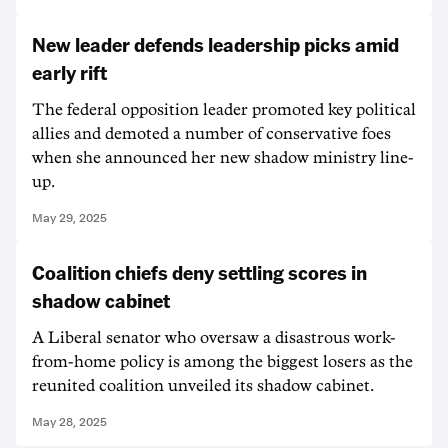
New leader defends leadership picks amid
early rift
The federal opposition leader promoted key political
allies and demoted a number of conservative foes
when she announced her new shadow ministry line-
up.
May 29, 2025
Coalition chiefs deny settling scores in
shadow cabinet
A Liberal senator who oversaw a disastrous work-
from-home policy is among the biggest losers as the
reunited coalition unveiled its shadow cabinet.
May 28, 2025