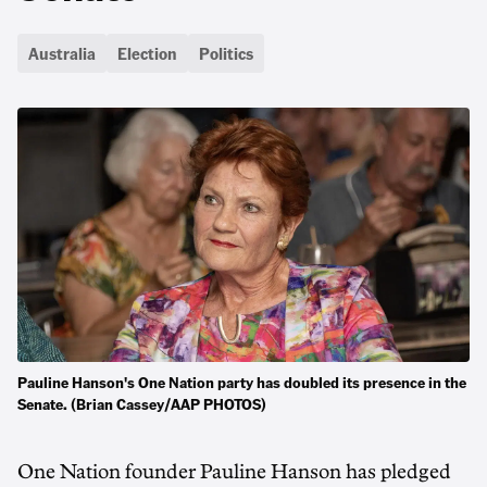
Australia
Election
Politics
Pauline Hanson's One Nation party has doubled its presence in the
Senate. (Brian Cassey/AAP PHOTOS)
One Nation founder Pauline Hanson has pledged