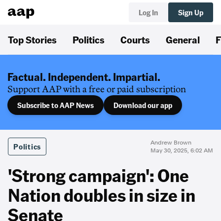
Log In
Sign Up
Top Stories
Politics
Courts
General
F
Factual. Independent. Impartial.
Support AAP with a free or paid subscription
Subscribe to AAP News
Download our app
Andrew Brown
Politics
May 30, 2025, 6:02 AM
'Strong campaign': One
Nation doubles in size in
Senate