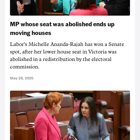
MP whose seat was abolished ends up
moving houses
Labor's Michelle Ananda-Rajah has won a Senate
spot, after her lower house seat in Victoria was
abolished in a redistribution by the electoral
commission.
May 28, 2025