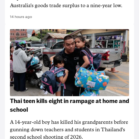
Australia's goods trade surplus to a nine-year low.
14 hours ago
Thai teen kills eight in rampage at home and
school
A 14-year-old boy has killed his grandparents before
gunning down teachers and students in Thailand's
second school shooting of 2026.