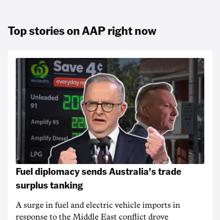
Top stories on AAP right now
Fuel diplomacy sends Australia's trade
surplus tanking
A surge in fuel and electric vehicle imports in
response to the Middle East conflict drove