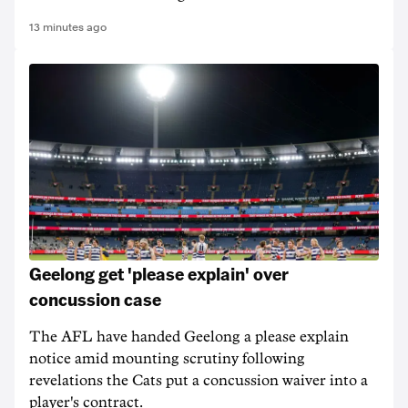
13 minutes ago
Geelong get 'please explain' over
concussion case
The AFL have handed Geelong a please explain
notice amid mounting scrutiny following
revelations the Cats put a concussion waiver into a
player's contract.