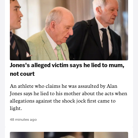
Jones's alleged victim says he lied to mum,
not court
An athlete who claims he was assaulted by Alan
Jones says he lied to his mother about the acts when
allegations against the shock jock first came to
light.
48 minutes ago