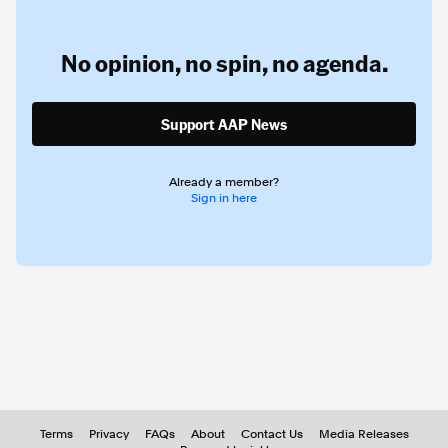
No opinion,
no spin,
no agenda.
Support AAP News
Already a member?
Sign in here
Terms
Privacy
FAQs
About
Contact Us
Media Releases