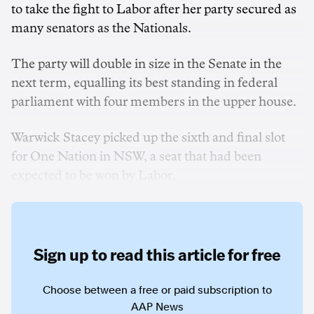
to take the fight to Labor after her party secured as
many senators as the Nationals.
The party will double in size in the Senate in the
next term, equalling its best standing in federal
parliament with four members in the upper house.
Warwick Stacey picked up the sixth and final slot
for One Nation in NSW, a seat that had been
expected to be won by Labor.
Sign up to read this article for free
Choose between a free or paid subscription to
AAP News