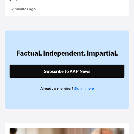
52 minutes ago
Factual. Independent. Impartial.
Subscribe to AAP News
Already a member?
Sign in here