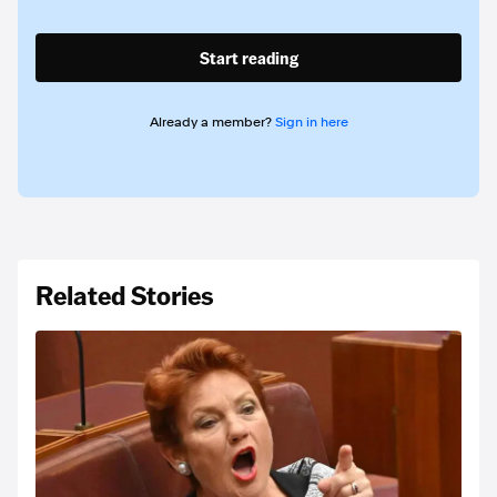
Start reading
Already a member?
Sign in here
Related Stories