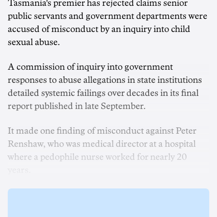
Tasmania's premier has rejected claims senior
public servants and government departments were
accused of misconduct by an inquiry into child
sexual abuse.
A commission of inquiry into government
responses to abuse allegations in state institutions
detailed systemic failings over decades in its final
report published in late September.
It made one finding of misconduct against Peter
Renshaw, who was medical director at a hospital
where a pedophile nurse worked for nearly 20
years.