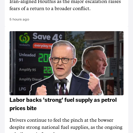
Iran-aligned Houthis as the major escalation raises
fears of a return to a broader conflict.
5 hours ago
Labor backs 'strong' fuel supply as petrol
prices bite
Drivers continue to feel the pinch at the bowser
despite strong national fuel supplies, as the ongoing