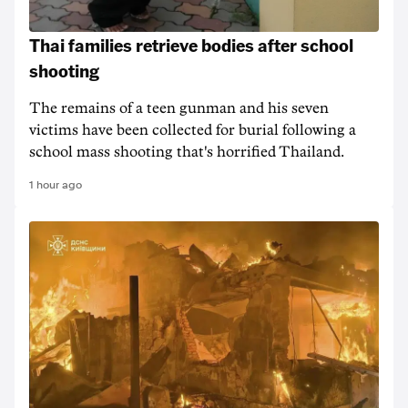
Thai families retrieve bodies after school
shooting
The remains of a teen gunman and his seven
victims have been collected for burial following a
school mass shooting that's horrified Thailand.
1 hour ago