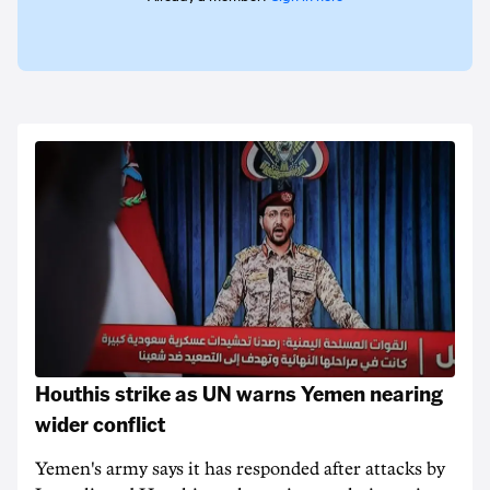
Houthis strike as UN warns Yemen nearing
wider conflict
Yemen's army says it has responded after attacks by