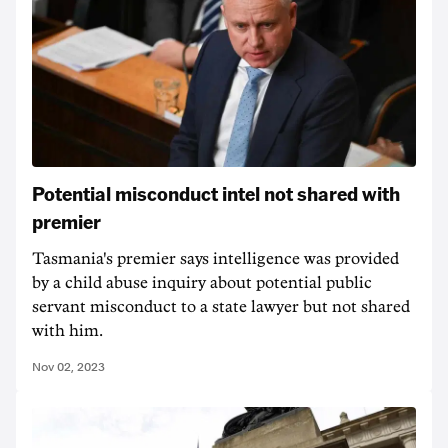
Potential misconduct intel not shared with
premier
Tasmania's premier says intelligence was provided
by a child abuse inquiry about potential public
servant misconduct to a state lawyer but not shared
with him.
Nov 02, 2023