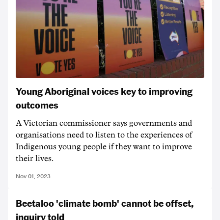
Young Aboriginal voices key to improving
outcomes
A Victorian commissioner says governments and
organisations need to listen to the experiences of
Indigenous young people if they want to improve
their lives.
Nov 01, 2023
Beetaloo 'climate bomb' cannot be offset,
inquiry told