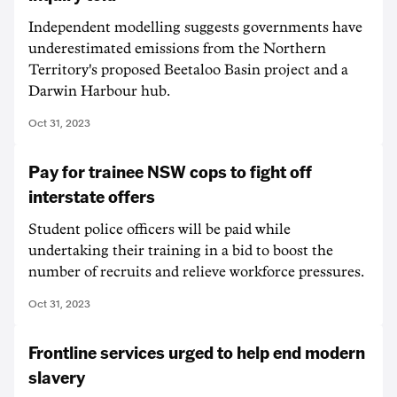
Independent modelling suggests governments have
underestimated emissions from the Northern
Territory's proposed Beetaloo Basin project and a
Darwin Harbour hub.
Oct 31, 2023
Pay for trainee NSW cops to fight off
interstate offers
Student police officers will be paid while
undertaking their training in a bid to boost the
number of recruits and relieve workforce pressures.
Oct 31, 2023
Frontline services urged to help end modern
slavery