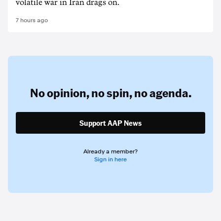
volatile war in Iran drags on.
7 hours ago
No opinion,
no spin,
no agenda.
Support AAP News
Already a member?
Sign in here