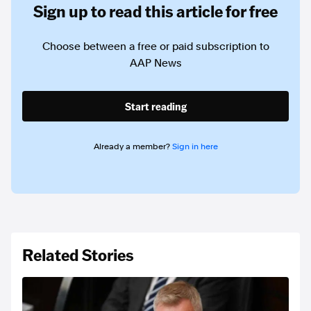
Sign up to read this article for free
Choose between a free or paid subscription to
AAP News
Start reading
Already a member?
Sign in here
Related Stories