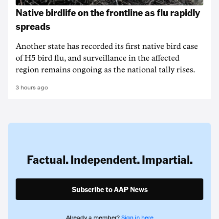
Native birdlife on the frontline as flu rapidly
spreads
Another state has recorded its first native bird case
of H5 bird flu, and surveillance in the affected
region remains ongoing as the national tally rises.
3 hours ago
Factual. Independent. Impartial.
Subscribe to AAP News
Already a member?
Sign in here