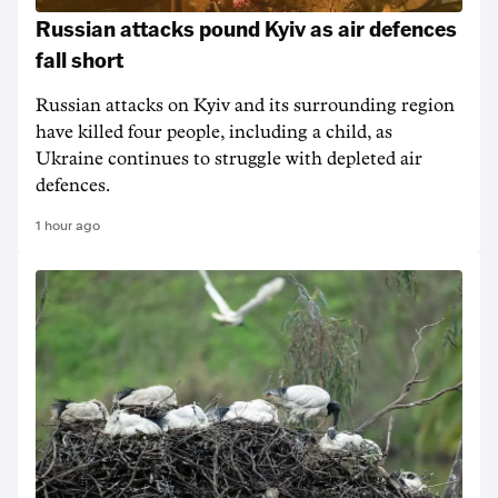
Russian attacks pound Kyiv as air defences
fall short
Russian attacks on Kyiv and its surrounding region
have killed four people, including a child, as
Ukraine continues to struggle with depleted air
defences.
1 hour ago