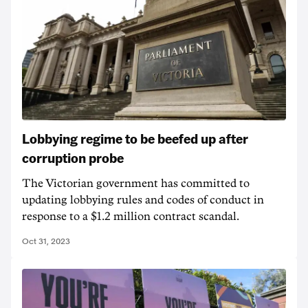
Lobbying regime to be beefed up after
corruption probe
The Victorian government has committed to
updating lobbying rules and codes of conduct in
response to a $1.2 million contract scandal.
Oct 31, 2023