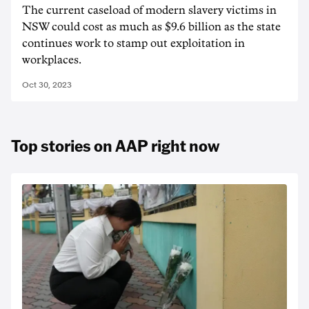
The current caseload of modern slavery victims in
NSW could cost as much as $9.6 billion as the state
continues work to stamp out exploitation in
workplaces.
Oct 30, 2023
Top stories on AAP right now