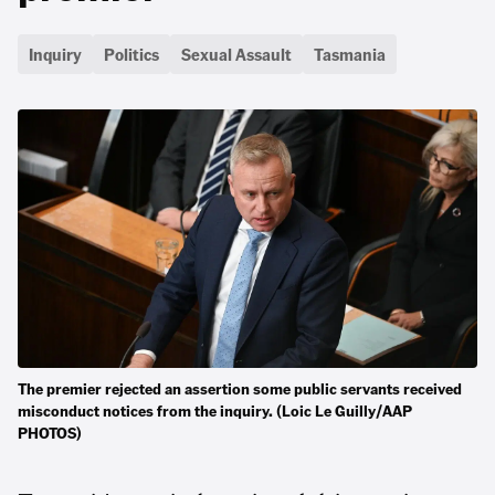
Inquiry
Politics
Sexual Assault
Tasmania
The premier rejected an assertion some public servants received
misconduct notices from the inquiry. (Loic Le Guilly/AAP
PHOTOS)