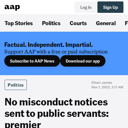
Log In
Sign Up
Top Stories
Politics
Courts
General
F
Factual. Independent. Impartial.
Support AAP with a free or paid subscription
Subscribe to AAP News
Download our app
Ethan James
Politics
Nov 1, 2023, 3:11 AM
No misconduct notices
sent to public servants:
premier