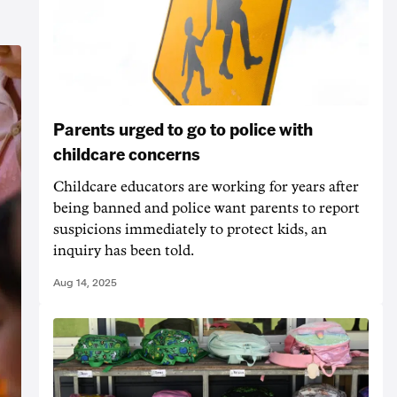
Parents urged to go to police with
childcare concerns
Childcare educators are working for years after
being banned and police want parents to report
suspicions immediately to protect kids, an
inquiry has been told.
Aug 14, 2025