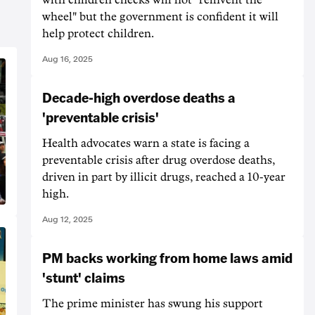
wheel" but the government is confident it will
help protect children.
Aug 16, 2025
Decade-high overdose deaths a
'preventable crisis'
Health advocates warn a state is facing a
preventable crisis after drug overdose deaths,
driven in part by illicit drugs, reached a 10-year
high.
Aug 12, 2025
PM backs working from home laws amid
'stunt' claims
The prime minister has swung his support