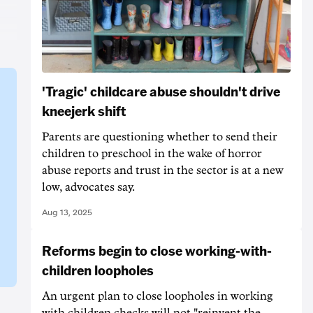
'Tragic' childcare abuse shouldn't drive
kneejerk shift
Parents are questioning whether to send their
children to preschool in the wake of horror
abuse reports and trust in the sector is at a new
low, advocates say.
Aug 13, 2025
Reforms begin to close working-with-
children loopholes
An urgent plan to close loopholes in working
with children checks will not "reinvent the