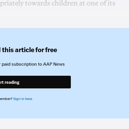
riately towards children at one of its
this article for free
 paid subscription to
AAP News
rt reading
member?
Sign in here