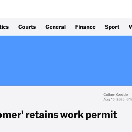
tics
Courts
General
Finance
Sport
W
Callum Godde
Aug 13, 2025, 6:
oomer' retains work permit