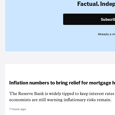
Factual. Inde
Subscri
Already a 
Inflation numbers to bring relief for mortgage 
The Reserve Bank is widely tipped to keep interest rates
economists are still warning inflationary risks remain.
7 hours ago