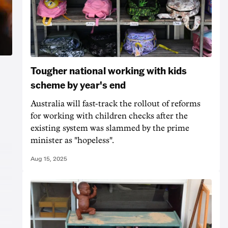
Tougher national working with kids
scheme by year's end
Australia will fast-track the rollout of reforms
for working with children checks after the
existing system was slammed by the prime
minister as "hopeless".
Aug 15, 2025
t