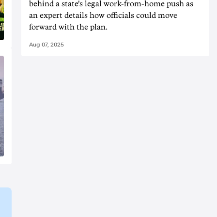
behind a state's legal work-from-home push as
an expert details how officials could move
forward with the plan.
Aug 07, 2025