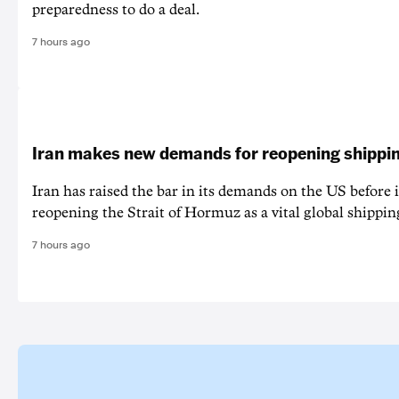
preparedness to do a deal.
7 hours ago
Iran makes new demands for reopening shippin
Iran has raised the bar in its demands on the US before i
reopening the Strait of Hormuz as a vital global shippin
7 hours ago