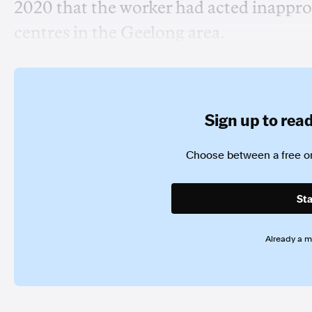
2020 that the worker had acted inapprop
centres in the Geelong area.
Sign up to read 
Choose between a free or
Sta
Already a 