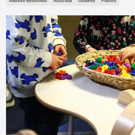
Abusive Behaviour
Australia
Children
Politics