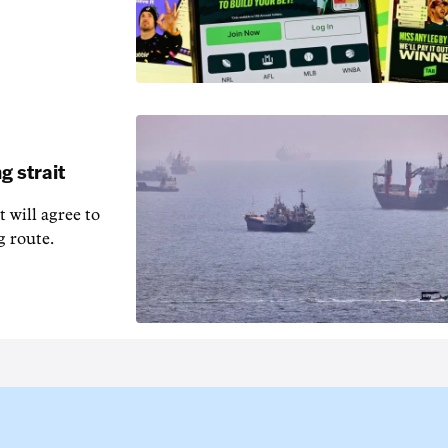
g strait
t will agree to
g route.