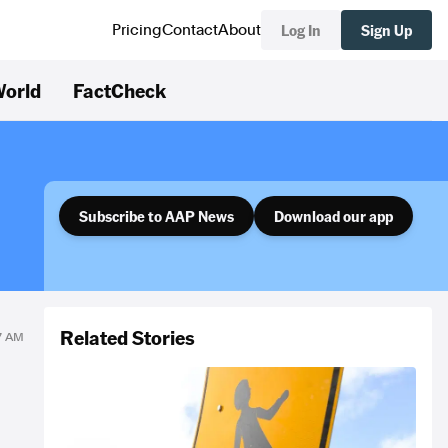
Log In
Sign Up
Pricing
Contact
About
orld
FactCheck
Subscribe to AAP News
Download our app
Related Stories
17 AM