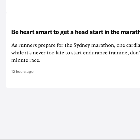
Be heart smart to get a head start in the marat
As runners prepare for the Sydney marathon, one cardiac
while it's never too late to start endurance training, don'
minute race.
12 hours ago