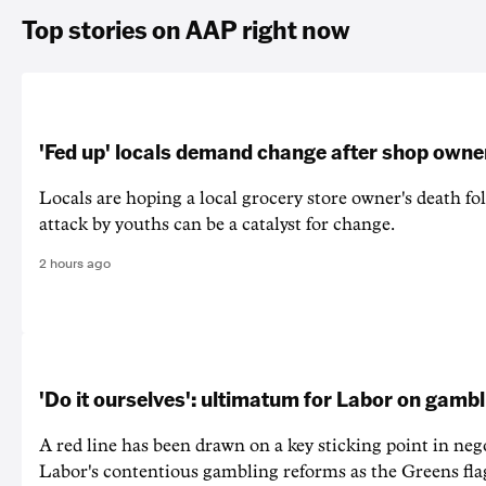
Top stories on AAP right now
'Fed up' locals demand change after shop owne
Locals are hoping a local grocery store owner's death fo
attack by youths can be a catalyst for change.
2 hours ago
'Do it ourselves': ultimatum for Labor on gamb
A red line has been drawn on a key sticking point in neg
Labor's contentious gambling reforms as the Greens fla