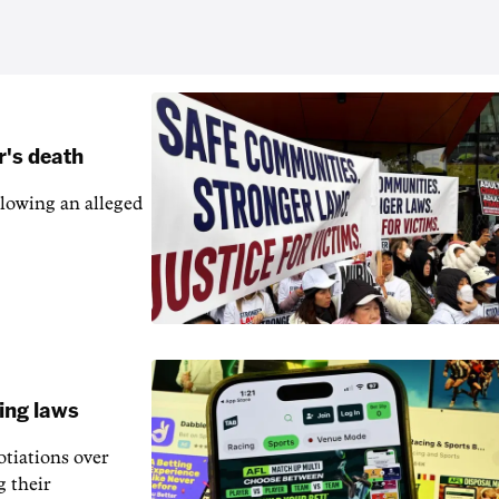
r's death
llowing an alleged
ling laws
otiations over
g their