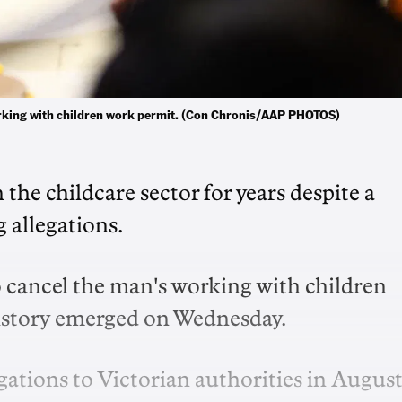
working with children work permit. (Con Chronis/AAP PHOTOS)
the childcare sector for years despite a
 allegations.
 cancel the man's working with children
history emerged on Wednesday.
ations to Victorian authorities in Augus