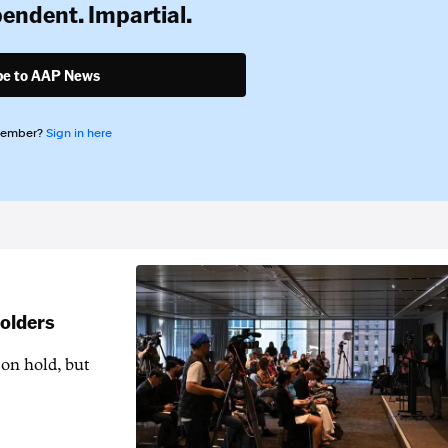
pendent. Impartial.
be to AAP News
member?
Sign in here
holders
 on hold, but