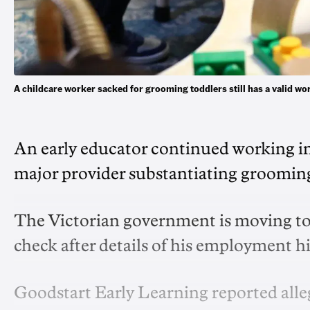
A childcare worker sacked for grooming toddlers still has a valid 
An early educator continued working in 
major provider substantiating grooming
The Victorian government is moving to
check after details of his employment 
Goodstart Early Learning reported alleg