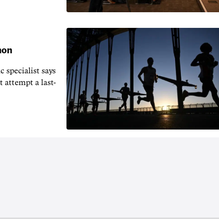
hon
 specialist says
t attempt a last-