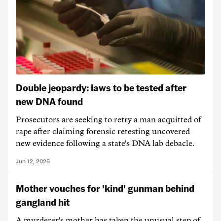
Double jeopardy: laws to be tested after
new DNA found
Prosecutors are seeking to retry a man acquitted of
rape after claiming forensic retesting uncovered
new evidence following a state's DNA lab debacle.
Jun 12, 2026
Mother vouches for 'kind' gunman behind
gangland hit
A murderer's mother has taken the unusual step of