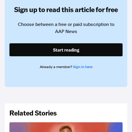
Sign up to read this article for free
Choose between a free or paid subscription to
AAP News
Start reading
Already a member?
Sign in here
Related Stories