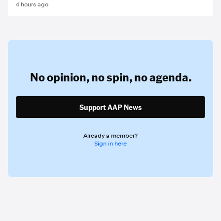
4 hours ago
No opinion,
no spin,
no agenda.
Support AAP News
Already a member?
Sign in here