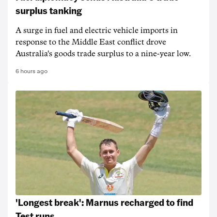
surplus tanking
A surge in fuel and electric vehicle imports in
response to the Middle East conflict drove
Australia's goods trade surplus to a nine-year low.
6 hours ago
'Longest break': Marnus recharged to find
Test runs