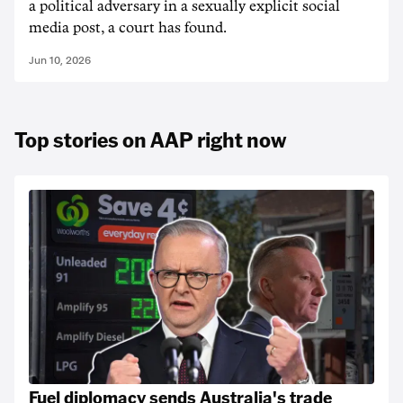
a political adversary in a sexually explicit social
media post, a court has found.
Jun 10, 2026
Top stories on AAP right now
Fuel diplomacy sends Australia's trade