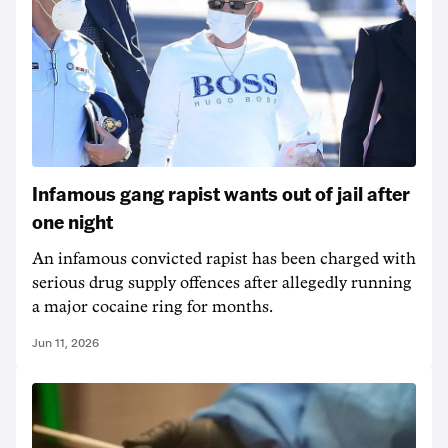
Infamous gang rapist wants out of jail after
one night
An infamous convicted rapist has been charged with
serious drug supply offences after allegedly running
a major cocaine ring for months.
Jun 11, 2026