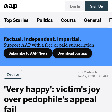
Log In
Sign Up
Top Stories
Politics
Courts
General
F
Factual. Independent. Impartial.
Support AAP with a free or paid subscription
Subscribe to AAP News
Download our app
Rex Martinich
Courts
Jun 12, 2026, 5:28 AM
'Very happy': victim's joy
over pedophile's appeal
fail