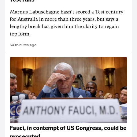
Marnus Labuschagne hasn't scored a Test century
for Australia in more than three years, but says a
lengthy break has given him the clarity to regain
top form.
54 minutes ago
Fauci, in contempt of US Congress, could be
prosecuted