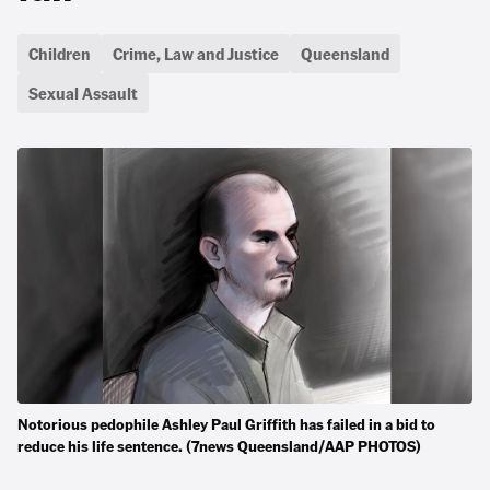
Children
Crime, Law and Justice
Queensland
Sexual Assault
Notorious pedophile Ashley Paul Griffith has failed in a bid to
reduce his life sentence. (7news Queensland/AAP PHOTOS)