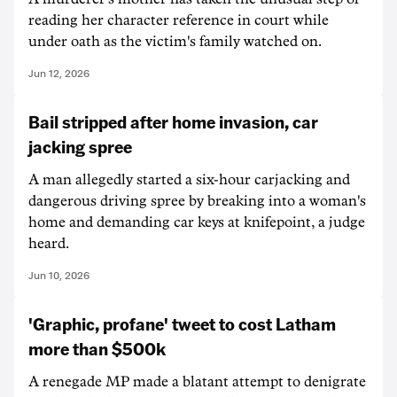
reading her character reference in court while
under oath as the victim's family watched on.
Jun 12, 2026
Bail stripped after home invasion, car
jacking spree
A man allegedly started a six-hour carjacking and
dangerous driving spree by breaking into a woman's
home and demanding car keys at knifepoint, a judge
heard.
Jun 10, 2026
'Graphic, profane' tweet to cost Latham
more than $500k
A renegade MP made a blatant attempt to denigrate