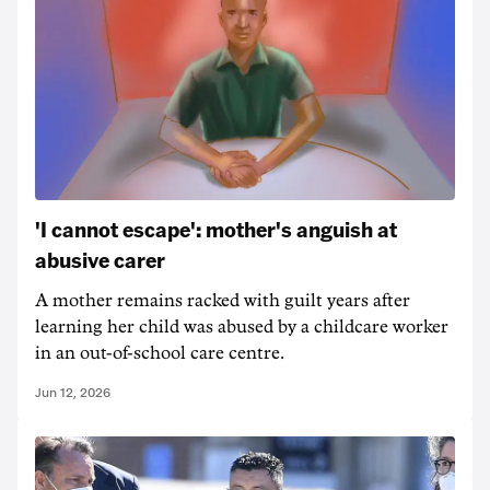
'I cannot escape': mother's anguish at
abusive carer
A mother remains racked with guilt years after
learning her child was abused by a childcare worker
in an out-of-school care centre.
Jun 12, 2026