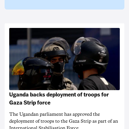
Uganda backs deployment of troops for
Gaza Strip force
The Ugandan parliament has approved the
deployment of troops to the Gaza Strip as part of an
International Stabilisation Force.