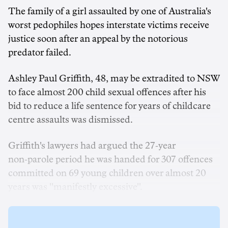
The family of a girl assaulted by one of Australia's
worst pedophiles hopes interstate victims receive
justice soon after an appeal by the notorious
predator failed.
Ashley Paul Griffith, 48, may be extradited to NSW
to face almost 200 child sexual offences after his
bid to reduce a life sentence for years of childcare
centre assaults was dismissed.
Griffith's lawyers had argued the 27‑year
non‑parole period he was handed for 307 offences
committed on 69 young children over almost 20
years was ''manifestly excessive''.