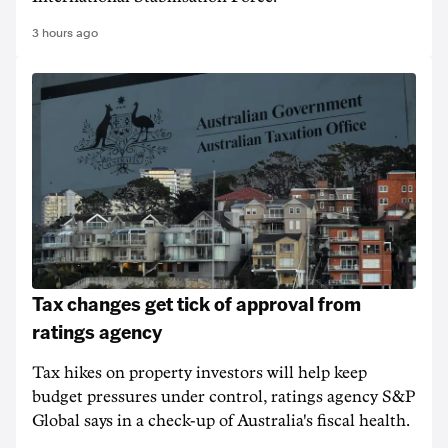
3 hours ago
Tax changes get tick of approval from
ratings agency
Tax hikes on property investors will help keep
budget pressures under control, ratings agency S&P
Global says in a check-up of Australia's fiscal health.