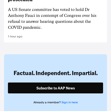
A US Senate committee has voted to hold Dr
Anthony Fauci in contempt of Congress over his
refusal to answer hearing questions about the
COVID pandemic.
1 hour ago
Factual. Independent. Impartial.
Subscribe to AAP News
Already a member?
Sign in here