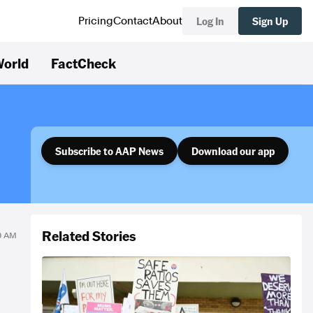
Log In
Sign Up
Pricing
Contact
About
orld
FactCheck
Subscribe to AAP News
Download our app
Related Stories
40 AM