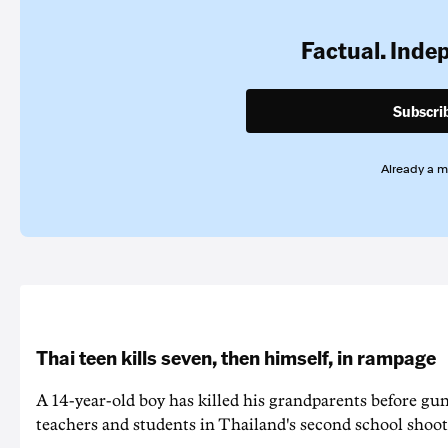
Factual. Inde
Subscri
Already a 
Thai teen kills seven, then himself, in rampage
A 14-year-old boy has killed his grandparents before g
teachers and students in Thailand's second school shoot