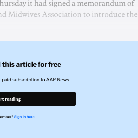
hursday it had signed a memorandum of
d Midwives Association to introduce the
this article for free
 paid subscription to
AAP News
rt reading
member?
Sign in here