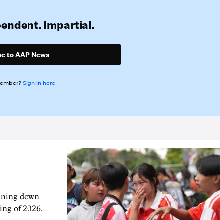
pendent. Impartial.
be to AAP News
member?
Sign in here
unning down
ing of 2026.