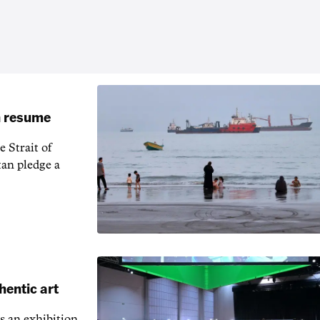
an resume
 Strait of
an pledge a
hentic art
s an exhibition