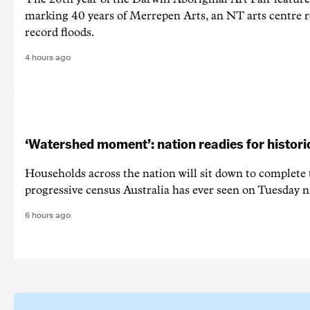
marking 40 years of Merrepen Arts, an NT arts centre 
record floods.
4 hours ago
‘Watershed moment’: nation readies for histori
Households across the nation will sit down to complete
progressive census Australia has ever seen on Tuesday n
6 hours ago