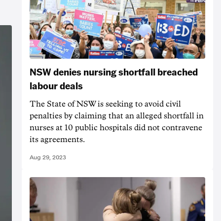
NSW denies nursing shortfall breached
labour deals
The State of NSW is seeking to avoid civil
penalties by claiming that an alleged shortfall in
nurses at 10 public hospitals did not contravene
its agreements.
Aug 29, 2023