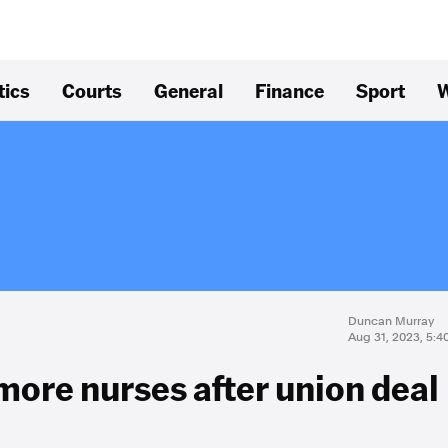
tics
Courts
General
Finance
Sport
W
Duncan Murray
Aug 31, 2023, 5:
more nurses after union deal