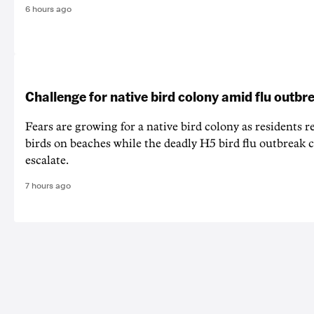
6 hours ago
Challenge for native bird colony amid flu outbr
Fears are growing for a native bird colony as residents r
birds on beaches while the deadly H5 bird flu outbreak 
escalate.
7 hours ago