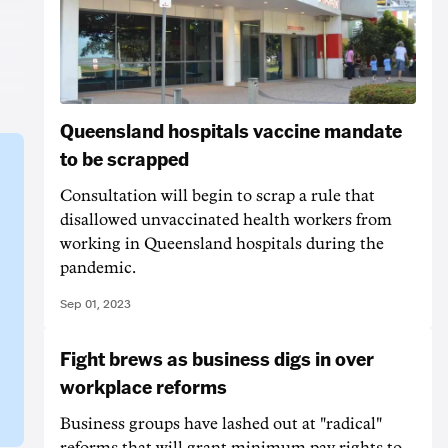
Queensland hospitals vaccine mandate
to be scrapped
Consultation will begin to scrap a rule that
disallowed unvaccinated health workers from
working in Queensland hospitals during the
pandemic.
Sep 01, 2023
Fight brews as business digs in over
workplace reforms
Business groups have lashed out at "radical"
reforms that will grant minimum pay rights to