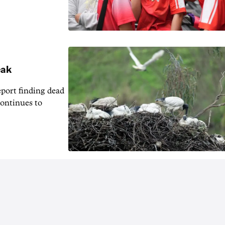
eak
eport finding dead
continues to