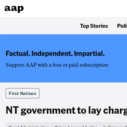
Top Stories
Poli
Factual. Independent. Impartial.
Support AAP with a free or paid subscription
First Nations
NT government to lay charg