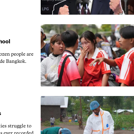
chool
ozen people are
side Bangkok.
s
ies struggle to
us ever recorded.