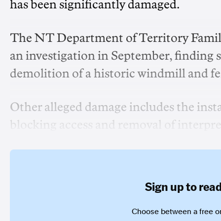
has been significantly damaged.
The NT Department of Territory Fami
an investigation in September, finding s
demolition of a historic windmill and f
Other alleged damage includes the instal
blocking access and removal of interpr
Sign up to read 
Choose between a free or