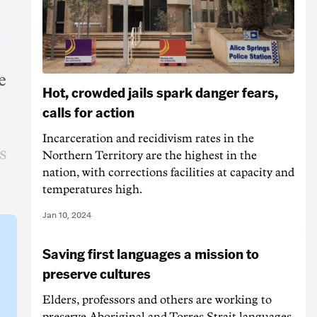
e
Hot, crowded jails spark danger fears,
calls for action
Incarceration and recidivism rates in the
s
Northern Territory are the highest in the
nation, with corrections facilities at capacity and
temperatures high.
Jan 10, 2024
Saving first languages a mission to
preserve cultures
Elders, professors and others are working to
preserve Aboriginal and Torres Strait languages,