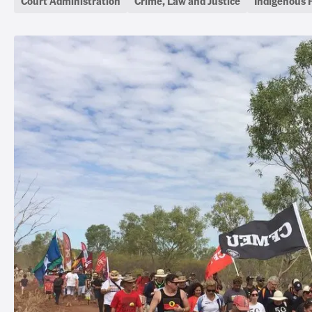
Court Administration
Crime, Law and Justice
Indigenous 