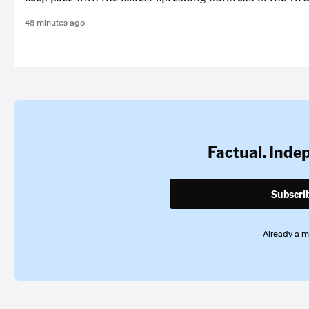
48 minutes ago
Factual. Inde
Subscri
Already a 