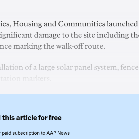
lies, Housing and Communities launched
ignificant damage to the site including th
ence marking the walk-off route.
lation of a large solar panel system, fence
etation markers.
this article for free
 paid subscription to
AAP News