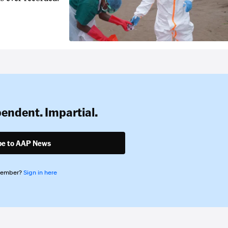
pendent. Impartial.
be to AAP News
member?
Sign in here