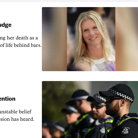
judge
ng her death as a
of life behind bars.
ention
nstable belief
ssion has heard.