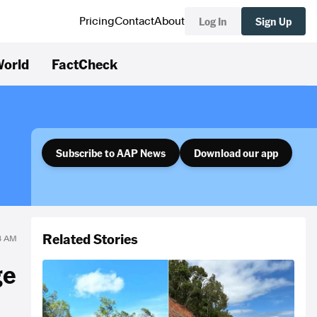
Log In
Sign Up
Pricing
Contact
About
orld
FactCheck
Subscribe to AAP News
Download our app
Related Stories
28 AM
ge