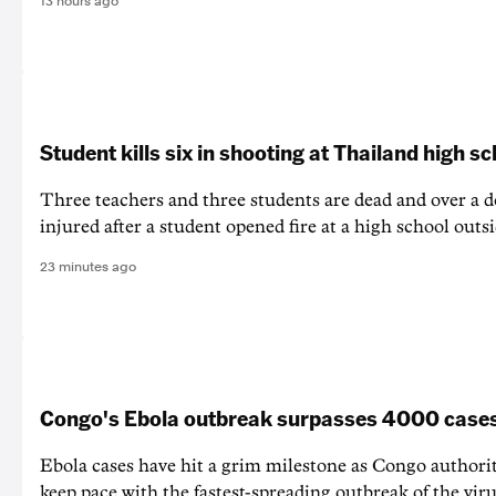
13 hours ago
Student kills six in shooting at Thailand high s
Three teachers and three students are dead and over a d
injured after a student opened fire at a high school out
23 minutes ago
Congo's Ebola outbreak surpasses 4000 case
Ebola cases have hit a grim milestone as Congo authorit
keep pace with the fastest-spreading outbreak of the vir