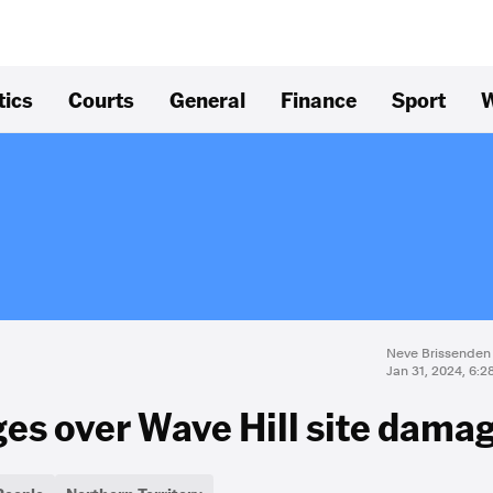
tics
Courts
General
Finance
Sport
W
Neve Brissenden
Jan 31, 2024, 6:
es over Wave Hill site dama