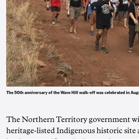
The 50th anniversary of the Wave Hill walk-off was celebrated in 
The Northern Territory government will 
heritage-listed Indigenous historic site