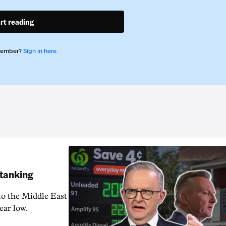
rt reading
member?
Sign in here
 tanking
 to the Middle East
ear low.