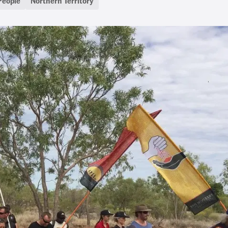
People
Northern Territory