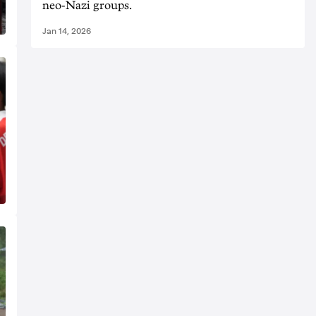
neo-Nazi groups.
Jan 14, 2026