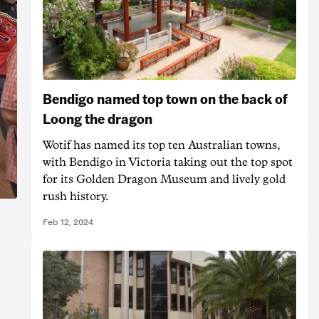
Bendigo named top town on the back of
Loong the dragon
Wotif has named its top ten Australian towns,
with Bendigo in Victoria taking out the top spot
for its Golden Dragon Museum and lively gold
rush history.
Feb 12, 2024