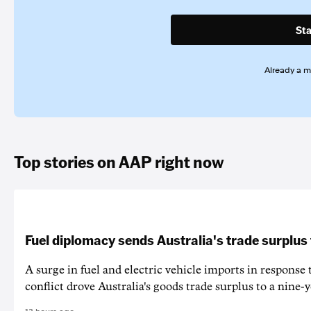
Sta
Already a 
Top stories on AAP right now
Fuel diplomacy sends Australia's trade surplus
A surge in fuel and electric vehicle imports in response
conflict drove Australia's goods trade surplus to a nine-y