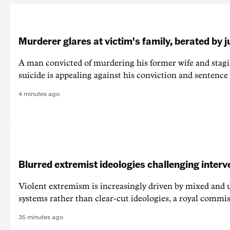
Murderer glares at victim's family, berated by 
A man convicted of murdering his former wife and stagi
suicide is appealing against his conviction and sentence 
4 minutes ago
Blurred extremist ideologies challenging interv
Violent extremism is increasingly driven by mixed and u
systems rather than clear-cut ideologies, a royal commi
35 minutes ago