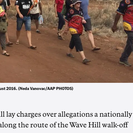
August 2016. (Neda Vanovac/AAP PHOTOS)
lay charges over allegations a nationally
 along the route of the Wave Hill walk-off