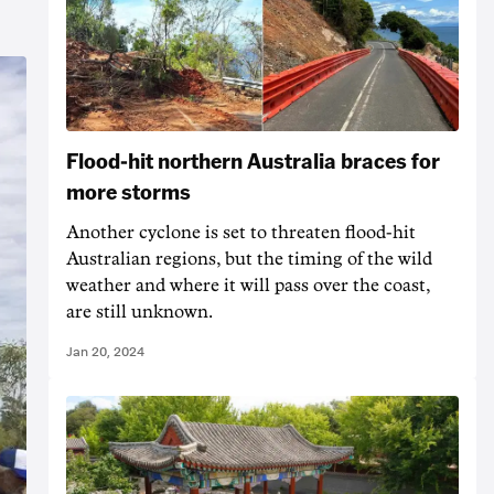
Flood-hit northern Australia braces for
more storms
Another cyclone is set to threaten flood-hit
Australian regions, but the timing of the wild
weather and where it will pass over the coast,
are still unknown.
Jan 20, 2024