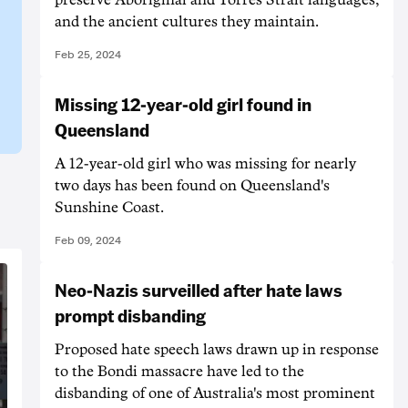
and the ancient cultures they maintain.
Feb 25, 2024
Missing 12-year-old girl found in
Queensland
A 12-year-old girl who was missing for nearly
two days has been found on Queensland's
Sunshine Coast.
Feb 09, 2024
Neo-Nazis surveilled after hate laws
prompt disbanding
Proposed hate speech laws drawn up in response
to the Bondi massacre have led to the
disbanding of one of Australia's most prominent