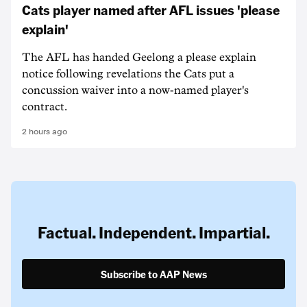
Cats player named after AFL issues 'please
explain'
The AFL has handed Geelong a please explain
notice following revelations the Cats put a
concussion waiver into a now-named player's
contract.
2 hours ago
Factual. Independent. Impartial.
Subscribe to AAP News