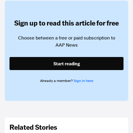
Sign up to read this article for free
Choose between a free or paid subscription to
AAP News
Start reading
Already a member?
Sign in here
Related Stories