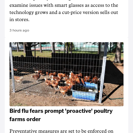
examine issues with smart glasses as access to the
technology grows and a cut-price version sells out
in stores.
3 hours ago
Bird flu fears prompt 'proactive' poultry
farms order
Preventative measures are set to be enforced on