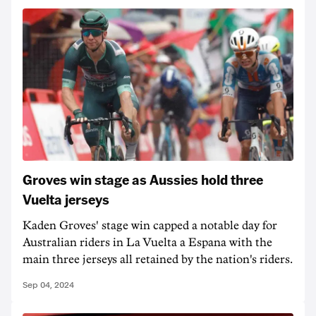
Groves win stage as Aussies hold three
Vuelta jerseys
Kaden Groves' stage win capped a notable day for
Australian riders in La Vuelta a Espana with the
main three jerseys all retained by the nation's riders.
Sep 04, 2024