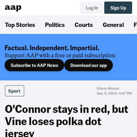
Log In
Sign Up
Top Stories
Politics
Courts
General
F
Factual. Independent. Impartial.
Support AAP with a free or paid subscription
Subscribe to AAP News
Download our app
Glenn Moore
Sport
Sep 5, 2024, 4:57 PM
O'Connor stays in red, but
Vine loses polka dot
jersey