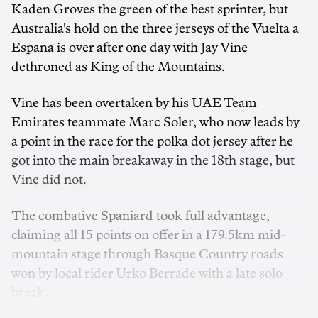
Kaden Groves the green of the best sprinter, but
Australia's hold on the three jerseys of the Vuelta a
Espana is over after one day with Jay Vine
dethroned as King of the Mountains.
Vine has been overtaken by his UAE Team
Emirates teammate Marc Soler, who now leads by
a point in the race for the polka dot jersey after he
got into the main breakaway in the 18th stage, but
Vine did not.
The combative Spaniard took full advantage,
claiming all 15 points on offer in a 179.5km mid-
mountain stage through Basque Country roads
won by local rider Urko Berrade with a late solo
break.