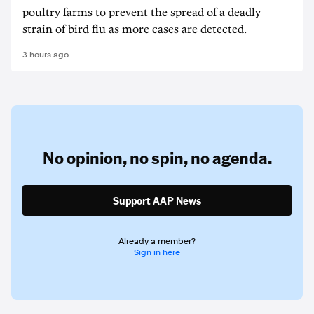
poultry farms to prevent the spread of a deadly
strain of bird flu as more cases are detected.
3 hours ago
No opinion,
no spin,
no agenda.
Support AAP News
Already a member?
Sign in here