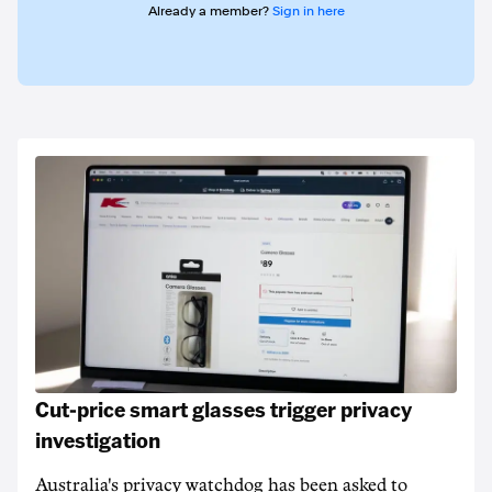
Already a member?
Sign in here
Cut-price smart glasses trigger privacy
investigation
Australia's privacy watchdog has been asked to