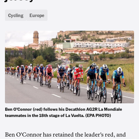
Cycling
Europe
Ben O'Connor (red) follows his Decathlon AG2R La Mondiale
teammates in the 18th stage of La Vuelta. (EPA PHOTO)
Ben O'Connor has retained the leader's red, and