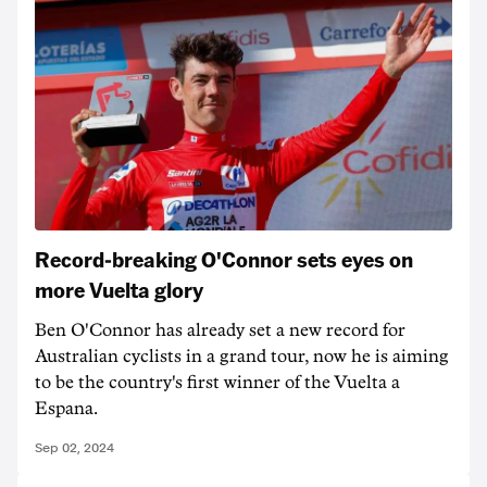
Record-breaking O'Connor sets eyes on
more Vuelta glory
Ben O'Connor has already set a new record for
Australian cyclists in a grand tour, now he is aiming
to be the country's first winner of the Vuelta a
Espana.
Sep 02, 2024