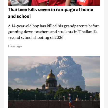
Thai teen kills seven in rampage at home
and school
A 14-year-old boy has killed his grandparents before
gunning down teachers and students in Thailand's
second school shooting of 2026.
1 hour ago