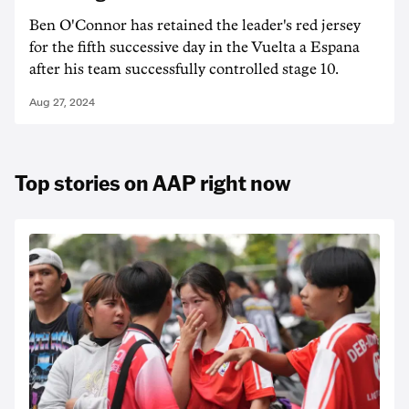
Ben O'Connor has retained the leader's red jersey
for the fifth successive day in the Vuelta a Espana
after his team successfully controlled stage 10.
Aug 27, 2024
Top stories on AAP right now