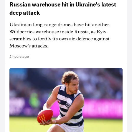
Russian warehouse hit in Ukraine's latest
deep attack
Ukrainian long-range drones have hit another
Wildberries warehouse inside Russia, as Kyiv
scrambles to fortify its own air defence against
Moscow's attacks.
2 hours ago