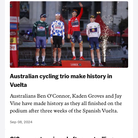
Australian cycling trio make history in
Vuelta
Australians Ben O'Connor, Kaden Groves and Jay
Vine have made history as they all finished on the
podium after three weeks of the Spanish Vuelta.
Sep 08, 2024