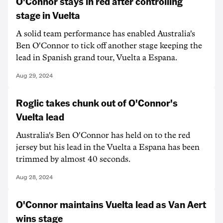
O'Connor stays in red after controlling
stage in Vuelta
A solid team performance has enabled Australia's
Ben O'Connor to tick off another stage keeping the
lead in Spanish grand tour, Vuelta a Espana.
Aug 29, 2024
Roglic takes chunk out of O'Connor's
Vuelta lead
Australia's Ben O'Connor has held on to the red
jersey but his lead in the Vuelta a Espana has been
trimmed by almost 40 seconds.
Aug 28, 2024
O'Connor maintains Vuelta lead as Van Aert
wins stage