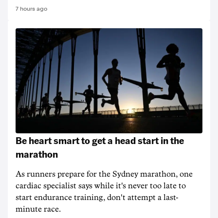
7 hours ago
Be heart smart to get a head start in the
marathon
As runners prepare for the Sydney marathon, one
cardiac specialist says while it's never too late to
start endurance training, don't attempt a last-
minute race.