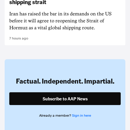
shipping strait
Iran has raised the bar in its demands on the US
before it will agree to reopening the Strait of
Hormuz as a vital global shipping route.
7 hours ago
Factual. Independent. Impartial.
Subscribe to AAP News
Already a member?
Sign in here