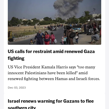
US calls for restraint amid renewed Gaza
fighting
US Vice President Kamala Harris says "too many
innocent Palestinians have been killed" amid
renewed fighting between Hamas and Israeli forces.
Dec 03, 2023
Israel renews warning for Gazans to flee
southern city