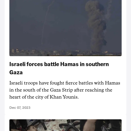
Israeli forces battle Hamas in southern
Gaza
Israeli troops have fought fierce battles with Hamas
in the south of the Gaza Strip after reaching the
heart of the city of Khan Younis.
Dec 07, 2023