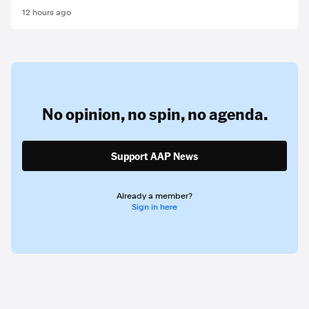
12 hours ago
No opinion,
no spin,
no agenda.
Support AAP News
Already a member?
Sign in here