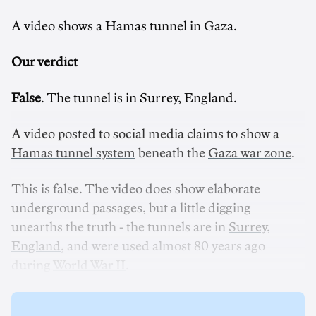
A video shows a Hamas tunnel in Gaza.
Our verdict
False
. The tunnel is in Surrey, England.
A video posted to social media claims to show a
Hamas tunnel system
beneath the
Gaza war zone
.
This is false. The video does show elaborate
underground passages, but a little digging
unearths the truth - the tunnels are in
Surrey,
England
, and were used almost 80 years ago
during
World War II
.