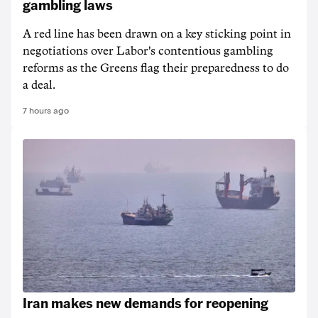
gambling laws
A red line has been drawn on a key sticking point in
negotiations over Labor's contentious gambling
reforms as the Greens flag their preparedness to do
a deal.
7 hours ago
Iran makes new demands for reopening