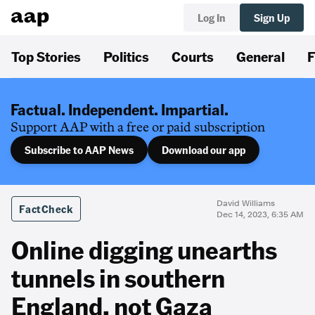
Log In
Sign Up
Top Stories
Politics
Courts
General
F
Factual. Independent. Impartial.
Support AAP with a free or paid subscription
Subscribe to AAP News
Download our app
David Williams
FactCheck
Dec 14, 2023, 6:35 AM
Online digging unearths
tunnels in southern
England, not Gaza