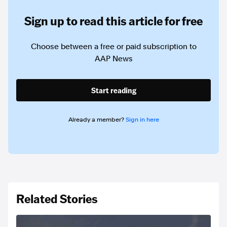
Sign up to read this article for free
Choose between a free or paid subscription to
AAP News
Start reading
Already a member?
Sign in here
Related Stories