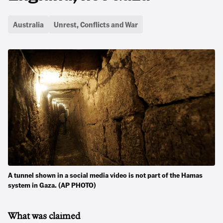
Australia
Unrest, Conflicts and War
A tunnel shown in a social media video is not part of the Hamas
system in Gaza. (AP PHOTO)
What was claimed