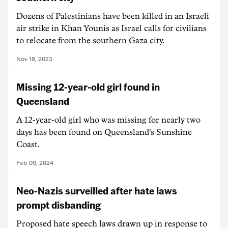
Dozens of Palestinians have been killed in an Israeli
air strike in Khan Younis as Israel calls for civilians
to relocate from the southern Gaza city.
Nov 18, 2023
Missing 12-year-old girl found in
Queensland
A 12-year-old girl who was missing for nearly two
days has been found on Queensland's Sunshine
Coast.
Feb 09, 2024
Neo-Nazis surveilled after hate laws
prompt disbanding
Proposed hate speech laws drawn up in response to