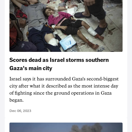
Scores dead as Israel storms southern
Gaza's main city
Israel says it has surrounded Gaza's second-biggest
city after what it described as the most intense day
of fighting since the ground operations in Gaza
began.
Dec 06, 2023