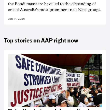
the Bondi massacre have led to the disbanding of
one of Australia's most prominent neo-Nazi groups.
Jan 14, 2026
Top stories on AAP right now