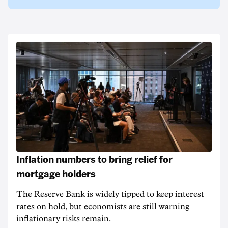
Inflation numbers to bring relief for
mortgage holders
The Reserve Bank is widely tipped to keep interest
rates on hold, but economists are still warning
inflationary risks remain.