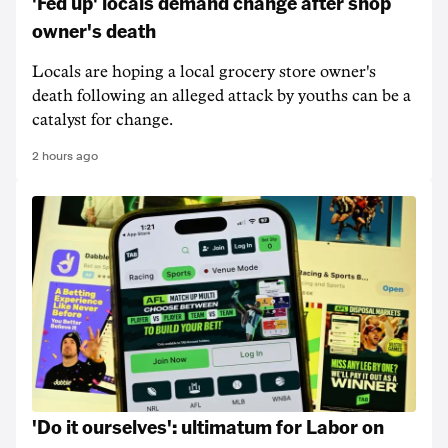
'Fed up' locals demand change after shop
owner's death
Locals are hoping a local grocery store owner's
death following an alleged attack by youths can be a
catalyst for change.
2 hours ago
'Do it ourselves': ultimatum for Labor on