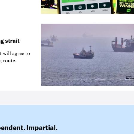
g strait
t will agree to
g route.
pendent. Impartial.