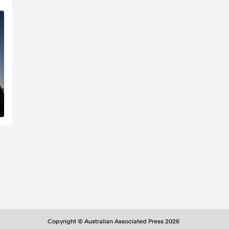
Copyright ©
Australian Associated Press
2026