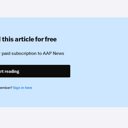
this article for free
 paid subscription to
AAP News
rt reading
member?
Sign in here