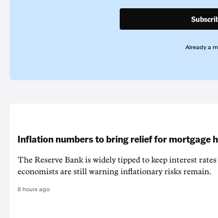
Subscri
Already a 
Inflation numbers to bring relief for mortgage 
The Reserve Bank is widely tipped to keep interest rates
economists are still warning inflationary risks remain.
8 hours ago