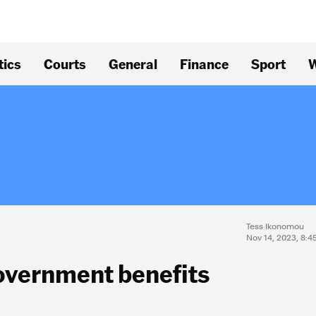
tics
Courts
General
Finance
Sport
W
Tess Ikonomou
Nov 14, 2023, 8:
government benefits