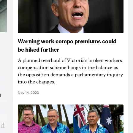
Warning work compo premiums could
be hiked further
A planned overhaul of Victoria's broken workers
compensation scheme hangs in the balance as
the opposition demands a parliamentary inquiry
into the changes.
Nov 14, 2023
n
nd