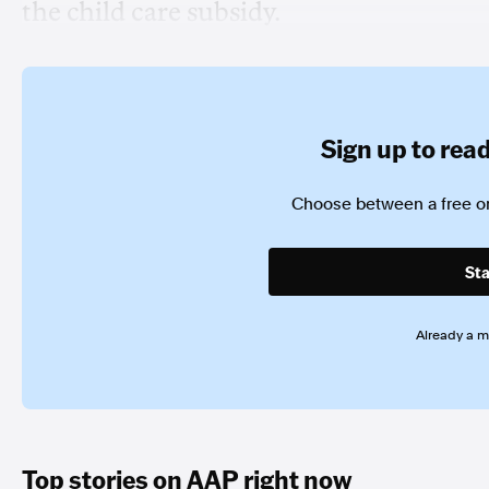
the child care subsidy.
Sign up to read 
Choose between a free or
Sta
Already a 
Top stories on AAP right now