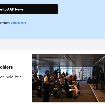
be to AAP News
member?
Sign in here
holders
 on hold, but