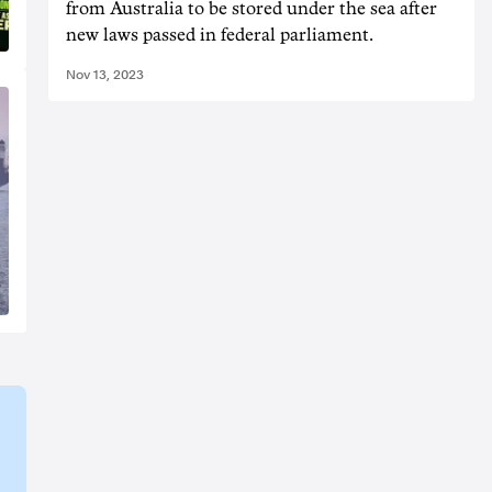
from Australia to be stored under the sea after
new laws passed in federal parliament.
Nov 13, 2023