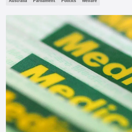
Australia
Parliament
Politics
Welfare