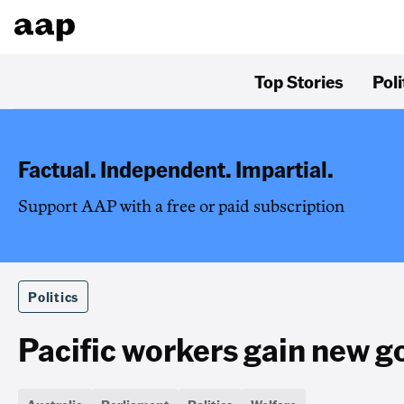
Top Stories
Poli
Factual. Independent. Impartial.
Support AAP with a free or paid subscription
Politics
Pacific workers gain new 