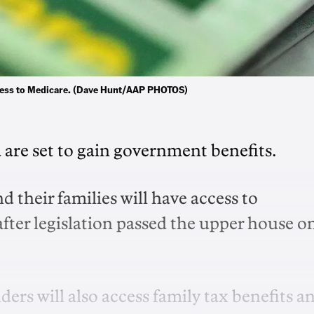
 access to Medicare. (Dave Hunt/AAP PHOTOS)
 are set to gain government benefits.
d their families will have access to
fter legislation passed the upper house o
ders will also access family tax benefits a