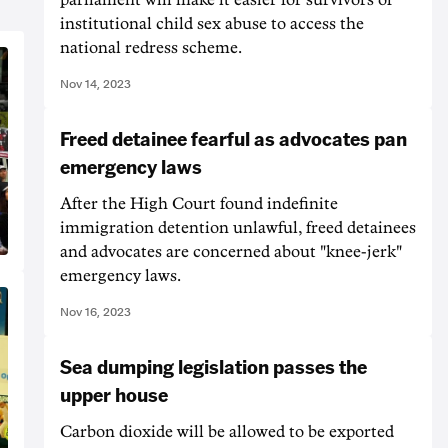
institutional child sex abuse to access the
national redress scheme.
Nov 14, 2023
Freed detainee fearful as advocates pan
emergency laws
After the High Court found indefinite
immigration detention unlawful, freed detainees
and advocates are concerned about "knee-jerk"
emergency laws.
Nov 16, 2023
Sea dumping legislation passes the
upper house
Carbon dioxide will be allowed to be exported