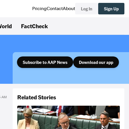
Log In
Sign Up
Pricing
Contact
About
orld
FactCheck
Subscribe to AAP News
Download our app
Related Stories
45 AM