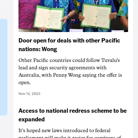
Door open for deals with other Pacific
nations: Wong
Other Pacific countries could follow Tuvalu's
lead and sign security agreements with
Australia, with Penny Wong saying the offer is
open.
Nov 12, 2023
Access to national redress scheme to be
expanded
It's hoped new laws introduced to federal
parliament will make it easier for survivors of