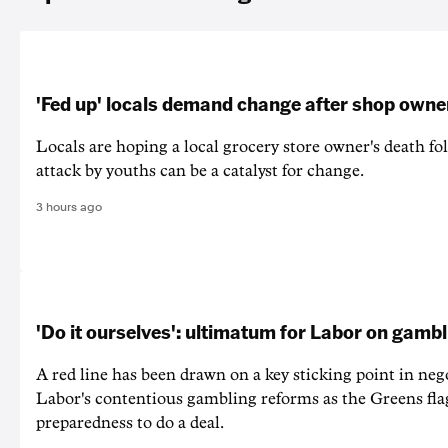
'Fed up' locals demand change after shop owne
Locals are hoping a local grocery store owner's death fo
attack by youths can be a catalyst for change.
3 hours ago
'Do it ourselves': ultimatum for Labor on gamb
A red line has been drawn on a key sticking point in neg
Labor's contentious gambling reforms as the Greens fla
preparedness to do a deal.