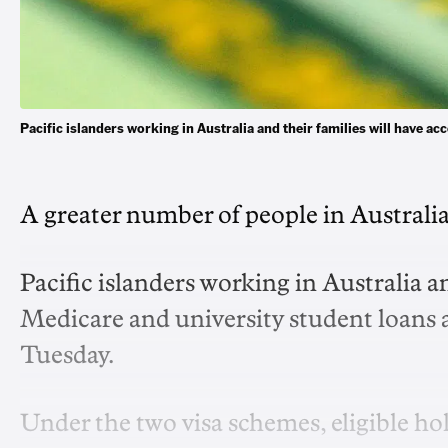
Pacific islanders working in Australia and their families will have
A greater number of people in Australia
Pacific islanders working in Australia an
Medicare and university student loans a
Tuesday.
Under the two visa schemes, eligible hol