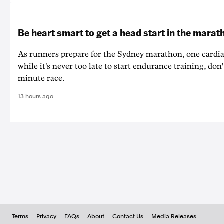
Be heart smart to get a head start in the marat
As runners prepare for the Sydney marathon, one cardiac
while it's never too late to start endurance training, don'
minute race.
13 hours ago
Terms
Privacy
FAQs
About
Contact Us
Media Releases