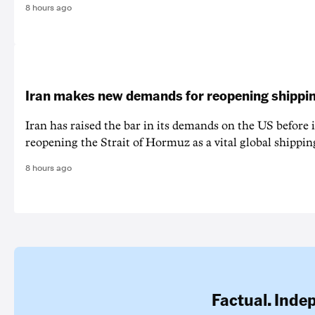
8 hours ago
Iran makes new demands for reopening shippin
Iran has raised the bar in its demands on the US before i
reopening the Strait of Hormuz as a vital global shippin
8 hours ago
Factual. Inde