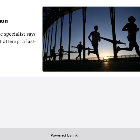
hon
 specialist says
t attempt a last-
Powered by inkl