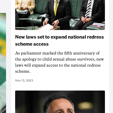
New laws set to expand national redress
scheme access
As parliament marked the fifth anniversary of
the apology to child sexual abuse survivors, new
laws will expand access to the national redress
scheme.
Nov 13, 2023