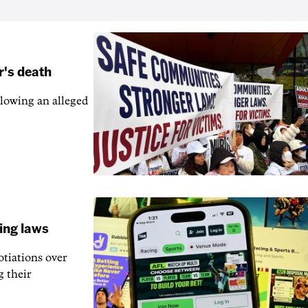
r's death
llowing an alleged
ling laws
otiations over
g their