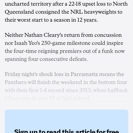
uncharted territory after a 22-18 upset loss to North
Queensland consigned the NRL heavyweights to
their worst start to a season in 12 years.
Neither Nathan Cleary's return from concussion
nor Isaah Yeo's 250-game milestone could inspire
the four-time reigning premiers out of a funk now
spanning four consecutive defeats.
Friday night's shock loss in Parramatta means the
Panthers will finish the weekend in the bottom four
with their first 1-4 record since 2013, when halfback
Cleary was in year 10 at high school.
Sign up to read this article for free