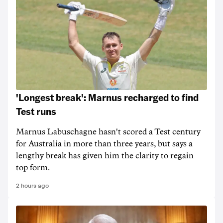
'Longest break': Marnus recharged to find
Test runs
Marnus Labuschagne hasn't scored a Test century
for Australia in more than three years, but says a
lengthy break has given him the clarity to regain
top form.
2 hours ago