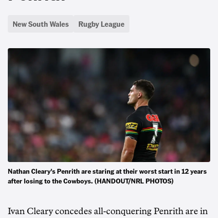
New South Wales
Rugby League
Nathan Cleary's Penrith are staring at their worst start in 12 years
after losing to the Cowboys. (HANDOUT/NRL PHOTOS)
Ivan Cleary concedes all-conquering Penrith are in