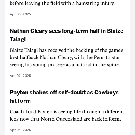
before leaving the field with a hamstring injury.
Apr 05, 2025
Nathan Cleary sees long-term half in Blaize
Talagi
Blaize Talagi has received the backing of the game's
best halfback Nathan Cleary, with the Penrith star
seeing his young protege as a natural in the spine.
Apr 02, 2025
Payten shakes off self-doubt as Cowboys
hit form
Coach Todd Payten is seeing life through a different
lens now that North Queensland are back in form.
Apr 04, 2025