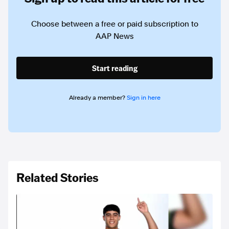
Choose between a free or paid subscription to
AAP News
Start reading
Already a member?
Sign in here
Related Stories