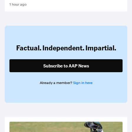
1 hour ago
Factual. Independent. Impartial.
Subscribe to AAP News
Already a member?
Sign in here