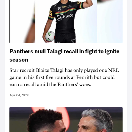
Panthers mull Talagi recall in fight to ignite
season
Star recruit Blaize Talagi has only played one NRL
game in his first five rounds at Penrith but could
earn a recall amid the Panthers' woes.
Apr 04, 2025