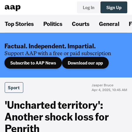
Log In
Sign Up
Top Stories
Politics
Courts
General
F
Factual. Independent. Impartial.
Support AAP with a free or paid subscription
Subscribe to AAP News
Download our app
Jasper Bruce
Sport
Apr 4, 2025, 10:45 AM
'Uncharted territory':
Another shock loss for
Penrith