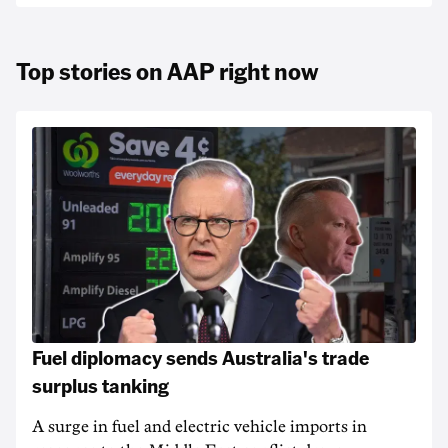
Top stories on AAP right now
Fuel diplomacy sends Australia's trade
surplus tanking
A surge in fuel and electric vehicle imports in