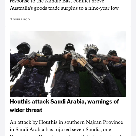
response to the Middle East conflict drove
Australia's goods trade surplus to a nine-year low.
8 hours ago
Houthis attack Saudi Arabia, warnings of
wider threat
An attack by Houthis in southern Najran Province
in Saudi Arabia has injured seven Saudis, one