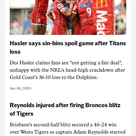
Hasler says sin-bins spoil game after Titans
loss
Des Hasler claims fans are "not getting a fair deal",
unhappy with the NRL's head-high crackdown after
Gold Coast's 36-10 loss to the Dolphins.
Apr 05, 2025
Reynolds injured after firing Broncos blitz
of Tigers
Brisbane's second-half blitz secured a 46-24 win
over Wests Tigers as captain Adam Reynolds starred