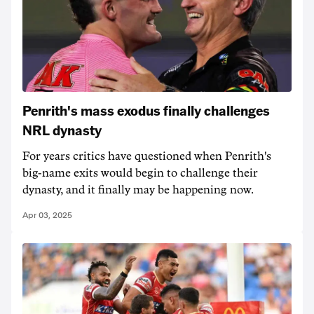
Penrith's mass exodus finally challenges
NRL dynasty
For years critics have questioned when Penrith's
big-name exits would begin to challenge their
dynasty, and it finally may be happening now.
Apr 03, 2025