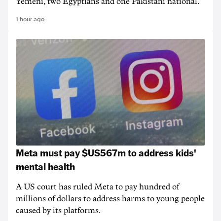
Yemeni, two Egyptians and one Pakistani national.
1 hour ago
Meta must pay $US567m to address kids'
mental health
A US court has ruled Meta to pay hundred of
millions of dollars to address harms to young people
caused by its platforms.