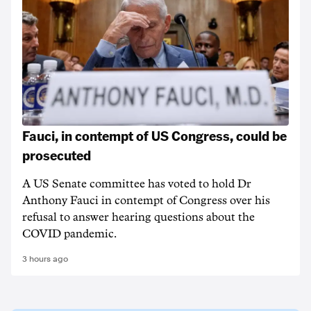
Fauci, in contempt of US Congress, could be
prosecuted
A US Senate committee has voted to hold Dr
Anthony Fauci in contempt of Congress over his
refusal to answer hearing questions about the
COVID pandemic.
3 hours ago