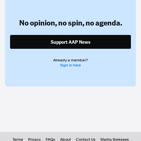
No opinion,
no spin,
no agenda.
Support AAP News
Already a member?
Sign in here
Terms
Privacy
FAQs
About
Contact Us
Media Releases