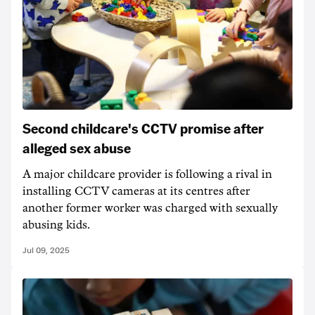
Second childcare's CCTV promise after
alleged sex abuse
A major childcare provider is following a rival in
installing CCTV cameras at its centres after
another former worker was charged with sexually
abusing kids.
Jul 09, 2025