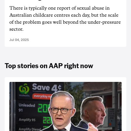
There is typically one report of sexual abuse in
Australian childcare centres each day, but the scale
of the problem goes well beyond the under-pressure
sector.
Jul 04, 2025
Top stories on AAP right now