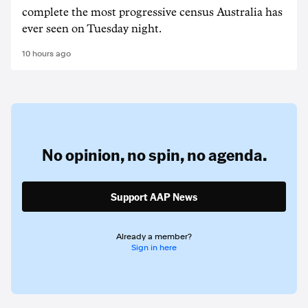
complete the most progressive census Australia has
ever seen on Tuesday night.
10 hours ago
No opinion,
no spin,
no agenda.
Support AAP News
Already a member?
Sign in here