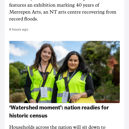
features an exhibition marking 40 years of
Merrepen Arts, an NT arts centre recovering from
record floods.
8 hours ago
‘Watershed moment’: nation readies for
historic census
Households across the nation will sit down to