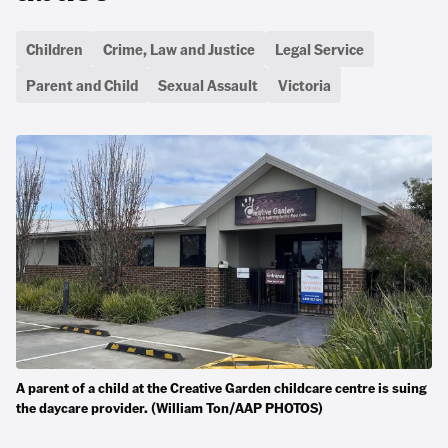
Children
Crime, Law and Justice
Legal Service
Parent and Child
Sexual Assault
Victoria
A parent of a child at the Creative Garden childcare centre is suing
the daycare provider. (William Ton/AAP PHOTOS)