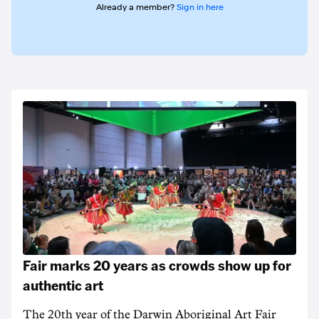
Already a member?
Sign in here
Fair marks 20 years as crowds show up for
authentic art
The 20th year of the Darwin Aboriginal Art Fair