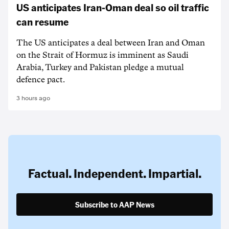
US anticipates Iran-Oman deal so oil traffic
can resume
The US anticipates a deal between Iran and Oman
on the Strait of Hormuz is imminent as Saudi
Arabia, Turkey and Pakistan pledge a mutual
defence pact.
3 hours ago
Factual. Independent. Impartial.
Subscribe to AAP News