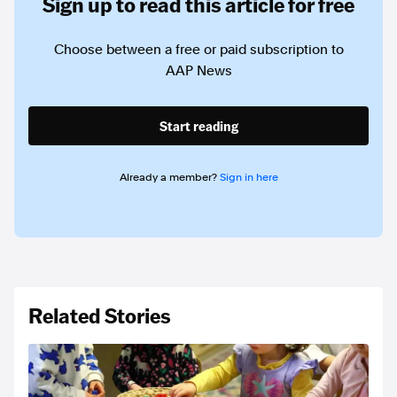
Sign up to read this article for free
Choose between a free or paid subscription to
AAP News
Start reading
Already a member?
Sign in here
Related Stories