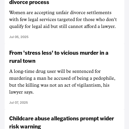
divorce process
Women are accepting unfair divorce settlements
with few legal services targeted for those who don't
qualify for legal aid but still cannot afford a lawyer.
Jul 05, 2025
From 'stress less' to vicious murder in a
rural town
A long-time drug user will be sentenced for
murdering a man he accused of being a pedophile,
but the killing was not an act of vigilantism, his
lawyer says.
Jul 07, 2025
Childcare abuse allegations prompt wider
risk warning