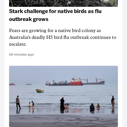
Stark challenge for native birds as flu
outbreak grows
Fears are growing for a native bird colony as
Australia's deadly H5 bird flu outbreak continues to
escalate.
58 minutes ago