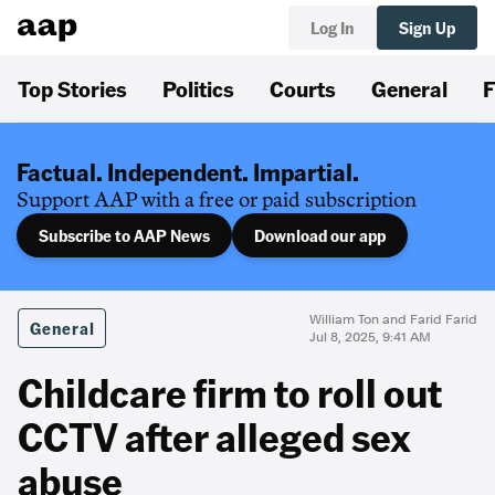
Log In
Sign Up
Top Stories
Politics
Courts
General
F
Factual. Independent. Impartial.
Support AAP with a free or paid subscription
Subscribe to AAP News
Download our app
William Ton and Farid Farid
General
Jul 8, 2025, 9:41 AM
Childcare firm to roll out
CCTV after alleged sex
abuse