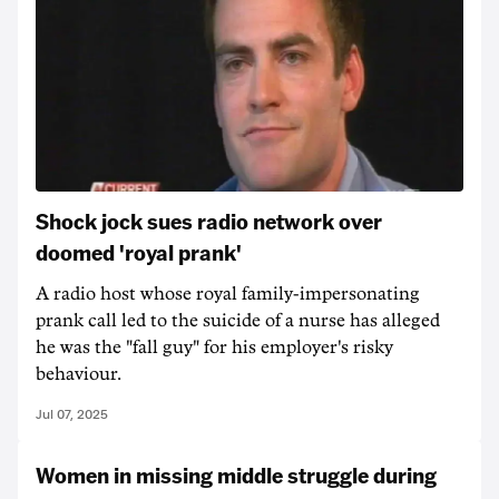
Shock jock sues radio network over
doomed 'royal prank'
A radio host whose royal family-impersonating
prank call led to the suicide of a nurse has alleged
he was the "fall guy" for his employer's risky
behaviour.
Jul 07, 2025
Women in missing middle struggle during