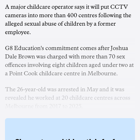
A major childcare operator says it will put CCTV
cameras into more than 400 centres following the
alleged sexual abuse of children by a former
employee.
G8 Education's commitment comes after Joshua
Dale Brown was charged with more than 70 sex
offences involving eight children aged under two at
a Point Cook childcare centre in Melbourne.
The 26-year-old was arrested in May and it was
revealed he worked at 20 childcare centres across
Melbourne from 2017 to 2025.