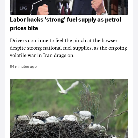
Labor backs 'strong' fuel supply as petrol
prices bite
Drivers continue to feel the pinch at the bowser
despite strong national fuel supplies, as the ongoing
volatile war in Iran drags on.
54 minutes ago