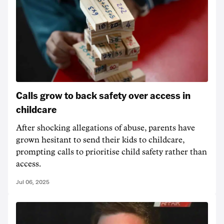
Calls grow to back safety over access in
childcare
After shocking allegations of abuse, parents have
grown hesitant to send their kids to childcare,
prompting calls to prioritise child safety rather than
access.
Jul 06, 2025