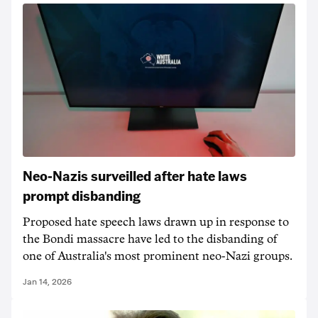
Neo-Nazis surveilled after hate laws
prompt disbanding
Proposed hate speech laws drawn up in response to
the Bondi massacre have led to the disbanding of
one of Australia's most prominent neo-Nazi groups.
Jan 14, 2026