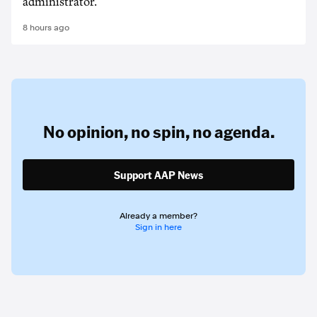
administrator.
8 hours ago
No opinion,
no spin,
no agenda.
Support AAP News
Already a member?
Sign in here