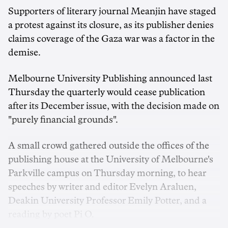
Supporters of literary journal Meanjin have staged
a protest against its closure, as its publisher denies
claims coverage of the Gaza war was a factor in the
demise.
Melbourne University Publishing announced last
Thursday the quarterly would cease publication
after its December issue, with the decision made on
"purely financial grounds".
A small crowd gathered outside the offices of the
publishing house at the University of Melbourne's
Parkville campus on Thursday morning, to hear
speeches by writer and editor Evelyn Araluen,
Deakin University Professor Emily Potter, and a
reading by poet Pi O.