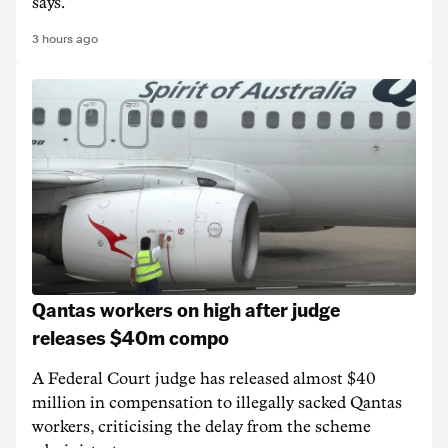
says.
3 hours ago
Qantas workers on high after judge
releases $40m compo
A Federal Court judge has released almost $40
million in compensation to illegally sacked Qantas
workers, criticising the delay from the scheme