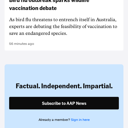
vaccination debate
As bird flu threatens to entrench itself in Australia,
experts are debating the feasibility of vaccination to
save an endangered species.
56 minutes ago
Factual. Independent. Impartial.
Subscribe to AAP News
Already a member?
Sign in here