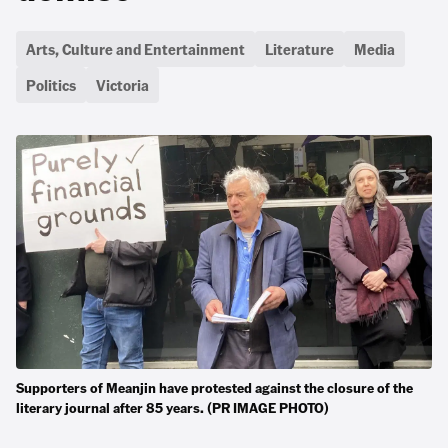
Arts, Culture and Entertainment
Literature
Media
Politics
Victoria
Supporters of Meanjin have protested against the closure of the
literary journal after 85 years. (PR IMAGE PHOTO)