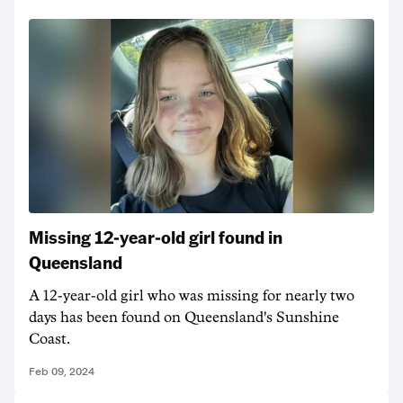
Missing 12-year-old girl found in
Queensland
A 12-year-old girl who was missing for nearly two
days has been found on Queensland's Sunshine
Coast.
Feb 09, 2024