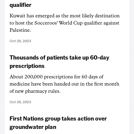
qualifier
Kuwait has emerged as the most likely destination
to host the Socceroos' World Cup qualifier against
Palestine.
Oct 26, 2023
Thousands of patients take up 60-day
prescriptions
About 200,000 prescriptions for 60 days of
medicine have been handed out in the first month
of new pharmacy rules.
Oct 26, 2023
First Nations group takes action over
groundwater plan