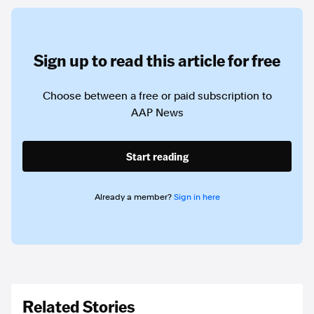
Sign up to read this article for free
Choose between a free or paid subscription to
AAP News
Start reading
Already a member?
Sign in here
Related Stories