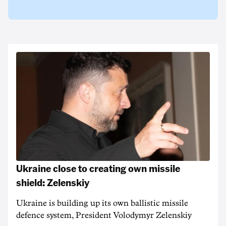
Ukraine close to creating own missile
shield: Zelenskiy
Ukraine is building up its own ballistic missile
defence system, President Volodymyr Zelenskiy