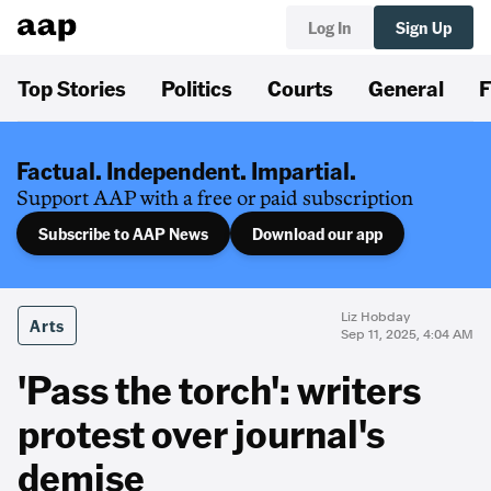
Log In
Sign Up
Top Stories
Politics
Courts
General
F
Factual. Independent. Impartial.
Support AAP with a free or paid subscription
Subscribe to AAP News
Download our app
Liz Hobday
Arts
Sep 11, 2025, 4:04 AM
'Pass the torch': writers
protest over journal's
demise