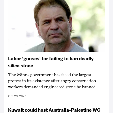
Labor 'gooses' for failing to ban deadly
silica stone
The Minns government has faced the largest
protest in its existence after angry construction
workers demanded engineered stone be banned.
Oct 26, 2023
Kuwait could host Australia-Palestine WC