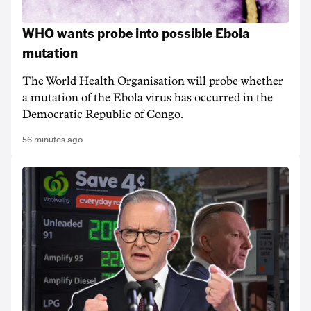
WHO wants probe into possible Ebola
mutation
The World Health Organisation will probe whether
a mutation of the Ebola virus has occurred in the
Democratic Republic of Congo.
56 minutes ago