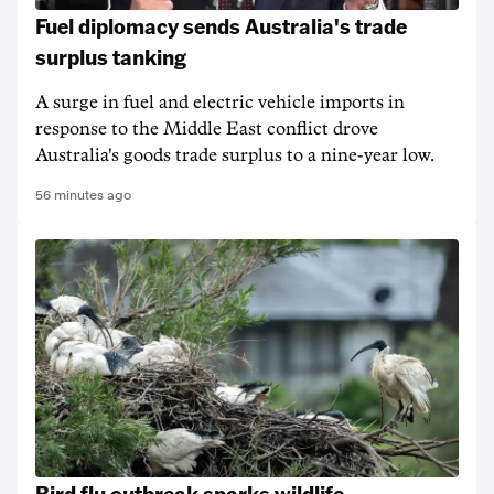
Fuel diplomacy sends Australia's trade
surplus tanking
A surge in fuel and electric vehicle imports in
response to the Middle East conflict drove
Australia's goods trade surplus to a nine-year low.
56 minutes ago
Bird flu outbreak sparks wildlife