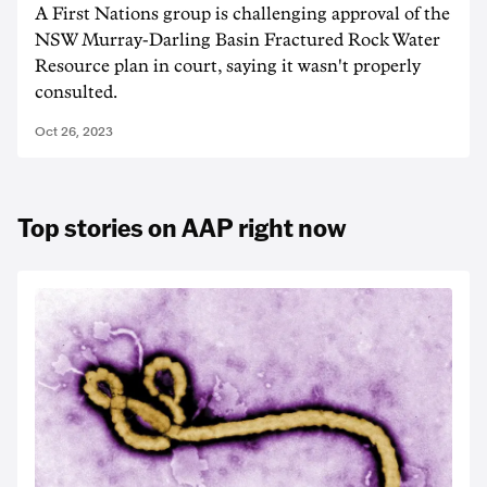
A First Nations group is challenging approval of the
NSW Murray-Darling Basin Fractured Rock Water
Resource plan in court, saying it wasn't properly
consulted.
Oct 26, 2023
Top stories on AAP right now