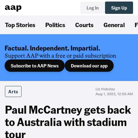
Log In
Sign Up
Top Stories
Politics
Courts
General
F
Factual. Independent. Impartial.
Support AAP with a free or paid subscription
Subscribe to AAP News
Download our app
Liz Hobday
Arts
Aug 1, 2023, 12:50 AM
Paul McCartney gets back
to Australia with stadium
tour