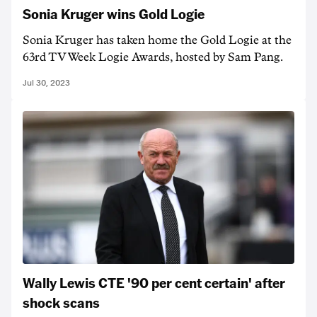
Sonia Kruger wins Gold Logie
Sonia Kruger has taken home the Gold Logie at the
63rd TV Week Logie Awards, hosted by Sam Pang.
Jul 30, 2023
Wally Lewis CTE '90 per cent certain' after
shock scans