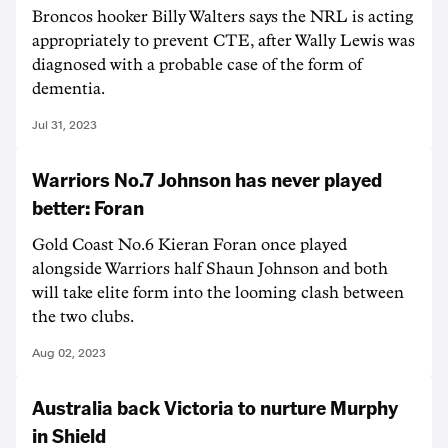
Broncos hooker Billy Walters says the NRL is acting
appropriately to prevent CTE, after Wally Lewis was
diagnosed with a probable case of the form of
dementia.
Jul 31, 2023
Warriors No.7 Johnson has never played
better: Foran
Gold Coast No.6 Kieran Foran once played
alongside Warriors half Shaun Johnson and both
will take elite form into the looming clash between
the two clubs.
Aug 02, 2023
Australia back Victoria to nurture Murphy
in Shield