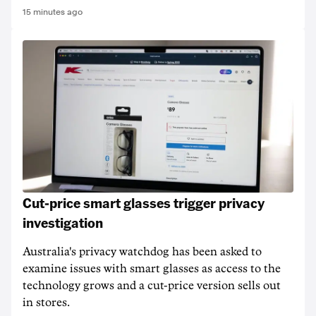
15 minutes ago
Cut-price smart glasses trigger privacy
investigation
Australia's privacy watchdog has been asked to
examine issues with smart glasses as access to the
technology grows and a cut-price version sells out
in stores.