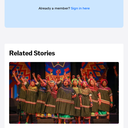
Already a member?
Sign in here
Related Stories