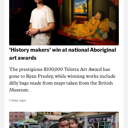
'History makers' win at national Aboriginal
art awards
The prestigious $100,000 Telstra Art Award has
gone to Ryan Presley, while winning works include
dilly bags made from maps taken from the British
Museum.
1 hour ago