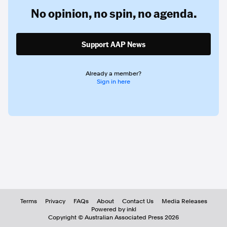
No opinion,
no spin,
no agenda.
Support AAP News
Already a member?
Sign in here
Terms
Privacy
FAQs
About
Contact Us
Media Releases
Powered by inkl
Copyright ©
Australian Associated Press
2026