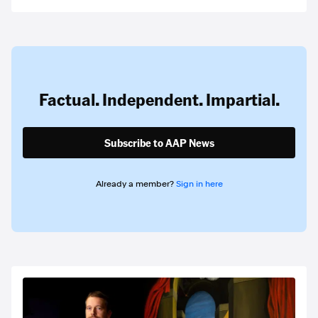
Factual. Independent. Impartial.
Subscribe to AAP News
Already a member?
Sign in here