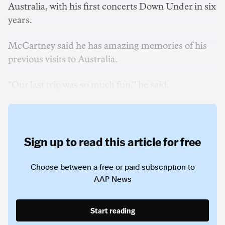
Australia, with his first concerts Down Under in six
years.
McCartney said he has amazing memories of his
previous visits to Australia.
"Our last trip was so much fun,'' he said.
Sign up to read this article for free
Choose between a free or paid subscription to
AAP News
Start reading