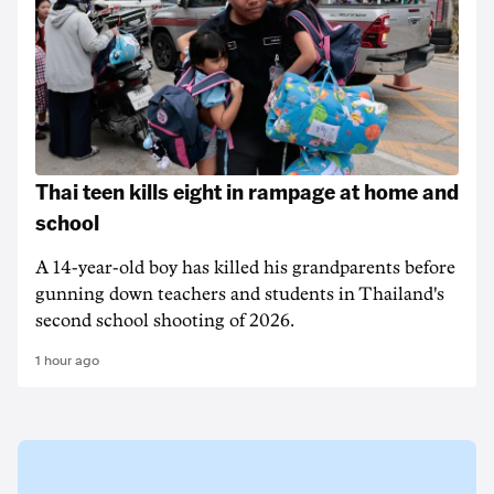
Thai teen kills eight in rampage at home and
school
A 14-year-old boy has killed his grandparents before
gunning down teachers and students in Thailand's
second school shooting of 2026.
1 hour ago