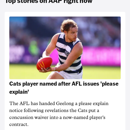
Top stories on AAP right now
Cats player named after AFL issues 'please
explain'
The AFL has handed Geelong a please explain
notice following revelations the Cats put a
concussion waiver into a now-named player's
contract.