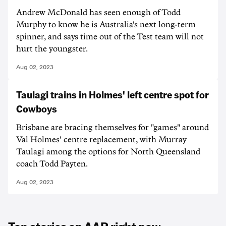
Andrew McDonald has seen enough of Todd
Murphy to know he is Australia's next long-term
spinner, and says time out of the Test team will not
hurt the youngster.
Aug 02, 2023
Taulagi trains in Holmes' left centre spot for
Cowboys
Brisbane are bracing themselves for "games" around
Val Holmes' centre replacement, with Murray
Taulagi among the options for North Queensland
coach Todd Payten.
Aug 02, 2023