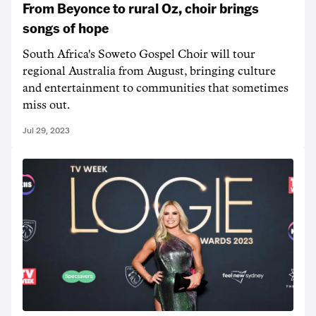
From Beyonce to rural Oz, choir brings
songs of hope
South Africa's Soweto Gospel Choir will tour
regional Australia from August, bringing culture
and entertainment to communities that sometimes
miss out.
Jul 29, 2023