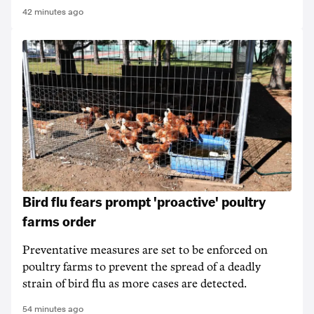
42 minutes ago
Bird flu fears prompt 'proactive' poultry
farms order
Preventative measures are set to be enforced on
poultry farms to prevent the spread of a deadly
strain of bird flu as more cases are detected.
54 minutes ago