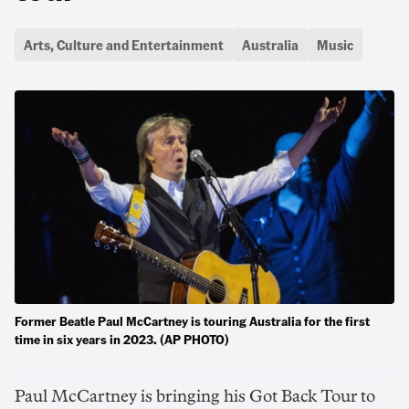
Arts, Culture and Entertainment
Australia
Music
Former Beatle Paul McCartney is touring Australia for the first
time in six years in 2023. (AP PHOTO)
Paul McCartney is bringing his Got Back Tour to