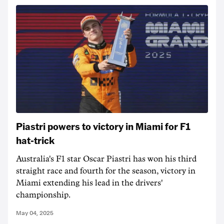
Piastri powers to victory in Miami for F1
hat-trick
Australia's F1 star Oscar Piastri has won his third
straight race and fourth for the season, victory in
Miami extending his lead in the drivers'
championship.
May 04, 2025