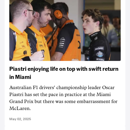
Piastri enjoying life on top with swift return
in Miami
Australian F1 drivers' championship leader Oscar
Piastri has set the pace in practice at the Miami
Grand Prix but there was some embarrassment for
McLaren.
May 02, 2025