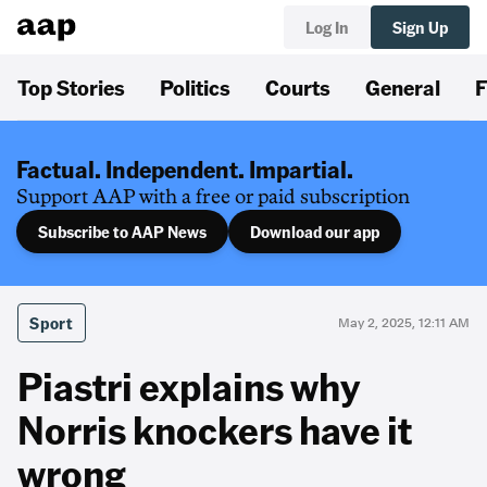
Log In
Sign Up
Top Stories
Politics
Courts
General
F
Factual. Independent. Impartial.
Support AAP with a free or paid subscription
Subscribe to AAP News
Download our app
Sport
May 2, 2025, 12:11 AM
Piastri explains why
Norris knockers have it
wrong