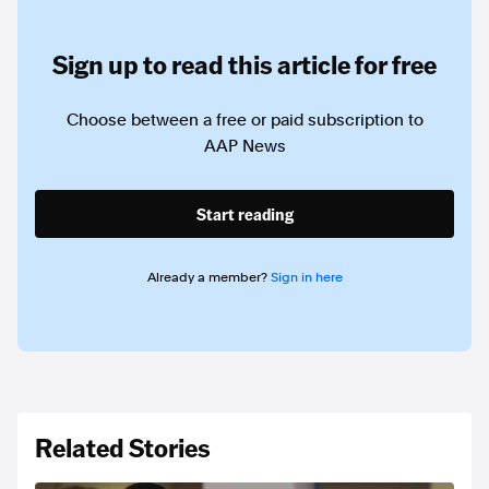
Sign up to read this article for free
Choose between a free or paid subscription to
AAP News
Start reading
Already a member?
Sign in here
Related Stories