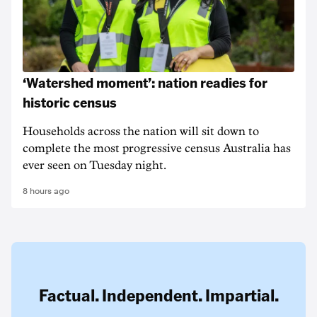
‘Watershed moment’: nation readies for
historic census
Households across the nation will sit down to
complete the most progressive census Australia has
ever seen on Tuesday night.
8 hours ago
Factual. Independent. Impartial.