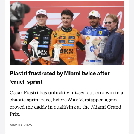
Piastri frustrated by Miami twice after
'cruel' sprint
Oscar Piastri has unluckily missed out on a win in a
chaotic sprint race, before Max Verstappen again
proved the daddy in qualifying at the Miami Grand
Prix.
May 03, 2025