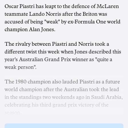
Oscar Piastri has leapt to the defence of McLaren
teammate Lando Norris after the Briton was
accused of being "weak" by ex-Formula One world
champion Alan Jones.
The rivalry between Piastri and Norris took a
different twist this week when Jones described this
year's Australian Grand Prix winner as "quite a
weak person".
The 1980 champion also lauded Piastri as a future
world champion after the Australian took the lead
in the standings two weekends ago in Saudi Arabia,
celebrating his third grand prix victory of the
season.