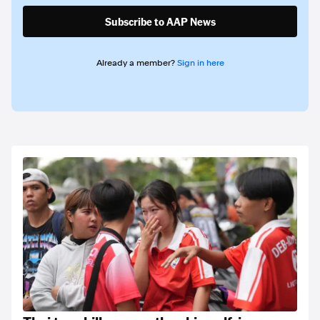
Subscribe to AAP News
Already a member?
Sign in here