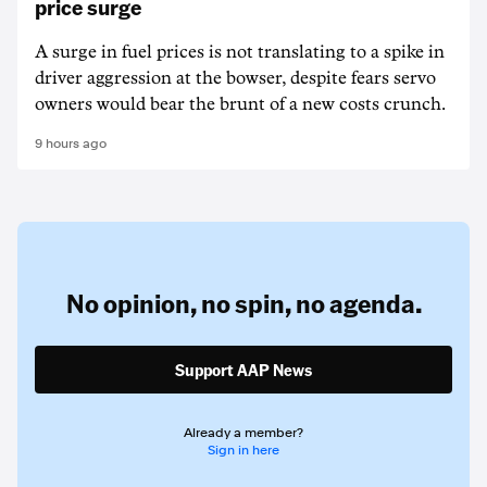
price surge
A surge in fuel prices is not translating to a spike in
driver aggression at the bowser, despite fears servo
owners would bear the brunt of a new costs crunch.
9 hours ago
No opinion,
no spin,
no agenda.
Support AAP News
Already a member?
Sign in here