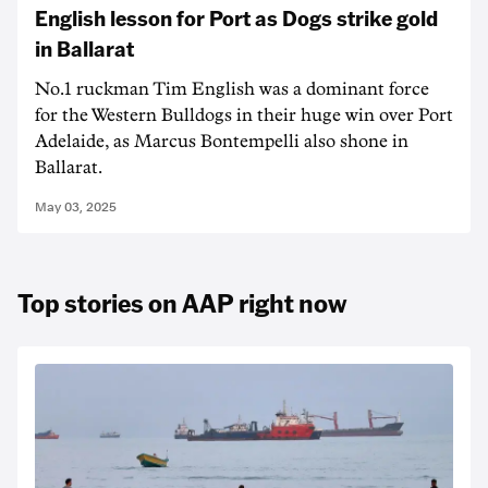
English lesson for Port as Dogs strike gold
in Ballarat
No.1 ruckman Tim English was a dominant force
for the Western Bulldogs in their huge win over Port
Adelaide, as Marcus Bontempelli also shone in
Ballarat.
May 03, 2025
Top stories on AAP right now