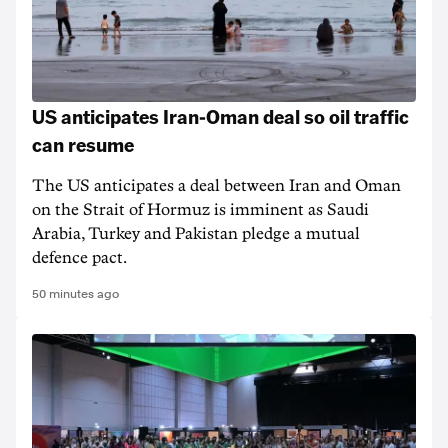
US anticipates Iran-Oman deal so oil traffic
can resume
The US anticipates a deal between Iran and Oman
on the Strait of Hormuz is imminent as Saudi
Arabia, Turkey and Pakistan pledge a mutual
defence pact.
50 minutes ago