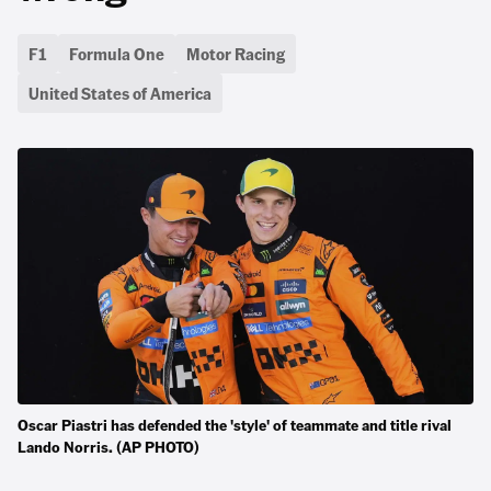
F1
Formula One
Motor Racing
United States of America
Oscar Piastri has defended the 'style' of teammate and title rival
Lando Norris. (AP PHOTO)