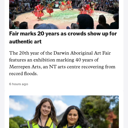
Fair marks 20 years as crowds show up for
authentic art
The 20th year of the Darwin Aboriginal Art Fair
features an exhibition marking 40 years of
Merrepen Arts, an NT arts centre recovering from
record floods.
6 hours ago