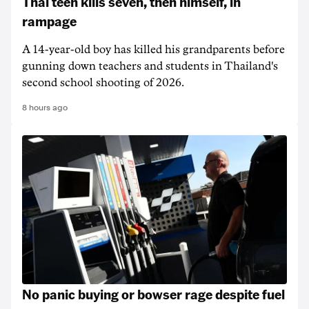
Thai teen kills seven, then himself, in
rampage
A 14-year-old boy has killed his grandparents before
gunning down teachers and students in Thailand's
second school shooting of 2026.
8 hours ago
No panic buying or bowser rage despite fuel