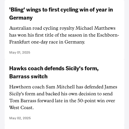
'Bling' wings to first cycling win of year in
Germany
Australian road cycling royalty Michael Matthews
has won his first title of the season in the Eschborn-
Frankfurt one-day race in Germany.
May 01, 2025
Hawks coach defends Sicily's form,
Barrass switch
Hawthorn coach Sam Mitchell has defended James
Sicily's form and backed his own decision to send
Tom Barrass forward late in the 50-point win over
West Coast.
May 02, 2025