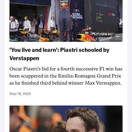
'You live and learn': Piastri schooled by
Verstappen
Oscar Piastri's bid for a fourth successive F1 win has
been scuppered in the Emilia-Romagna Grand Prix
as he finished third behind winner Max Verstappen.
May 18, 2025