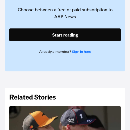
Choose between a free or paid subscription to
AAP News
Start reading
Already a member?
Sign in here
Related Stories