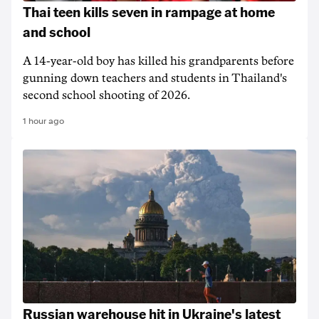
Thai teen kills seven in rampage at home
and school
A 14-year-old boy has killed his grandparents before
gunning down teachers and students in Thailand's
second school shooting of 2026.
1 hour ago
Russian warehouse hit in Ukraine's latest