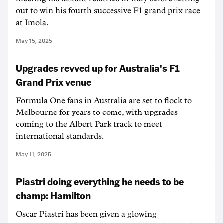
out to win his fourth successive F1 grand prix race
at Imola.
May 15, 2025
Upgrades revved up for Australia's F1
Grand Prix venue
Formula One fans in Australia are set to flock to
Melbourne for years to come, with upgrades
coming to the Albert Park track to meet
international standards.
May 11, 2025
Piastri doing everything he needs to be
champ: Hamilton
Oscar Piastri has been given a glowing