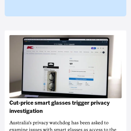
Cut-price smart glasses trigger privacy
investigation
Australia's privacy watchdog has been asked to
examine issues with smart glasses as access to the