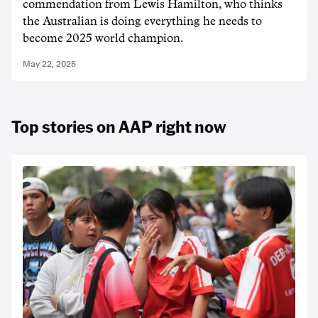
commendation from Lewis Hamilton, who thinks
the Australian is doing everything he needs to
become 2025 world champion.
May 22, 2025
Top stories on AAP right now