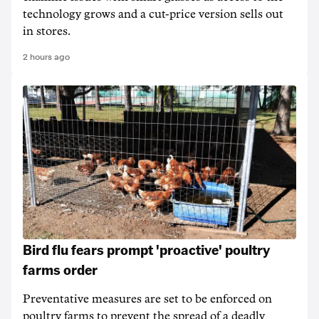
technology grows and a cut-price version sells out
in stores.
2 hours ago
Bird flu fears prompt 'proactive' poultry
farms order
Preventative measures are set to be enforced on
poultry farms to prevent the spread of a deadly