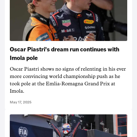
Oscar Piastri's dream run continues with
Imola pole
Oscar Piastri shows no signs of relenting in his ever
more convincing world championship push as he
took pole at the Emlia-Romagna Grand Prix at
Imola.
May 17, 2025