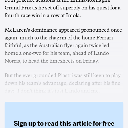
both practice sessions at the Emilia-Romagna
Grand Prix as he set off superbly on his quest for a
fourth race win in a row at Imola.
McLaren's dominance appeared pronounced once
again, much to the chagrin of the home Ferrari
faithful, as the Australian flyer again twice led
home a one-two for his team, ahead of Lando
Norris, to head the timesheets on Friday.
But the ever grounded Piastri was still keen to play
down his team's advantage, declaring after his fine
day: "I don't think it's just Lando and me.
Sign up to read this article for free