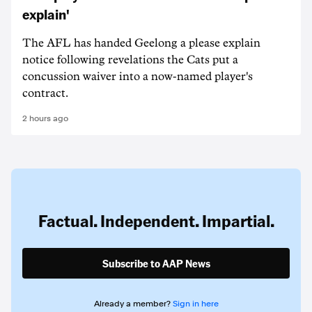
explain'
The AFL has handed Geelong a please explain
notice following revelations the Cats put a
concussion waiver into a now-named player's
contract.
2 hours ago
Factual. Independent. Impartial.
Subscribe to AAP News
Already a member?
Sign in here