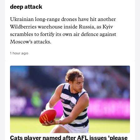
deep attack
Ukrainian long-range drones have hit another
Wildberries warehouse inside Russia, as Kyiv
scrambles to fortify its own air defence against
Moscow's attacks.
1 hour ago
Cats player named after AFL issues 'please