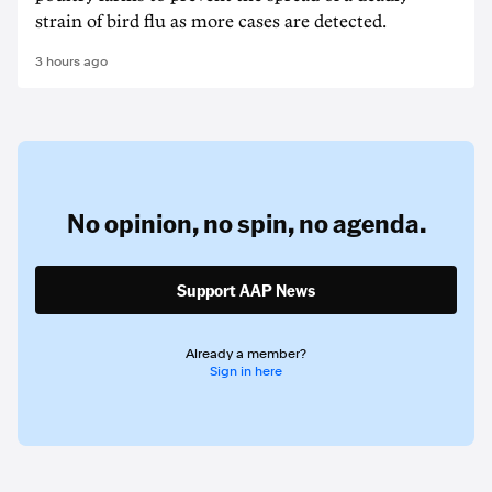
strain of bird flu as more cases are detected.
3 hours ago
No opinion,
no spin,
no agenda.
Support AAP News
Already a member?
Sign in here