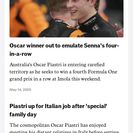
Oscar winner out to emulate Senna's four-
in-a-row
Australia's Oscar Piastri is entering rarefied
territory as he seeks to win a fourth Formula One
grand prix in a row at Imola this weekend.
May 14, 2025
Piastri up for Italian job after 'special'
family day
The cosmopolitan Oscar Piastri has enjoyed
meeting his distant relatives in Italy before setting