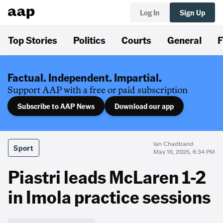
Log In
Sign Up
Top Stories
Politics
Courts
General
F
Factual. Independent. Impartial.
Support AAP with a free or paid subscription
Subscribe to AAP News
Download our app
Ian Chadband
Sport
May 16, 2025, 6:34 PM
Piastri leads McLaren 1-2
in Imola practice sessions