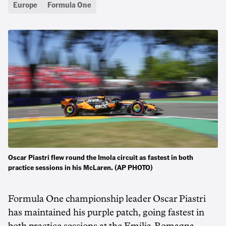
Europe
Formula One
Oscar Piastri flew round the Imola circuit as fastest in both
practice sessions in his McLaren. (AP PHOTO)
Formula One championship leader Oscar Piastri
has maintained his purple patch, going fastest in