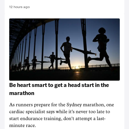
12 hours ago
Be heart smart to get a head start in the
marathon
As runners prepare for the Sydney marathon, one
cardiac specialist says while it's never too late to
start endurance training, don't attempt a last-
minute race.