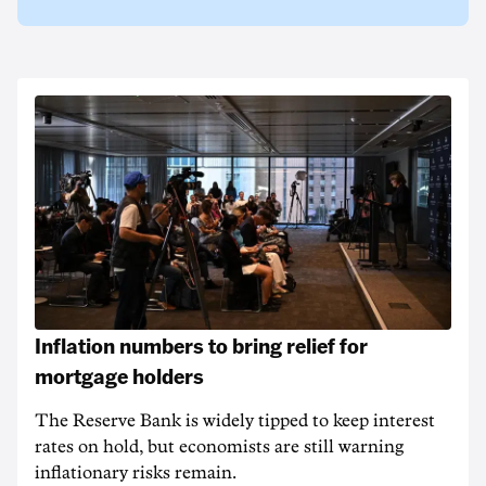
Inflation numbers to bring relief for
mortgage holders
The Reserve Bank is widely tipped to keep interest
rates on hold, but economists are still warning
inflationary risks remain.