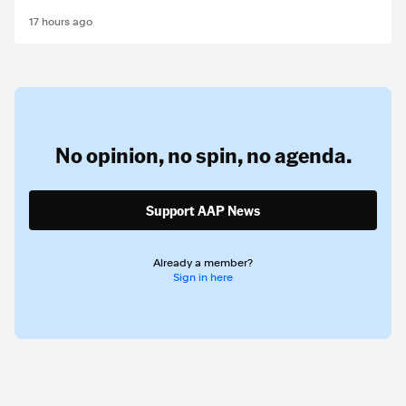
17 hours ago
No opinion,
no spin,
no agenda.
Support AAP News
Already a member?
Sign in here