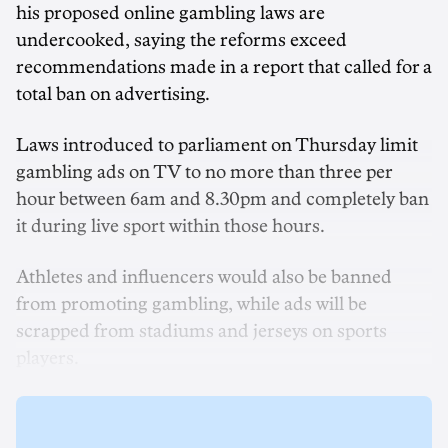
his proposed online gambling laws are
undercooked, saying the reforms exceed
recommendations made in a report that called for a
total ban on advertising.
Laws introduced to parliament on Thursday limit
gambling ads on TV to no more than three per
hour between 6am and 8.30pm and completely ban
it during live sport within those hours.
Athletes and influencers would also be banned
from promoting gambling, while ads will be
scrapped from stadiums and jerseys on sports
players.