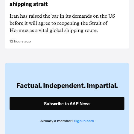
shipping strait
Iran has raised the bar in its demands on the US
before it will agree to reopening the Strait of
Hormuz as a vital global shipping route.
12 hours ago
Factual. Independent. Impartial.
Subscribe to AAP News
Already a member?
Sign in here