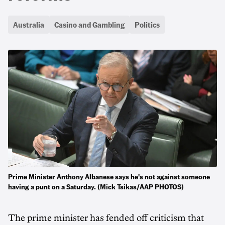
Australia
Casino and Gambling
Politics
Prime Minister Anthony Albanese says he's not against someone
having a punt on a Saturday. (Mick Tsikas/AAP PHOTOS)
The prime minister has fended off criticism that