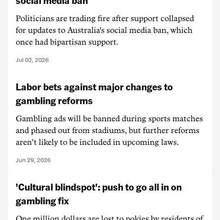
social media ban
Politicians are trading fire after support collapsed
for updates to Australia's social media ban, which
once had bipartisan support.
Jul 02, 2026
Labor bets against major changes to
gambling reforms
Gambling ads will be banned during sports matches
and phased out from stadiums, but further reforms
aren't likely to be included in upcoming laws.
Jun 29, 2026
'Cultural blindspot': push to go all in on
gambling fix
One million dollars are lost to pokies by residents of