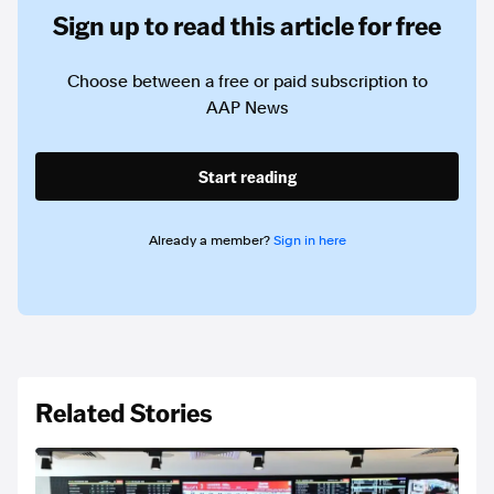
Sign up to read this article for free
Choose between a free or paid subscription to
AAP News
Start reading
Already a member?
Sign in here
Related Stories