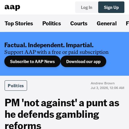
Log In
Sign Up
Top Stories
Politics
Courts
General
F
Factual. Independent. Impartial.
Support AAP with a free or paid subscription
Subscribe to AAP News
Download our app
Andrew Brown
Politics
Jul 3, 2026, 12:06 AM
PM 'not against' a punt as
he defends gambling
reforms