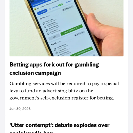
Betting apps fork out for gambling
exclusion campaign
Gambling services will be required to pay a special
levy to fund an advertising blitz on the
government's self-exclusion register for betting.
Jun 30, 2026
'Utter contempt': debate explodes over