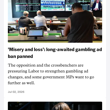
'Misery and loss': long-awaited gambling ad
ban panned
The opposition and the crossbenchers are
pressuring Labor to strengthen gambling ad
changes, and some government MPs want to go
further as well.
Jul 02, 2026