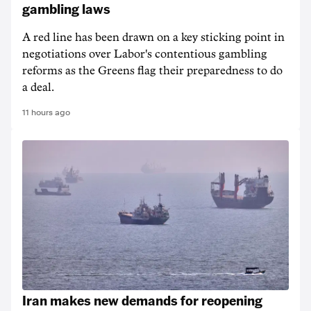
gambling laws
A red line has been drawn on a key sticking point in
negotiations over Labor's contentious gambling
reforms as the Greens flag their preparedness to do
a deal.
11 hours ago
Iran makes new demands for reopening