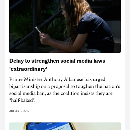
Delay to strengthen social media laws
'extraordinary'
Prime Minister Anthony Albanese has urged
bipartisanship on a proposal to toughen the nation's
social media ban, as the coalition insists they are
"half-baked".
Jul 03, 2026