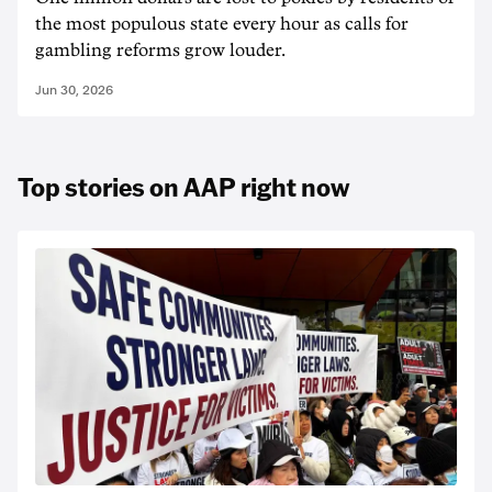
the most populous state every hour as calls for
gambling reforms grow louder.
Jun 30, 2026
Top stories on AAP right now