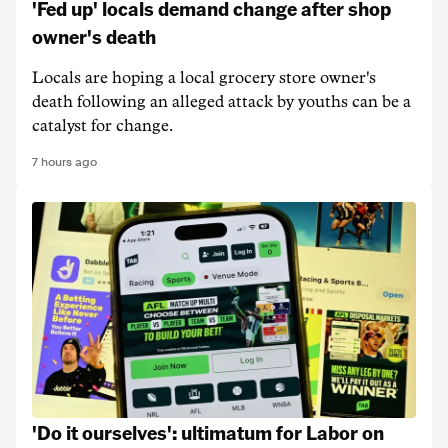
'Fed up' locals demand change after shop
owner's death
Locals are hoping a local grocery store owner's
death following an alleged attack by youths can be a
catalyst for change.
7 hours ago
'Do it ourselves': ultimatum for Labor on