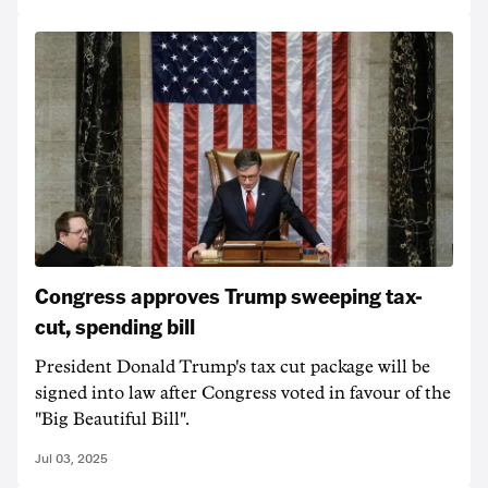
Congress approves Trump sweeping tax-
cut, spending bill
President Donald Trump's tax cut package will be
signed into law after Congress voted in favour of the
"Big Beautiful Bill".
Jul 03, 2025