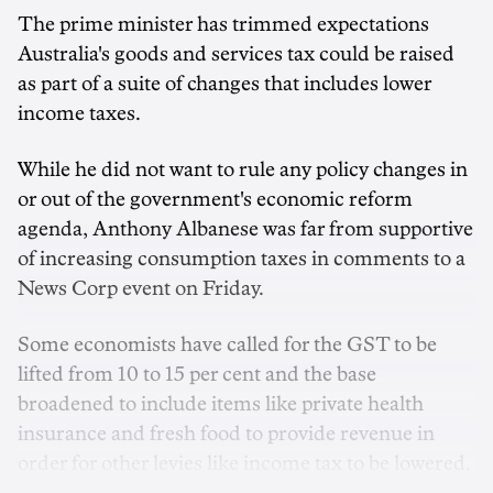
The prime minister has trimmed expectations
Australia's goods and services tax could be raised
as part of a suite of changes that includes lower
income taxes.
While he did not want to rule any policy changes in
or out of the government's economic reform
agenda, Anthony Albanese was far from supportive
of increasing consumption taxes in comments to a
News Corp event on Friday.
Some economists have called for the GST to be
lifted from 10 to 15 per cent and the base
broadened to include items like private health
insurance and fresh food to provide revenue in
order for other levies like income tax to be lowered.