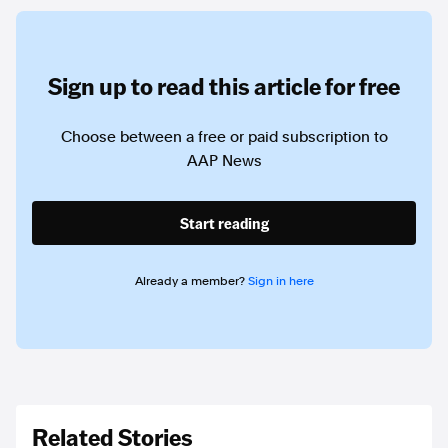
Sign up to read this article for free
Choose between a free or paid subscription to
AAP News
Start reading
Already a member?
Sign in here
Related Stories