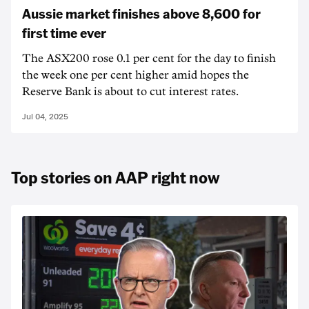
Aussie market finishes above 8,600 for
first time ever
The ASX200 rose 0.1 per cent for the day to finish
the week one per cent higher amid hopes the
Reserve Bank is about to cut interest rates.
Jul 04, 2025
Top stories on AAP right now