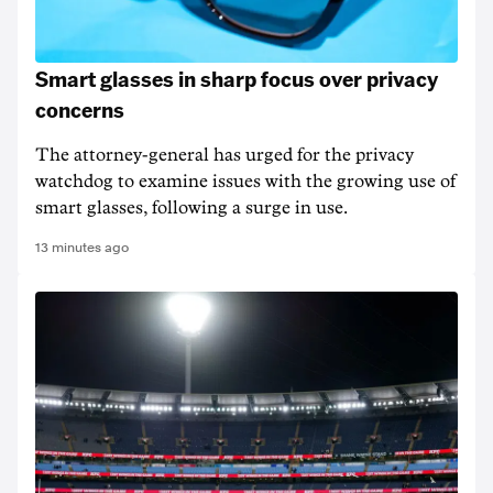
Smart glasses in sharp focus over privacy
concerns
The attorney-general has urged for the privacy
watchdog to examine issues with the growing use of
smart glasses, following a surge in use.
13 minutes ago