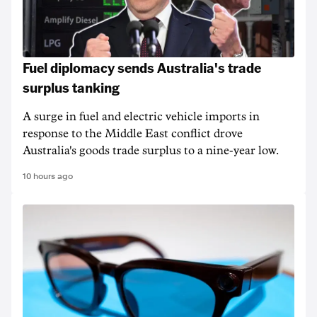
Fuel diplomacy sends Australia's trade
surplus tanking
A surge in fuel and electric vehicle imports in
response to the Middle East conflict drove
Australia's goods trade surplus to a nine-year low.
10 hours ago