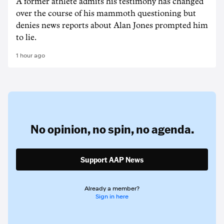
A former athlete admits his testimony has changed
over the course of his mammoth questioning but
denies news reports about Alan Jones prompted him
to lie.
1 hour ago
No opinion,
no spin,
no agenda.
Support AAP News
Already a member?
Sign in here