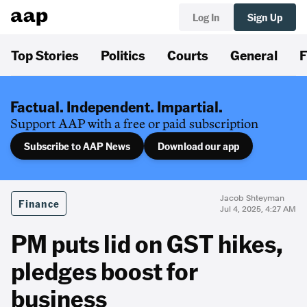
Log In
Sign Up
Top Stories
Politics
Courts
General
F
Factual. Independent. Impartial.
Support AAP with a free or paid subscription
Subscribe to AAP News
Download our app
Jacob Shteyman
Finance
Jul 4, 2025, 4:27 AM
PM puts lid on GST hikes,
pledges boost for
business