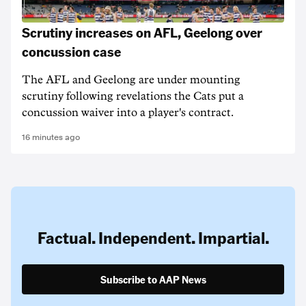
Scrutiny increases on AFL, Geelong over
concussion case
The AFL and Geelong are under mounting
scrutiny following revelations the Cats put a
concussion waiver into a player's contract.
16 minutes ago
Factual. Independent. Impartial.
Subscribe to AAP News