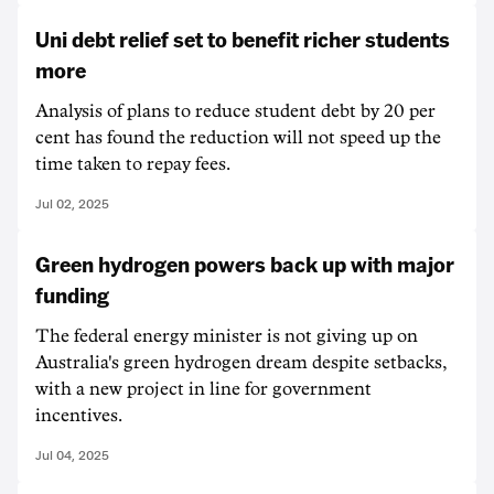
Uni debt relief set to benefit richer students
more
Analysis of plans to reduce student debt by 20 per
cent has found the reduction will not speed up the
time taken to repay fees.
Jul 02, 2025
Green hydrogen powers back up with major
funding
The federal energy minister is not giving up on
Australia's green hydrogen dream despite setbacks,
with a new project in line for government
incentives.
Jul 04, 2025