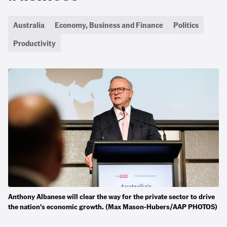
Australia
Economy, Business and Finance
Politics
Productivity
Anthony Albanese will clear the way for the private sector to drive
the nation's economic growth. (Max Mason-Hubers/AAP PHOTOS)