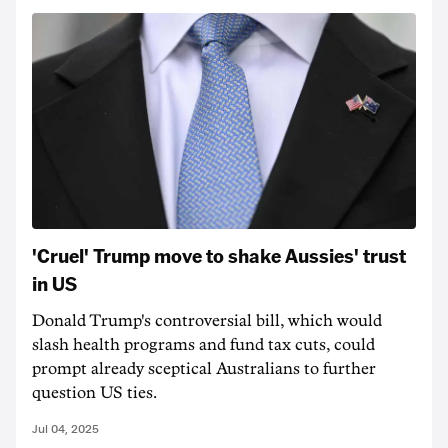
'Cruel' Trump move to shake Aussies' trust
in US
Donald Trump's controversial bill, which would
slash health programs and fund tax cuts, could
prompt already sceptical Australians to further
question US ties.
Jul 04, 2025