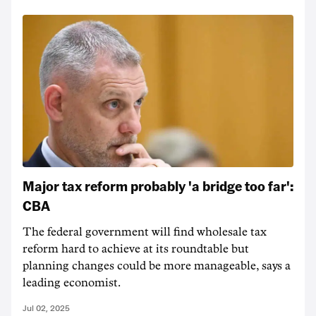
Major tax reform probably 'a bridge too far':
CBA
The federal government will find wholesale tax
reform hard to achieve at its roundtable but
planning changes could be more manageable, says a
leading economist.
Jul 02, 2025