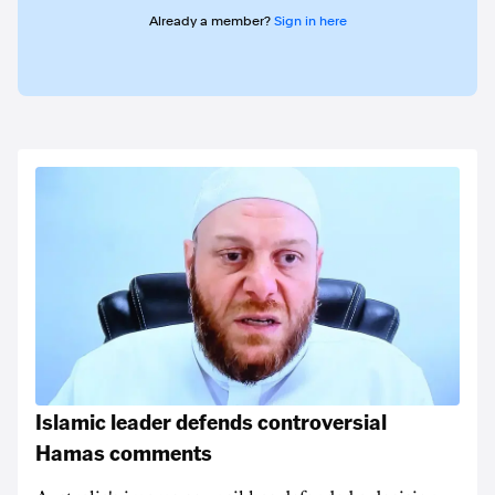
Already a member?
Sign in here
Islamic leader defends controversial
Hamas comments