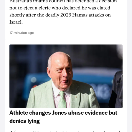
Australia's imams council has defended a decision
not to eject a cleric who declared he was elated
shortly after the deadly 2023 Hamas attacks on
Israel.
17 minutes ago
Athlete changes Jones abuse evidence but
denies lying