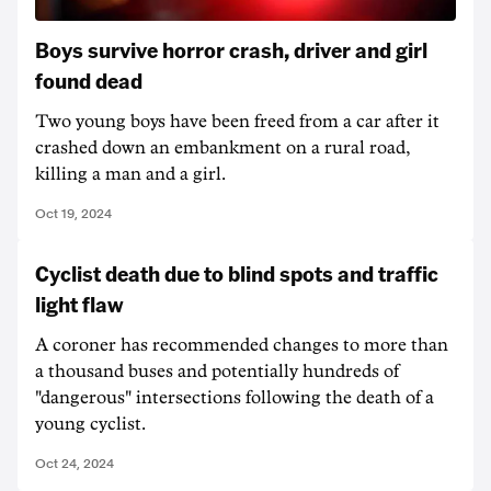
Boys survive horror crash, driver and girl
found dead
Two young boys have been freed from a car after it
crashed down an embankment on a rural road,
killing a man and a girl.
Oct 19, 2024
Cyclist death due to blind spots and traffic
light flaw
A coroner has recommended changes to more than
a thousand buses and potentially hundreds of
"dangerous" intersections following the death of a
young cyclist.
Oct 24, 2024