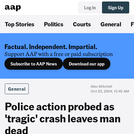
Log In
Sign Up
Top Stories
Politics
Courts
General
F
Factual. Independent. Impartial.
Support AAP with a free or paid subscription
Subscribe to AAP News
Download our app
Alex Mitchell
General
Oct 22, 2024, 12:45 AM
Police action probed as
'tragic' crash leaves man
dead