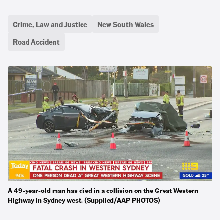
Crime, Law and Justice
New South Wales
Road Accident
A 49-year-old man has died in a collision on the Great Western
Highway in Sydney west. (Supplied/AAP PHOTOS)