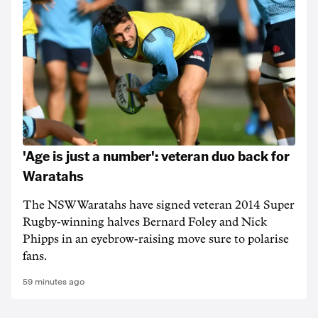
'Age is just a number': veteran duo back for
Waratahs
The NSW Waratahs have signed veteran 2014 Super
Rugby-winning halves Bernard Foley and Nick
Phipps in an eyebrow-raising move sure to polarise
fans.
59 minutes ago