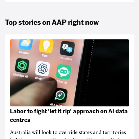
Top stories on AAP right now
Labor to fight 'let it rip' approach on AI data
centres
Australia will look to override states and territories