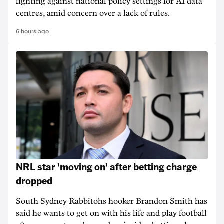
fighting against national policy settings for AI data
centres, amid concern over a lack of rules.
6 hours ago
NRL star 'moving on' after betting charge
dropped
South Sydney Rabbitohs hooker Brandon Smith has
said he wants to get on with his life and play football