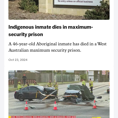
Indigenous inmate dies in maximum-
security prison
A 46-year-old Aboriginal inmate has died in a West
Australian maximum security prison.
Oct 23, 2024