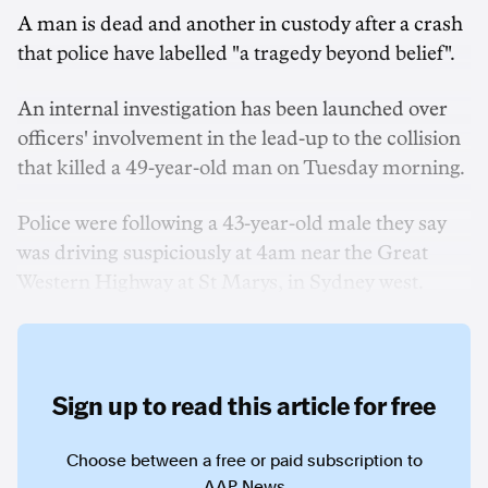
A man is dead and another in custody after a crash
that police have labelled "a tragedy beyond belief".
An internal investigation has been launched over
officers' involvement in the lead-up to the collision
that killed a 49-year-old man on Tuesday morning.
Police were following a 43-year-old male they say
was driving suspiciously at 4am near the Great
Western Highway at St Marys, in Sydney west.
Sign up to read this article for free
Choose between a free or paid subscription to
AAP News