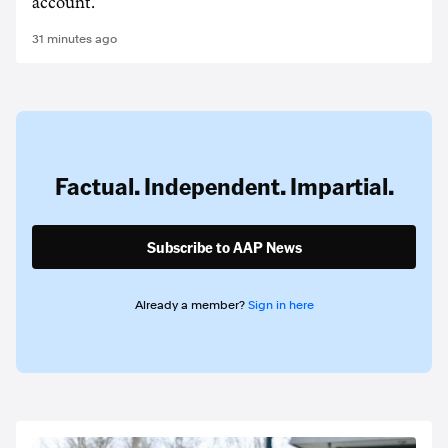
account.
31 minutes ago
Factual. Independent. Impartial.
Subscribe to AAP News
Already a member?
Sign in here