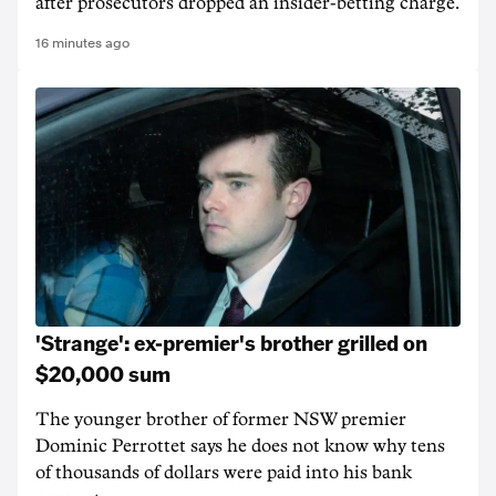
after prosecutors dropped an insider-betting charge.
16 minutes ago
'Strange': ex-premier's brother grilled on
$20,000 sum
The younger brother of former NSW premier
Dominic Perrottet says he does not know why tens
of thousands of dollars were paid into his bank