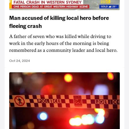
Man accused of killing local hero before
fleeing crash
A father of seven who was killed while driving to
work in the early hours of the morning is being
remembered as a community leader and local hero.
Oct 24, 2024