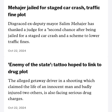
Mehajer jailed for staged car crash, traffic
fine plot
Disgraced ex-deputy mayor Salim Mehajer has
thanked a judge for a "second chance after being
jailed for a staged car crash and a scheme to lower
traffic fines.
Oct 22, 2024
'Enemy of the state': tattoo hoped to link to
drug plot
The alleged getaway driver in a shooting which
claimed the life of an innocent man and badly
injured two others, is also facing serious drug
charges.
Oct 22, 2024