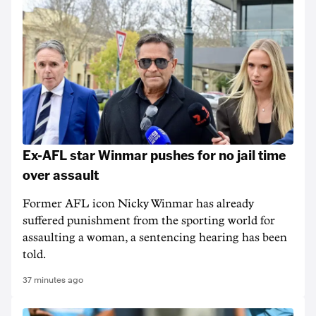
Ex-AFL star Winmar pushes for no jail time
over assault
Former AFL icon Nicky Winmar has already
suffered punishment from the sporting world for
assaulting a woman, a sentencing hearing has been
told.
37 minutes ago