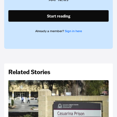
Start reading
Already a member?
Sign in here
Related Stories