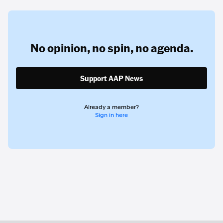
No opinion,
no spin,
no agenda.
Support AAP News
Already a member?
Sign in here