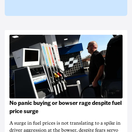
No panic buying or bowser rage despite fuel
price surge
A surge in fuel prices is not translating to a spike in
driver aggression at the bowser, despite fears servo