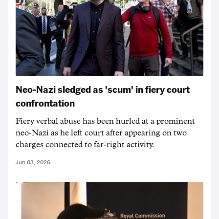
Neo-Nazi sledged as 'scum' in fiery court
confrontation
Fiery verbal abuse has been hurled at a prominent
neo-Nazi as he left court after appearing on two
charges connected to far-right activity.
Jun 03, 2026