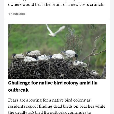
owners would bear the brunt of a new costs crunch.
4 hours ago
Challenge for native bird colony amid flu
outbreak
Fears are growing for a native bird colony as
residents report finding dead birds on beaches while
the deadly H5 bird flu outbreak continues to