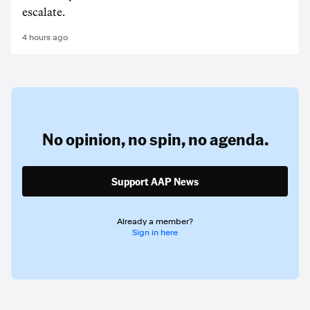
escalate.
4 hours ago
No opinion,
no spin,
no agenda.
Support AAP News
Already a member?
Sign in here