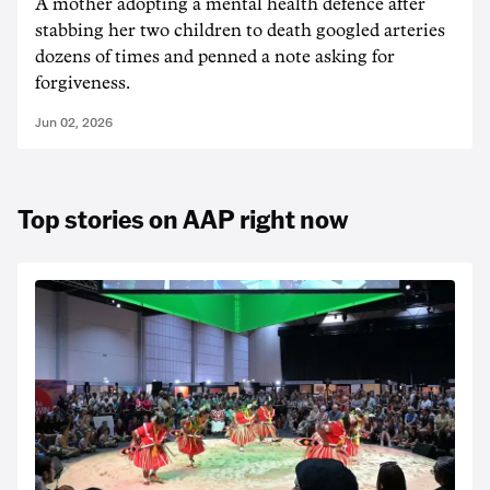
A mother adopting a mental health defence after
stabbing her two children to death googled arteries
dozens of times and penned a note asking for
forgiveness.
Jun 02, 2026
Top stories on AAP right now