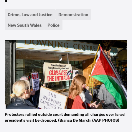
Crime, Law and Justice
Demonstration
New South Wales
Police
Protesters rallied outside court demanding all charges over Israel
president's visit be dropped. (Bianca De Marchi/AAP PHOTOS)