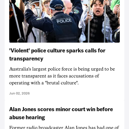
'Violent' police culture sparks calls for
transparency
Australia's largest police force is being urged to be
more transparent as it faces accusations of
operating with a "brutal culture".
Jun 02, 2026
Alan Jones scores minor court win before
abuse hearing
Former radio broadcaster Alan Jones has had one of