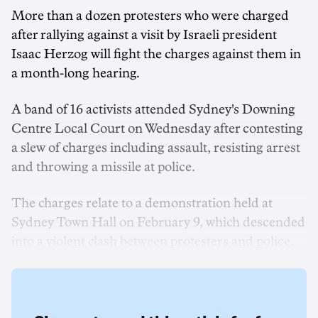
More than a dozen protesters
who were charged
after rallying against a visit by Israeli president
Isaac Herzog will fight the charges against them in
a month-long hearing.
A band of 16 activists attended Sydney's Downing
Centre Local Court on Wednesday after contesting
a slew of charges including assault, resisting arrest
and throwing a missile at police.
The charges relate to a demonstration held at
Sydney Town Hall on February 9, which descended
into a violent clash between protesters and police.