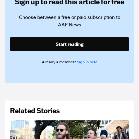
Sign up to read this article for free
Choose between a free or paid subscription to
AAP News
Start reading
Already a member?
Sign in here
Related Stories