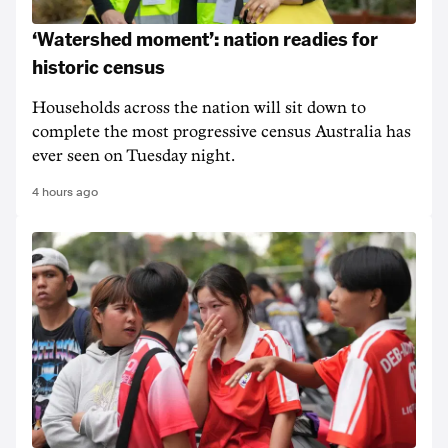
‘Watershed moment’: nation readies for
historic census
Households across the nation will sit down to
complete the most progressive census Australia has
ever seen on Tuesday night.
4 hours ago