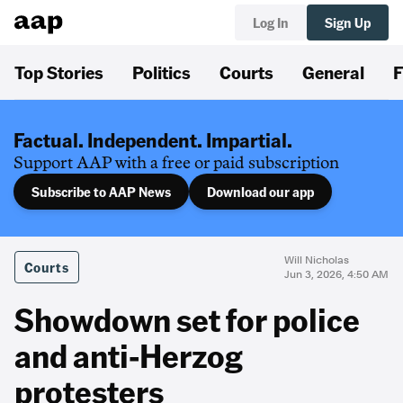
Log In
Sign Up
Top Stories
Politics
Courts
General
F
Factual. Independent. Impartial.
Support AAP with a free or paid subscription
Subscribe to AAP News
Download our app
Will Nicholas
Courts
Jun 3, 2026, 4:50 AM
Showdown set for police
and anti-Herzog
protesters