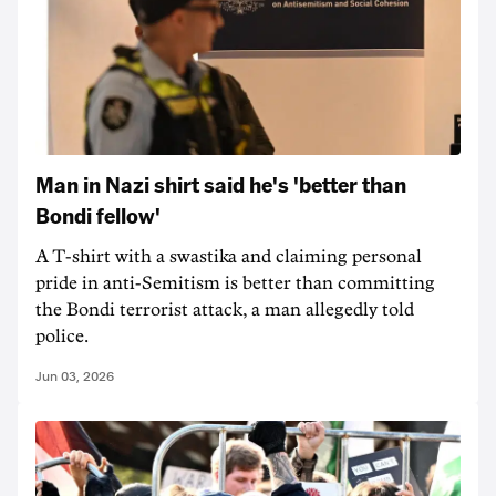
Man in Nazi shirt said he's 'better than
Bondi fellow'
A T-shirt with a swastika and claiming personal
pride in anti-Semitism is better than committing
the Bondi terrorist attack, a man allegedly told
police.
Jun 03, 2026