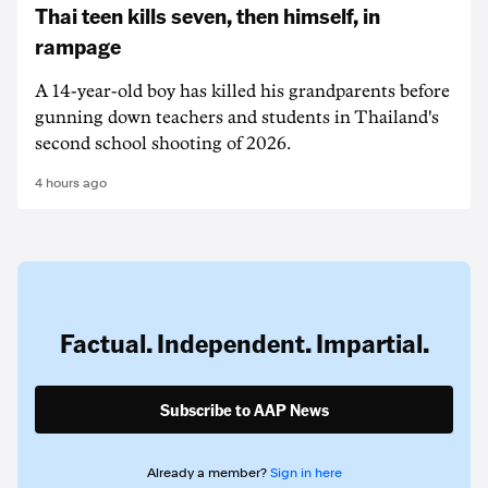
Thai teen kills seven, then himself, in
rampage
A 14-year-old boy has killed his grandparents before
gunning down teachers and students in Thailand's
second school shooting of 2026.
4 hours ago
Factual. Independent. Impartial.
Subscribe to AAP News
Already a member?
Sign in here