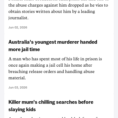
the abuse charges against him dropped as he vies to
obtain stories written about him by a leading
journalist.
Jun 02, 2026
Australia's youngest murderer handed
more jail time
A man who has spent most of his life in prison is
once again making a jail cell his home after
breaching release orders and handling abuse
material.
Jun 03, 2026
Killer mum's chilling searches before
slaying kids