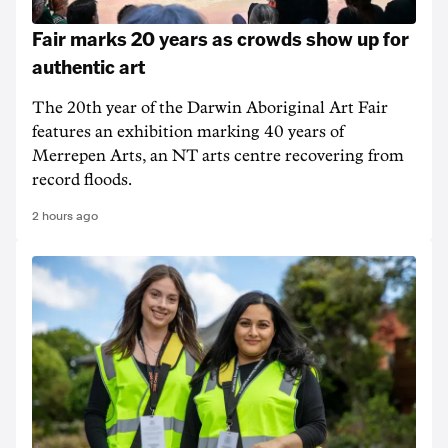
Fair marks 20 years as crowds show up for
authentic art
The 20th year of the Darwin Aboriginal Art Fair
features an exhibition marking 40 years of
Merrepen Arts, an NT arts centre recovering from
record floods.
2 hours ago