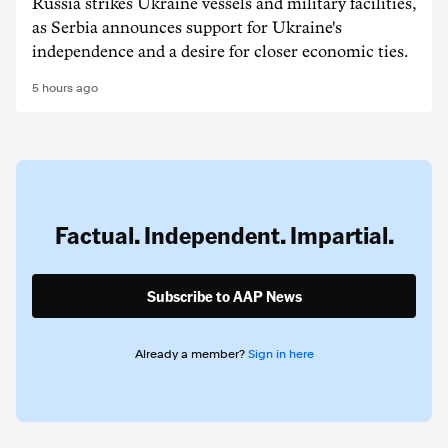
Russia strikes Ukraine vessels and military facilities,
as Serbia announces support for Ukraine's
independence and a desire for closer economic ties.
5 hours ago
Factual. Independent. Impartial.
Subscribe to AAP News
Already a member?
Sign in here