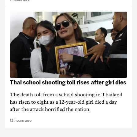
Thai school shooting toll rises after girl dies
The death ‌toll from a school shooting in ‌Thailand
has risen to ‌eight as a 12-year-old girl ⁠died a day
after the attack horrified the nation.
12 hours ago