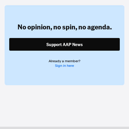
No opinion,
no spin,
no agenda.
Support AAP News
Already a member?
Sign in here