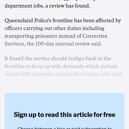
department jobs, a review has found.
Queensland Police's frontline has been affected by
officers carrying out other duties including
transporting prisoners instead of Corrective
Services, the 100-day internal review said.
It found the service should realign back to the
frontline to keep up with demands which include
almost 600 domestic and family violence jobs each
day.
Sign up to read this article for free