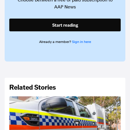
Choose between a free or paid subscription to
AAP News
Start reading
Already a member?
Sign in here
Related Stories