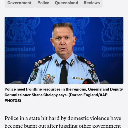
Government
Police
Queensland
Reviews
Police need frontline resources in the regions, Queensland Deputy
Commissioner Shane Chelepy says. (Darren England/AAP
PHOTOS)
Police in a state hit hard by domestic violence have
become burnt out after juggling other government