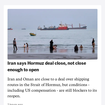
Iran says Hormuz deal close, not close
enough to open
Iran and Oman are close to a deal over shipping
routes in the Strait of Hormuz, but conditions -
including US compensation - are still blockers to its
reopen.
7 hours ago