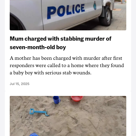
Mum charged with stabbing murder of
seven-month-old boy
A mother has been charged with murder after first
responders were called to a home where they found
a baby boy with serious stab wounds.
Jul 15, 2025