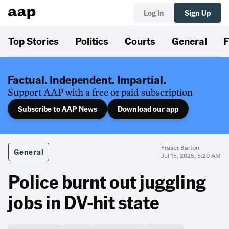
Log In
Sign Up
Top Stories
Politics
Courts
General
F
Factual. Independent. Impartial.
Support AAP with a free or paid subscription
Subscribe to AAP News
Download our app
Fraser Barton
General
Jul 15, 2025, 5:20 AM
Police burnt out juggling
jobs in DV-hit state