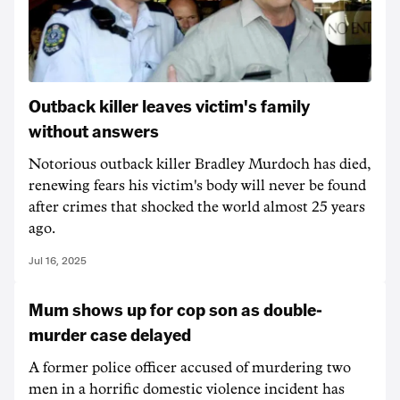
Outback killer leaves victim's family
without answers
Notorious outback killer Bradley Murdoch has died,
renewing fears his victim's body will never be found
after crimes that shocked the world almost 25 years
ago.
Jul 16, 2025
Mum shows up for cop son as double-
murder case delayed
A former police officer accused of murdering two
men in a horrific domestic violence incident has