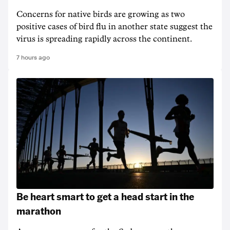
Concerns for native birds are growing as two
positive cases of bird flu in another state suggest the
virus is spreading rapidly across the continent.
7 hours ago
Be heart smart to get a head start in the
marathon