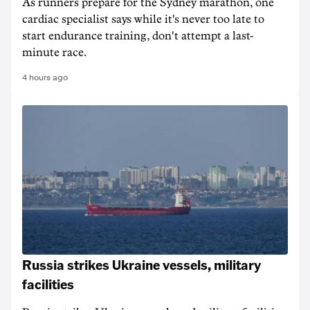
As runners prepare for the Sydney marathon, one
cardiac specialist says while it's never too late to
start endurance training, don't attempt a last-
minute race.
4 hours ago
Russia strikes Ukraine vessels, military
facilities