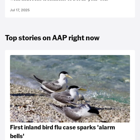
Jul 17, 2025
Top stories on AAP right now
First inland bird flu case sparks 'alarm
bells'