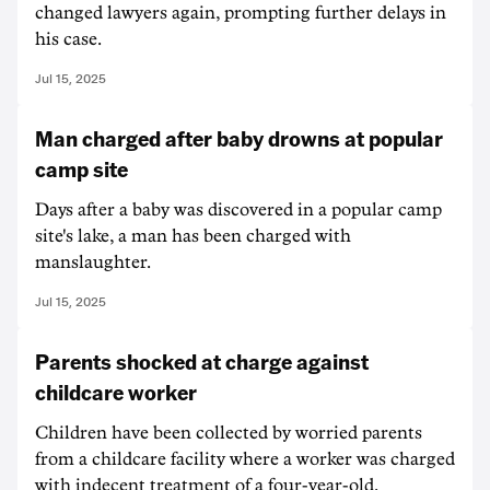
changed lawyers again, prompting further delays in
his case.
Jul 15, 2025
Man charged after baby drowns at popular
camp site
Days after a baby was discovered in a popular camp
site's lake, a man has been charged with
manslaughter.
Jul 15, 2025
Parents shocked at charge against
childcare worker
Children have been collected by worried parents
from a childcare facility where a worker was charged
with indecent treatment of a four-year-old.