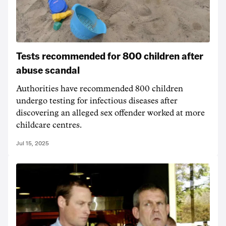
Tests recommended for 800 children after
abuse scandal
Authorities have recommended 800 children
undergo testing for infectious diseases after
discovering an alleged sex offender worked at more
childcare centres.
Jul 15, 2025