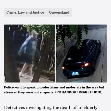
Crime, Law and Justice
Queensland
Police want to speak to pedestrians and motorists in the area but
stressed they were not suspects. (PR HANDOUT IMAGE PHOTO)
Detectives investigating the death of an elderly