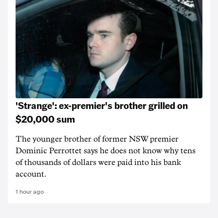
'Strange': ex-premier's brother grilled on
$20,000 sum
The younger brother of former NSW premier
Dominic Perrottet says he does not know why tens
of thousands of dollars were paid into his bank
account.
1 hour ago