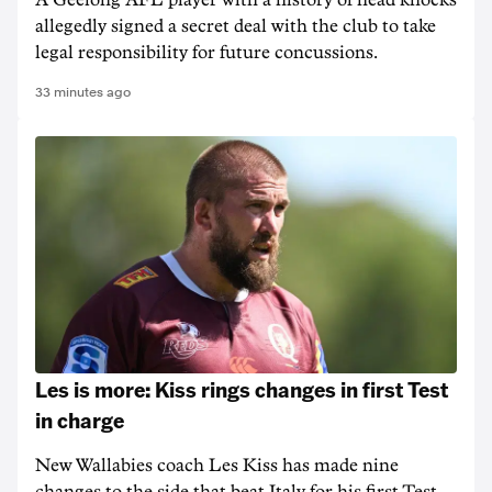
A Geelong AFL player with a history of head knocks
allegedly signed a secret deal with the club to take
legal responsibility for future concussions.
33 minutes ago
Les is more: Kiss rings changes in first Test
in charge
New Wallabies coach Les Kiss has made nine