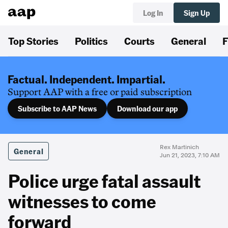
Log In
Sign Up
Top Stories
Politics
Courts
General
F
Factual. Independent. Impartial.
Support AAP with a free or paid subscription
Subscribe to AAP News
Download our app
Rex Martinich
General
Jun 21, 2023, 7:10 AM
Police urge fatal assault
witnesses to come
forward