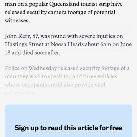
man on a popular Queensland tourist strip have
released security camera footage of potential
witnesses.
John Kerr, 87, was found with severe injuries on
Hastings Street at Noosa Heads about 6am on June
18 and died soon after.
Police on Wednesday released security footage of a
man they wish to speak to, and three vehicles
whose occupants could also provide vital
information.
Sign up to read this article for free