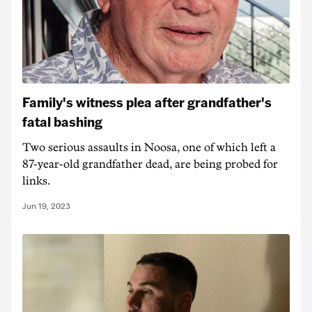
Family's witness plea after grandfather's
fatal bashing
Two serious assaults in Noosa, one of which left a
87-year-old grandfather dead, are being probed for
links.
Jun 19, 2023