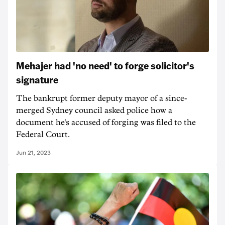
Mehajer had 'no need' to forge solicitor's
signature
The bankrupt former deputy mayor of a since-
merged Sydney council asked police how a
document he's accused of forging was filed to the
Federal Court.
Jun 21, 2023