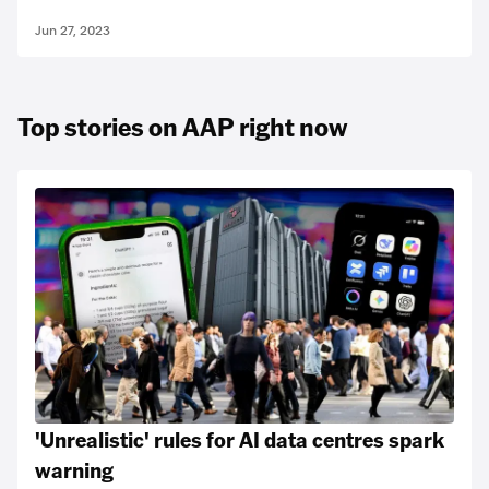
Jun 27, 2023
Top stories on AAP right now
'Unrealistic' rules for AI data centres spark
warning