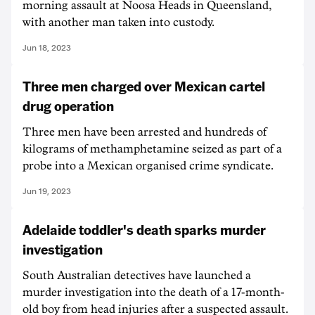
morning assault at Noosa Heads in Queensland,
with another man taken into custody.
Jun 18, 2023
Three men charged over Mexican cartel
drug operation
Three men have been arrested and hundreds of
kilograms of methamphetamine seized as part of a
probe into a Mexican organised crime syndicate.
Jun 19, 2023
Adelaide toddler's death sparks murder
investigation
South Australian detectives have launched a
murder investigation into the death of a 17-month-
old boy from head injuries after a suspected assault.