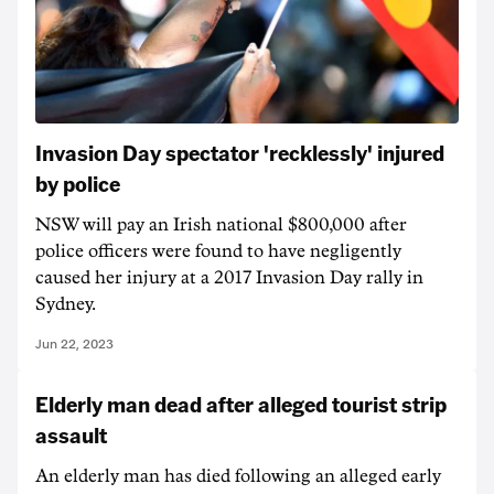
Invasion Day spectator 'recklessly' injured
by police
NSW will pay an Irish national $800,000 after
police officers were found to have negligently
caused her injury at a 2017 Invasion Day rally in
Sydney.
Jun 22, 2023
Elderly man dead after alleged tourist strip
assault
An elderly man has died following an alleged early