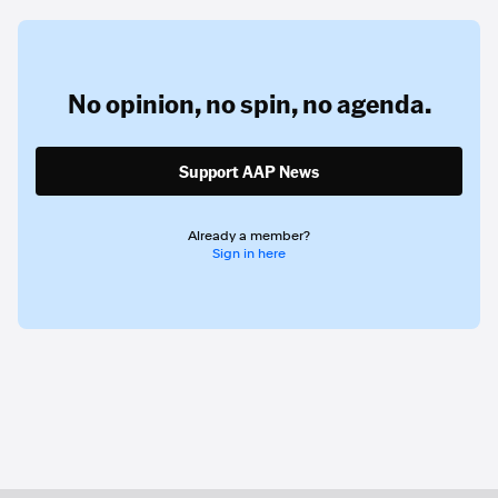
No opinion,
no spin,
no agenda.
Support AAP News
Already a member?
Sign in here