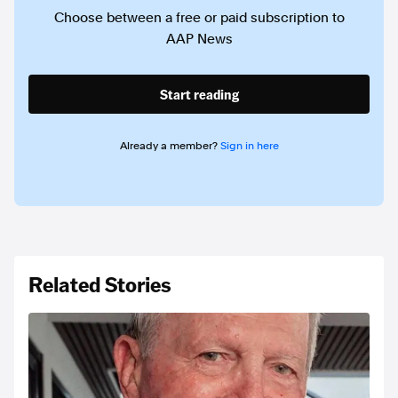
Choose between a free or paid subscription to
AAP News
Start reading
Already a member?
Sign in here
Related Stories