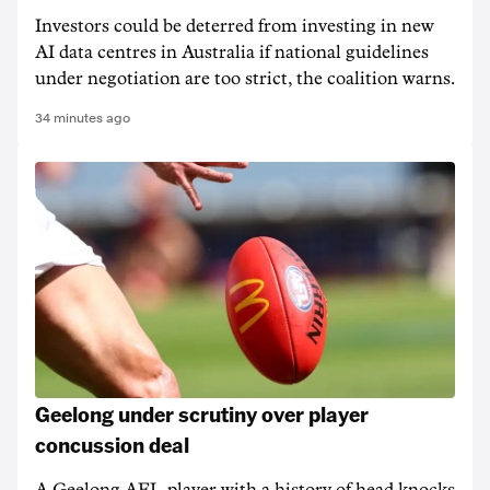
Investors could be deterred from investing in new
AI data centres in Australia if national guidelines
under negotiation are too strict, the coalition warns.
34 minutes ago
Geelong under scrutiny over player
concussion deal