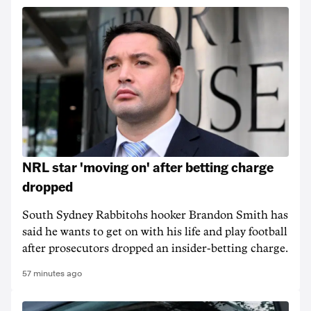
NRL star 'moving on' after betting charge
dropped
South Sydney Rabbitohs hooker Brandon Smith has
said he wants to get on with his life and play football
after prosecutors dropped an insider-betting charge.
57 minutes ago