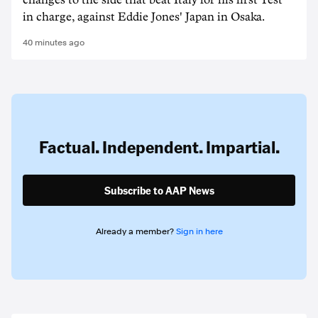
changes to the side that beat Italy for his first Test
in charge, against Eddie Jones' Japan in Osaka.
40 minutes ago
Factual. Independent. Impartial.
Subscribe to AAP News
Already a member?
Sign in here