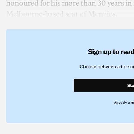
honoured for his more than 30 years in 
Melbourne-based seat of Menzies.
Sign up to read 
Choose between a free or
Sta
Already a 