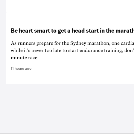
Be heart smart to get a head start in the marat
As runners prepare for the Sydney marathon, one cardiac
while it's never too late to start endurance training, don'
minute race.
11 hours ago