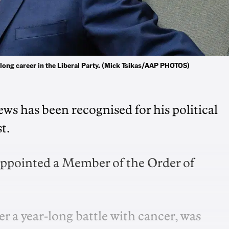
 long career in the Liberal Party. (Mick Tsikas/AAP PHOTOS)
ws has been recognised for his political
t.
appointed a Member of the Order of
 a year-long battle with cancer, was