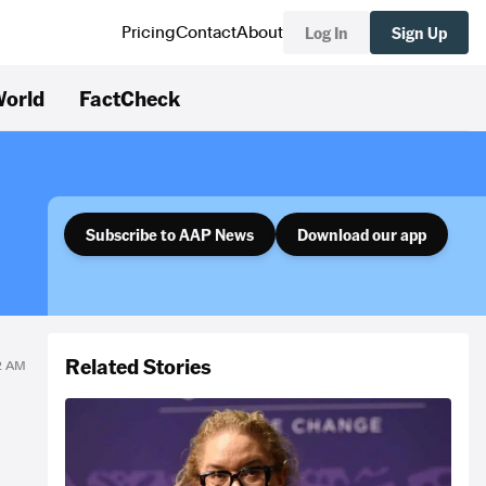
Log In
Sign Up
Pricing
Contact
About
orld
FactCheck
Subscribe to AAP News
Download our app
Related Stories
02 AM