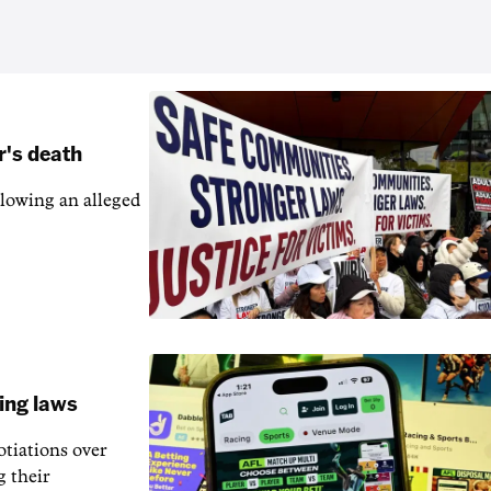
r's death
llowing an alleged
ling laws
otiations over
g their