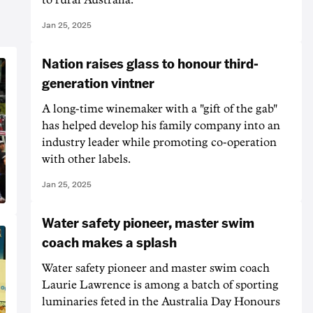
Jan 25, 2025
Nation raises glass to honour third-
generation vintner
A long-time winemaker with a "gift of the gab"
has helped develop his family company into an
industry leader while promoting co-operation
with other labels.
Jan 25, 2025
Water safety pioneer, master swim
coach makes a splash
Water safety pioneer and master swim coach
Laurie Lawrence is among a batch of sporting
luminaries feted in the Australia Day Honours