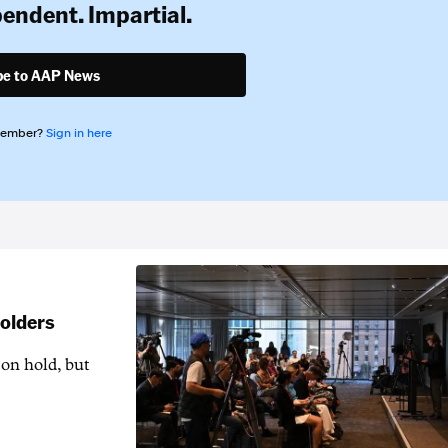
pendent. Impartial.
be to AAP News
member?
Sign in here
holders
 on hold, but