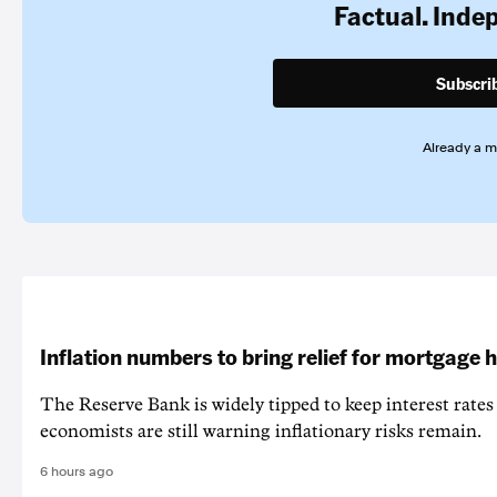
Factual. Inde
Subscri
Already a 
Inflation numbers to bring relief for mortgage 
The Reserve Bank is widely tipped to keep interest rates
economists are still warning inflationary risks remain.
6 hours ago