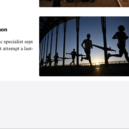
hon
 specialist says
t attempt a last-