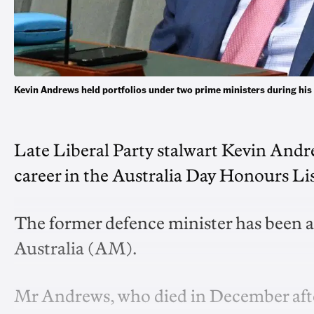
Kevin Andrews held portfolios under two prime ministers during his
Late Liberal Party stalwart Kevin Andre
career in the Australia Day Honours Lis
The former defence minister has been 
Australia (AM).
Mr Andrews, who died in December after