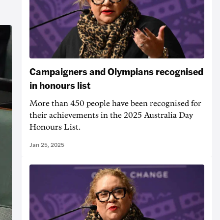
Campaigners and Olympians recognised
in honours list
More than 450 people have been recognised for
their achievements in the 2025 Australia Day
Honours List.
Jan 25, 2025