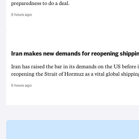
preparedness to do a deal.
5 hours ago
Iran makes new demands for reopening shippin
Iran has raised the bar in its demands on the US before i
reopening the Strait of Hormuz as a vital global shippin
5 hours ago