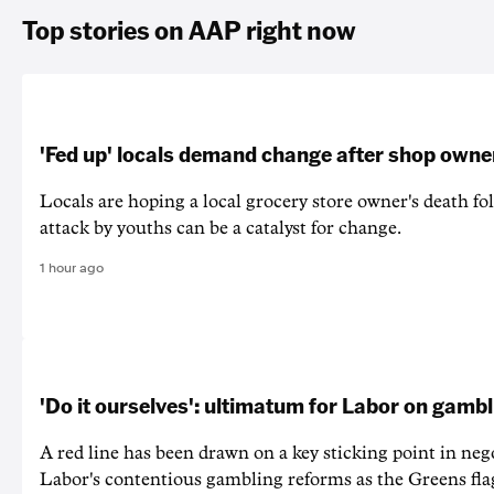
Top stories on AAP right now
'Fed up' locals demand change after shop owne
Locals are hoping a local grocery store owner's death fo
attack by youths can be a catalyst for change.
1 hour ago
'Do it ourselves': ultimatum for Labor on gamb
A red line has been drawn on a key sticking point in neg
Labor's contentious gambling reforms as the Greens fla