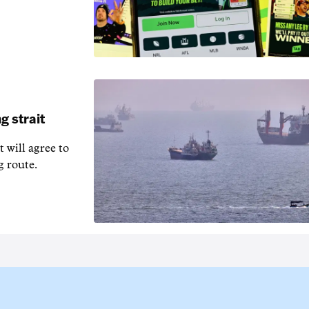
g strait
t will agree to
g route.