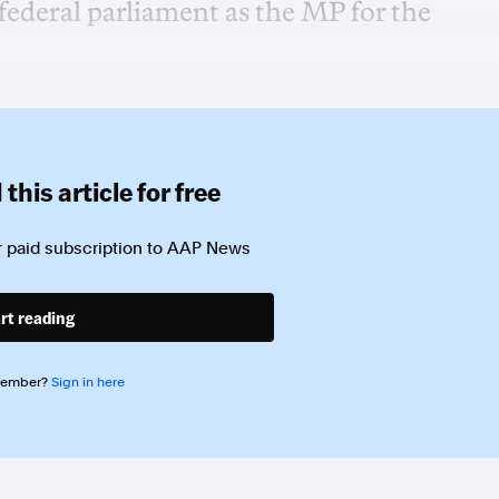
federal parliament as the MP for the
this article for free
 paid subscription to
AAP News
rt reading
member?
Sign in here