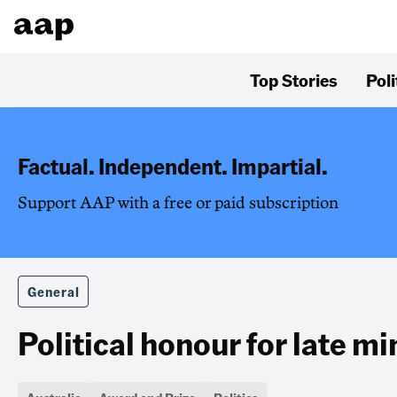
Top Stories
Poli
Factual. Independent. Impartial.
Support AAP with a free or paid subscription
General
Political honour for late mi