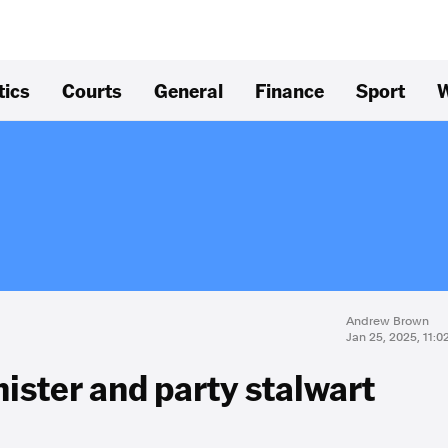
tics
Courts
General
Finance
Sport
W
Andrew Brown
Jan 25, 2025, 11:
nister and party stalwart