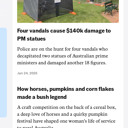
Four vandals cause $140k damage to
PM statues
Police are on the hunt for four vandals who
decapitated two statues of Australian prime
ministers and damaged another 18 figures.
Jan 24, 2025
How horses, pumpkins and corn flakes
made a bush legend
A craft competition on the back of a cereal box,
a deep love of horses and a quirky pumpkin
festival have shaped one woman's life of service
to rural Australia.