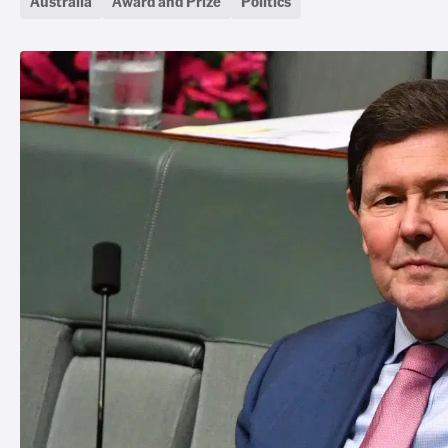
Australia
Award and Prize
Politics