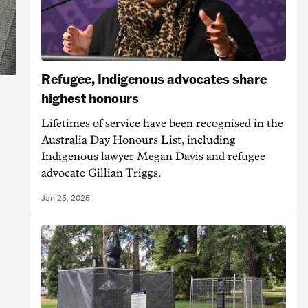
Refugee, Indigenous advocates share
highest honours
Lifetimes of service have been recognised in the
Australia Day Honours List, including
Indigenous lawyer Megan Davis and refugee
advocate Gillian Triggs.
Jan 25, 2025