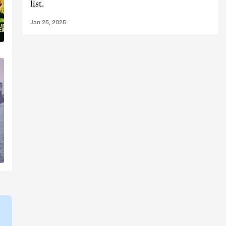
list.
Jan 25, 2025