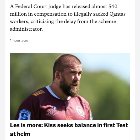
A Federal Court judge has released almost $40
million in compensation to illegally sacked Qantas
workers, criticising the delay from the scheme
administrator.
1 hour ago
Les is more: Kiss seeks balance in first Test
at helm