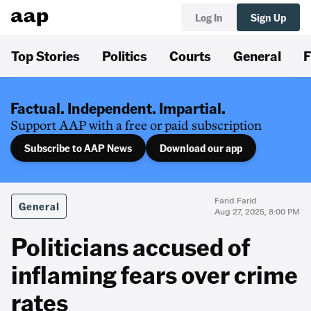
Log In
Sign Up
Top Stories
Politics
Courts
General
F
Factual. Independent. Impartial.
Support AAP with a free or paid subscription
Subscribe to AAP News
Download our app
Farid Farid
General
Aug 27, 2025, 8:00 PM
Politicians accused of
inflaming fears over crime
rates