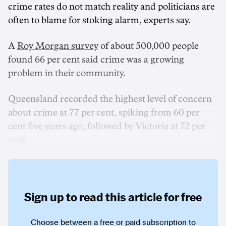
crime rates do not match reality and politicians are
often to blame for stoking alarm, experts say.
A
Roy Morgan survey
of about 500,000 people
found 66 per cent said crime was a growing
problem in their community.
Queensland recorded the highest level of concern
about crime at 77 per cent, spiking from 60 per
cent five years ago, followed by Victoria at 72 per
cent.
Sign up to read this article for free
Choose between a free or paid subscription to