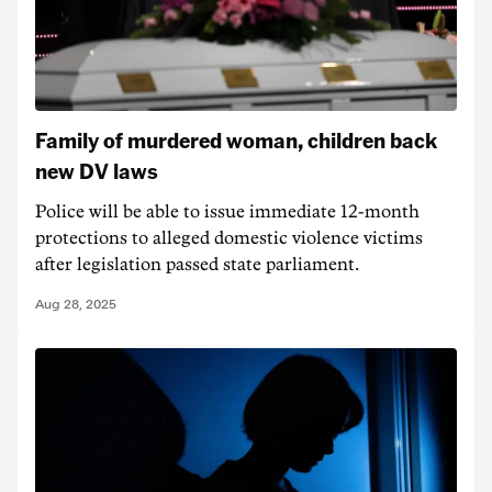
Family of murdered woman, children back
new DV laws
Police will be able to issue immediate 12-month
protections to alleged domestic violence victims
after legislation passed state parliament.
Aug 28, 2025