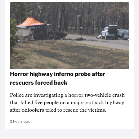
Horror highway inferno probe after
rescuers forced back
Police are investigating a horror two-vehicle crash
that killed five people on a major outback highway
after onlookers tried to rescue the victims.
2 hours ago