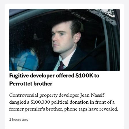
Fugitive developer offered $100K to
Perrottet brother
Controversial property developer Jean Nassif
dangled a $100,000 political donation in front of a
former premier's brother, phone taps have revealed.
2 hours ago