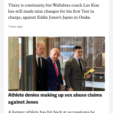
There is continuity, but Wallabies coach Les Kiss
has still made nine changes for his first Test in
charge, against Eddie Jones's Japan in Osaka.
1 hour ago
Athlete denies making up sex abuse claims
against Jones
A former athlete has hit back at accusations he