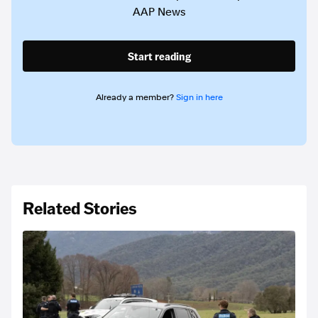
AAP News
Start reading
Already a member?
Sign in here
Related Stories