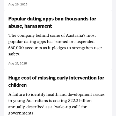
Aug 26, 2025
Popular dating apps ban thousands for
abuse, harassment
The company behind some of Australia's most
popular dating apps has banned or suspended
660,000 accounts as it pledges to strengthen user
safety.
Aug 27, 2025
Huge cost of missing early intervention for
children
A failure to identify health and development issues
in young Australians is costing $22.3 billion
annually, described as a "wake-up call" for
governments.