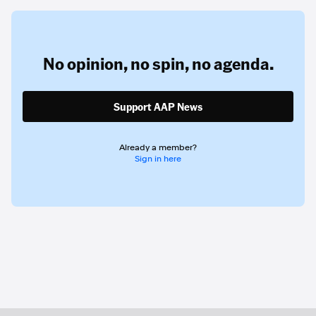
No opinion,
no spin,
no agenda.
Support AAP News
Already a member?
Sign in here