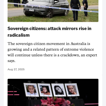
Sovereign citizens: attack mirrors rise in
radicalism
The sovereign citizen movement in Australia is
growing and a related pattern of extreme violence
will continue unless there is a crackdown, an expert
says.
Aug 27, 2025