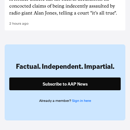
concocted claims of being indecently assaulted by
radio giant Alan Jones, telling a court "it's all true".
2 hours ago
Factual. Independent. Impartial.
Subscribe to AAP News
Already a member?
Sign in here