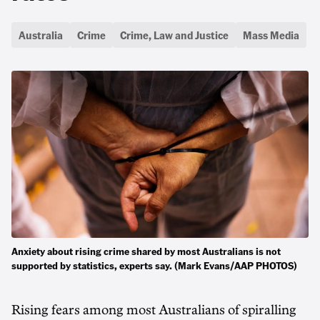
Australia
Crime
Crime, Law and Justice
Mass Media
Anxiety about rising crime shared by most Australians is not
supported by statistics, experts say. (Mark Evans/AAP PHOTOS)
Rising fears among most Australians of spiralling