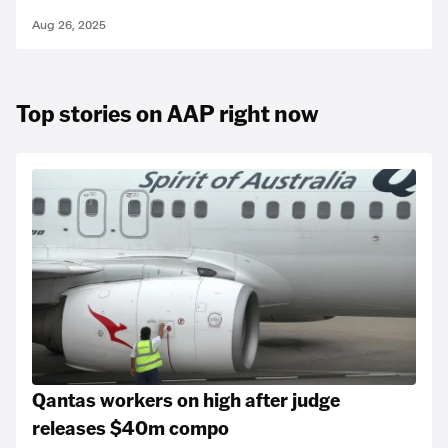
Aug 26, 2025
Top stories on AAP right now
Qantas workers on high after judge
releases $40m compo