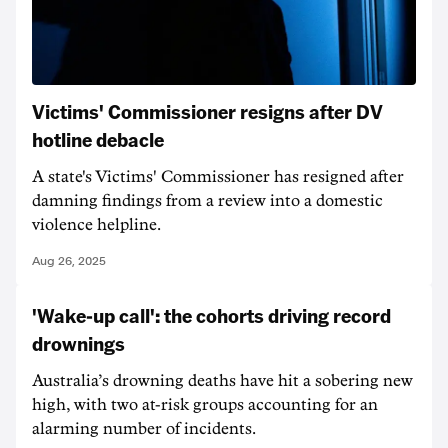
Victims' Commissioner resigns after DV
hotline debacle
A state's Victims' Commissioner has resigned after
damning findings from a review into a domestic
violence helpline.
Aug 26, 2025
'Wake-up call': the cohorts driving record
drownings
Australia’s drowning deaths have hit a sobering new
high, with two at-risk groups accounting for an
alarming number of incidents.