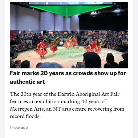
Fair marks 20 years as crowds show up for
authentic art
The 20th year of the Darwin Aboriginal Art Fair
features an exhibition marking 40 years of
Merrepen Arts, an NT arts centre recovering from
record floods.
1 hour ago