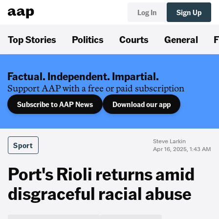
Log In
Sign Up
Top Stories
Politics
Courts
General
F
Factual. Independent. Impartial.
Support AAP with a free or paid subscription
Subscribe to AAP News
Download our app
Steve Larkin
Sport
Apr 16, 2025, 1:43 AM
Port's Rioli returns amid
disgraceful racial abuse