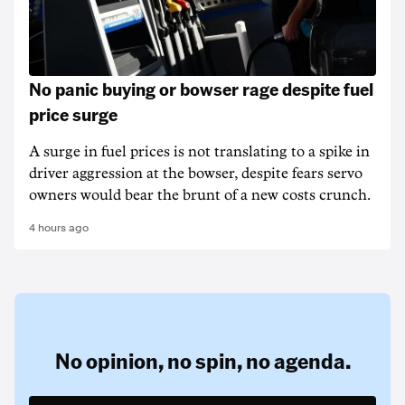
No panic buying or bowser rage despite fuel
price surge
A surge in fuel prices is not translating to a spike in
driver aggression at the bowser, despite fears servo
owners would bear the brunt of a new costs crunch.
4 hours ago
No opinion,
no spin,
no agenda.