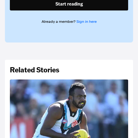
Start reading
Already a member?
Sign in here
Related Stories