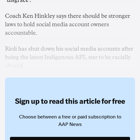
"disgrace".
Coach Ken Hinkley says there should be stronger
laws to hold social media account owners
accountable.
Rioli has shut down his social media accounts after
being the latest Indigenous AFL star to be racially
abused.
Sign up to read this article for free
Choose between a free or paid subscription to
AAP News