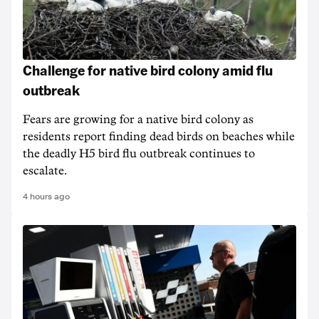
Challenge for native bird colony amid flu
outbreak
Fears are growing for a native bird colony as
residents report finding dead birds on beaches while
the deadly H5 bird flu outbreak continues to
escalate.
4 hours ago