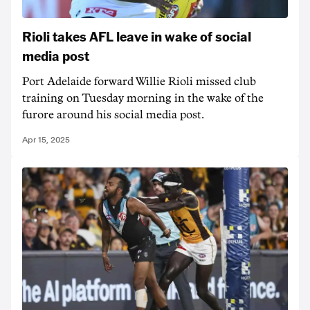
Rioli takes AFL leave in wake of social
media post
Port Adelaide forward Willie Rioli missed club
training on Tuesday morning in the wake of the
furore around his social media post.
Apr 15, 2025