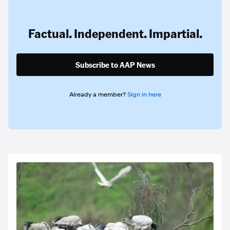
Factual. Independent. Impartial.
Subscribe to AAP News
Already a member?
Sign in here