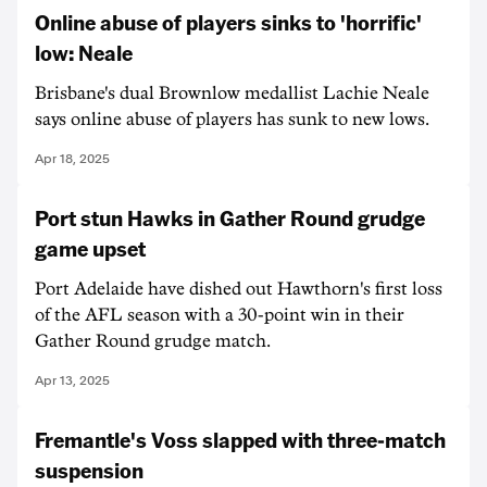
Online abuse of players sinks to 'horrific'
low: Neale
Brisbane's dual Brownlow medallist Lachie Neale
says online abuse of players has sunk to new lows.
Apr 18, 2025
Port stun Hawks in Gather Round grudge
game upset
Port Adelaide have dished out Hawthorn's first loss
of the AFL season with a 30-point win in their
Gather Round grudge match.
Apr 13, 2025
Fremantle's Voss slapped with three-match
suspension