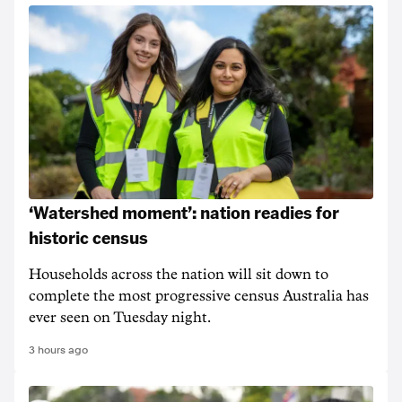
‘Watershed moment’: nation readies for
historic census
Households across the nation will sit down to
complete the most progressive census Australia has
ever seen on Tuesday night.
3 hours ago