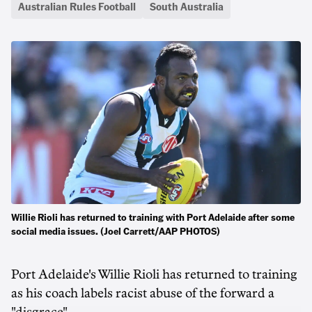
Australian Rules Football
South Australia
Willie Rioli has returned to training with Port Adelaide after some
social media issues. (Joel Carrett/AAP PHOTOS)
Port Adelaide's Willie Rioli has returned to training
as his coach labels racist abuse of the forward a