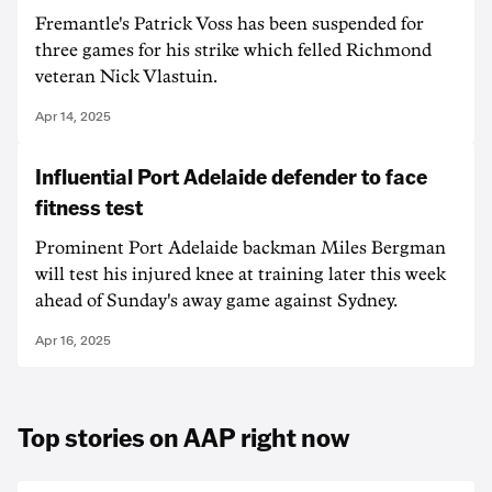
Fremantle's Patrick Voss has been suspended for
three games for his strike which felled Richmond
veteran Nick Vlastuin.
Apr 14, 2025
Influential Port Adelaide defender to face
fitness test
Prominent Port Adelaide backman Miles Bergman
will test his injured knee at training later this week
ahead of Sunday's away game against Sydney.
Apr 16, 2025
Top stories on AAP right now