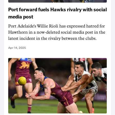
Port forward fuels Hawks rivalry with social
media post
Port Adelaide's Willie Rioli has expressed hatred for
Hawthorn in a now-deleted social media post in the
latest incident in the rivalry between the clubs.
Apr 14, 2025