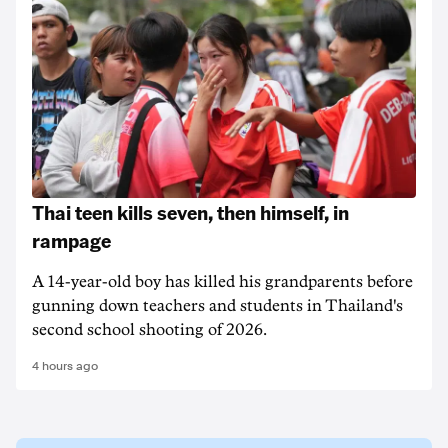
Thai teen kills seven, then himself, in
rampage
A 14-year-old boy has killed his grandparents before
gunning down teachers and students in Thailand's
second school shooting of 2026.
4 hours ago