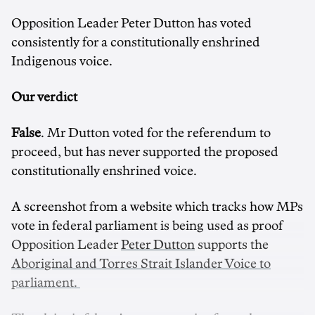
Opposition Leader Peter Dutton has voted
consistently for a constitutionally enshrined
Indigenous voice.
Our verdict
False
. Mr Dutton voted for the referendum to
proceed, but has never supported the proposed
constitutionally enshrined voice.
A screenshot from a website which tracks how MPs
vote in federal parliament is being used as proof
Opposition Leader
Peter Dutton
supports the
Aboriginal and Torres Strait Islander Voice to
parliament.