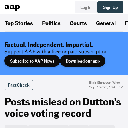
Log In
Sign Up
Top Stories
Politics
Courts
General
F
Factual. Independent. Impartial.
Support AAP with a free or paid subscription
Subscribe to AAP News
Download our app
Blair Simpson-Wise
FactCheck
Sep 7, 2023, 10:45 PM
Posts mislead on Dutton's
voice voting record