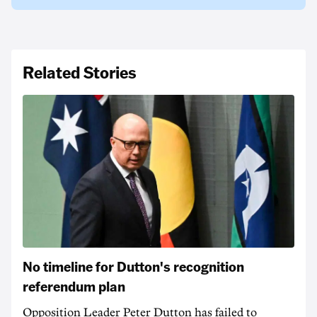
Related Stories
No timeline for Dutton's recognition
referendum plan
Opposition Leader Peter Dutton has failed to