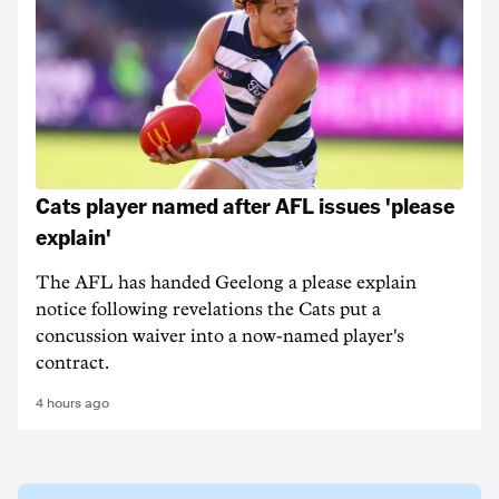
Cats player named after AFL issues 'please
explain'
The AFL has handed Geelong a please explain
notice following revelations the Cats put a
concussion waiver into a now-named player's
contract.
4 hours ago