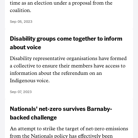
time as an election under a proposal from the
coalition.
Sep 05, 2023
Disability groups come together to inform
about voice
Disability representative organisations have formed
a collective to ensure their members have access to
information about the referendum on an
Indigenous voice.
Sep 07, 2023
Nationals' net-zero survives Barnaby-
backed challenge
An attempt to strike the target of net-zero emissions
from the Nationals policy has effectively been