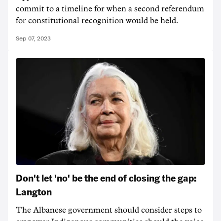
commit to a timeline for when a second referendum
for constitutional recognition would be held.
Sep 07, 2023
Don't let 'no' be the end of closing the gap:
Langton
The Albanese government should consider steps to