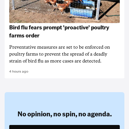
Bird flu fears prompt 'proactive' poultry
farms order
Preventative measures are set to be enforced on
poultry farms to prevent the spread of a deadly
strain of bird flu as more cases are detected.
4 hours ago
No opinion,
no spin,
no agenda.