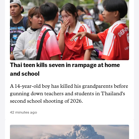
Thai teen kills seven in rampage at home
and school
A 14-year-old boy has killed his grandparents before
gunning down teachers and students in Thailand's
second school shooting of 2026.
42 minutes ago