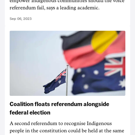
empower Indigenous communities should the voice
referendum fail, says a leading academic.
Sep 06, 2023
Coalition floats referendum alongside
federal election
A second referendum to recognise Indigenous
people in the constitution could be held at the same