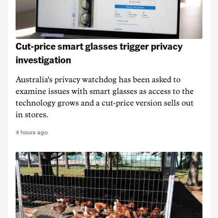
Cut-price smart glasses trigger privacy
investigation
Australia's privacy watchdog has been asked to
examine issues with smart glasses as access to the
technology grows and a cut-price version sells out
in stores.
4 hours ago