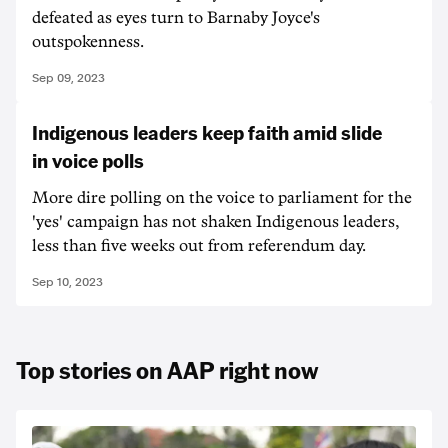
defeated as eyes turn to Barnaby Joyce's
outspokenness.
Sep 09, 2023
Indigenous leaders keep faith amid slide
in voice polls
More dire polling on the voice to parliament for the
'yes' campaign has not shaken Indigenous leaders,
less than five weeks out from referendum day.
Sep 10, 2023
Top stories on AAP right now