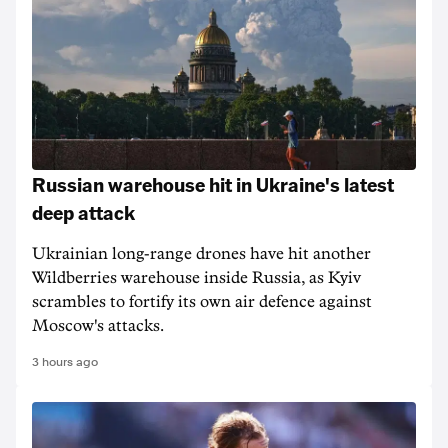
Russian warehouse hit in Ukraine's latest
deep attack
Ukrainian long-range drones have hit another
Wildberries warehouse inside Russia, as Kyiv
scrambles to fortify its own air defence against
Moscow's attacks.
3 hours ago