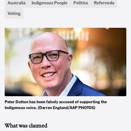
Australia
Indigenous People
Politics
Referenda
Voting
Peter Dutton has been falsely accused of supporting the
Indigenous voice. (Darren England/AAP PHOTOS)
What was claimed