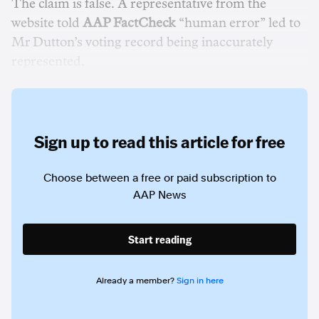
The claim is false. A representative from the
website told
AAP FactCheck
“human error” led to
Mr Dutton’s voting record being inaccurately
represented.
Sign up to read this article for free
Choose between a free or paid subscription to
AAP News
Start reading
Already a member?
Sign in here