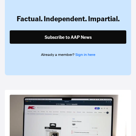
Factual. Independent. Impartial.
Subscribe to AAP News
Already a member?
Sign in here