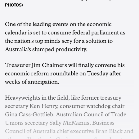
PHOTOS)
One of the leading events on the economic
calendar is set to consume federal parliament as
the nation's top minds scry for a solution to
Australia's slumped productivity.
Treasurer Jim Chalmers will finally convene his
economic reform roundtable on Tuesday after
weeks of anticipation.
Heavyweights in the field, like former treasury
secretary Ken Henry, consumer watchdog chair
Gina Cass-Gottlieb, Australian Council of Trade
Unions secretary Sally McManus, Business
Council of Australia chief executive Bran Black and