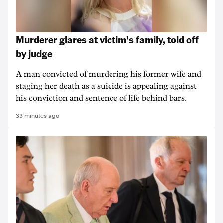
Murderer glares at victim's family, told off
by judge
A man convicted of murdering his former wife and
staging her death as a suicide is appealing against
his conviction and sentence of life behind bars.
33 minutes ago