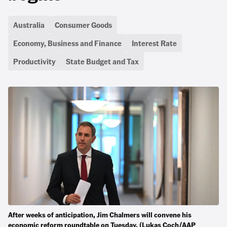
Australia
Consumer Goods
Economy, Business and Finance
Interest Rate
Productivity
State Budget and Tax
After weeks of anticipation, Jim Chalmers will convene his
economic reform roundtable on Tuesday. (Lukas Coch/AAP