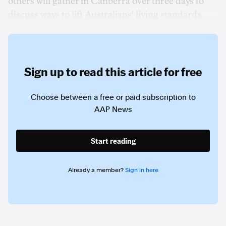
others will gather in Canberra over three days to
discuss ways to lift Australians' living standards.
Sign up to read this article for free
Choose between a free or paid subscription to
AAP News
Start reading
Already a member?
Sign in here