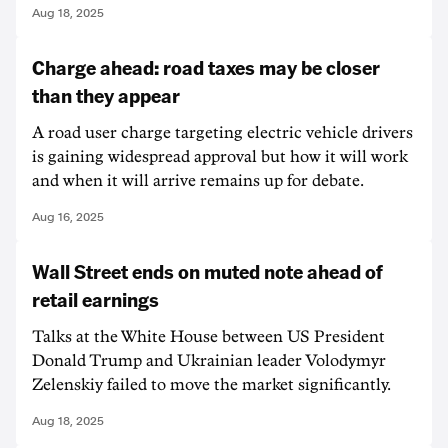
Aug 18, 2025
Charge ahead: road taxes may be closer
than they appear
A road user charge targeting electric vehicle drivers
is gaining widespread approval but how it will work
and when it will arrive remains up for debate.
Aug 16, 2025
Wall Street ends on muted note ahead of
retail earnings
Talks at the White House between US President
Donald Trump and Ukrainian leader Volodymyr
Zelenskiy failed to move the market significantly.
Aug 18, 2025