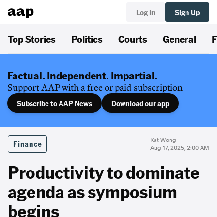
Log In
Sign Up
Top Stories
Politics
Courts
General
F
Factual. Independent. Impartial.
Support AAP with a free or paid subscription
Subscribe to AAP News
Download our app
Kat Wong
Finance
Aug 17, 2025, 2:00 AM
Productivity to dominate
agenda as symposium
begins