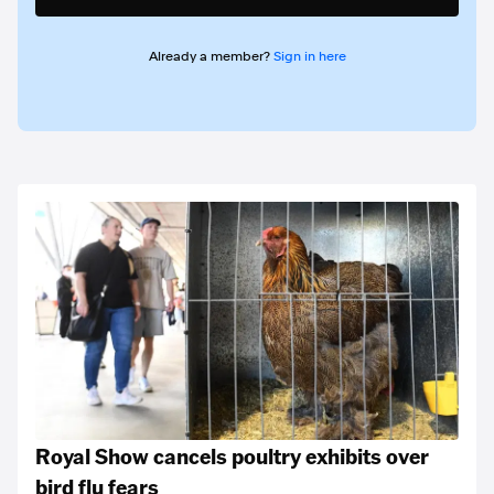
Already a member?
Sign in here
Royal Show cancels poultry exhibits over
bird flu fears