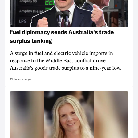
Fuel diplomacy sends Australia's trade
surplus tanking
A surge in fuel and electric vehicle imports in
response to the Middle East conflict drove
Australia's goods trade surplus to a nine-year low.
11 hours ago