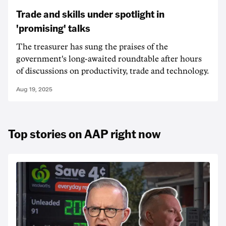
Trade and skills under spotlight in
'promising' talks
The treasurer has sung the praises of the
government's long-awaited roundtable after hours
of discussions on productivity, trade and technology.
Aug 19, 2025
Top stories on AAP right now