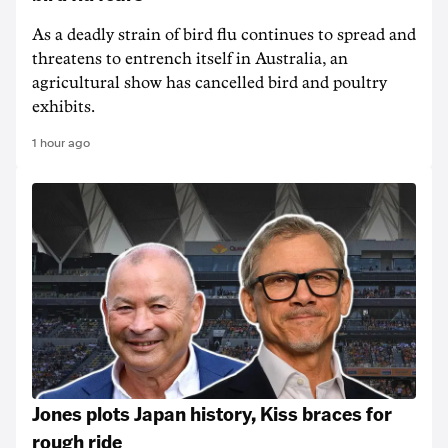
As a deadly strain of bird flu continues to spread and
threatens to entrench itself in Australia, an
agricultural show has cancelled bird and poultry
exhibits.
1 hour ago
Jones plots Japan history, Kiss braces for
rough ride