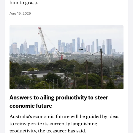
him to grasp.
Aug 15, 2025
Answers to ailing productivity to steer
economic future
Australia's economic future will be guided by ideas
to reinvigorate its currently languishing
productivity, the treasurer has said.