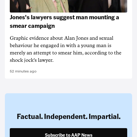
Jones's lawyers suggest man mounting a
smear campaign
Graphic evidence about Alan Jones and sexual
behaviour he engaged in with a young man is
merely an attempt to smear him, according to the
shock jock's lawyer.
52 minutes ago
Factual. Independent. Impartial.
Subscribe to AAP News