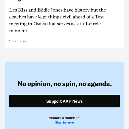
Les Kiss and Eddie Jones have history but the
coaches have kept things civil ahead of a Test
meeting in Osaka that serves as a full-circle
moment.
1 hour ago
No opinion,
no spin,
no agenda.
Support AAP News
Already a member?
Sign in here