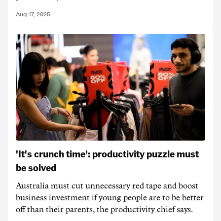
Aug 17, 2025
'It's crunch time': productivity puzzle must
be solved
Australia must cut unnecessary red tape and boost
business investment if young people are to be better
off than their parents, the productivity chief says.