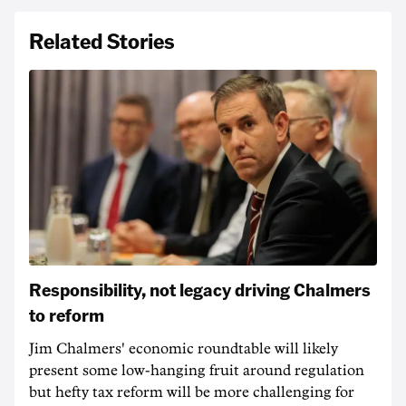
Related Stories
Responsibility, not legacy driving Chalmers
to reform
Jim Chalmers' economic roundtable will likely
present some low-hanging fruit around regulation
but hefty tax reform will be more challenging for