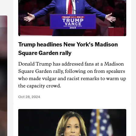
Trump headlines New York's Madison
Square Garden rally
Donald Trump has addressed fans at a Madison
Square Garden rally, following on from speakers
who made vulgar and racist remarks to warm up
the capacity crowd.
Oct 28, 2024