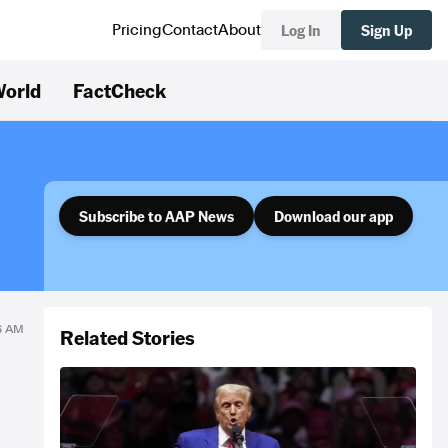
Log In
Sign Up
Pricing
Contact
About
orld
FactCheck
Subscribe to AAP News
Download our app
16 AM
Related Stories