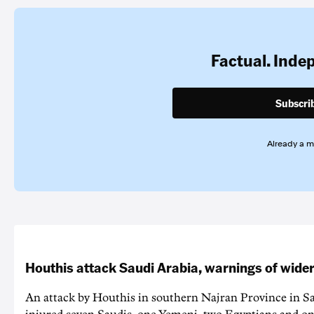
Factual. Inde
Subscri
Already a 
Houthis attack Saudi Arabia, warnings of wider
An attack by Houthis in southern Najran Province in S