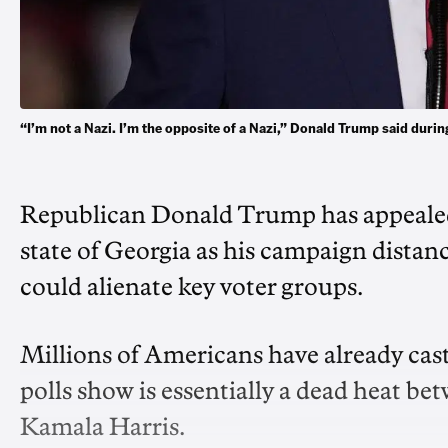
“I’m not a Nazi. I’m the opposite of a Nazi,” Donald Trump said duri
Republican Donald Trump has appealed 
state of Georgia as his campaign distance
could alienate key voter groups.
Millions of Americans have already cast
polls show is essentially a dead heat b
Kamala Harris.