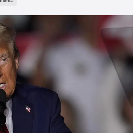
America