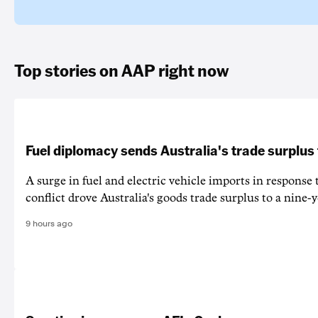
Top stories on AAP right now
Fuel diplomacy sends Australia's trade surplus
A surge in fuel and electric vehicle imports in response
conflict drove Australia's goods trade surplus to a nine-y
9 hours ago