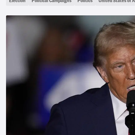
Election
Political Campaigns
Politics
United States of 