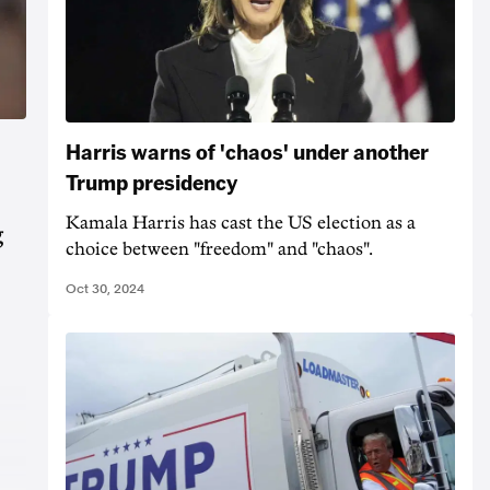
Harris warns of 'chaos' under another
Trump presidency
Kamala Harris has cast the US election as a
g
choice between "freedom" and "chaos".
Oct 30, 2024