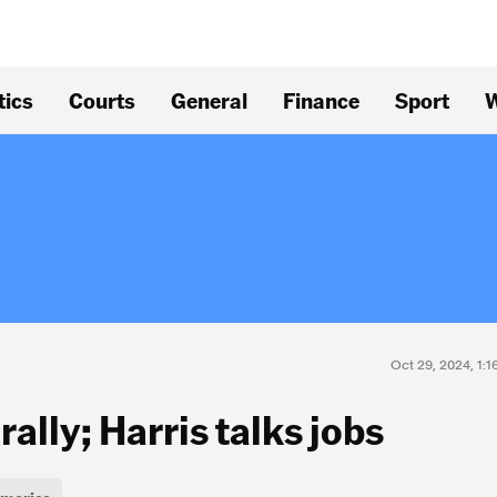
tics
Courts
General
Finance
Sport
W
Oct 29, 2024, 1:
 rally; Harris talks jobs