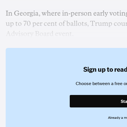
In Georgia, where in-person early votin
up to 70 per cent of ballots, Trump cour
Advisory Board event.
Sign up to read 
Choose between a free or
Sta
Already a 