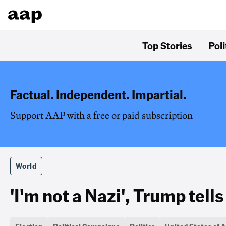
Top Stories
Poli
Factual. Independent. Impartial.
Support AAP with a free or paid subscription
World
'I'm not a Nazi', Trump tells