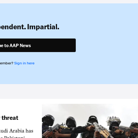
pendent. Impartial.
be to AAP News
member?
Sign in here
 threat
audi Arabia has