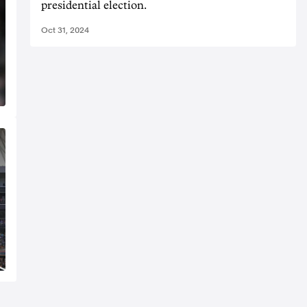
presidential election.
Oct 31, 2024