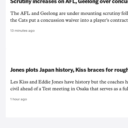
Scrutiny increases on AFL, Geelong over concu
The AFL and Geelong are under mounting scrutiny foll
the Cats put a concussion waiver into a player's contract
13 minutes ago
Jones plots Japan history, Kiss braces for rough
Les Kiss and Eddie Jones have history but the coaches h
civil ahead of a Test meeting in Osaka that serves as a f
1 hour ago