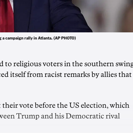
ng a campaign rally in Atlanta. (AP PHOTO)
to religious voters in the southern swin
d itself from racist remarks by allies that
 their vote before the US election, which
etween Trump and his Democratic rival