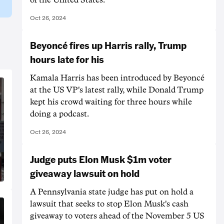
Oct 26, 2024
Beyoncé fires up Harris rally, Trump
hours late for his
Kamala Harris has been introduced by Beyoncé
at the US VP's latest rally, while Donald Trump
kept his crowd waiting for three hours while
doing a podcast.
Oct 26, 2024
Judge puts Elon Musk $1m voter
giveaway lawsuit on hold
A Pennsylvania state judge has put on hold a
lawsuit that seeks to stop Elon Musk's cash
giveaway to voters ahead of the November 5 US