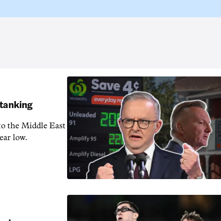
 tanking
 to the Middle East
ear low.