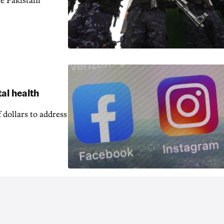
e Pakistani
al health
 dollars to address