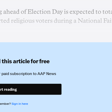
g ahead of Election Day is expected to tot
ted religious voters during a National Fa
this article for free
 paid subscription to
AAP News
rt reading
member?
Sign in here