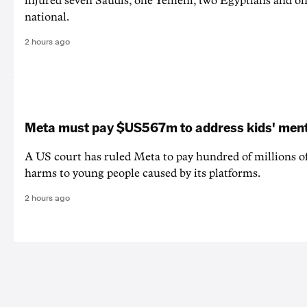
injured seven Saudis, one Yemeni, two Egyptians and on
national.
2 hours ago
Meta must pay $US567m to address kids' ment
A US court has ruled Meta to pay hundred of millions of
harms to young people caused by its platforms.
2 hours ago