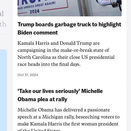
al
Trump boards garbage truck to highlight
ith
Biden comment
Kamala Harris and Donald Trump are
campaigning in the make-or-break state of
North Carolina as their close US presidential
race heads into the final days.
Oct 31, 2024
'Take our lives seriously' Michelle
Obama plea at rally
Michelle Obama has delivered a passionate
speech at a Michigan rally, beseeching voters to
make Kamala Harris the first woman president
of the United States.