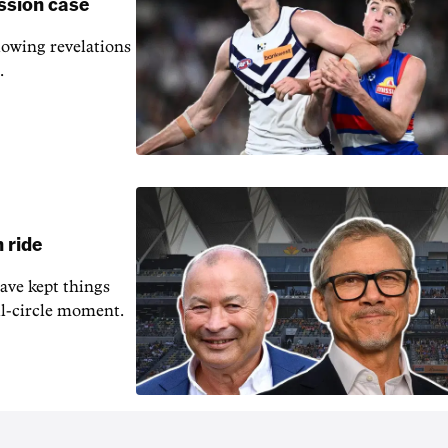
ssion case
owing revelations
.
 ride
ave kept things
ull-circle moment.