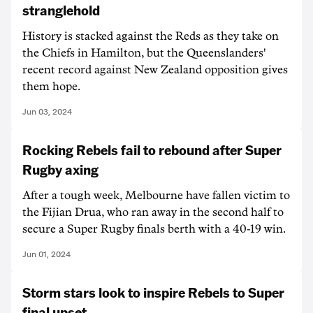
stranglehold
History is stacked against the Reds as they take on
the Chiefs in Hamilton, but the Queenslanders'
recent record against New Zealand opposition gives
them hope.
Jun 03, 2024
Rocking Rebels fail to rebound after Super
Rugby axing
After a tough week, Melbourne have fallen victim to
the Fijian Drua, who ran away in the second half to
secure a Super Rugby finals berth with a 40-19 win.
Jun 01, 2024
Storm stars look to inspire Rebels to Super
final upset