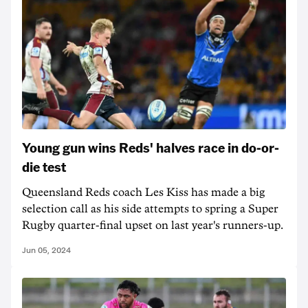
Young gun wins Reds' halves race in do-or-
die test
Queensland Reds coach Les Kiss has made a big
selection call as his side attempts to spring a Super
Rugby quarter-final upset on last year's runners-up.
Jun 05, 2024