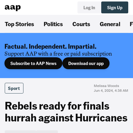
Log In
Sign Up
Top Stories
Politics
Courts
General
F
Factual. Independent. Impartial.
Support AAP with a free or paid subscription
Subscribe to AAP News
Download our app
Melissa Woods
Sport
Jun 4, 2024, 4:38 AM
Rebels ready for finals
hurrah against Hurricanes