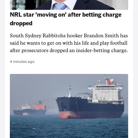
NRL star 'moving on' after betting charge
dropped
South Sydney Rabbitohs hooker Brandon Smith has
said he wants to get on with his life and play football
after prosecutors dropped an insider-betting charge.
4 minutes ago