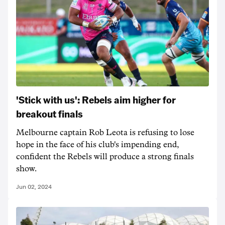
'Stick with us': Rebels aim higher for
breakout finals
Melbourne captain Rob Leota is refusing to lose
hope in the face of his club's impending end,
confident the Rebels will produce a strong finals
show.
Jun 02, 2024