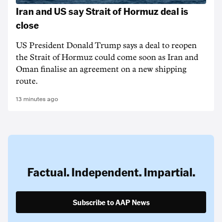
Iran and US say Strait of Hormuz deal is
close
US President Donald Trump says a deal to reopen
the Strait of Hormuz could come soon as Iran and
Oman finalise an agreement on a new shipping
route.
13 minutes ago
Factual. Independent. Impartial.
Subscribe to AAP News