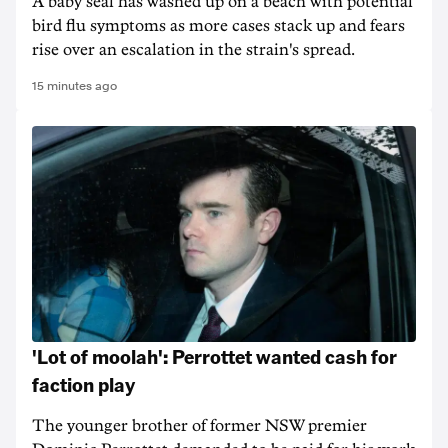
A baby seal has washed up on a beach with potential
bird flu symptoms as more cases stack up and fears
rise over an escalation in the strain's spread.
15 minutes ago
'Lot of moolah': Perrottet wanted cash for
faction play
The younger brother of former NSW premier