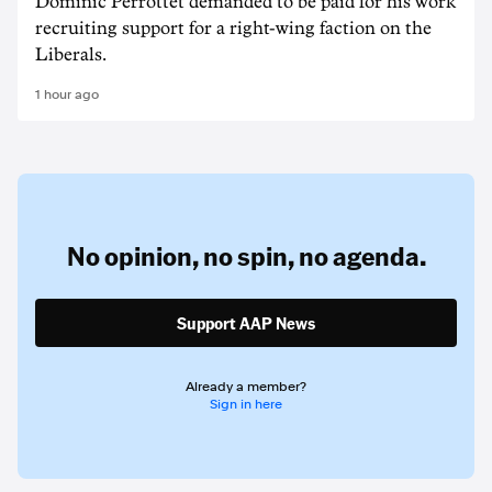
Dominic Perrottet demanded to be paid for his work
recruiting support for a right-wing faction on the
Liberals.
1 hour ago
No opinion,
no spin,
no agenda.
Support AAP News
Already a member?
Sign in here