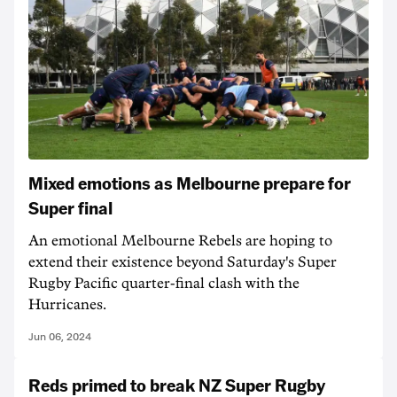
Mixed emotions as Melbourne prepare for
Super final
An emotional Melbourne Rebels are hoping to
extend their existence beyond Saturday's Super
Rugby Pacific quarter-final clash with the
Hurricanes.
Jun 06, 2024
Reds primed to break NZ Super Rugby