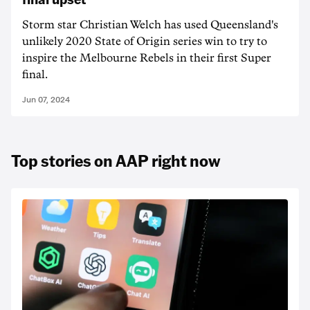
Storm star Christian Welch has used Queensland's
unlikely 2020 State of Origin series win to try to
inspire the Melbourne Rebels in their first Super
final.
Jun 07, 2024
Top stories on AAP right now