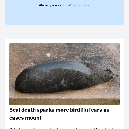
Already a member?
Sign in here
Seal death sparks more bird flu fears as
cases mount