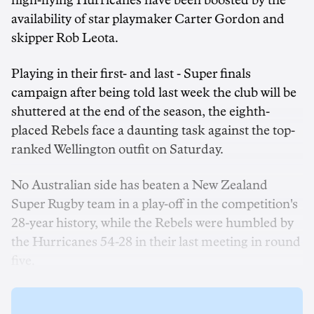
high-flying Hurricanes have been boosted by the
availability of star playmaker Carter Gordon and
skipper Rob Leota.
Playing in their first- and last - Super finals
campaign after being told last week the club will be
shuttered at the end of the season, the eighth-
placed Rebels face a daunting task against the top-
ranked Wellington outfit on Saturday.
No Australian side has beaten a New Zealand
Super Rugby team in a play-off in the competition's
28-year history, while the Rebels were humbled by
the Hurricanes 54-28 in their last meeting in round
five.