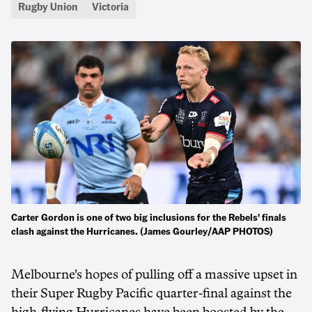
Rugby Union
Victoria
Carter Gordon is one of two big inclusions for the Rebels' finals
clash against the Hurricanes. (James Gourley/AAP PHOTOS)
Melbourne's hopes of pulling off a massive upset in
their Super Rugby Pacific quarter-final against the