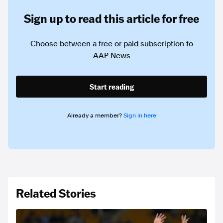
Sign up to read this article for free
Choose between a free or paid subscription to
AAP News
Start reading
Already a member?
Sign in here
Related Stories