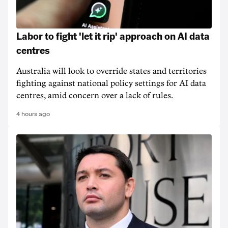
Labor to fight 'let it rip' approach on AI data
centres
Australia will look to override states and territories
fighting against national policy settings for AI data
centres, amid concern over a lack of rules.
4 hours ago