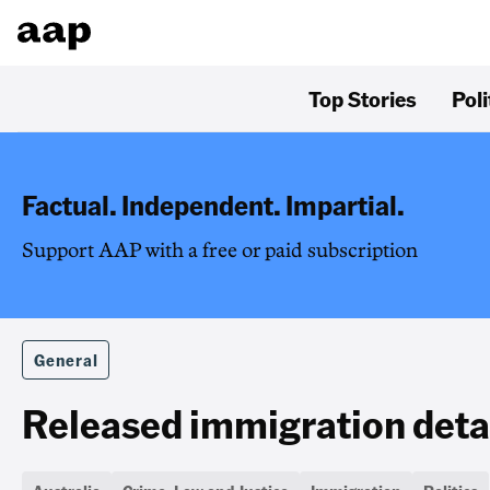
Top Stories
Poli
Factual. Independent. Impartial.
Support AAP with a free or paid subscription
General
Released immigration det