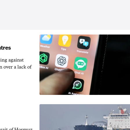
ntres
ting against
n over a lack of
trait of Hormuz