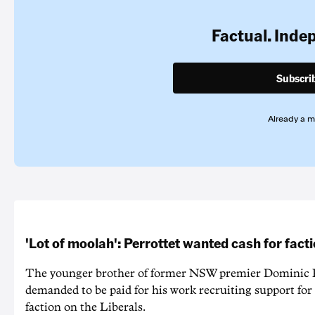
Factual. Inde
Subscri
Already a 
'Lot of moolah': Perrottet wanted cash for facti
The younger brother of former NSW premier Dominic P
demanded to be paid for his work recruiting support for
faction on the Liberals.