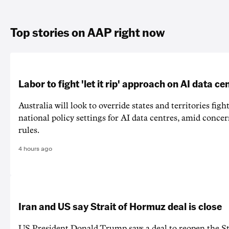
Top stories on AAP right now
Labor to fight 'let it rip' approach on AI data ce
Australia will look to override states and territories figh
national policy settings for AI data centres, amid concer
rules.
4 hours ago
Iran and US say Strait of Hormuz deal is close
US President Donald Trump says a deal to reopen the S