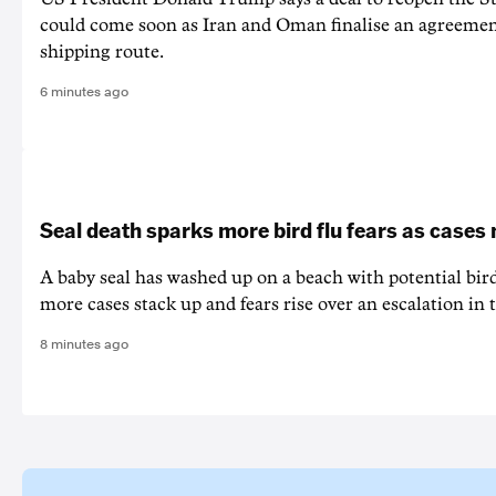
could come soon as Iran and Oman finalise an agreeme
shipping route.
6 minutes ago
Seal death sparks more bird flu fears as cases
A baby seal has washed up on a beach with potential bir
more cases stack up and fears rise over an escalation in t
8 minutes ago