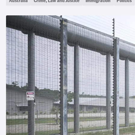
Australia
Crime, Law and Justice
Immigration
Politics