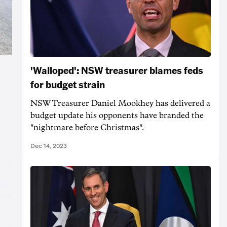
'Walloped': NSW treasurer blames feds
for budget strain
NSW Treasurer Daniel Mookhey has delivered a
budget update his opponents have branded the
"nightmare before Christmas".
Dec 14, 2023