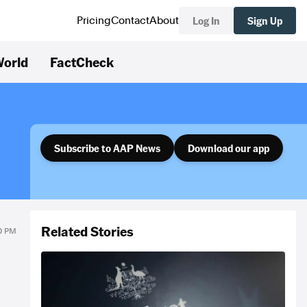
Log In
Sign Up
Pricing
Contact
About
orld
FactCheck
Subscribe to AAP News
Download our app
Related Stories
30 PM