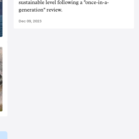
sustainable level following a "once-in-a-
generation" review.
Dec 09, 2023