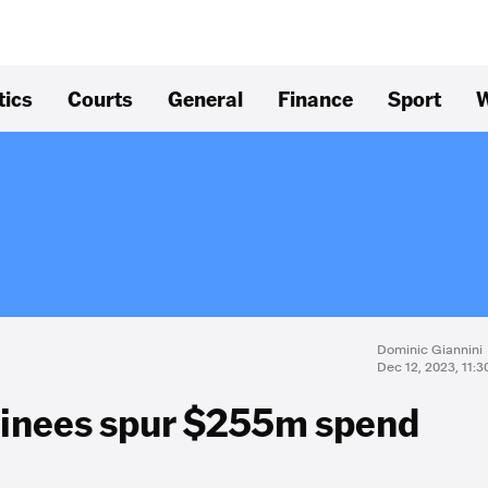
tics
Courts
General
Finance
Sport
W
Dominic Giannini
Dec 12, 2023, 11:
ainees spur $255m spend