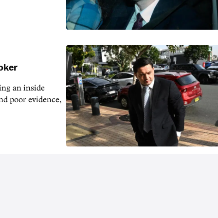
ooker
ng an inside
nd poor evidence,