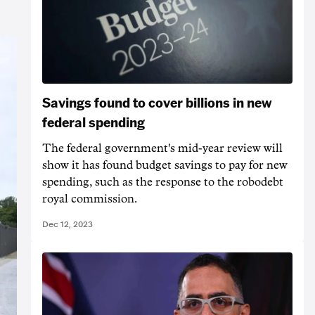
Savings found to cover billions in new
federal spending
The federal government's mid-year review will
show it has found budget savings to pay for new
spending, such as the response to the robodebt
royal commission.
Dec 12, 2023