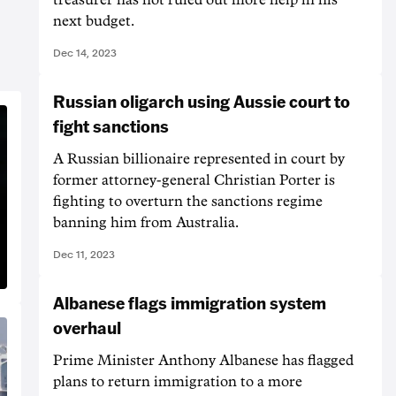
next budget.
Dec 14, 2023
Russian oligarch using Aussie court to
fight sanctions
A Russian billionaire represented in court by
former attorney-general Christian Porter is
fighting to overturn the sanctions regime
banning him from Australia.
Dec 11, 2023
Albanese flags immigration system
overhaul
Prime Minister Anthony Albanese has flagged
plans to return immigration to a more