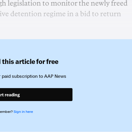
h legislation to monitor the newly freed
ive detention regime in a bid to return
this article for free
 paid subscription to
AAP News
rt reading
member?
Sign in here