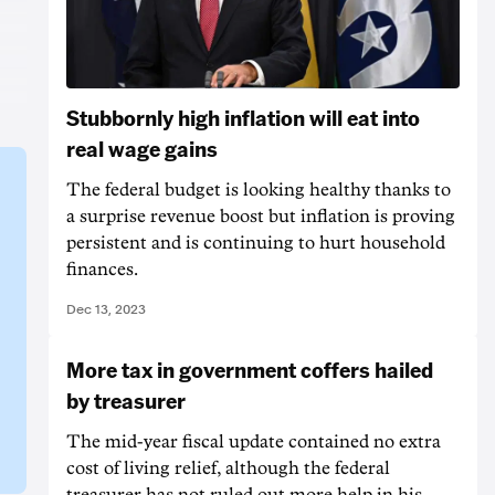
Stubbornly high inflation will eat into
real wage gains
The federal budget is looking healthy thanks to
a surprise revenue boost but inflation is proving
persistent and is continuing to hurt household
finances.
Dec 13, 2023
More tax in government coffers hailed
by treasurer
The mid-year fiscal update contained no extra
cost of living relief, although the federal
treasurer has not ruled out more help in his