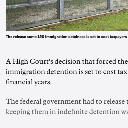
The release some 150 immigration detainees is set to cost taxpaye
A High Court's decision that forced the
immigration detention is set to cost ta
financial years.
The federal government had to release 
keeping them in indefinite detention was