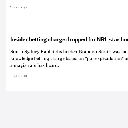
1 hour ago
Insider betting charge dropped for NRL star h
South Sydney Rabbitohs hooker Brandon Smith was faci
knowledge betting charge based on "pure speculation" a
a magistrate has heard.
1 hour ago