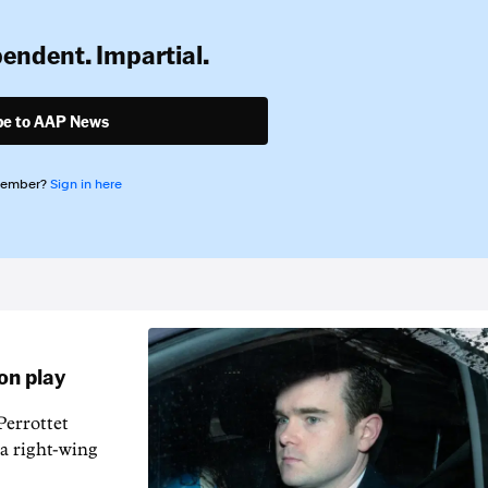
pendent. Impartial.
be to AAP News
member?
Sign in here
on play
errottet
 a right-wing