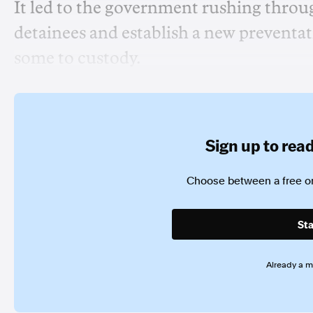
It led to the government rushing throug
detainees and establish a new preventat
some to custody.
Sign up to read 
Choose between a free or
Sta
Already a 