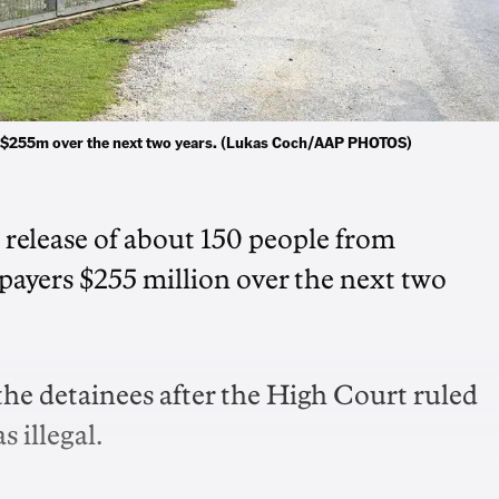
rs $255m over the next two years. (Lukas Coch/AAP PHOTOS)
 release of about 150 people from
xpayers $255 million over the next two
the detainees after the High Court ruled
 illegal.