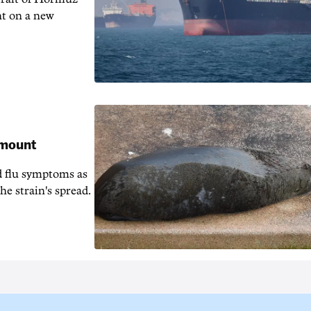
nt on a new
 mount
d flu symptoms as
he strain's spread.