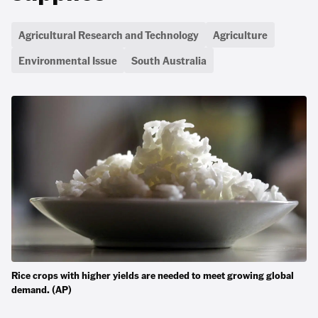
Agricultural Research and Technology
Agriculture
Environmental Issue
South Australia
Rice crops with higher yields are needed to meet growing global
demand. (AP)