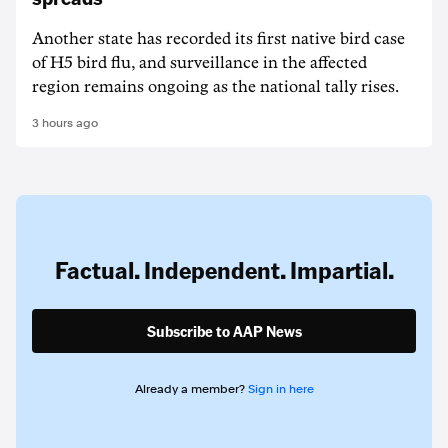
Another state has recorded its first native bird case
of H5 bird flu, and surveillance in the affected
region remains ongoing as the national tally rises.
3 hours ago
Factual. Independent. Impartial.
Subscribe to AAP News
Already a member?
Sign in here