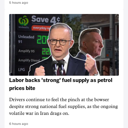
5 hours ago
Labor backs 'strong' fuel supply as petrol
prices bite
Drivers continue to feel the pinch at the bowser
despite strong national fuel supplies, as the ongoing
volatile war in Iran drags on.
6 hours ago