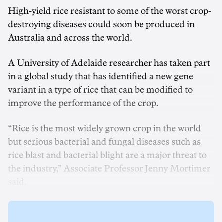
High-yield rice resistant to some of the worst crop-
destroying diseases could soon be produced in
Australia and across the world.
A University of Adelaide researcher has taken part
in a global study that has identified a new gene
variant in a type of rice that can be modified to
improve the performance of the crop.
“Rice is the most widely grown crop in the world
but serious bacterial and fungal diseases such as
rice blast and bacterial blight are a major threat to
the industry,” Associate Professor Jenny Mortimer
said.