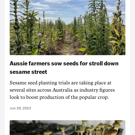
Aussie farmers sow seeds for stroll down
sesame street
Sesame seed planting trials are taking place at
several sites across Australia as industry figures
look to boost production of the popular crop.
Jun 29, 2023