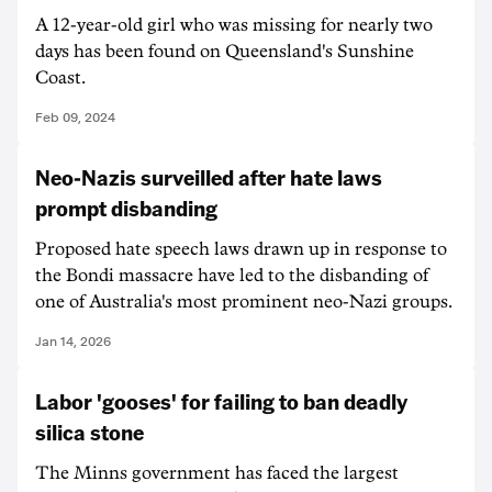
A 12-year-old girl who was missing for nearly two
days has been found on Queensland's Sunshine
Coast.
Feb 09, 2024
Neo-Nazis surveilled after hate laws
prompt disbanding
Proposed hate speech laws drawn up in response to
the Bondi massacre have led to the disbanding of
one of Australia's most prominent neo-Nazi groups.
Jan 14, 2026
Labor 'gooses' for failing to ban deadly
silica stone
The Minns government has faced the largest