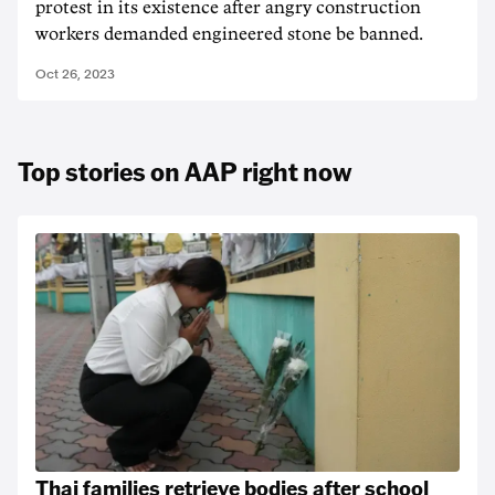
protest in its existence after angry construction
workers demanded engineered stone be banned.
Oct 26, 2023
Top stories on AAP right now
Thai families retrieve bodies after school