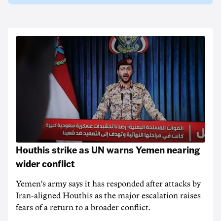
Houthis strike as UN warns Yemen nearing
wider conflict
Yemen's army says it has responded after attacks by
Iran-aligned Houthis as the major escalation raises
fears of a return to a broader conflict.