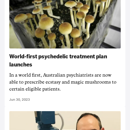
World-first psychedelic treatment plan
launches
In a world first, Australian psychiatrists are now
able to prescribe ecstasy and magic mushrooms to
certain eligible patients.
Jun 30, 2023