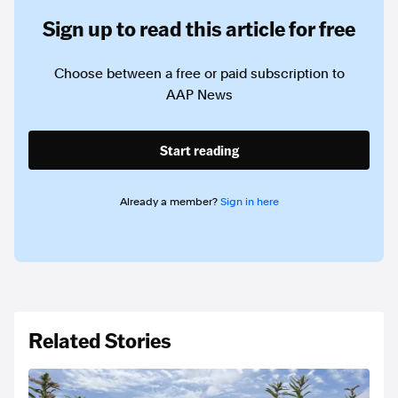
Sign up to read this article for free
Choose between a free or paid subscription to
AAP News
Start reading
Already a member?
Sign in here
Related Stories