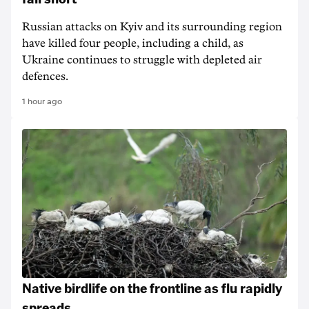
Russian attacks on Kyiv and its surrounding region
have killed four people, including a child, as
Ukraine continues to struggle with depleted air
defences.
1 hour ago
Native birdlife on the frontline as flu rapidly
spreads