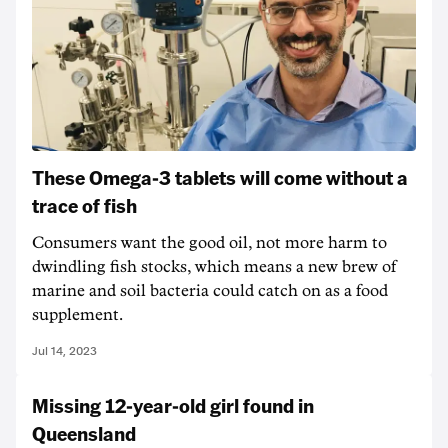
These Omega-3 tablets will come without a
trace of fish
Consumers want the good oil, not more harm to
dwindling fish stocks, which means a new brew of
marine and soil bacteria could catch on as a food
supplement.
Jul 14, 2023
Missing 12-year-old girl found in
Queensland