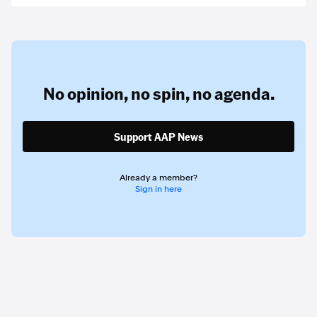
No opinion,
no spin,
no agenda.
Support AAP News
Already a member?
Sign in here