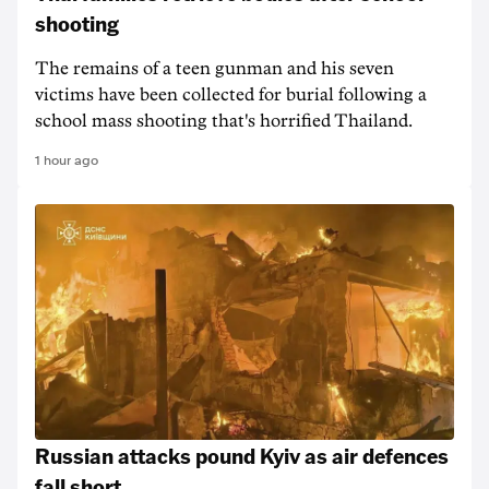
shooting
The remains of a teen gunman and his seven
victims have been collected for burial following a
school mass shooting that's horrified Thailand.
1 hour ago
Russian attacks pound Kyiv as air defences
fall short