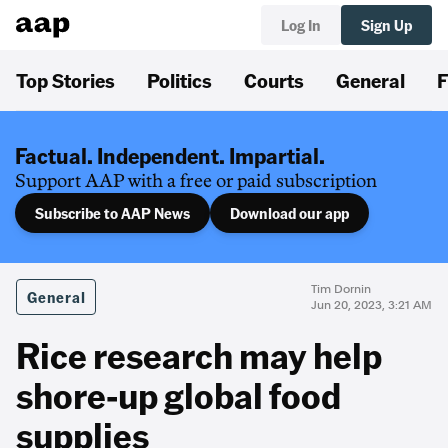
Log In
Sign Up
Top Stories
Politics
Courts
General
F
Factual. Independent. Impartial.
Support AAP with a free or paid subscription
Subscribe to AAP News
Download our app
Tim Dornin
General
Jun 20, 2023, 3:21 AM
Rice research may help
shore-up global food
supplies