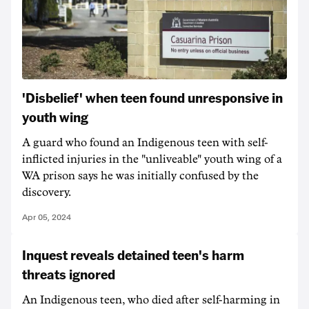
'Disbelief' when teen found unresponsive in
youth wing
A guard who found an Indigenous teen with self-
inflicted injuries in the "unliveable" youth wing of a
WA prison says he was initially confused by the
discovery.
Apr 05, 2024
Inquest reveals detained teen's harm
threats ignored
An Indigenous teen, who died after self-harming in