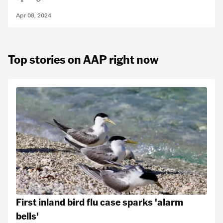
Apr 08, 2024
Top stories on AAP right now
First inland bird flu case sparks 'alarm
bells'