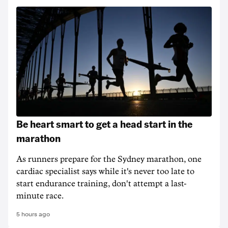
Be heart smart to get a head start in the
marathon
As runners prepare for the Sydney marathon, one
cardiac specialist says while it's never too late to
start endurance training, don't attempt a last-
minute race.
5 hours ago