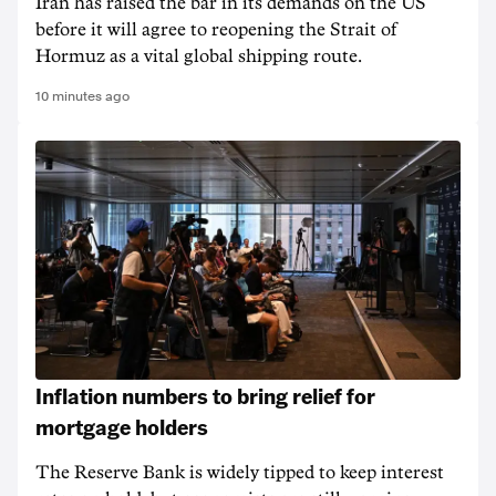
Iran has raised the bar in its demands on the US
before it will agree to reopening the Strait of
Hormuz as a vital global shipping route.
10 minutes ago
Inflation numbers to bring relief for
mortgage holders
The Reserve Bank is widely tipped to keep interest