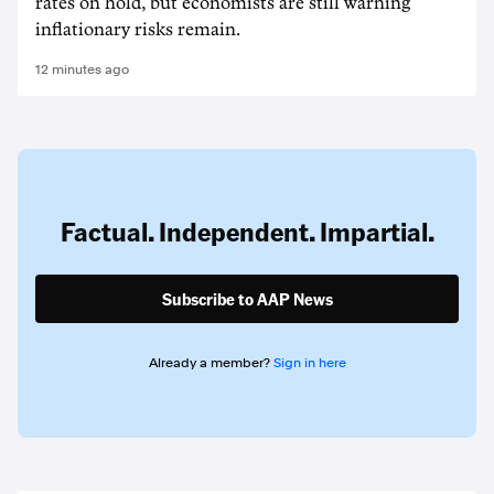
rates on hold, but economists are still warning
inflationary risks remain.
12 minutes ago
Factual. Independent. Impartial.
Subscribe to AAP News
Already a member?
Sign in here