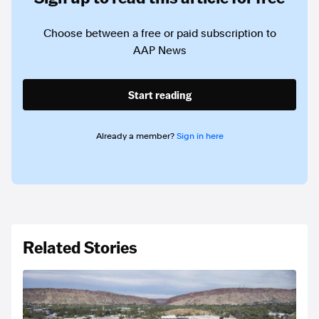
Choose between a free or paid subscription to
AAP News
Start reading
Already a member?
Sign in here
Related Stories