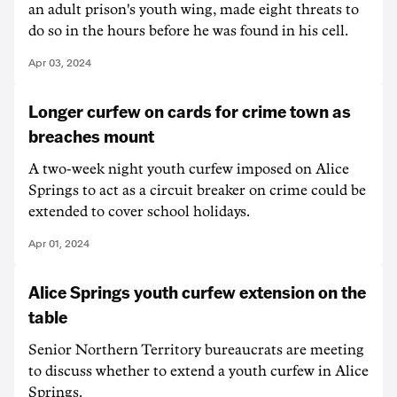
an adult prison's youth wing, made eight threats to
do so in the hours before he was found in his cell.
Apr 03, 2024
Longer curfew on cards for crime town as
breaches mount
A two-week night youth curfew imposed on Alice
Springs to act as a circuit breaker on crime could be
extended to cover school holidays.
Apr 01, 2024
Alice Springs youth curfew extension on the
table
Senior Northern Territory bureaucrats are meeting
to discuss whether to extend a youth curfew in Alice
Springs.