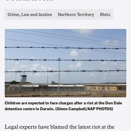
Crime, Law and Justice
Northern Territory
Riots
Children are expected to face charges after a riot at the Don Dale
detention centre in Darwin. (Glenn Campbell/AAP PHOTOS)
Legal experts have blamed the latest riot at the