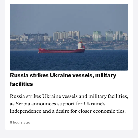
Russia strikes Ukraine vessels, military
facilities
Russia strikes Ukraine vessels and military facilities,
as Serbia announces support for Ukraine's
independence and a desire for closer economic ties.
6 hours ago