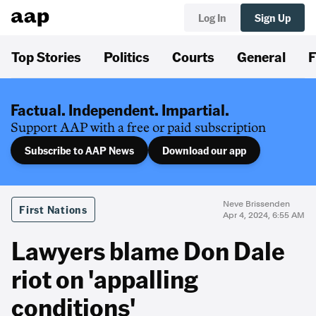
Log In
Sign Up
Top Stories
Politics
Courts
General
F
Factual. Independent. Impartial.
Support AAP with a free or paid subscription
Subscribe to AAP News
Download our app
Neve Brissenden
First Nations
Apr 4, 2024, 6:55 AM
Lawyers blame Don Dale
riot on 'appalling
conditions'