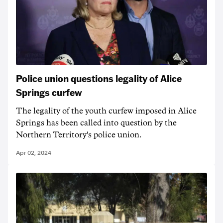
Police union questions legality of Alice
Springs curfew
The legality of the youth curfew imposed in Alice
Springs has been called into question by the
Northern Territory's police union.
Apr 02, 2024