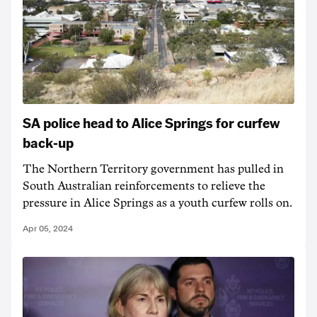
SA police head to Alice Springs for curfew
back-up
The Northern Territory government has pulled in
South Australian reinforcements to relieve the
pressure in Alice Springs as a youth curfew rolls on.
Apr 05, 2024