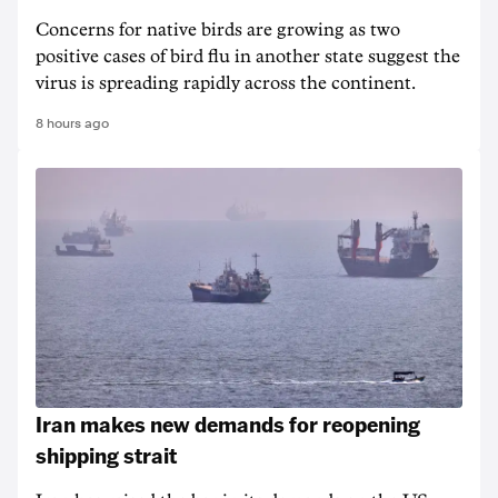
Concerns for native birds are growing as two
positive cases of bird flu in another state suggest the
virus is spreading rapidly across the continent.
8 hours ago
Iran makes new demands for reopening
shipping strait