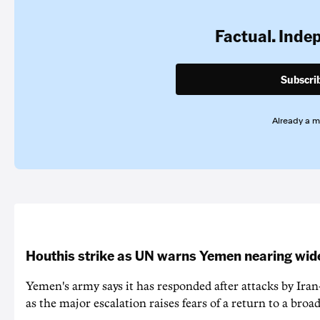
Factual. Inde
Subscri
Already a 
Houthis strike as UN warns Yemen nearing wide
Yemen's army says it has responded after attacks by Ira
as the major escalation raises fears of a return to a broad