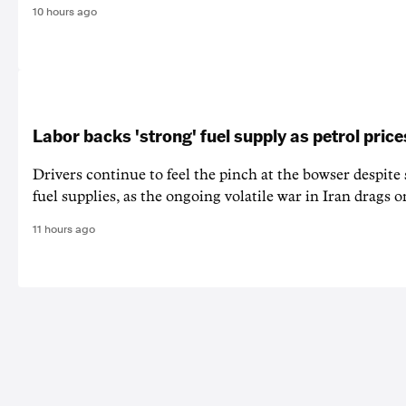
10 hours ago
Labor backs 'strong' fuel supply as petrol price
Drivers continue to feel the pinch at the bowser despite
fuel supplies, as the ongoing volatile war in Iran drags o
11 hours ago