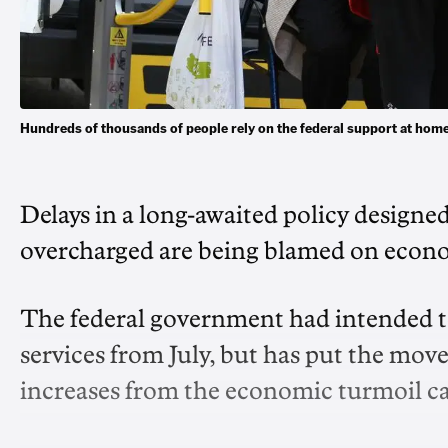
Hundreds of thousands of people rely on the federal support at h
Delays in a long-awaited policy designe
overcharged are being blamed on econo
The federal government had intended to
services from July, but has put the move 
increases from the economic turmoil ca