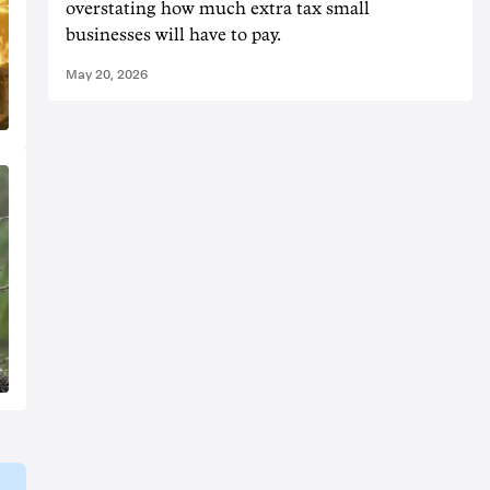
overstating how much extra tax small
businesses will have to pay.
May 20, 2026