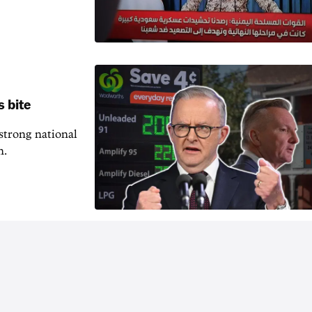
s bite
 strong national
n.