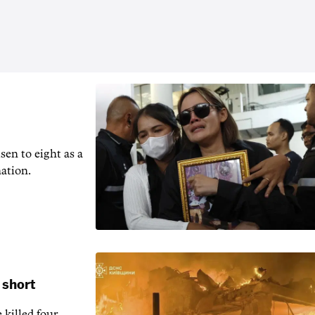
en to ‌eight as a
nation.
 short
 killed four