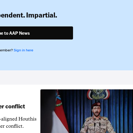
pendent. Impartial.
be to AAP News
member?
Sign in here
r conflict
n-aligned Houthis
er conflict.