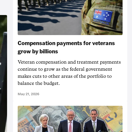
Compensation payments for veterans
grow by billions
Veteran compensation and treatment payments
continue to grow as the federal government
makes cuts to other areas of the portfolio to
balance the budget.
May 21, 2026