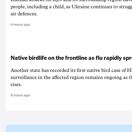
people, including a child, as Ukraine continues to strug
air defences.
4 hours ago
Native birdlife on the frontline as flu rapidly sp
Another state has recorded its first native bird case of H
surveillance in the affected region remains ongoing as th
rises.
8 hours ago