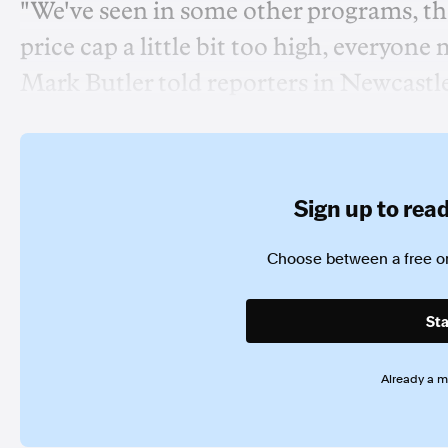
"We've seen in some other programs, the
price cap a little bit too high, everyone
Mark Butler told reporters in Newcastl
Sign up to read 
Choose between a free or
Sta
Already a 