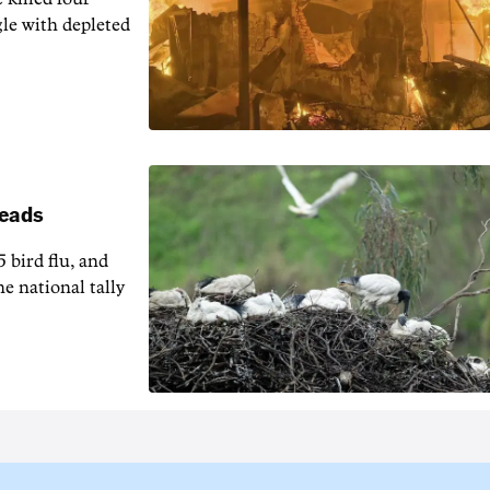
gle with depleted
reads
5 bird flu, and
e national tally