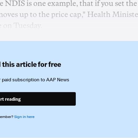
 NDIS is one example, that if you set the
 moves up to the price cap," Health Ministe
e on Tuesday.
this article for free
 paid subscription to
AAP News
rt reading
member?
Sign in here