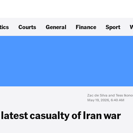
tics
Courts
General
Finance
Sport
W
Zac de Silva and Tess Iko
May 19, 2026, 6:40 AM
latest casualty of Iran war