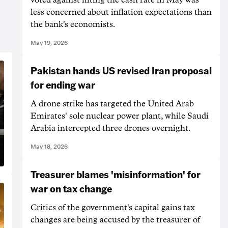
less concerned about inflation expectations than
the bank's economists.
May 19, 2026
Pakistan hands US revised Iran proposal
for ending war
A drone strike has targeted the United Arab
Emirates' sole nuclear power plant, while Saudi
Arabia intercepted three drones overnight.
May 18, 2026
Treasurer blames 'misinformation' for
war on tax change
Critics of the government's capital gains tax
changes are being accused by the treasurer of