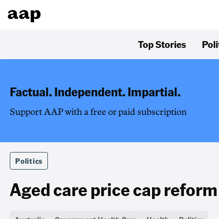
Top Stories
Poli
Factual. Independent. Impartial.
Support AAP with a free or paid subscription
Politics
Aged care price cap reform 