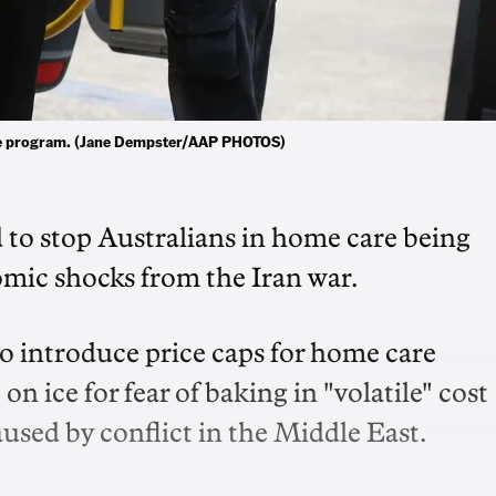
ome program. (Jane Dempster/AAP PHOTOS)
d to stop Australians in home care being
mic shocks from the Iran war.
 introduce price caps for home care
on ice for fear of baking in "volatile" cost
used by conflict in the Middle East.