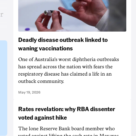
r
Deadly disease outbreak linked to
waning vaccinations
One of Australia's worst diphtheria outbreaks
has spread across the nation with fears the
respiratory disease has claimed a life in an
outback community.
May 19, 2026
Rates revelation: why RBA dissenter
voted against hike
The lone Reserve Bank board member who
voted against lifting the cash rate in May was