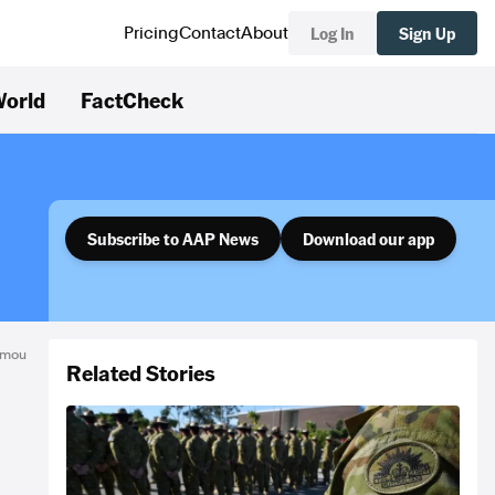
Log In
Sign Up
Pricing
Contact
About
orld
FactCheck
Subscribe to AAP News
Download our app
nomou
Related Stories