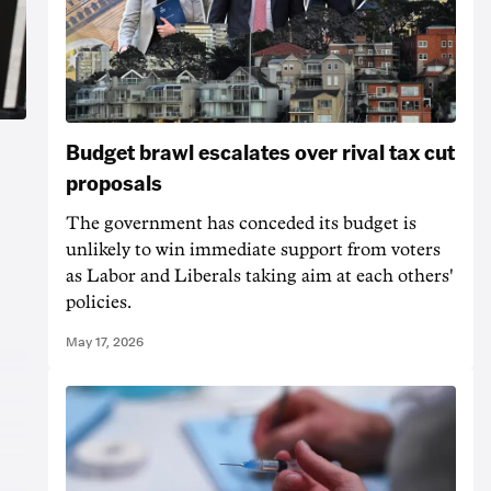
Budget brawl escalates over rival tax cut
proposals
The government has conceded its budget is
unlikely to win immediate support from voters
as Labor and Liberals taking aim at each others'
policies.
May 17, 2026