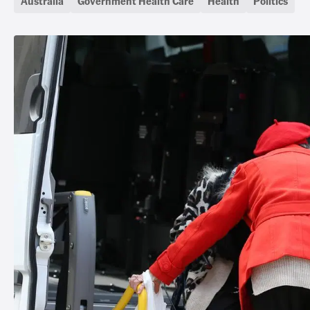
Australia
Government Health Care
Health
Politics