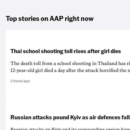
Top stories on AAP right now
Thai school shooting toll rises after girl dies
The death ‌toll from a school shooting in ‌Thailand has ris
12-year-old girl ⁠died a day after the attack horrified the 
3 hours ago
Russian attacks pound Kyiv as air defences fall
Russian attacks on Kyiv and its surrounding region have