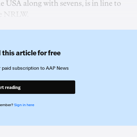
e USA along with sevens, is in line to
the NRLW.
this article for free
 paid subscription to
AAP News
rt reading
member?
Sign in here