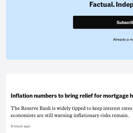
Factual. Inde
Subscri
Already a 
Inflation numbers to bring relief for mortgage 
The Reserve Bank is widely tipped to keep interest rates
economists are still warning inflationary risks remain.
9 hours ago