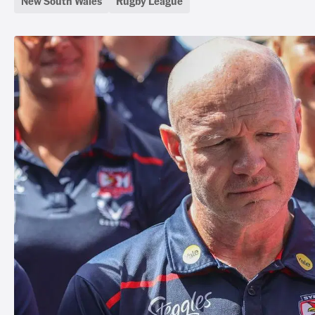
New South Wales
Rugby League