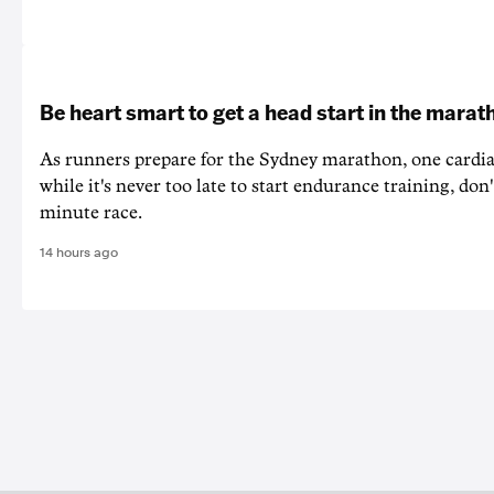
Be heart smart to get a head start in the marat
As runners prepare for the Sydney marathon, one cardiac
while it's never too late to start endurance training, don'
minute race.
14 hours ago