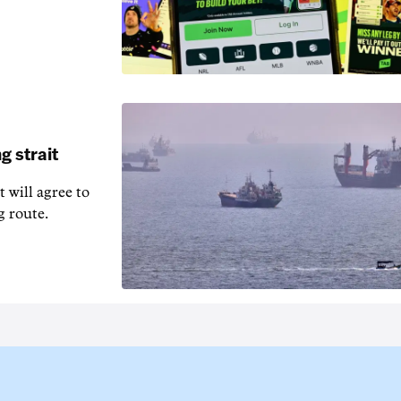
g strait
t will agree to
g route.