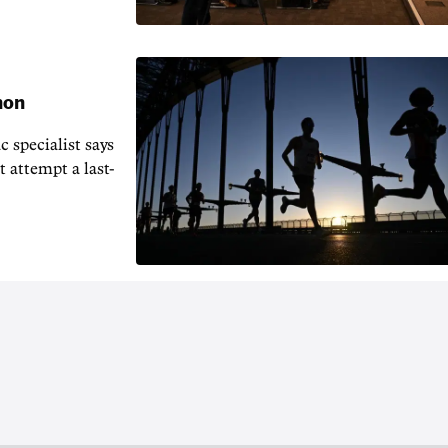
hon
 specialist says
t attempt a last-