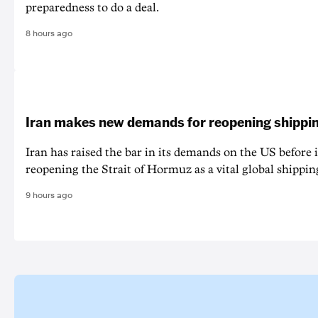
preparedness to do a deal.
8 hours ago
Iran makes new demands for reopening shippin
Iran has raised the bar in its demands on the US before i
reopening the Strait of Hormuz as a vital global shippin
9 hours ago