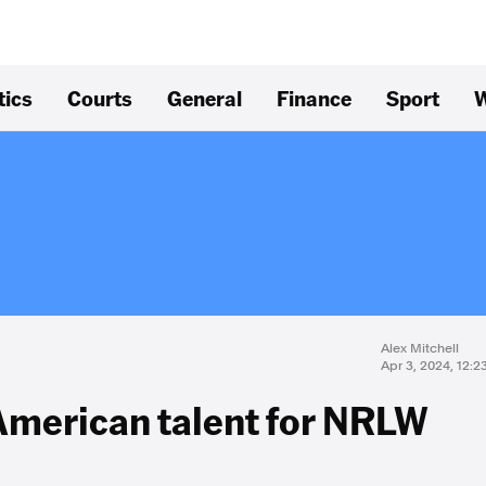
tics
Courts
General
Finance
Sport
W
Alex Mitchell
Apr 3, 2024, 12:
 American talent for NRLW