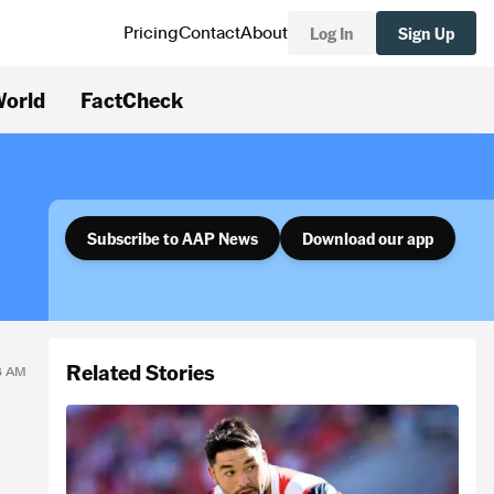
Log In
Sign Up
Pricing
Contact
About
orld
FactCheck
Subscribe to AAP News
Download our app
Related Stories
23 AM