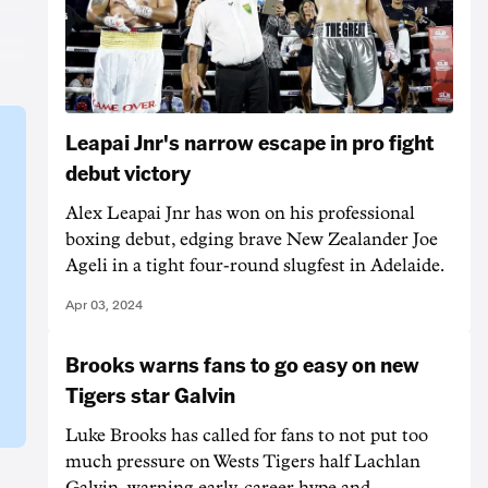
Leapai Jnr's narrow escape in pro fight
debut victory
Alex Leapai Jnr has won on his professional
boxing debut, edging brave New Zealander Joe
Ageli in a tight four-round slugfest in Adelaide.
Apr 03, 2024
Brooks warns fans to go easy on new
Tigers star Galvin
Luke Brooks has called for fans to not put too
much pressure on Wests Tigers half Lachlan
Galvin, warning early-career hype and