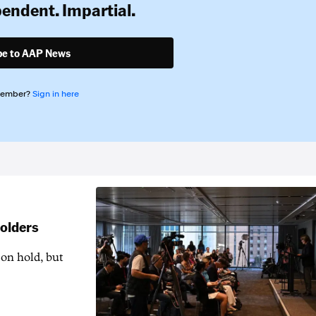
pendent. Impartial.
be to AAP News
member?
Sign in here
holders
 on hold, but