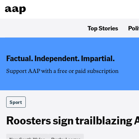
Top Stories
Poli
Factual. Independent. Impartial.
Support AAP with a free or paid subscription
Sport
Roosters sign trailblazing