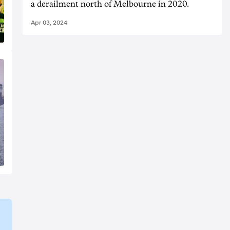
a derailment north of Melbourne in 2020.
Apr 03, 2024