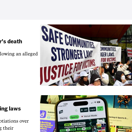
r's death
llowing an alleged
ling laws
otiations over
g their