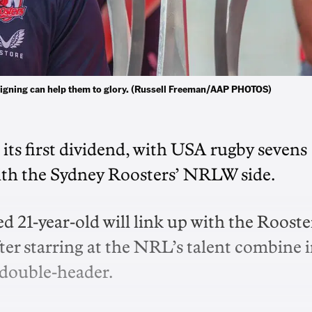
signing can help them to glory. (Russell Freeman/AAP PHOTOS)
its first dividend, with USA rugby sevens
with the Sydney Roosters’ NRLW side.
 21-year-old will link up with the Rooste
after starring at the NRL’s talent combine 
 double-header.