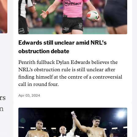
Edwards still unclear amid NRL's
obstruction debate
Penrith fullback Dylan Edwards believes the
NRL's obstruction rule is still unclear after
finding himself at the centre of a controversial
call in round four.
Apr 03, 2024
rs
in