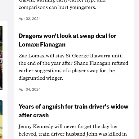
comparisons can hurt youngsters.
Apr 02, 2024
Dragons won't look at swap deal for
Lomax: Flanagan
Zac Lomax will stay St George Illawarra until
the end of the year after Shane Flanagan refuted
earlier suggestions of a player swap for the
disgruntled winger.
Apr 04, 2024
Years of anguish for train driver's widow
after crash
Jenny Kennedy will never forget the day her
beloved, train driver husband John was killed in