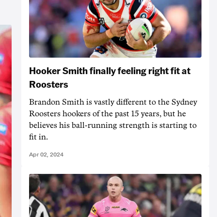
Hooker Smith finally feeling right fit at
Roosters
Brandon Smith is vastly different to the Sydney
Roosters hookers of the past 15 years, but he
believes his ball-running strength is starting to
fit in.
Apr 02, 2024