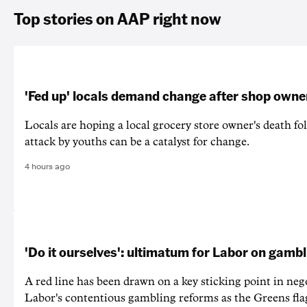
Top stories on AAP right now
'Fed up' locals demand change after shop owne
Locals are hoping a local grocery store owner's death fo
attack by youths can be a catalyst for change.
4 hours ago
'Do it ourselves': ultimatum for Labor on gamb
A red line has been drawn on a key sticking point in neg
Labor's contentious gambling reforms as the Greens fla