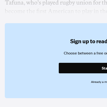
Tafuna, who’s played rugby union for th
become the first American to play in 
Sign up to read 
Choose between a free or
Sta
Already a 