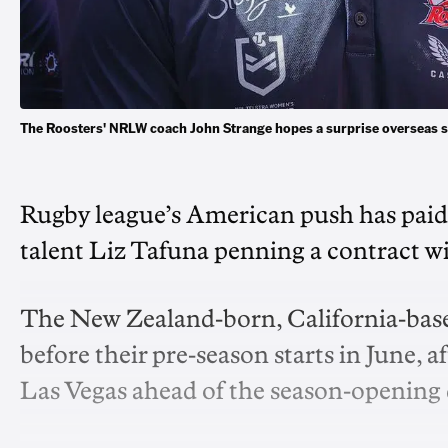
The Roosters' NRLW coach John Strange hopes a surprise overseas 
Rugby league’s American push has paid 
talent Liz Tafuna penning a contract 
The New Zealand-born, California-based
before their pre-season starts in June, 
Las Vegas ahead of the season-opening