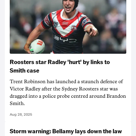
Roosters star Radley 'hurt' by links to
Smith case
Trent Robinson has launched a staunch defence of
Victor Radley after the Sydney Roosters star was
dragged into a police probe centred around Brandon
Smith.
Aug 28, 2025
Storm warning: Bellamy lays down the law