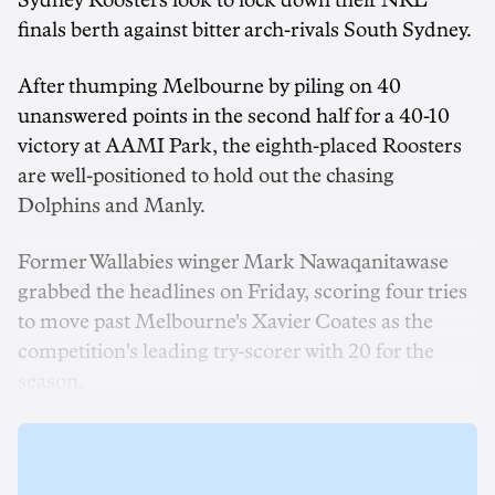
Sydney Roosters look to lock down their NRL
finals berth against bitter arch-rivals South Sydney.
After thumping Melbourne by piling on 40
unanswered points in the second half for a 40-10
victory at AAMI Park, the eighth-placed Roosters
are well-positioned to hold out the chasing
Dolphins and Manly.
Former Wallabies winger Mark Nawaqanitawase
grabbed the headlines on Friday, scoring four tries
to move past Melbourne's Xavier Coates as the
competition's leading try-scorer with 20 for the
season.