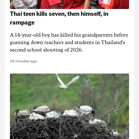
Thai teen kills seven, then himself, in
rampage
A 14-year-old boy has killed his grandparents before
gunning down teachers and students in Thailand's
second school shooting of 2026.
29 minutes ago