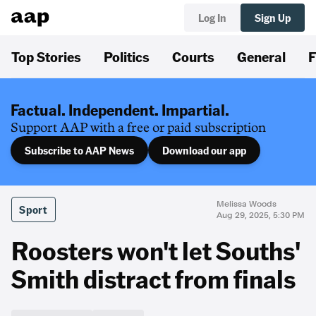
Log In
Sign Up
Top Stories
Politics
Courts
General
F
Factual. Independent. Impartial.
Support AAP with a free or paid subscription
Subscribe to AAP News
Download our app
Melissa Woods
Sport
Aug 29, 2025, 5:30 PM
Roosters won't let Souths'
Smith distract from finals