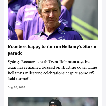
Roosters happy to rain on Bellamy's Storm
parade
Sydney Roosters coach Trent Robinson says his
team has remained focused on shutting down Craig
Bellamy's milestone celebrations despite some off-
field turmoil.
Aug 28, 2025