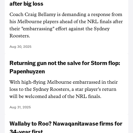
after big loss
Coach Craig Bellamy is demanding a response from
his Melbourne players ahead of the NRL finals after
their "embarrassing" effort against the Sydney
Roosters.
Aug 30, 2025
Returning gun not the salve for Storm flop:
Papenhuyzen
With high-flying Melbourne embarrassed in their
loss to the Sydney Roosters, a star player's return
will be welcomed ahead of the NRL finals.
Aug 31, 2025
Wallaby to Roo? Nawaqanitawase firms for
34-year first