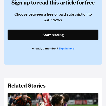
Sign up to read this article for free
Choose between a free or paid subscription to
AAP News
Start reading
Already a member?
Sign in here
Related Stories