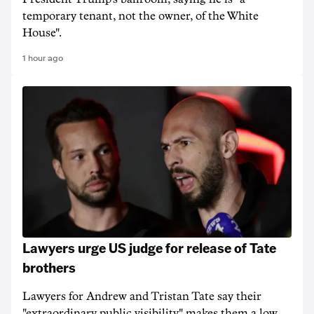
temporary tenant, not the owner, of the White
House".
1 hour ago
Lawyers urge US judge for release of Tate
brothers
Lawyers for Andrew and Tristan Tate say their
"extraordinary public visibility" makes them a low