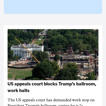
US appeals court blocks Trump’s ballroom,
work halts
The US appeals court has demanded work stop on
President Trump's ballroom, saying he is "a