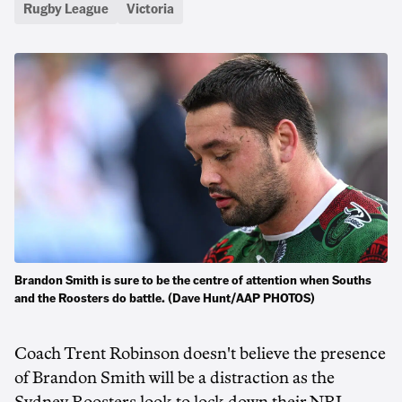
Rugby League
Victoria
Brandon Smith is sure to be the centre of attention when Souths
and the Roosters do battle. (Dave Hunt/AAP PHOTOS)
Coach Trent Robinson doesn't believe the presence
of Brandon Smith will be a distraction as the