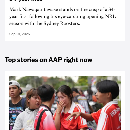
Mark Nawaqanitawase stands on the cusp of a 34-
year first following his eye-catching opening NRL
season with the Sydney Roosters.
Sep 01, 2025
Top stories on AAP right now