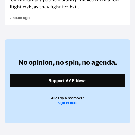
flight risk, as they fight for bail.
2 hours ago
No opinion,
no spin,
no agenda.
Support AAP News
Already a member?
Sign in here