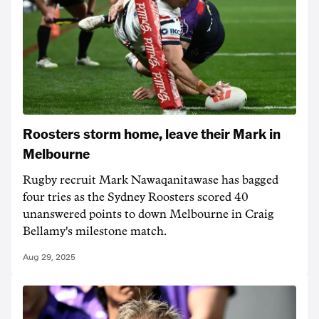
Roosters storm home, leave their Mark in
Melbourne
Rugby recruit Mark Nawaqanitawase has bagged
four tries as the Sydney Roosters scored 40
unanswered points to down Melbourne in Craig
Bellamy's milestone match.
Aug 29, 2025