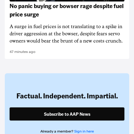
No panic buying or bowser rage despite fuel
price surge
A surge in fuel prices is not translating to a spike in
driver aggression at the bowser, despite fears servo
owners would bear the brunt of a new costs crunch.
47 minutes ago
Factual. Independent. Impartial.
Subscribe to AAP News
Already a member?
Sign in here