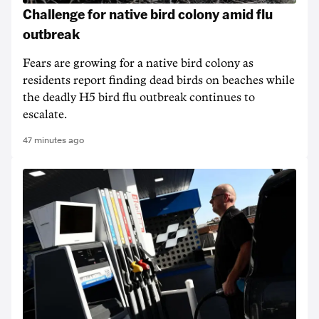
Challenge for native bird colony amid flu
outbreak
Fears are growing for a native bird colony as
residents report finding dead birds on beaches while
the deadly H5 bird flu outbreak continues to
escalate.
47 minutes ago