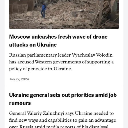
Moscow unleashes fresh wave of drone
attacks on Ukraine
Russian parliamentary leader Vyacheslav Volodin
has accused Western governments of supporting a
policy of genocide in Ukraine.
Jan 27, 2024
Ukraine general sets out priorities amid job
rumours
General Valeriy Zaluzhnyi says Ukraine needed to
find new ways and capabilities to gain an advantage
over Russia amid media reports of his dismissal.