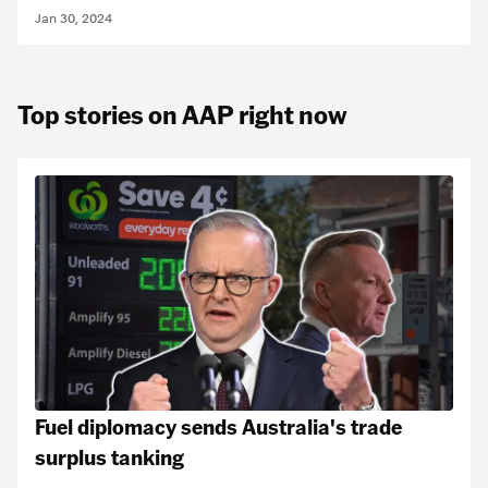
Jan 30, 2024
Top stories on AAP right now
Fuel diplomacy sends Australia's trade
surplus tanking