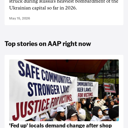
struck during Russia's heaviest bombardment of the
Ukrainian capital so far in 2026.
May 15, 2026
Top stories on AAP right now
'Fed up' locals demand change after shop