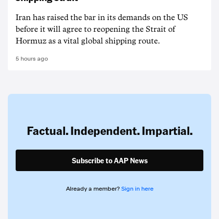
Iran has raised the bar in its demands on the US
before it will agree to reopening the Strait of
Hormuz as a vital global shipping route.
5 hours ago
Factual. Independent. Impartial.
Subscribe to AAP News
Already a member?
Sign in here