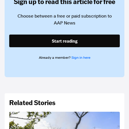
Sign up to read this article for free
Choose between a free or paid subscription to
AAP News
Start reading
Already a member?
Sign in here
Related Stories