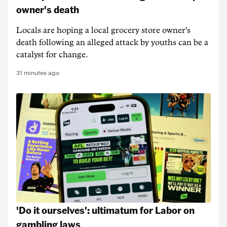
owner's death
Locals are hoping a local grocery store owner's
death following an alleged attack by youths can be a
catalyst for change.
31 minutes ago
'Do it ourselves': ultimatum for Labor on
gambling laws