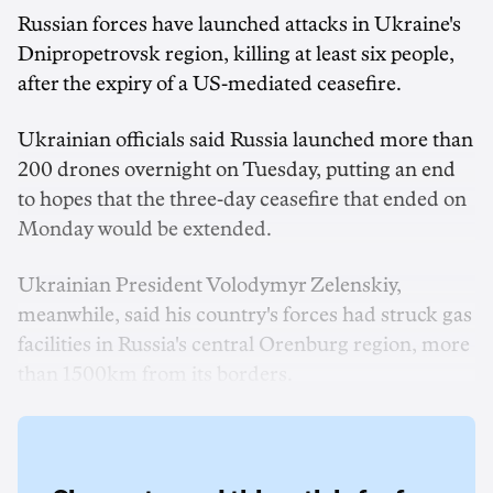
Russian forces have launched attacks in Ukraine's
Dnipropetrovsk ‌region, killing at least six people,
after the expiry of a US-mediated ceasefire.
Ukrainian officials said Russia launched ‌more than
200 drones overnight on Tuesday, putting an end
to hopes that the three-day ceasefire that ended on
Monday would be extended.
Ukrainian President Volodymyr Zelenskiy,
‌meanwhile, said his country's forces had struck gas
facilities in Russia's central Orenburg region, more
than 1500km from its borders.