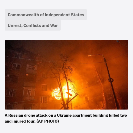
Commonwealth of Independent States
Unrest, Conflicts and War
A Russian drone attack on a Ukraine apartment building killed two
and injured four. (AP PHOTO)