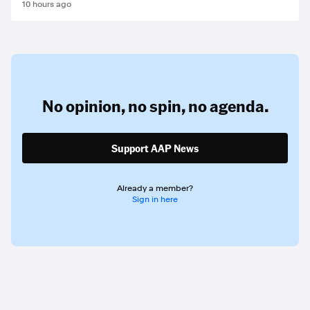
10 hours ago
No opinion,
no spin,
no agenda.
Support AAP News
Already a member?
Sign in here