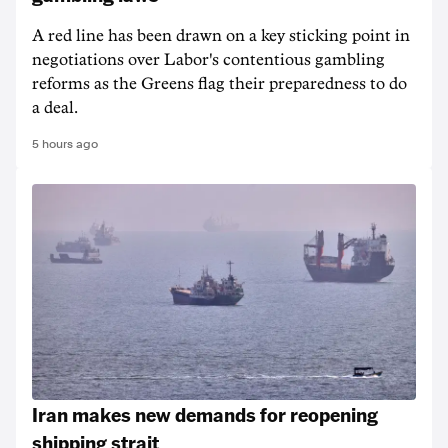
A red line has been drawn on a key sticking point in
negotiations over Labor's contentious gambling
reforms as the Greens flag their preparedness to do
a deal.
5 hours ago
Iran makes new demands for reopening
shipping strait