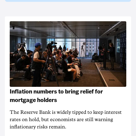
Inflation numbers to bring relief for
mortgage holders
The Reserve Bank is widely tipped to keep interest
rates on hold, but economists are still warning
inflationary risks remain.