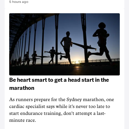
5 hours ago
Be heart smart to get a head start in the
marathon
As runners prepare for the Sydney marathon, one
cardiac specialist says while it's never too late to
start endurance training, don't attempt a last-
minute race.