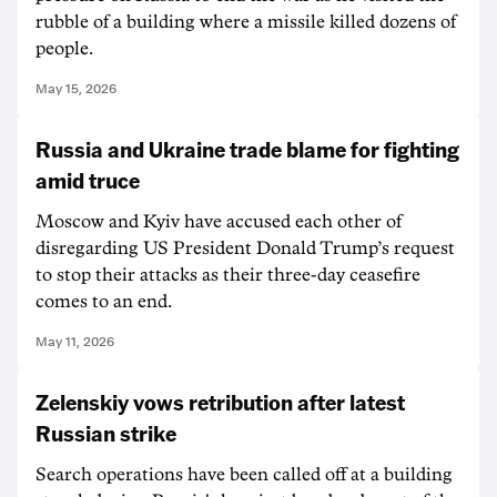
rubble of a building where a missile killed dozens of
people.
May 15, 2026
Russia and Ukraine trade blame for fighting
amid truce
Moscow and Kyiv have accused each other of
disregarding US President Donald Trump’s request
to stop their attacks as their three-day ceasefire
comes to an end.
May 11, 2026
Zelenskiy vows retribution after latest
Russian strike
Search operations have been called off at a building