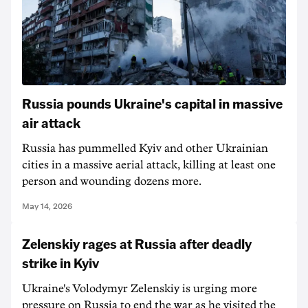
Russia pounds Ukraine's capital in massive
air attack
Russia has pummelled Kyiv and other Ukrainian
cities in a massive aerial attack, killing at ‌least one
person and wounding dozens more.
May 14, 2026
Zelenskiy rages at Russia after deadly
strike in Kyiv
Ukraine's Volodymyr Zelenskiy is urging more
pressure on Russia to end the war as he visited the