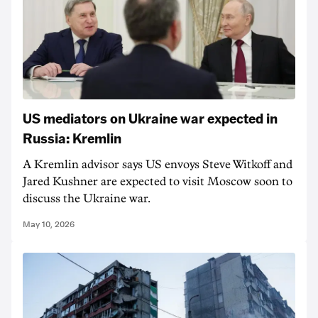
US mediators on Ukraine war expected in
Russia: Kremlin
A Kremlin advisor says US envoys Steve Witkoff and
Jared Kushner are expected to visit Moscow soon to
discuss the Ukraine war.
May 10, 2026