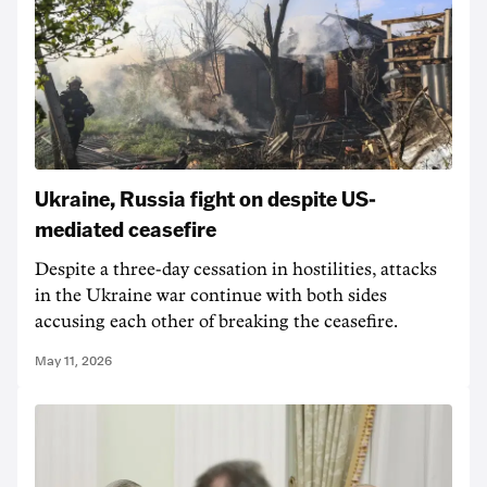
Ukraine, Russia fight on despite US-
mediated ceasefire
Despite a three-day cessation in hostilities, attacks
in the Ukraine war continue with both sides
accusing each other of breaking the ceasefire.
May 11, 2026