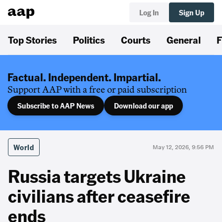
Log In
Sign Up
Top Stories
Politics
Courts
General
F
Factual. Independent. Impartial.
Support AAP with a free or paid subscription
Subscribe to AAP News
Download our app
World
May 12, 2026, 9:56 PM
Russia targets Ukraine
civilians after ceasefire
ends