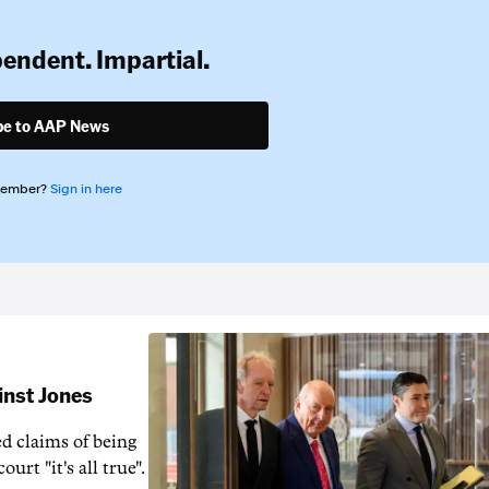
pendent. Impartial.
be to AAP News
member?
Sign in here
inst Jones
ed claims of being
urt "it's all true".