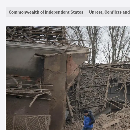
Commonwealth of Independent States
Unrest, Conflicts an