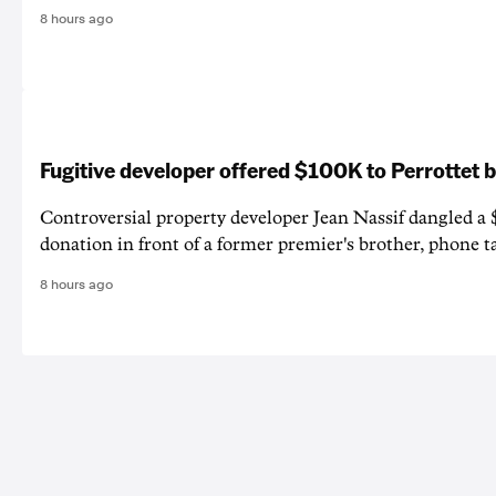
8 hours ago
Fugitive developer offered $100K to Perrottet 
Controversial property developer Jean Nassif dangled a 
donation in front of a former premier's brother, phone t
8 hours ago