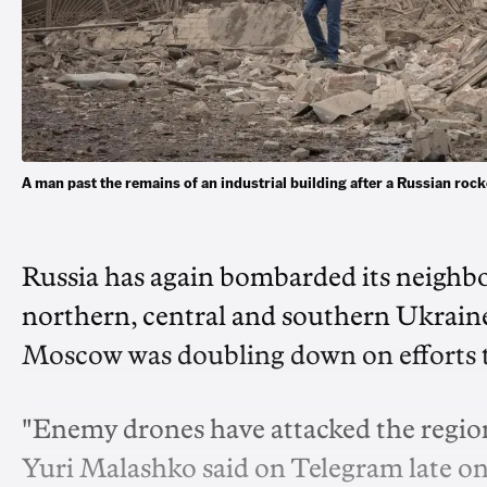
A man past the remains of an industrial building after a Russian roc
Russia has again bombarded its neighbo
northern, central and southern Ukraine
Moscow was doubling down on efforts to
"Enemy drones have attacked the region
Yuri Malashko said on Telegram late o