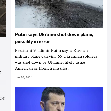
Putin says Ukraine shot down plane,
possibly in error
President Vladimir Putin says a Russian
military plane carrying 65 Ukrainian soldiers
was shot down by Ukraine, likely using
American or French missiles.
d
Jan 26, 2024
or