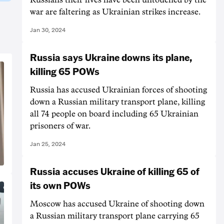
war are faltering as Ukrainian strikes increase.
Jan 30, 2024
Russia says Ukraine downs its plane,
killing 65 POWs
Russia has accused Ukrainian forces of shooting
down a Russian military transport plane, killing
all 74 people on board including 65 Ukrainian
prisoners of war.
Jan 25, 2024
Russia accuses Ukraine of killing 65 of
its own POWs
Moscow has accused Ukraine of shooting down
a Russian military transport plane carrying 65