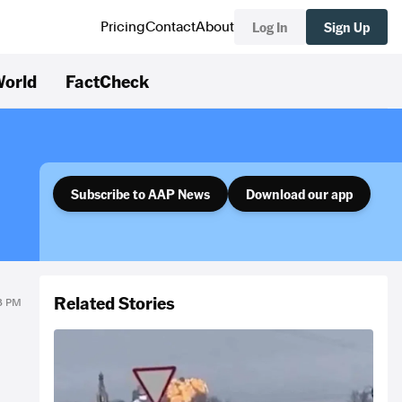
Log In
Sign Up
Pricing
Contact
About
orld
FactCheck
Subscribe to AAP News
Download our app
Related Stories
23 PM