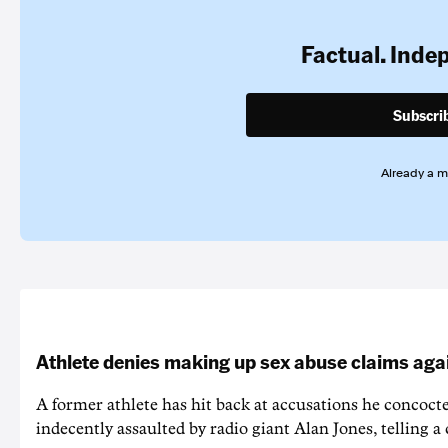
Factual. Inde
Subscri
Already a 
Athlete denies making up sex abuse claims aga
A former athlete has hit back at accusations he concoct
indecently assaulted by radio giant Alan Jones, telling a co