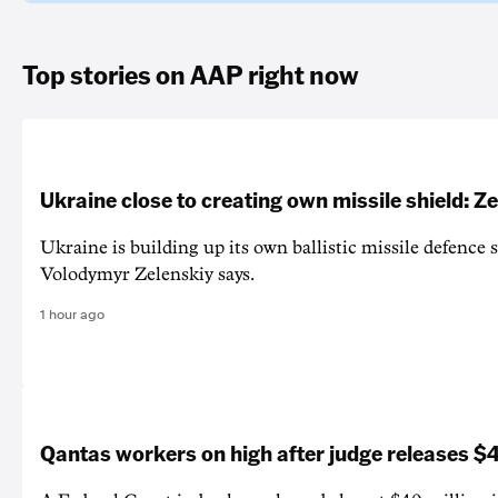
Top stories on AAP right now
Ukraine close to creating own missile shield: Z
Ukraine is building up its own ballistic missile defence 
Volodymyr Zelenskiy says.
1 hour ago
Qantas workers on high after judge releases