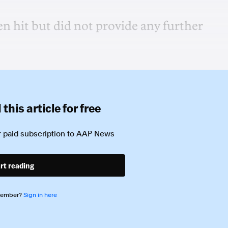
en hit but did not provide any further
this article for free
 paid subscription to
AAP News
rt reading
member?
Sign in here