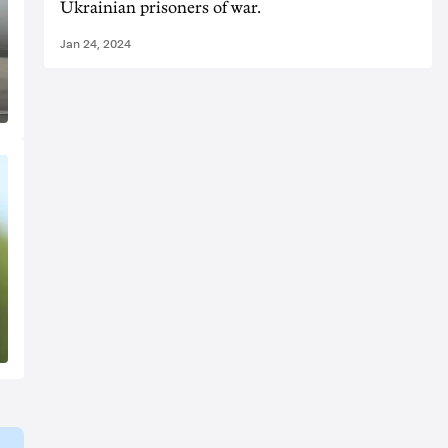
Ukrainian prisoners of war.
Jan 24, 2024