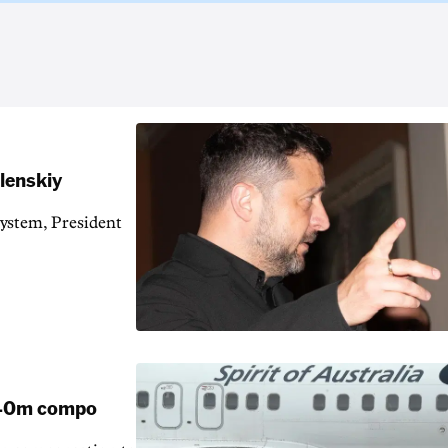
elenskiy
system, President
 $40m compo