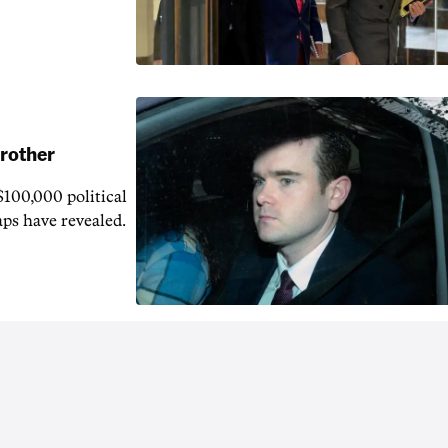
brother
$100,000 political
aps have revealed.