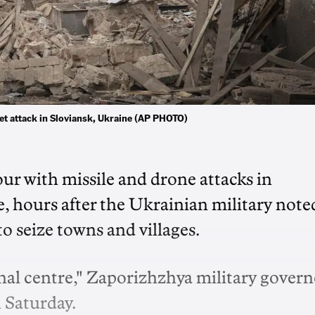
ket attack in Sloviansk, Ukraine (AP PHOTO)
ur with missile and drone attacks in
, hours after the Ukrainian military note
 seize towns and villages.
al centre," Zaporizhzhya military govern
n Saturday.