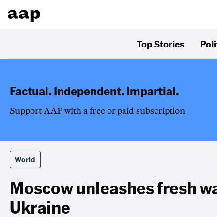
Top Stories
Poli
Factual. Independent. Impartial.
Support AAP with a free or paid subscription
World
Moscow unleashes fresh wa
Ukraine