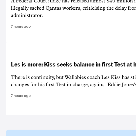
A Federal Court judge has released almost $40 million 
illegally sacked Qantas workers, criticising the delay f
administrator.
7 hours ago
Les is more: Kiss seeks balance in first Test at
There is continuity, but Wallabies coach Les Kiss has st
changes for his first Test in charge, against Eddie Jones'
7 hours ago