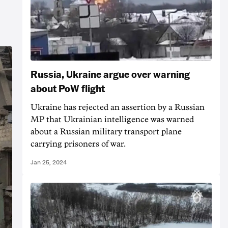
Russia, Ukraine argue over warning
about PoW flight
Ukraine has rejected an assertion by a Russian
MP that Ukrainian intelligence was warned
about a Russian military transport plane
carrying prisoners of war.
Jan 25, 2024