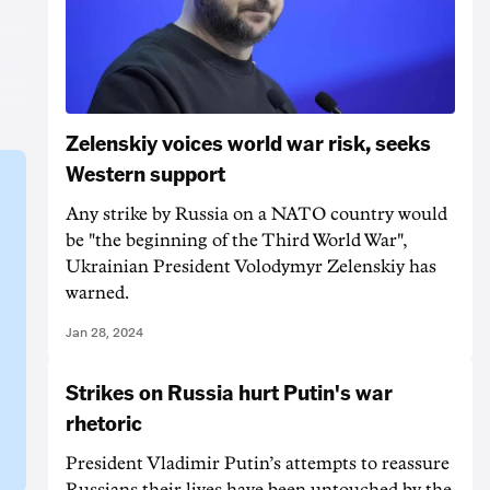
Zelenskiy voices world war risk, seeks
Western support
Any strike by Russia on a NATO country would
be "the beginning of the Third World War",
Ukrainian President Volodymyr Zelenskiy has
warned.
Jan 28, 2024
Strikes on Russia hurt Putin's war
rhetoric
President Vladimir Putin’s attempts to reassure
Russians their lives have been untouched by the