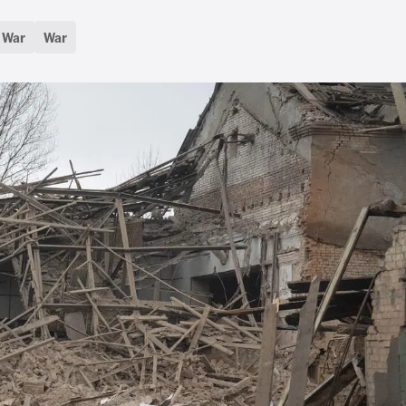
d War
War