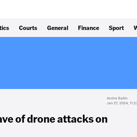
tics
Courts
General
Finance
Sport
W
Andre Ballin
Jan 27, 2024, 11:
ve of drone attacks on