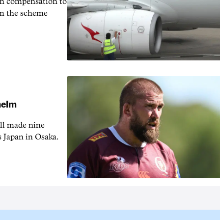
in compensation to
rom the scheme
 helm
ill made nine
s Japan in Osaka.