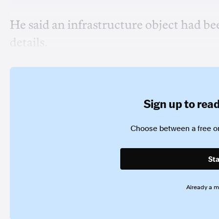
He said an infrastructure object had be
details.
Sign up to read 
Choose between a free or
Sta
Already a 