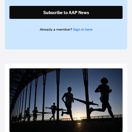
Subscribe to AAP News
Already a member?
Sign in here