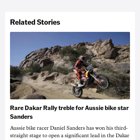
Related Stories
Rare Dakar Rally treble for Aussie bike star
Sanders
Aussie bike racer Daniel Sanders has won his third-
straight stage to open a significant lead in the Dakar