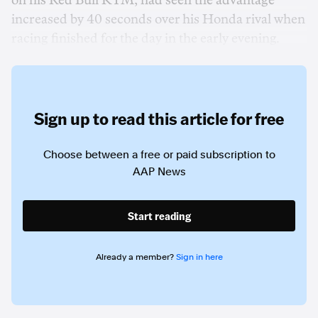
on his Red Bull KTM, had seen the advantage
increased by 40 seconds over his Honda rival when
racing finished for the day in the early evening.
Sign up to read this article for free
Choose between a free or paid subscription to
AAP News
Start reading
Already a member?
Sign in here