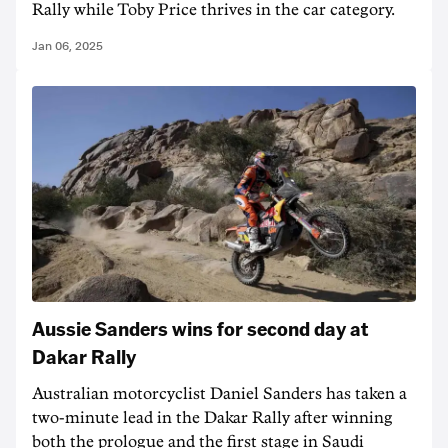
Rally while Toby Price thrives in the car category.
Jan 06, 2025
Aussie Sanders wins for second day at
Dakar Rally
Australian motorcyclist Daniel Sanders has taken a
two-minute lead in the Dakar Rally after winning
both the prologue and the first stage in Saudi