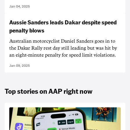
Jan 04, 2025
Aussie Sanders leads Dakar despite speed
penalty blows
Australian motorcyclist Daniel Sanders goes in to
the Dakar Rally rest day still leading but was hit by
an eight-minute penalty for speed limit violations.
Jan 09, 2025
Top stories on AAP right now