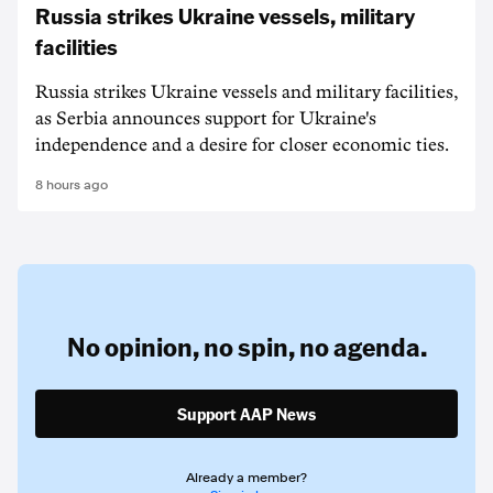
Russia strikes Ukraine vessels, military
facilities
Russia strikes Ukraine vessels and military facilities,
as Serbia announces support for Ukraine's
independence and a desire for closer economic ties.
8 hours ago
No opinion,
no spin,
no agenda.
Support AAP News
Already a member?