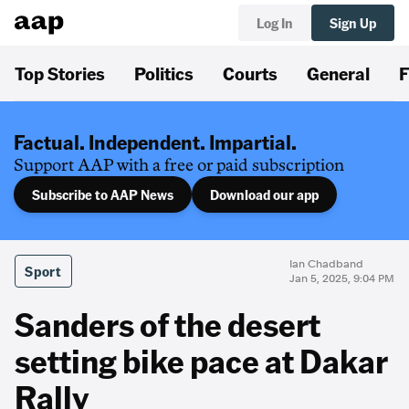
Log In
Sign Up
Top Stories
Politics
Courts
General
F
Factual. Independent. Impartial.
Support AAP with a free or paid subscription
Subscribe to AAP News
Download our app
Ian Chadband
Sport
Jan 5, 2025, 9:04 PM
Sanders of the desert
setting bike pace at Dakar
Rally