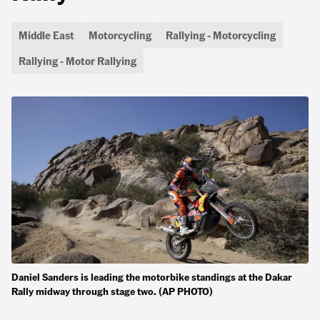
Middle East
Motorcycling
Rallying - Motorcycling
Rallying - Motor Rallying
Daniel Sanders is leading the motorbike standings at the Dakar
Rally midway through stage two. (AP PHOTO)