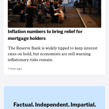
Inflation numbers to bring relief for
mortgage holders
The Reserve Bank is widely tipped to keep interest
rates on hold, but economists are still warning
inflationary risks remain.
1 hour ago
Factual. Independent. Impartial.