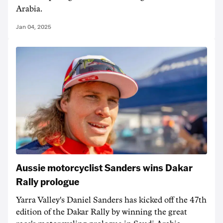
Arabia.
Jan 04, 2025
Aussie motorcyclist Sanders wins Dakar
Rally prologue
Yarra Valley's Daniel Sanders has kicked off the 47th
edition of the Dakar Rally by winning the great