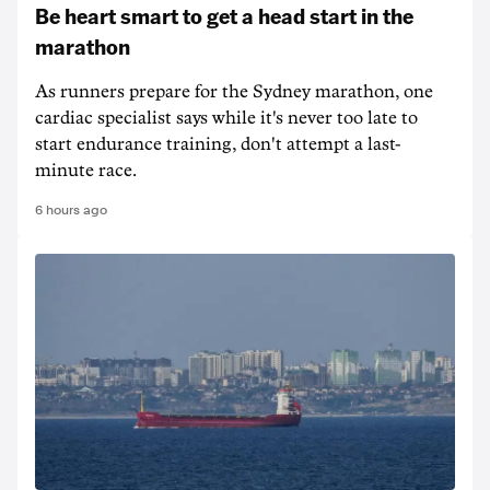
Be heart smart to get a head start in the
marathon
As runners prepare for the Sydney marathon, one
cardiac specialist says while it's never too late to
start endurance training, don't attempt a last-
minute race.
6 hours ago