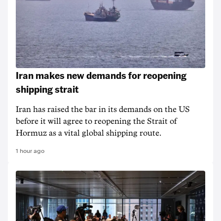
Iran makes new demands for reopening
shipping strait
Iran has raised the bar in its demands on the US
before it will agree to reopening the Strait of
Hormuz as a vital global shipping route.
1 hour ago