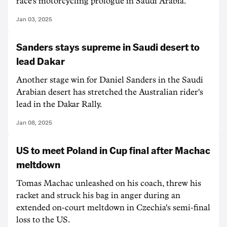
race's motorcycling prologue in Saudi Arabia.
Jan 03, 2025
Sanders stays supreme in Saudi desert to
lead Dakar
Another stage win for Daniel Sanders in the Saudi
Arabian desert has stretched the Australian rider's
lead in the Dakar Rally.
Jan 08, 2025
US to meet Poland in Cup final after Machac
meltdown
Tomas Machac unleashed on his coach, threw his
racket and struck his bag in anger during an
extended on-court meltdown in Czechia's semi-final
loss to the US.