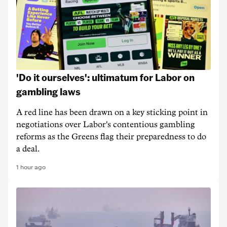
'Do it ourselves': ultimatum for Labor on
gambling laws
A red line has been drawn on a key sticking point in
negotiations over Labor's contentious gambling
reforms as the Greens flag their preparedness to do
a deal.
1 hour ago