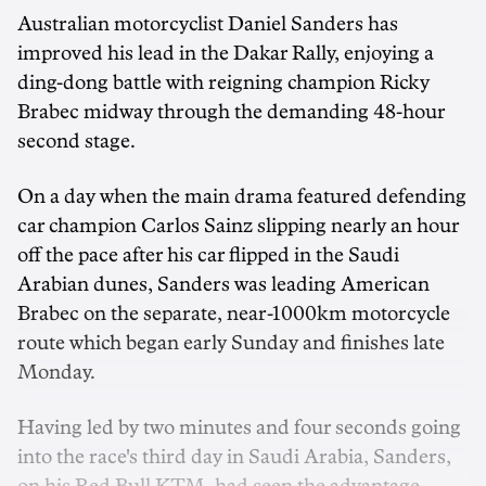
Australian motorcyclist Daniel Sanders has
improved his lead in the Dakar Rally, enjoying a
ding-dong battle with reigning champion Ricky
Brabec midway through the demanding 48-hour
second stage.
On a day when the main drama featured defending
car champion Carlos Sainz slipping nearly an hour
off the pace after his car flipped in the Saudi
Arabian dunes, Sanders was leading American
Brabec on the separate, near-1000km motorcycle
route which began early Sunday and finishes late
Monday.
Having led by two minutes and four seconds going
into the race's third day in Saudi Arabia, Sanders,