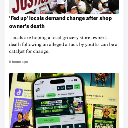
'Fed up' locals demand change after shop
owner's death
Locals are hoping a local grocery store owner's
death following an alleged attack by youths can be a
catalyst for change.
5 hours ago