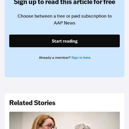
Sign up to read this article for free
Choose between a free or paid subscription to
AAP News
Start reading
Already a member?
Sign in here
Related Stories