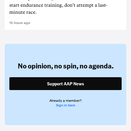
start endurance training, don't attempt a last-
minute race.
15 hours ago
No opinion,
no spin,
no agenda.
Support AAP News
Already a member?
Sign in here