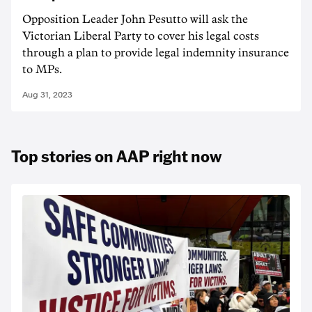
Opposition Leader John Pesutto will ask the
Victorian Liberal Party to cover his legal costs
through a plan to provide legal indemnity insurance
to MPs.
Aug 31, 2023
Top stories on AAP right now