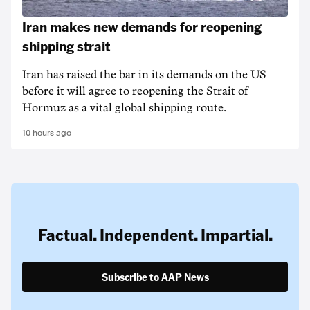
Iran makes new demands for reopening
shipping strait
Iran has raised the bar in its demands on the US
before it will agree to reopening the Strait of
Hormuz as a vital global shipping route.
10 hours ago
Factual. Independent. Impartial.
Subscribe to AAP News