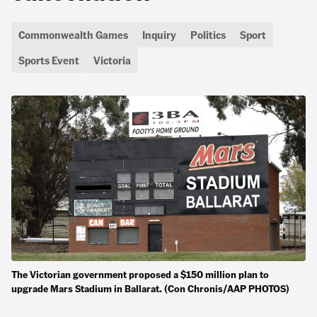
Commonwealth Games
Inquiry
Politics
Sport
Sports Event
Victoria
The Victorian government proposed a $150 million plan to
upgrade Mars Stadium in Ballarat. (Con Chronis/AAP PHOTOS)