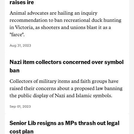
raises ire
Animal advocates are hailing an inquiry
recommendation to ban recreational duck hunting
in Victoria, as shooters and unions blast it as a
"farce".
Aug 31, 2023
Nazi item collectors concerned over symbol
ban
Collectors of military items and faith groups have
raised their concerns about a proposed law banning
the public display of Nazi and Islamic symbols.
Sep 01, 2023
Senior Lib resigns as MPs thrash out legal
cost plan