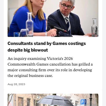
Consultants stand by Games costings
despite big blowout
An inquiry examining Victoria's 2026
Commonwealth Games cancellation has grilled a
major consulting firm over its role in developing
the original business case.
Aug 28, 2023