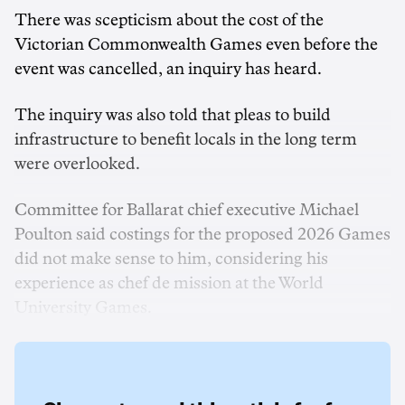
There was scepticism about the cost of the
Victorian Commonwealth Games even before the
event was cancelled, an inquiry has heard.
The inquiry was also told that pleas to build
infrastructure to benefit locals in the long term
were overlooked.
Committee for Ballarat chief executive Michael
Poulton said costings for the proposed 2026 Games
did not make sense to him, considering his
experience as chef de mission at the World
University Games.