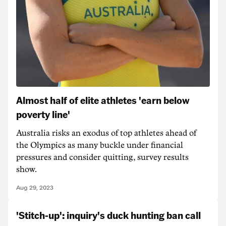
Almost half of elite athletes 'earn below
poverty line'
Australia risks an exodus of top athletes ahead of
the Olympics as many buckle under financial
pressures and consider quitting, survey results
show.
Aug 29, 2023
'Stitch-up': inquiry's duck hunting ban call