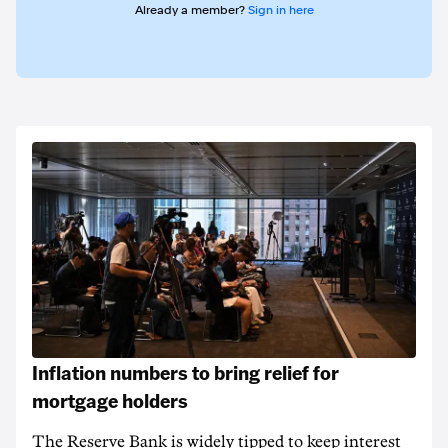
Already a member?
Sign in here
Inflation numbers to bring relief for
mortgage holders
The Reserve Bank is widely tipped to keep interest