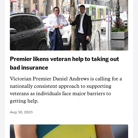
Premier likens veteran help to taking out
bad insurance
Victorian Premier Daniel Andrews is calling for a
nationally consistent approach to supporting
veterans as individuals face major barriers to
getting help.
Aug 30, 2023