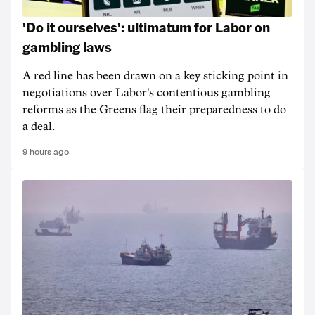
'Do it ourselves': ultimatum for Labor on
gambling laws
A red line has been drawn on a key sticking point in
negotiations over Labor's contentious gambling
reforms as the Greens flag their preparedness to do
a deal.
9 hours ago