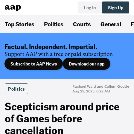
Log In
Sign Up
Top Stories
Politics
Courts
General
F
Factual. Independent. Impartial.
Support AAP with a free or paid subscription
Subscribe to AAP News
Download our app
Rachael Ward and Callum Godde
Politics
Aug 29, 2023, 6:22 AM
Scepticism around price
of Games before
cancellation