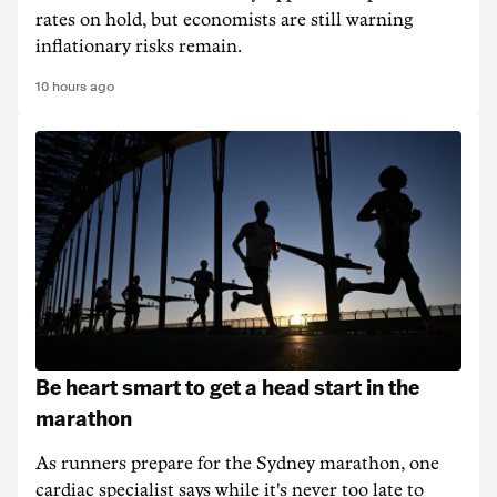
rates on hold, but economists are still warning
inflationary risks remain.
10 hours ago
Be heart smart to get a head start in the
marathon
As runners prepare for the Sydney marathon, one
cardiac specialist says while it's never too late to