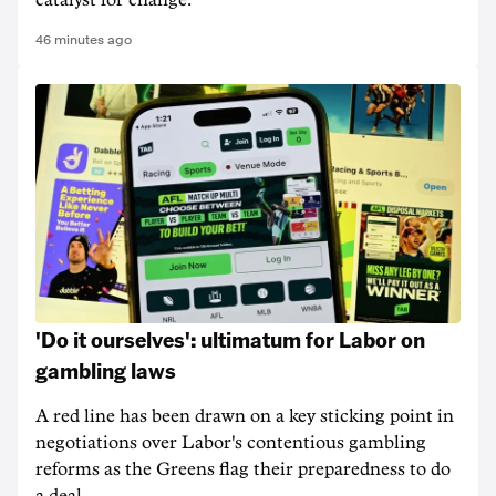
catalyst for change.
46 minutes ago
'Do it ourselves': ultimatum for Labor on
gambling laws
A red line has been drawn on a key sticking point in
negotiations over Labor's contentious gambling
reforms as the Greens flag their preparedness to do