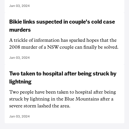
Jan 03, 2024
Bikie links suspected in couple's cold case
murders
A trickle of information has sparked hopes that the
2008 murder of a NSW couple can finally be solved.
Jan 03, 2024
Two taken to hospital after being struck by
lightning
Two people have been taken to hospital after being
struck by lightning in the Blue Mountains after a
severe storm lashed the area.
Jan 03, 2024