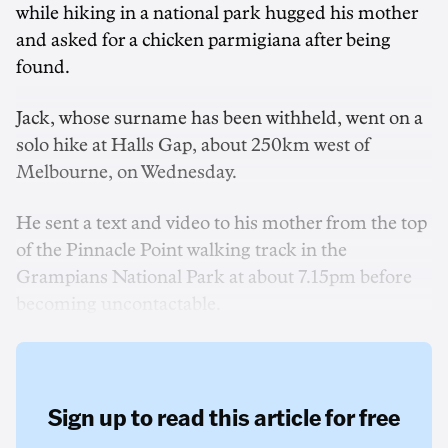
while hiking in a national park hugged his mother
and asked for a chicken parmigiana after being
found.
Jack, whose surname has been withheld, went on a
solo hike at Halls Gap, about 250km west of
Melbourne, on Wednesday.
He sent a text and video to his mother from the top
of the Pinnacle Point walking track in the
Grampians National Park at about 7.15pm before
becoming uncontactable.
Sign up to read this article for free