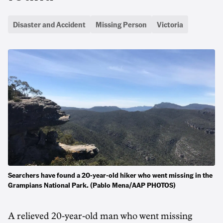
Disaster and Accident
Missing Person
Victoria
Searchers have found a 20-year-old hiker who went missing in the
Grampians National Park. (Pablo Mena/AAP PHOTOS)
A relieved 20-year-old man who went missing