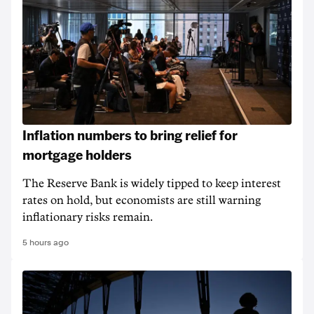
Inflation numbers to bring relief for
mortgage holders
The Reserve Bank is widely tipped to keep interest
rates on hold, but economists are still warning
inflationary risks remain.
5 hours ago