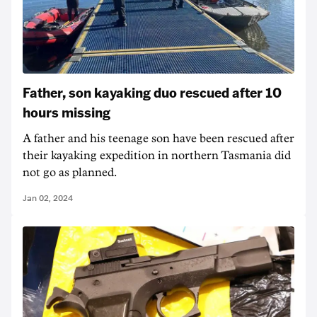
Father, son kayaking duo rescued after 10
hours missing
A father and his teenage son have been rescued after
their kayaking expedition in northern Tasmania did
not go as planned.
Jan 02, 2024