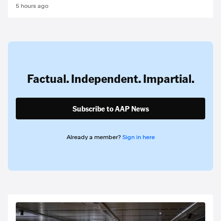
5 hours ago
Factual. Independent. Impartial.
Subscribe to AAP News
Already a member?
Sign in here