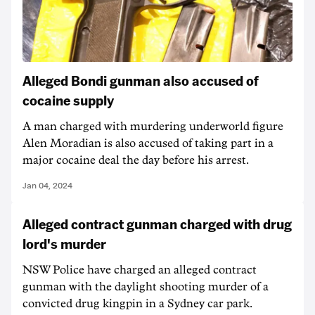
Alleged Bondi gunman also accused of
cocaine supply
A man charged with murdering underworld figure
Alen Moradian is also accused of taking part in a
major cocaine deal the day before his arrest.
Jan 04, 2024
Alleged contract gunman charged with drug
lord's murder
NSW Police have charged an alleged contract
gunman with the daylight shooting murder of a
convicted drug kingpin in a Sydney car park.