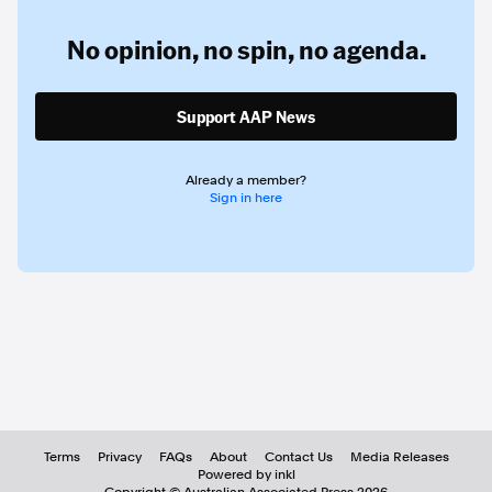
No opinion,
no spin,
no agenda.
Support AAP News
Already a member?
Sign in here
Terms
Privacy
FAQs
About
Contact Us
Media Releases
Powered by inkl