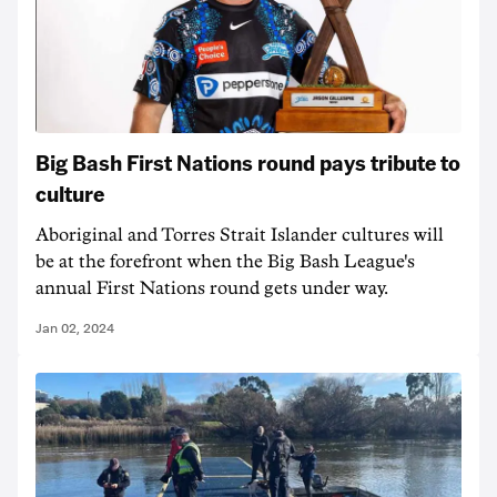
Big Bash First Nations round pays tribute to
culture
Aboriginal and Torres Strait Islander cultures will
be at the forefront when the Big Bash League's
annual First Nations round gets under way.
Jan 02, 2024