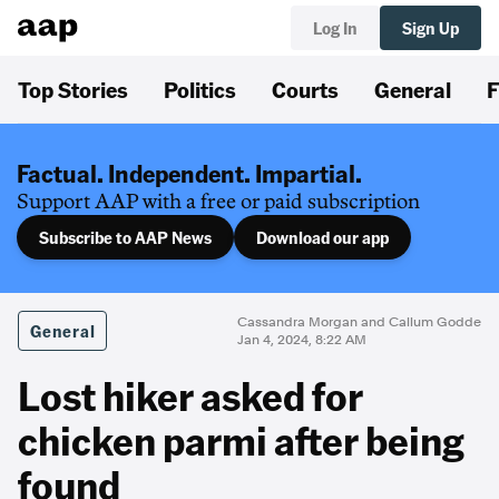
Log In
Sign Up
Top Stories
Politics
Courts
General
F
Factual. Independent. Impartial.
Support AAP with a free or paid subscription
Subscribe to AAP News
Download our app
Cassandra Morgan and Callum Godde
General
Jan 4, 2024, 8:22 AM
Lost hiker asked for
chicken parmi after being
found