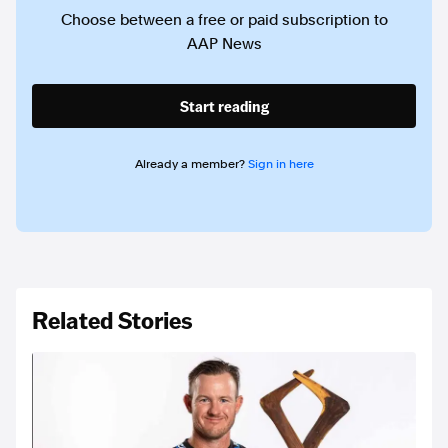
Choose between a free or paid subscription to
AAP News
Start reading
Already a member?
Sign in here
Related Stories