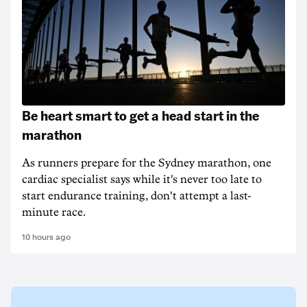
Be heart smart to get a head start in the
marathon
As runners prepare for the Sydney marathon, one
cardiac specialist says while it's never too late to
start endurance training, don't attempt a last-
minute race.
10 hours ago