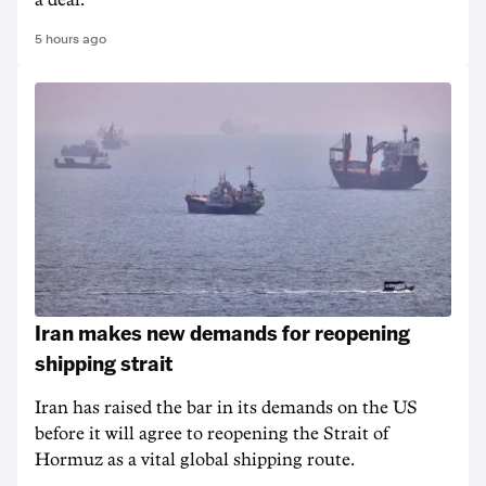
a deal.
5 hours ago
Iran makes new demands for reopening
shipping strait
Iran has raised the bar in its demands on the US
before it will agree to reopening the Strait of
Hormuz as a vital global shipping route.