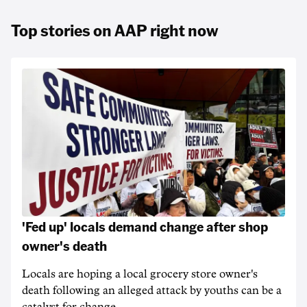
Top stories on AAP right now
'Fed up' locals demand change after shop
owner's death
Locals are hoping a local grocery store owner's
death following an alleged attack by youths can be a