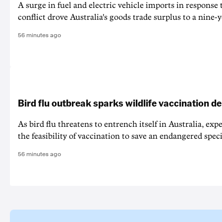
A surge in fuel and electric vehicle imports in response
conflict drove Australia's goods trade surplus to a nine-y
56 minutes ago
Bird flu outbreak sparks wildlife vaccination d
As bird flu threatens to entrench itself in Australia, exp
the feasibility of vaccination to save an endangered speci
56 minutes ago