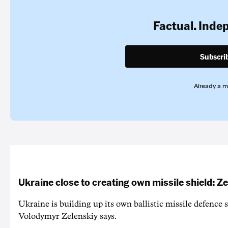
Factual. Inde
Subscri
Already a 
Ukraine close to creating own missile shield: Z
Ukraine is building up its own ballistic missile defence 
Volodymyr Zelenskiy says.