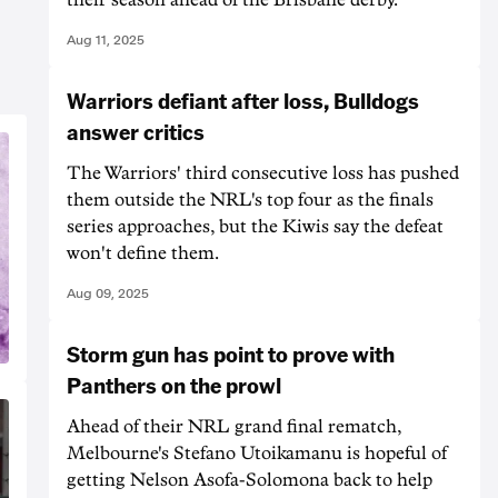
Aug 11, 2025
Warriors defiant after loss, Bulldogs
answer critics
The Warriors' third consecutive loss has pushed
them outside the NRL's top four as the finals
series approaches, but the Kiwis say the defeat
won't define them.
Aug 09, 2025
Storm gun has point to prove with
Panthers on the prowl
Ahead of their NRL grand final rematch,
Melbourne's Stefano Utoikamanu is hopeful of
getting Nelson Asofa-Solomona back to help