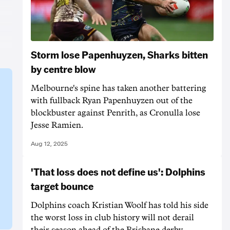
Storm lose Papenhuyzen, Sharks bitten
by centre blow
Melbourne's spine has taken another battering
with fullback Ryan Papenhuyzen out of the
blockbuster against Penrith, as Cronulla lose
Jesse Ramien.
Aug 12, 2025
'That loss does not define us': Dolphins
target bounce
Dolphins coach Kristian Woolf has told his side
the worst loss in club history will not derail
their season ahead of the Brisbane derby.