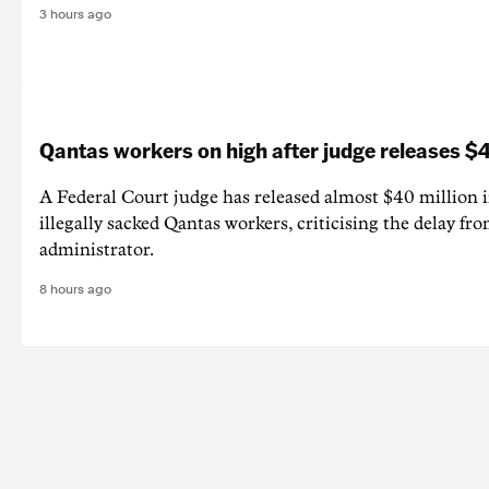
3 hours ago
Qantas workers on high after judge releases
A Federal Court judge has released almost $40 million 
illegally sacked Qantas workers, criticising the delay f
administrator.
8 hours ago