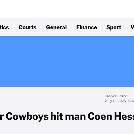
tics
Courts
General
Finance
Sport
W
Jasper Bruce
Aug 11, 2025, 5:
or Cowboys hit man Coen Hes