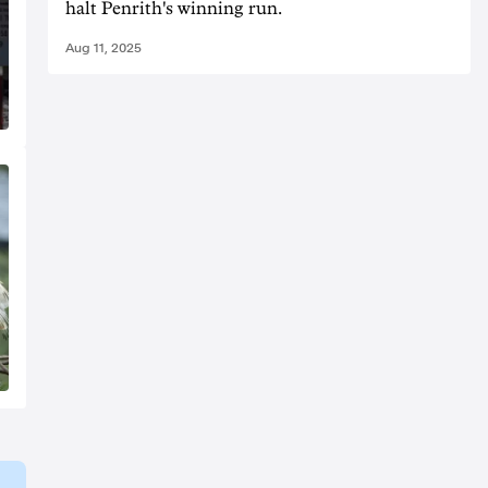
halt Penrith's winning run.
Aug 11, 2025