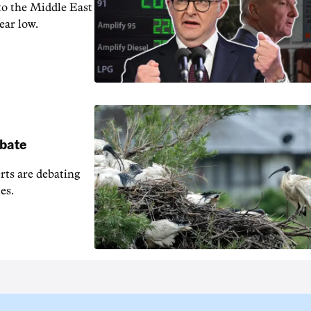
 to the Middle East
ear low.
ebate
erts are debating
es.