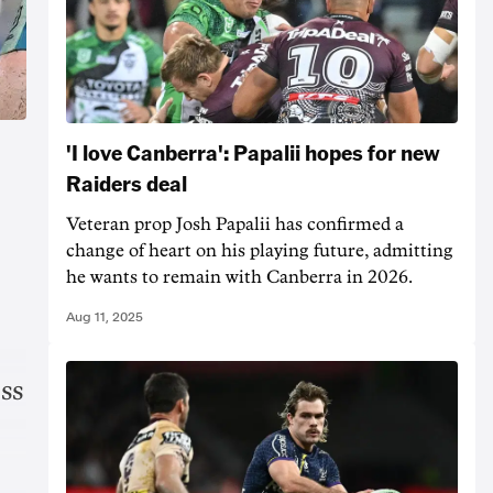
'I love Canberra': Papalii hopes for new
Raiders deal
Veteran prop Josh Papalii has confirmed a
change of heart on his playing future, admitting
he wants to remain with Canberra in 2026.
Aug 11, 2025
oss