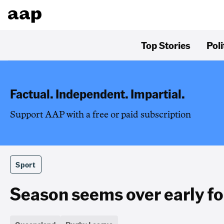
Top Stories
Poli
Factual. Independent. Impartial.
Support AAP with a free or paid subscription
Sport
Season seems over early f