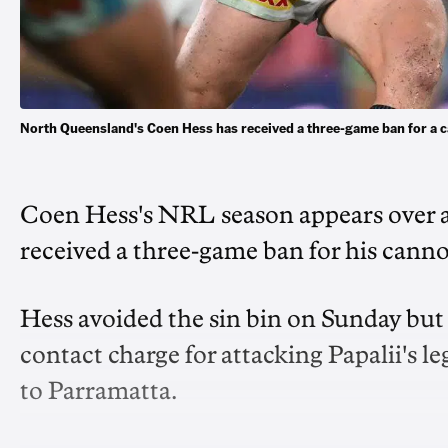
North Queensland's Coen Hess has received a three-game ban for a
Coen Hess's NRL season appears over a
received a three-game ban for his cannon
Hess avoided the sin bin on Sunday but
contact charge for attacking Papalii's le
to Parramatta.