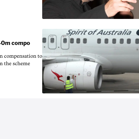
 $40m compo
in compensation to
rom the scheme