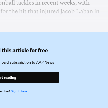
ball tackles in recent weeks, with
for the hit that injured Jacob Laban in
this article for free
 paid subscription to
AAP News
rt reading
member?
Sign in here