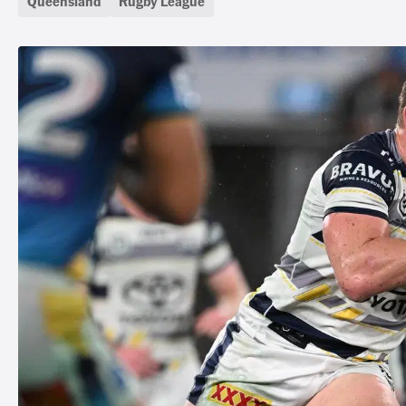
Queensland
Rugby League