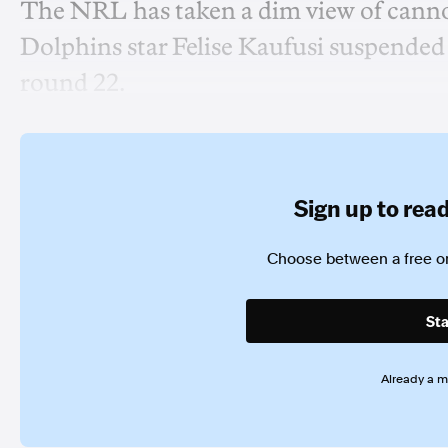
The NRL has taken a dim view of cannon
Dolphins star Felise Kaufusi suspended 
round 22.
Sign up to read 
Choose between a free or
Sta
Already a 