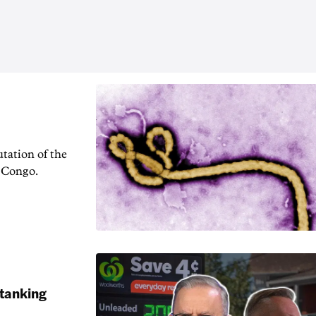
tation of the
f Congo.
 tanking