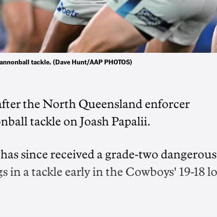
 cannonball tackle. (Dave Hunt/AAP PHOTOS)
fter the North Queensland enforcer
ball tackle on Joash Papalii.
 has since received a grade-two dangerous
gs in a tackle early in the Cowboys' 19-18 l