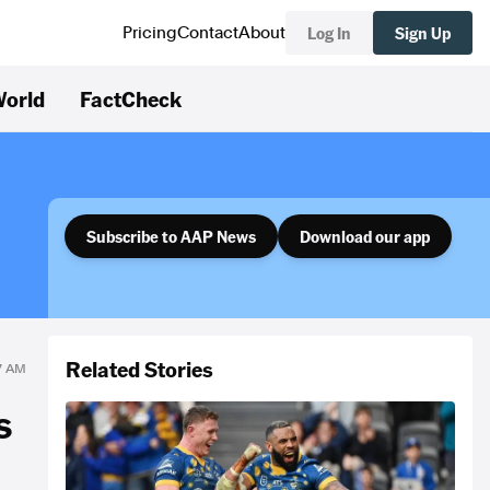
Log In
Sign Up
Pricing
Contact
About
orld
FactCheck
Subscribe to AAP News
Download our app
Related Stories
57 AM
s