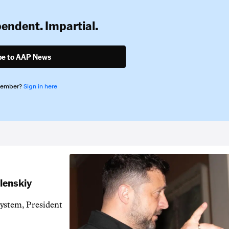
pendent. Impartial.
be to AAP News
member?
Sign in here
elenskiy
system, President