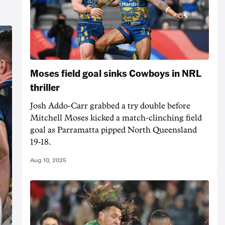
Moses field goal sinks Cowboys in NRL
thriller
Josh Addo-Carr grabbed a try double before
Mitchell Moses kicked a match-clinching field
goal as Parramatta pipped North Queensland
19-18.
Aug 10, 2025