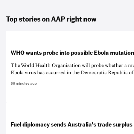
Top stories on AAP right now
WHO wants probe into possible Ebola mutation
The World Health Organisation will probe whether a mu
Ebola virus has occurred in the Democratic Republic o
56 minutes ago
Fuel diplomacy sends Australia's trade surplus